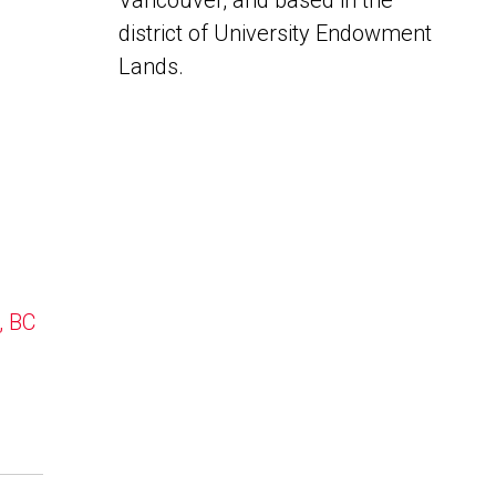
Vancouver, and based in the
district of University Endowment
Lands.
, BC