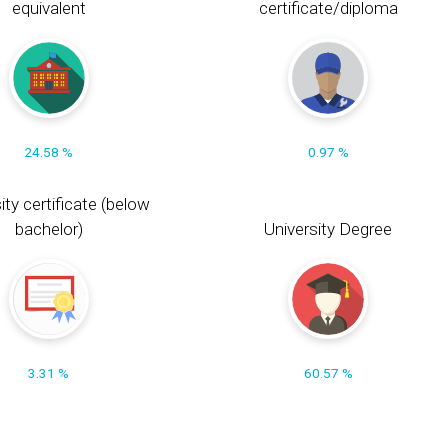
equivalent
certificate/diploma
24.58 %
0.97 %
ity certificate (below
bachelor)
University Degree
3.31 %
60.57 %