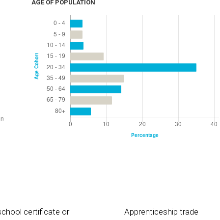
AGE OF POPULATION
chool certificate or
Apprenticeship trade