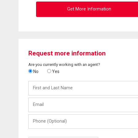
Get More Information
Request more information
Are you currently working with an agent?
No
Yes
First
and
Last
Email
Name
Phone
(Optional)