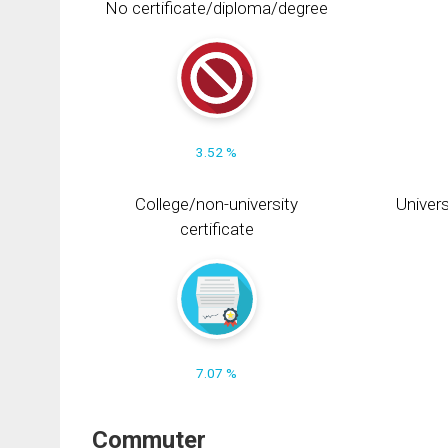
No certificate/diploma/degree
3.52 %
College/non-university
Univers
certificate
7.07 %
Commuter