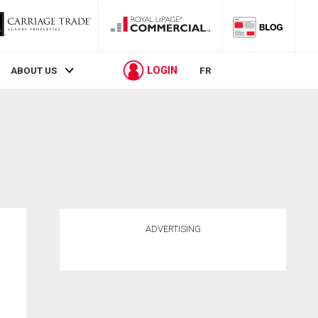
LOGIN
ABOUT US
FR
ADVERTISING