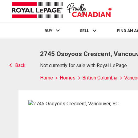
BUY
SELL
FIND AN 
Live
En Direct
2745 Osoyoos Crescent, Vancouv
Back
Not currently for sale with Royal LePage
Home
Homes
British Columbia
Vanco