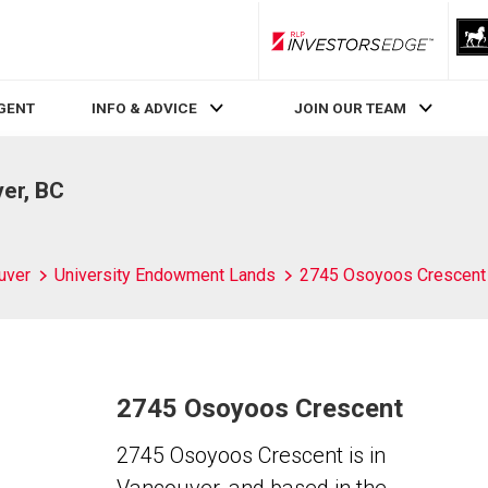
RLP InvestorsEdge
AGENT
INFO & ADVICE
JOIN OUR TEAM
er, BC
uver
University Endowment Lands
2745 Osoyoos Crescent
2745 Osoyoos Crescent
2745 Osoyoos Crescent is in