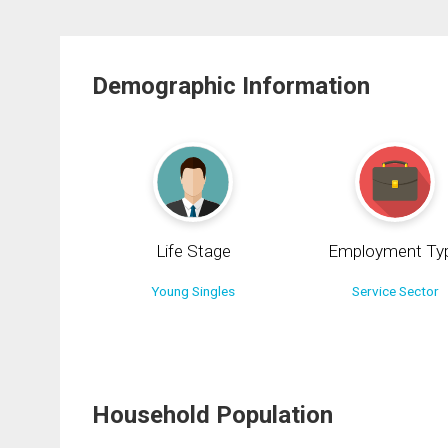
Demographic Information
Life Stage
Employment Ty
Young Singles
Service Sector
Household Population