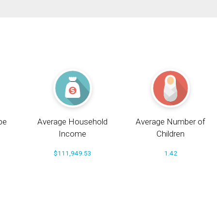
pe
Average Household
Average Number of
Income
Children
$111,949.53
1.42