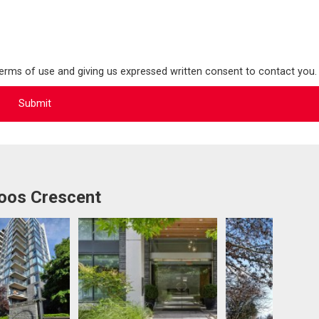
terms of use and giving us expressed written consent to contact you.
oos Crescent