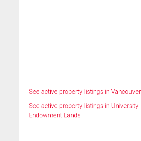
See active property listings in Vancouver
See active property listings in University
Endowment Lands