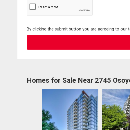
By clicking the submit button you are agreeing to our 
Homes for Sale Near 2745 Osoy