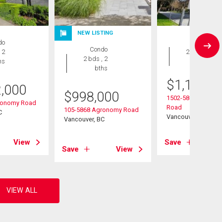
NEW LISTING
do
Condo
Condo
 2
2 bds , 2
2 bds , 2
hs
bths
bths
$
1,180,0
2,000
$
998,000
1502-5868 Agrono
ronomy Road
Road
105-5868 Agronomy Road
C
Vancouver, BC
Vancouver, BC
View
Save
Save
View