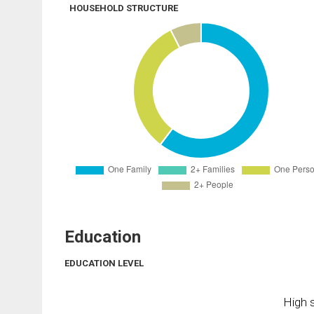
HOUSEHOLD STRUCTURE
Education
EDUCATION LEVEL
High s