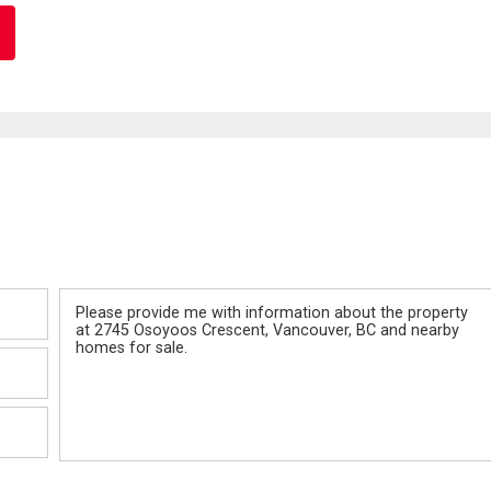
Message