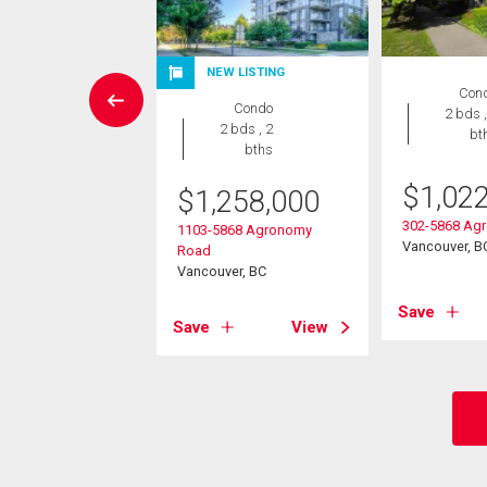
NEW LISTING
Condo
Con
Condo
2 bds , 2
2 bds ,
2 bds , 2
bths
bt
bths
8,000
$
1,02
$
1,258,000
38 Western Parkway
302-5868 Ag
1103-5868 Agronomy
ver, BC
Vancouver, B
Road
Vancouver, BC
View
Save
Save
View