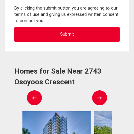
By clicking the submit button you are agreeing to our
terms of use and giving us expressed written consent
to contact you.
Homes for Sale Near 2743
Osoyoos Crescent