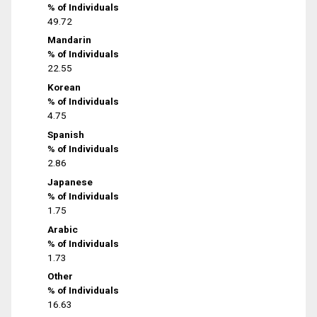
% of Individuals
49.72
Mandarin
% of Individuals
22.55
Korean
% of Individuals
4.75
Spanish
% of Individuals
2.86
Japanese
% of Individuals
1.75
Arabic
% of Individuals
1.73
Other
% of Individuals
16.63