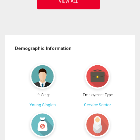
Demographic Information
Life Stage
Employment Type
Young Singles
Service Sector