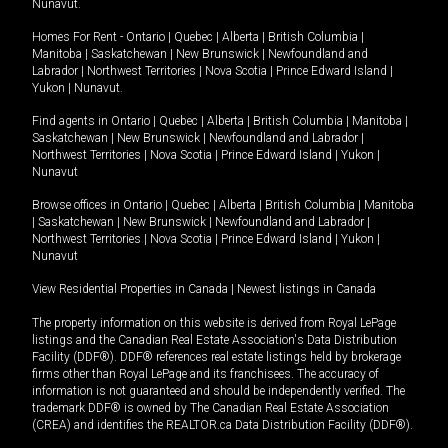
Nunavut
.
Homes For Rent -
Ontario
|
Quebec
|
Alberta
|
British Columbia
|
Manitoba
|
Saskatchewan
|
New Brunswick
|
Newfoundland and
Labrador
|
Northwest Territories
|
Nova Scotia
|
Prince Edward Island
|
Yukon
|
Nunavut
.
Find agents in
Ontario
|
Quebec
|
Alberta
|
British Columbia
|
Manitoba
|
Saskatchewan
|
New Brunswick
|
Newfoundland and Labrador
|
Northwest Territories
|
Nova Scotia
|
Prince Edward Island
|
Yukon
|
Nunavut
Browse offices in
Ontario
|
Quebec
|
Alberta
|
British Columbia
|
Manitoba
|
Saskatchewan
|
New Brunswick
|
Newfoundland and Labrador
|
Northwest Territories
|
Nova Scotia
|
Prince Edward Island
|
Yukon
|
Nunavut
View Residential Properties in Canada
|
Newest listings in Canada
The property information on this website is derived from Royal LePage
listings and the Canadian Real Estate Association's Data Distribution
Facility (DDF®). DDF® references real estate listings held by brokerage
firms other than Royal LePage and its franchisees. The accuracy of
information is not guaranteed and should be independently verified. The
trademark DDF® is owned by The Canadian Real Estate Association
(CREA) and identifies the REALTOR.ca Data Distribution Facility (DDF®).