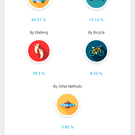
43.37 %
13.13 %
By Walking
By Bicycle
29.3 %
8.36 %
By Other Methods
5.85 %