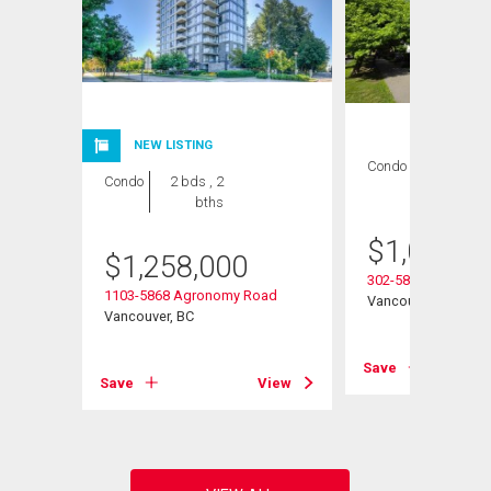
NEW LISTING
Condo
2 bds , 2
Condo
2 bds , 2
bths
bths
$
1,022,0
$
1,258,000
ay
302-5868 Agronom
1103-5868 Agronomy Road
Vancouver, BC
Vancouver, BC
View
Save
Save
View