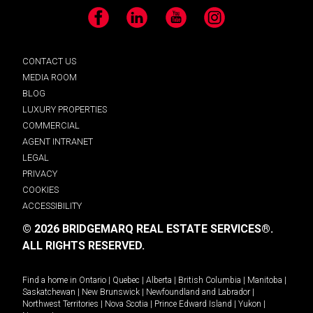
Facebook
LinkedIn
YouTube
Instagram
CONTACT US
MEDIA ROOM
BLOG
LUXURY PROPERTIES
COMMERCIAL
AGENT INTRANET
LEGAL
PRIVACY
COOKIES
ACCESSIBILITY
© 2026 BRIDGEMARQ REAL ESTATE SERVICES®.
ALL RIGHTS RESERVED.
Find a home in
Ontario
|
Quebec
|
Alberta
|
British Columbia
|
Manitoba
|
Saskatchewan
|
New Brunswick
|
Newfoundland and Labrador
|
Northwest Territories
|
Nova Scotia
|
Prince Edward Island
|
Yukon
|