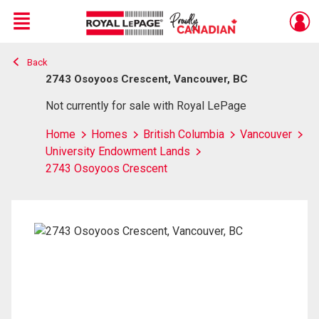
Menu
Back
Live
En Direct
2743 Osoyoos Crescent, Vancouver, BC
Not currently for sale with Royal LePage
Home
Homes
British Columbia
Vancouver
University Endowment Lands
2743 Osoyoos Crescent