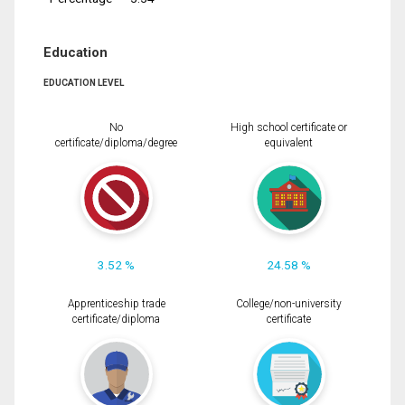
Education
EDUCATION LEVEL
No
High school certificate or
certificate/diploma/degree
equivalent
3.52 %
24.58 %
Apprenticeship trade
College/non-university
certificate/diploma
certificate