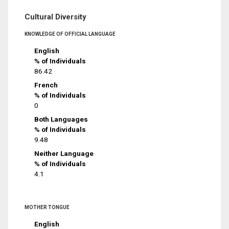
Cultural Diversity
KNOWLEDGE OF OFFICIAL LANGUAGE
English
% of Individuals
86.42
French
% of Individuals
0
Both Languages
% of Individuals
9.48
Neither Language
% of Individuals
4.1
MOTHER TONGUE
English