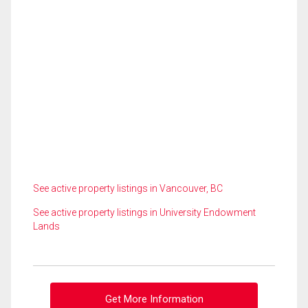
See active property listings in Vancouver, BC
See active property listings in University Endowment
Lands
Get More Information