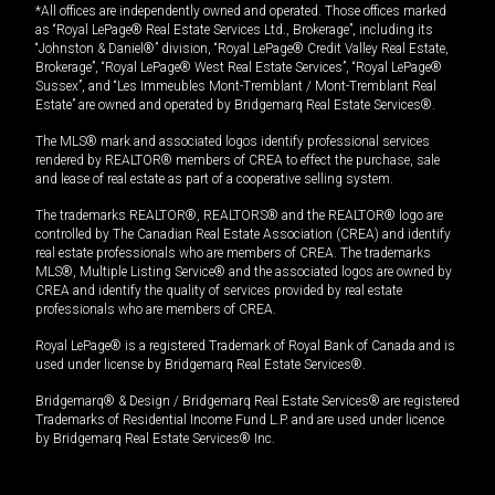
*All offices are independently owned and operated. Those offices marked
as “Royal LePage® Real Estate Services Ltd., Brokerage”, including its
“Johnston & Daniel®” division, “Royal LePage® Credit Valley Real Estate,
Brokerage”, “Royal LePage® West Real Estate Services”, “Royal LePage®
Sussex”, and “Les Immeubles Mont-Tremblant / Mont-Tremblant Real
Estate” are owned and operated by Bridgemarq Real Estate Services®.
The MLS® mark and associated logos identify professional services
rendered by REALTOR® members of CREA to effect the purchase, sale
and lease of real estate as part of a cooperative selling system.
The trademarks REALTOR®, REALTORS® and the REALTOR® logo are
controlled by The Canadian Real Estate Association (CREA) and identify
real estate professionals who are members of CREA. The trademarks
MLS®, Multiple Listing Service® and the associated logos are owned by
CREA and identify the quality of services provided by real estate
professionals who are members of CREA.
Royal LePage® is a registered Trademark of Royal Bank of Canada and is
used under license by Bridgemarq Real Estate Services®.
Bridgemarq® & Design / Bridgemarq Real Estate Services® are registered
Trademarks of Residential Income Fund L.P. and are used under licence
by Bridgemarq Real Estate Services® Inc.