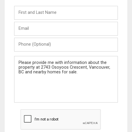
First
and
Last
Email
Name
Phone
(Optional)
Message