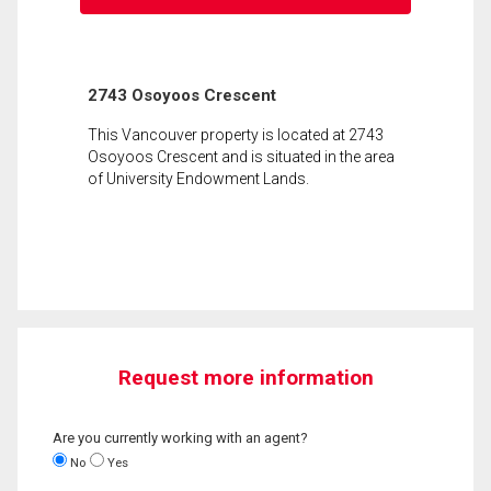
2743 Osoyoos Crescent
This Vancouver property is located at 2743
Osoyoos Crescent and is situated in the area
of University Endowment Lands.
Request more information
Are you currently working with an agent?
No
Yes