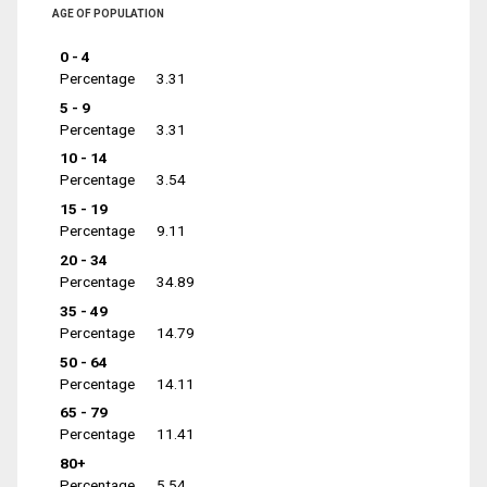
AGE OF POPULATION
0 - 4
Percentage
3.31
5 - 9
Percentage
3.31
10 - 14
Percentage
3.54
15 - 19
Percentage
9.11
20 - 34
Percentage
34.89
35 - 49
Percentage
14.79
50 - 64
Percentage
14.11
65 - 79
Percentage
11.41
80+
Percentage
5.54