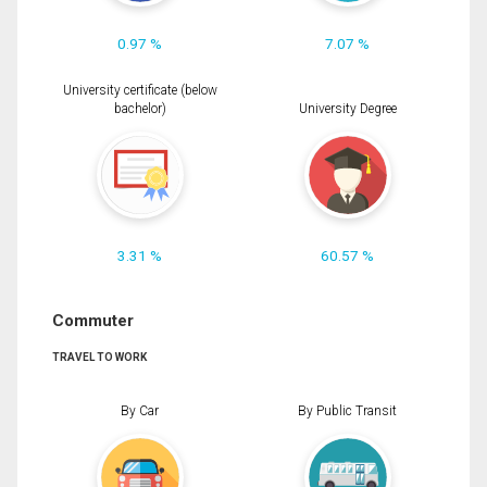
0.97 %
7.07 %
University certificate (below
bachelor)
University Degree
3.31 %
60.57 %
Commuter
TRAVEL TO WORK
By Car
By Public Transit