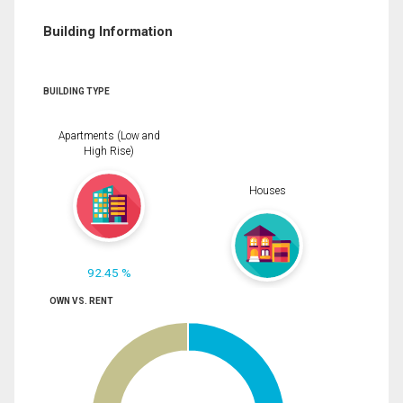
Building Information
BUILDING TYPE
Apartments (Low and
High Rise)
Houses
92.45 %
OWN VS. RENT