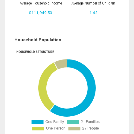
Average Household Income
Average Number of Children
$111,949.53
1.42
Household Population
HOUSEHOLD STRUCTURE