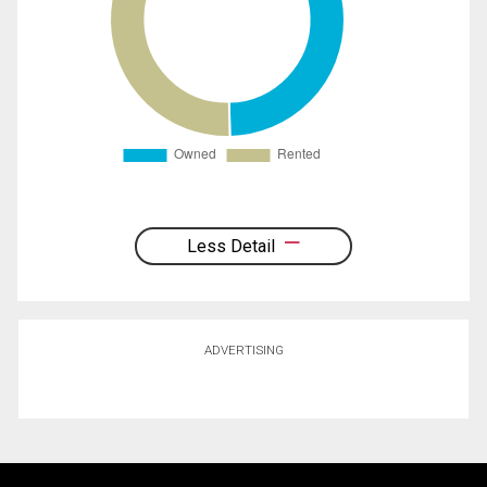
Less Detail
ADVERTISING