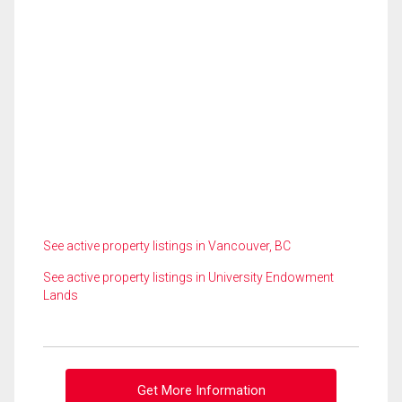
See active property listings in Vancouver, BC
See active property listings in University Endowment
Lands
Get More Information