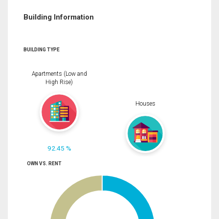
Building Information
BUILDING TYPE
Apartments (Low and
High Rise)
Houses
92.45 %
OWN VS. RENT