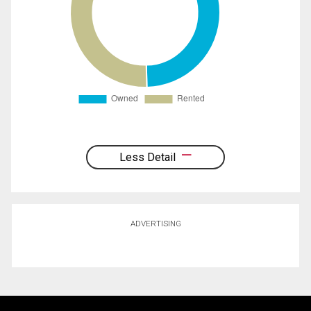
Less Detail
ADVERTISING