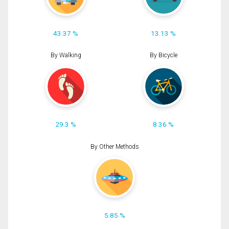
43.37 %
13.13 %
By Walking
By Bicycle
29.3 %
8.36 %
By Other Methods
5.85 %