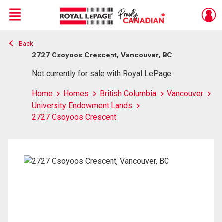
Menu
Back
Live
En Direct
2727 Osoyoos Crescent, Vancouver, BC
Not currently for sale with Royal LePage
Home
Homes
British Columbia
Vancouver
University Endowment Lands
2727 Osoyoos Crescent