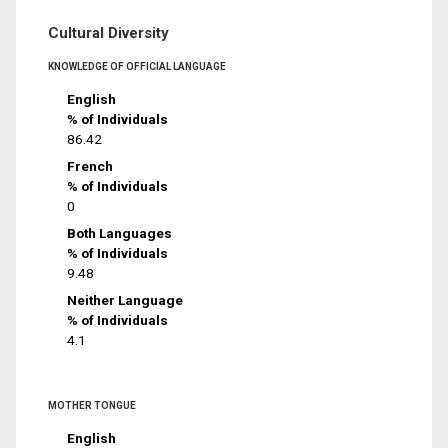
Cultural Diversity
KNOWLEDGE OF OFFICIAL LANGUAGE
English
% of Individuals
86.42
French
% of Individuals
0
Both Languages
% of Individuals
9.48
Neither Language
% of Individuals
4.1
MOTHER TONGUE
English