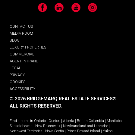
Facebook
LinkedIn
YouTube
Instagram
CONTACT US
MEDIA ROOM
BLOG
LUXURY PROPERTIES
COMMERCIAL
AGENT INTRANET
LEGAL
PRIVACY
COOKIES
ACCESSIBILITY
© 2026 BRIDGEMARQ REAL ESTATE SERVICES®.
ALL RIGHTS RESERVED.
Find a home in
Ontario
|
Quebec
|
Alberta
|
British Columbia
|
Manitoba
|
Saskatchewan
|
New Brunswick
|
Newfoundland and Labrador
|
Northwest Territories
|
Nova Scotia
|
Prince Edward Island
|
Yukon
|