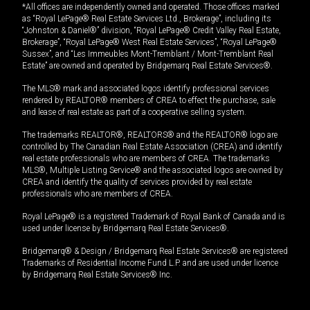
*All offices are independently owned and operated. Those offices marked
as “Royal LePage® Real Estate Services Ltd., Brokerage”, including its
“Johnston & Daniel®” division, “Royal LePage® Credit Valley Real Estate,
Brokerage”, “Royal LePage® West Real Estate Services”, “Royal LePage®
Sussex”, and “Les Immeubles Mont-Tremblant / Mont-Tremblant Real
Estate” are owned and operated by Bridgemarq Real Estate Services®.
The MLS® mark and associated logos identify professional services
rendered by REALTOR® members of CREA to effect the purchase, sale
and lease of real estate as part of a cooperative selling system.
The trademarks REALTOR®, REALTORS® and the REALTOR® logo are
controlled by The Canadian Real Estate Association (CREA) and identify
real estate professionals who are members of CREA. The trademarks
MLS®, Multiple Listing Service® and the associated logos are owned by
CREA and identify the quality of services provided by real estate
professionals who are members of CREA.
Royal LePage® is a registered Trademark of Royal Bank of Canada and is
used under license by Bridgemarq Real Estate Services®.
Bridgemarq® & Design / Bridgemarq Real Estate Services® are registered
Trademarks of Residential Income Fund L.P. and are used under licence
by Bridgemarq Real Estate Services® Inc.