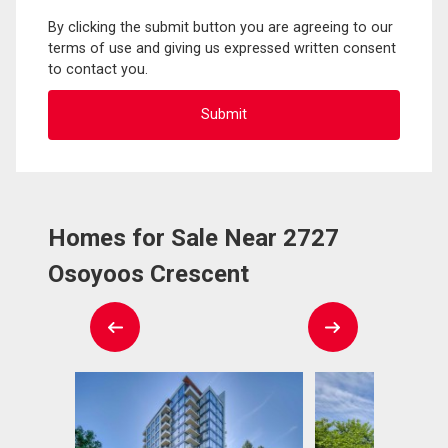
By clicking the submit button you are agreeing to our
terms of use and giving us expressed written consent
to contact you.
Homes for Sale Near 2727
Osoyoos Crescent