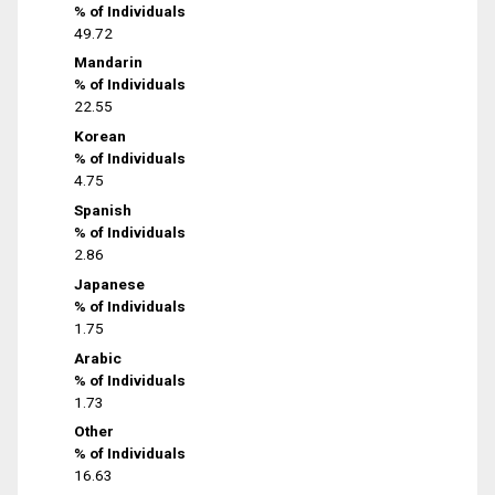
% of Individuals
49.72
Mandarin
% of Individuals
22.55
Korean
% of Individuals
4.75
Spanish
% of Individuals
2.86
Japanese
% of Individuals
1.75
Arabic
% of Individuals
1.73
Other
% of Individuals
16.63