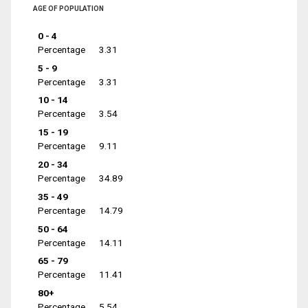
AGE OF POPULATION
0 - 4
Percentage
3.31
5 - 9
Percentage
3.31
10 - 14
Percentage
3.54
15 - 19
Percentage
9.11
20 - 34
Percentage
34.89
35 - 49
Percentage
14.79
50 - 64
Percentage
14.11
65 - 79
Percentage
11.41
80+
Percentage
5.54