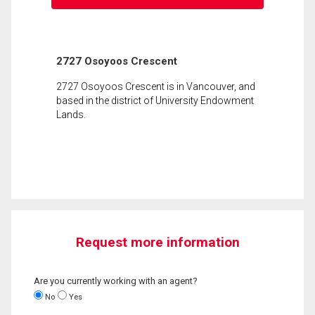
2727 Osoyoos Crescent
2727 Osoyoos Crescent is in Vancouver, and
based in the district of University Endowment
Lands.
Request more information
Are you currently working with an agent?
No
Yes