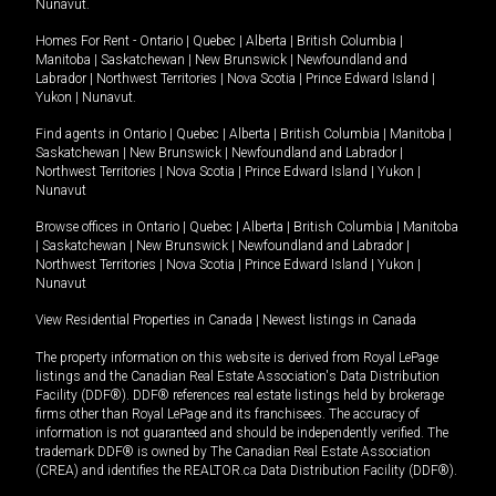
Nunavut
.
Homes For Rent -
Ontario
|
Quebec
|
Alberta
|
British Columbia
|
Manitoba
|
Saskatchewan
|
New Brunswick
|
Newfoundland and
Labrador
|
Northwest Territories
|
Nova Scotia
|
Prince Edward Island
|
Yukon
|
Nunavut
.
Find agents in
Ontario
|
Quebec
|
Alberta
|
British Columbia
|
Manitoba
|
Saskatchewan
|
New Brunswick
|
Newfoundland and Labrador
|
Northwest Territories
|
Nova Scotia
|
Prince Edward Island
|
Yukon
|
Nunavut
Browse offices in
Ontario
|
Quebec
|
Alberta
|
British Columbia
|
Manitoba
|
Saskatchewan
|
New Brunswick
|
Newfoundland and Labrador
|
Northwest Territories
|
Nova Scotia
|
Prince Edward Island
|
Yukon
|
Nunavut
View Residential Properties in Canada
|
Newest listings in Canada
The property information on this website is derived from Royal LePage
listings and the Canadian Real Estate Association's Data Distribution
Facility (DDF®). DDF® references real estate listings held by brokerage
firms other than Royal LePage and its franchisees. The accuracy of
information is not guaranteed and should be independently verified. The
trademark DDF® is owned by The Canadian Real Estate Association
(CREA) and identifies the REALTOR.ca Data Distribution Facility (DDF®).