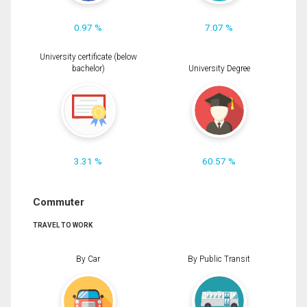
0.97 %
7.07 %
University certificate (below
bachelor)
University Degree
3.31 %
60.57 %
Commuter
TRAVEL TO WORK
By Car
By Public Transit