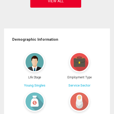
Demographic Information
Life Stage
Employment Type
Young Singles
Service Sector