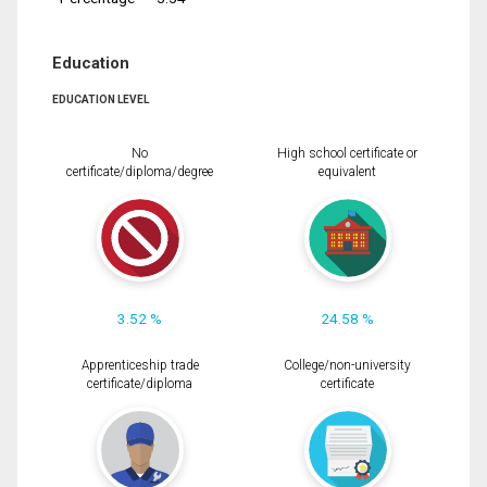
Education
EDUCATION LEVEL
No
High school certificate or
certificate/diploma/degree
equivalent
3.52 %
24.58 %
Apprenticeship trade
College/non-university
certificate/diploma
certificate