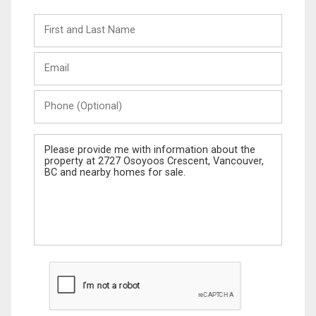
First
and
Last
Email
Name
Phone
(Optional)
Message