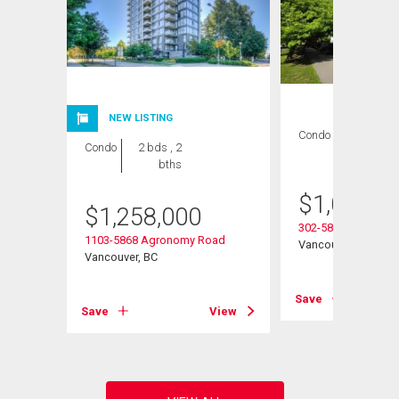
NEW LISTING
Condo
2 bds , 2
Condo
2 bds , 2
bths
bths
$
1,022,0
$
1,258,000
ay
302-5868 Agronom
1103-5868 Agronomy Road
Vancouver, BC
Vancouver, BC
View
Save
Save
View