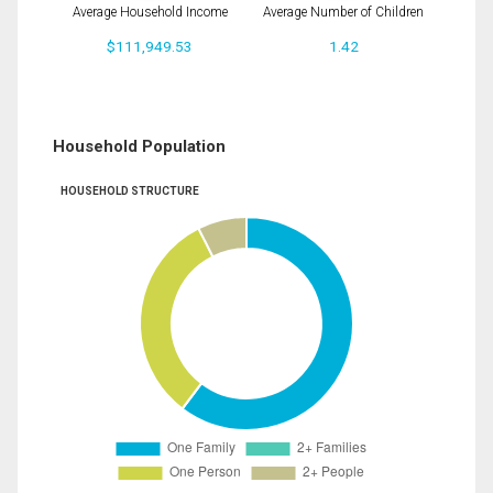
Average Household Income
Average Number of Children
$111,949.53
1.42
Household Population
HOUSEHOLD STRUCTURE