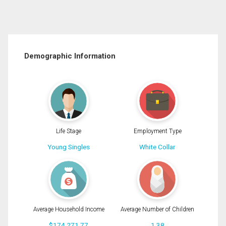
Demographic Information
Life Stage
Employment Type
Young Singles
White Collar
Average Household Income
Average Number of Children
$174,271.77
1.38