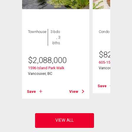
Townhouse
3 bds
Condo
2 bds , 2
, 3
bths
bths
$
825,000
$
2,088,000
605-1510 1st Aven
1596 Island Park Walk
Vancouver, BC
Vancouver, BC
View
Save
Save
View