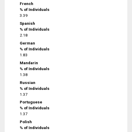
French
% of Individuals
3.39
Spanish
% of Individuals
2.18
German
% of Individuals
1.83
Mandarin
% of Individuals
1.38
Russian
% of Individuals
1.37
Portuguese
% of Individuals
1.37
Polish
% of Individuals