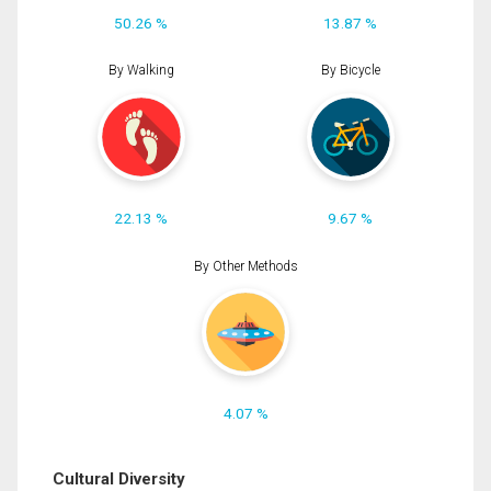
50.26 %
13.87 %
By Walking
By Bicycle
22.13 %
9.67 %
By Other Methods
4.07 %
Cultural Diversity