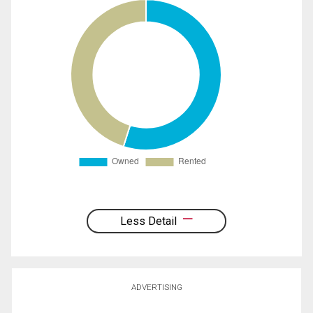
Less Detail
ADVERTISING