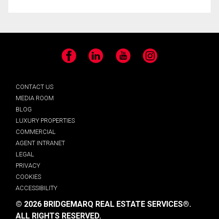
Facebook
LinkedIn
YouTube
Instagram
CONTACT US
MEDIA ROOM
BLOG
LUXURY PROPERTIES
COMMERCIAL
AGENT INTRANET
LEGAL
PRIVACY
COOKIES
ACCESSIBILITY
© 2026 BRIDGEMARQ REAL ESTATE SERVICES®.
ALL RIGHTS RESERVED.