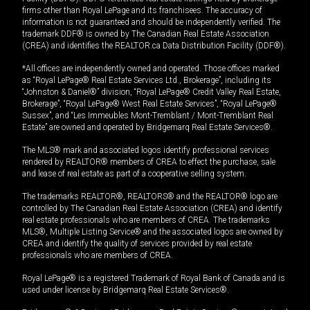
firms other than Royal LePage and its franchisees. The accuracy of
information is not guaranteed and should be independently verified. The
trademark DDF® is owned by The Canadian Real Estate Association
(CREA) and identifies the REALTOR.ca Data Distribution Facility (DDF®).
*All offices are independently owned and operated. Those offices marked
as “Royal LePage® Real Estate Services Ltd., Brokerage”, including its
“Johnston & Daniel®” division, “Royal LePage® Credit Valley Real Estate,
Brokerage”, “Royal LePage® West Real Estate Services”, “Royal LePage®
Sussex”, and “Les Immeubles Mont-Tremblant / Mont-Tremblant Real
Estate” are owned and operated by Bridgemarq Real Estate Services®.
The MLS® mark and associated logos identify professional services
rendered by REALTOR® members of CREA to effect the purchase, sale
and lease of real estate as part of a cooperative selling system.
The trademarks REALTOR®, REALTORS® and the REALTOR® logo are
controlled by The Canadian Real Estate Association (CREA) and identify
real estate professionals who are members of CREA. The trademarks
MLS®, Multiple Listing Service® and the associated logos are owned by
CREA and identify the quality of services provided by real estate
professionals who are members of CREA.
Royal LePage® is a registered Trademark of Royal Bank of Canada and is
used under license by Bridgemarq Real Estate Services®.