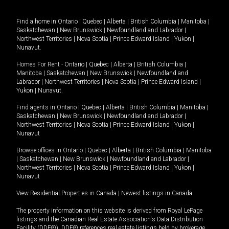
Find a home in
Ontario
|
Quebec
|
Alberta
|
British Columbia
|
Manitoba
|
Saskatchewan
|
New Brunswick
|
Newfoundland and Labrador
|
Northwest Territories
|
Nova Scotia
|
Prince Edward Island
|
Yukon
|
Nunavut
.
Homes For Rent -
Ontario
|
Quebec
|
Alberta
|
British Columbia
|
Manitoba
|
Saskatchewan
|
New Brunswick
|
Newfoundland and
Labrador
|
Northwest Territories
|
Nova Scotia
|
Prince Edward Island
|
Yukon
|
Nunavut
.
Find agents in
Ontario
|
Quebec
|
Alberta
|
British Columbia
|
Manitoba
|
Saskatchewan
|
New Brunswick
|
Newfoundland and Labrador
|
Northwest Territories
|
Nova Scotia
|
Prince Edward Island
|
Yukon
|
Nunavut
Browse offices in
Ontario
|
Quebec
|
Alberta
|
British Columbia
|
Manitoba
|
Saskatchewan
|
New Brunswick
|
Newfoundland and Labrador
|
Northwest Territories
|
Nova Scotia
|
Prince Edward Island
|
Yukon
|
Nunavut
View Residential Properties in Canada
|
Newest listings in Canada
The property information on this website is derived from Royal LePage
listings and the Canadian Real Estate Association's Data Distribution
Facility (DDF®). DDF® references real estate listings held by brokerage