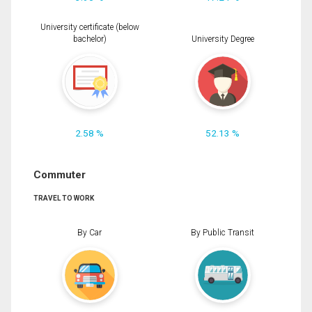
University certificate (below
bachelor)
University Degree
2.58 %
52.13 %
Commuter
TRAVEL TO WORK
By Car
By Public Transit