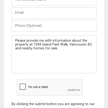
and
Last
Email
Name
Phone
(Optional)
Message
By clicking the submit button you are agreeing to our