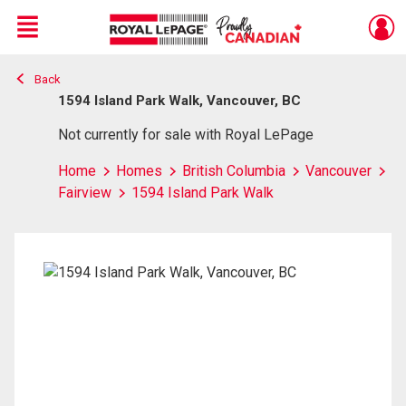
Menu
Back
Live
En Direct
1594 Island Park Walk, Vancouver, BC
Not currently for sale with Royal LePage
Home
Homes
British Columbia
Vancouver
Fairview
1594 Island Park Walk