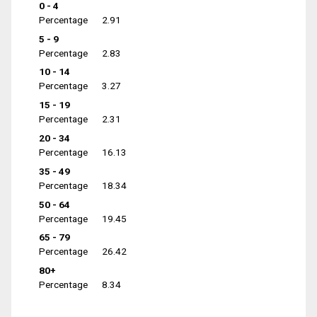
0 - 4
Percentage
2.91
5 - 9
Percentage
2.83
10 - 14
Percentage
3.27
15 - 19
Percentage
2.31
20 - 34
Percentage
16.13
35 - 49
Percentage
18.34
50 - 64
Percentage
19.45
65 - 79
Percentage
26.42
80+
Percentage
8.34