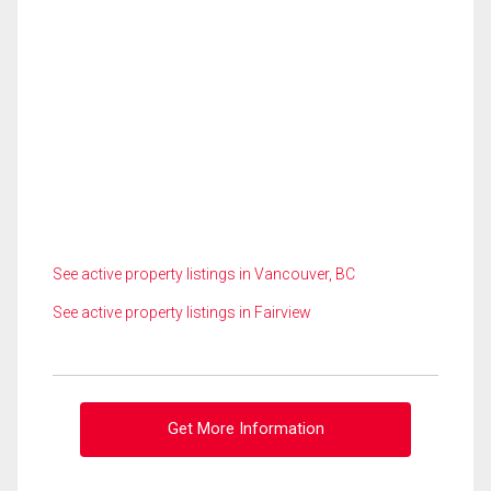
See active property listings in Vancouver, BC
See active property listings in Fairview
Get More Information