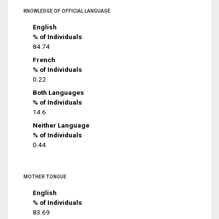
KNOWLEDGE OF OFFICIAL LANGUAGE
English
% of Individuals
84.74
French
% of Individuals
0.22
Both Languages
% of Individuals
14.6
Neither Language
% of Individuals
0.44
MOTHER TONGUE
English
% of Individuals
83.69