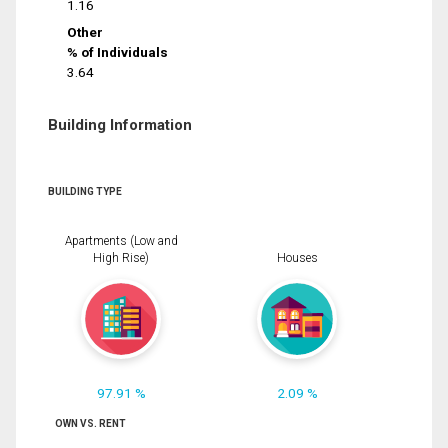
1.16
Other
% of Individuals
3.64
Building Information
BUILDING TYPE
Apartments (Low and
High Rise)
Houses
97.91 %
2.09 %
OWN VS. RENT