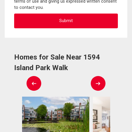
terms of use and giving us expressed written consent
to contact you.
Homes for Sale Near 1594
Island Park Walk