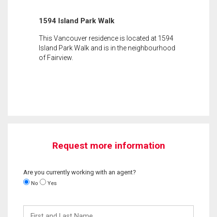
1594 Island Park Walk
This Vancouver residence is located at 1594
Island Park Walk and is in the neighbourhood
of Fairview.
Request more information
Are you currently working with an agent?
No
Yes
First