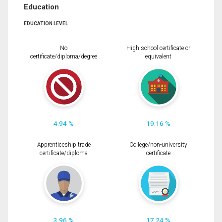
Education
EDUCATION LEVEL
No
High school certificate or
certificate/diploma/degree
equivalent
4.94 %
19.16 %
Apprenticeship trade
College/non-university
certificate/diploma
certificate
3.96 %
17.24 %