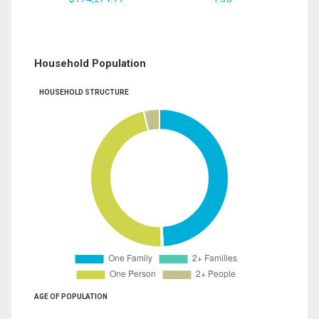
Household Population
HOUSEHOLD STRUCTURE
AGE OF POPULATION