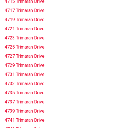
4715 Trimaran Drive
4717 Trimaran Drive
4719 Trimaran Drive
4721 Trimaran Drive
4723 Trimaran Drive
4725 Trimaran Drive
4727 Trimaran Drive
4729 Trimaran Drive
4731 Trimaran Drive
4733 Trimaran Drive
4735 Trimaran Drive
4737 Trimaran Drive
4739 Trimaran Drive
4741 Trimaran Drive