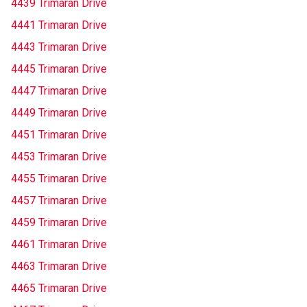
4439 Trimaran Drive
4441 Trimaran Drive
4443 Trimaran Drive
4445 Trimaran Drive
4447 Trimaran Drive
4449 Trimaran Drive
4451 Trimaran Drive
4453 Trimaran Drive
4455 Trimaran Drive
4457 Trimaran Drive
4459 Trimaran Drive
4461 Trimaran Drive
4463 Trimaran Drive
4465 Trimaran Drive