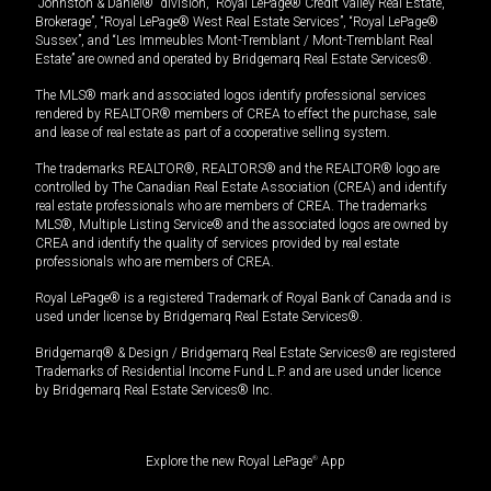
“Johnston & Daniel®” division, “Royal LePage® Credit Valley Real Estate,
Brokerage”, “Royal LePage® West Real Estate Services”, “Royal LePage®
Sussex”, and “Les Immeubles Mont-Tremblant / Mont-Tremblant Real
Estate” are owned and operated by Bridgemarq Real Estate Services®.
The MLS® mark and associated logos identify professional services
rendered by REALTOR® members of CREA to effect the purchase, sale
and lease of real estate as part of a cooperative selling system.
The trademarks REALTOR®, REALTORS® and the REALTOR® logo are
controlled by The Canadian Real Estate Association (CREA) and identify
real estate professionals who are members of CREA. The trademarks
MLS®, Multiple Listing Service® and the associated logos are owned by
CREA and identify the quality of services provided by real estate
professionals who are members of CREA.
Royal LePage® is a registered Trademark of Royal Bank of Canada and is
used under license by Bridgemarq Real Estate Services®.
Bridgemarq® & Design / Bridgemarq Real Estate Services® are registered
Trademarks of Residential Income Fund L.P. and are used under licence
by Bridgemarq Real Estate Services® Inc.
Explore the new Royal LePage
®
App