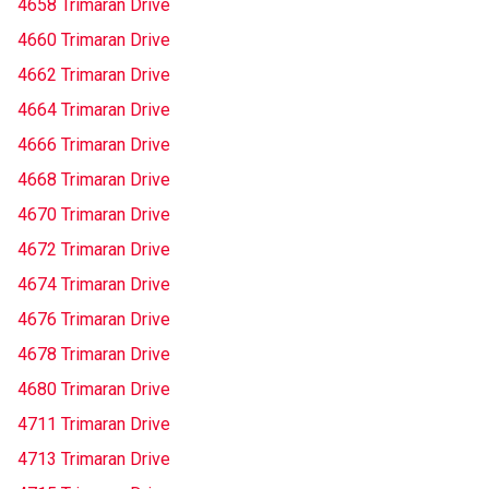
4658 Trimaran Drive
4660 Trimaran Drive
4662 Trimaran Drive
4664 Trimaran Drive
4666 Trimaran Drive
4668 Trimaran Drive
4670 Trimaran Drive
4672 Trimaran Drive
4674 Trimaran Drive
4676 Trimaran Drive
4678 Trimaran Drive
4680 Trimaran Drive
4711 Trimaran Drive
4713 Trimaran Drive