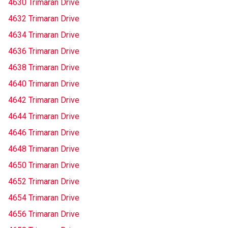
4630 Trimaran Drive
4632 Trimaran Drive
4634 Trimaran Drive
4636 Trimaran Drive
4638 Trimaran Drive
4640 Trimaran Drive
4642 Trimaran Drive
4644 Trimaran Drive
4646 Trimaran Drive
4648 Trimaran Drive
4650 Trimaran Drive
4652 Trimaran Drive
4654 Trimaran Drive
4656 Trimaran Drive