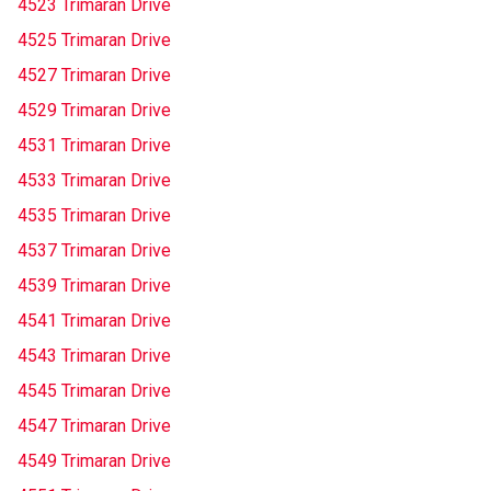
4523 Trimaran Drive
4525 Trimaran Drive
4527 Trimaran Drive
4529 Trimaran Drive
4531 Trimaran Drive
4533 Trimaran Drive
4535 Trimaran Drive
4537 Trimaran Drive
4539 Trimaran Drive
4541 Trimaran Drive
4543 Trimaran Drive
4545 Trimaran Drive
4547 Trimaran Drive
4549 Trimaran Drive