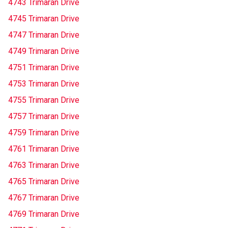
4743 Trimaran Drive
4745 Trimaran Drive
4747 Trimaran Drive
4749 Trimaran Drive
4751 Trimaran Drive
4753 Trimaran Drive
4755 Trimaran Drive
4757 Trimaran Drive
4759 Trimaran Drive
4761 Trimaran Drive
4763 Trimaran Drive
4765 Trimaran Drive
4767 Trimaran Drive
4769 Trimaran Drive