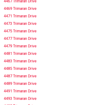
4467 Trimaran Drive
4469 Trimaran Drive
4471 Trimaran Drive
4473 Trimaran Drive
4475 Trimaran Drive
4477 Trimaran Drive
4479 Trimaran Drive
4481 Trimaran Drive
4483 Trimaran Drive
4485 Trimaran Drive
4487 Trimaran Drive
4489 Trimaran Drive
4491 Trimaran Drive
4493 Trimaran Drive