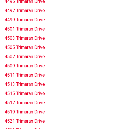
4495 Trimaran Drive
4497 Trimaran Drive
4499 Trimaran Drive
4501 Trimaran Drive
4503 Trimaran Drive
4505 Trimaran Drive
4507 Trimaran Drive
4509 Trimaran Drive
4511 Trimaran Drive
4513 Trimaran Drive
4515 Trimaran Drive
4517 Trimaran Drive
4519 Trimaran Drive
4521 Trimaran Drive