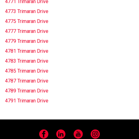
4771 Trimaran Drive
4773 Trimaran Drive
4775 Trimaran Drive
4777 Trimaran Drive
4779 Trimaran Drive
4781 Trimaran Drive
4783 Trimaran Drive
4785 Trimaran Drive
4787 Trimaran Drive
4789 Trimaran Drive
4791 Trimaran Drive
Facebook
LinkedIn
YouTube
Instagram