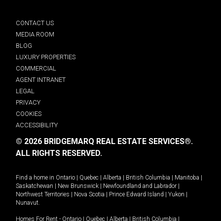
CONTACT US
MEDIA ROOM
BLOG
LUXURY PROPERTIES
COMMERCIAL
AGENT INTRANET
LEGAL
PRIVACY
COOKIES
ACCESSIBILITY
© 2026 BRIDGEMARQ REAL ESTATE SERVICES®.
ALL RIGHTS RESERVED.
Find a home in
Ontario
|
Quebec
|
Alberta
|
British Columbia
|
Manitoba
|
Saskatchewan
|
New Brunswick
|
Newfoundland and Labrador
|
Northwest Territories
|
Nova Scotia
|
Prince Edward Island
|
Yukon
|
Nunavut
.
Homes For Rent -
Ontario
|
Quebec
|
Alberta
|
British Columbia
|