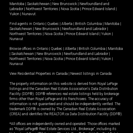
Manitoba
|
Saskatchewan
|
New Brunswick
|
Newfoundland and
Labrador
|
Northwest Territories
|
Nova Scotia
|
Prince Edward Island
|
Yukon
|
Nunavut
.
Find agents in
Ontario
|
Quebec
|
Alberta
|
British Columbia
|
Manitoba
|
Saskatchewan
|
New Brunswick
|
Newfoundland and Labrador
|
Northwest Territories
|
Nova Scotia
|
Prince Edward Island
|
Yukon
|
Nunavut
Browse offices in
Ontario
|
Quebec
|
Alberta
|
British Columbia
|
Manitoba
|
Saskatchewan
|
New Brunswick
|
Newfoundland and Labrador
|
Northwest Territories
|
Nova Scotia
|
Prince Edward Island
|
Yukon
|
Nunavut
View Residential Properties in Canada
|
Newest listings in Canada
The property information on this website is derived from Royal LePage
listings and the Canadian Real Estate Association's Data Distribution
Facility (DDF®). DDF® references real estate listings held by brokerage
firms other than Royal LePage and its franchisees. The accuracy of
information is not guaranteed and should be independently verified. The
trademark DDF® is owned by The Canadian Real Estate Association
(CREA) and identifies the REALTOR.ca Data Distribution Facility (DDF®).
*All offices are independently owned and operated. Those offices marked
as “Royal LePage® Real Estate Services Ltd., Brokerage”, including its