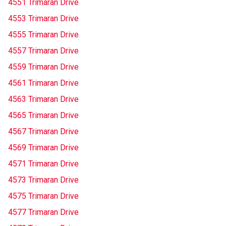
4551 Trimaran Drive
4553 Trimaran Drive
4555 Trimaran Drive
4557 Trimaran Drive
4559 Trimaran Drive
4561 Trimaran Drive
4563 Trimaran Drive
4565 Trimaran Drive
4567 Trimaran Drive
4569 Trimaran Drive
4571 Trimaran Drive
4573 Trimaran Drive
4575 Trimaran Drive
4577 Trimaran Drive