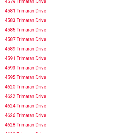
4579 Trimaran Drive
4581 Trimaran Drive
4583 Trimaran Drive
4585 Trimaran Drive
4587 Trimaran Drive
4589 Trimaran Drive
4591 Trimaran Drive
4593 Trimaran Drive
4595 Trimaran Drive
4620 Trimaran Drive
4622 Trimaran Drive
4624 Trimaran Drive
4626 Trimaran Drive
4628 Trimaran Drive