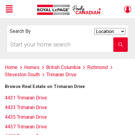
Menu
Live
En Direct
Search By
Search
By
Start
Enter
your
school
home
name
search
Home
Homes
British Columbia
Richmond
Steveston South
Trimaran Drive
Browse Real Estate on Trimaran Drive
4431 Trimaran Drive
4433 Trimaran Drive
4435 Trimaran Drive
4437 Trimaran Drive