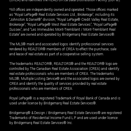
(CREA) and identifies the REALTOR.ca Data Distribution Facility (DDF®).
*All offices are independently owned and operated. Those offices marked
as “Royal LePage® Real Estate Services Ltd., Brokerage”, including its
“Johnston & Daniel®” division, “Royal LePage® Credit Valley Real Estate,
Brokerage”, “Royal LePage® West Real Estate Services”, “Royal LePage®
Sussex”, and “Les Immeubles Mont-Tremblant / Mont-Tremblant Real
Estate” are owned and operated by Bridgemarq Real Estate Services®.
The MLS® mark and associated logos identify professional services
rendered by REALTOR® members of CREA to effect the purchase, sale
and lease of real estate as part of a cooperative selling system.
The trademarks REALTOR®, REALTORS® and the REALTOR® logo are
controlled by The Canadian Real Estate Association (CREA) and identify
real estate professionals who are members of CREA. The trademarks
MLS®, Multiple Listing Service® and the associated logos are owned by
CREA and identify the quality of services provided by real estate
professionals who are members of CREA.
Royal LePage® is a registered Trademark of Royal Bank of Canada and is
used under license by Bridgemarq Real Estate Services®.
Bridgemarq® & Design / Bridgemarq Real Estate Services® are registered
Trademarks of Residential Income Fund L.P. and are used under licence
by Bridgemarq Real Estate Services® Inc.