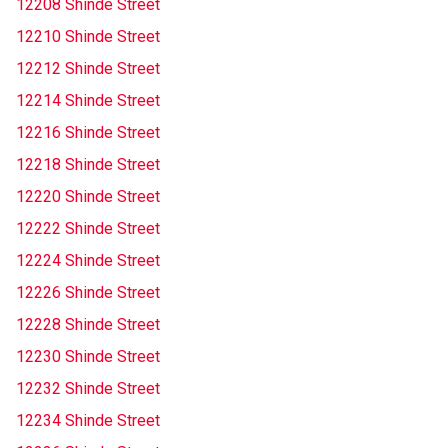
12208 Shinde Street
12210 Shinde Street
12212 Shinde Street
12214 Shinde Street
12216 Shinde Street
12218 Shinde Street
12220 Shinde Street
12222 Shinde Street
12224 Shinde Street
12226 Shinde Street
12228 Shinde Street
12230 Shinde Street
12232 Shinde Street
12234 Shinde Street