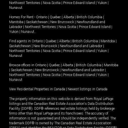
Northwest Territories
|
Nova Scotia
|
Prince Edward Island
|
Yukon
|
Nunavut
.
Homes For Rent -
Ontario
|
Quebec
|
Alberta
|
British Columbia
|
Manitoba
|
Saskatchewan
|
New Brunswick
|
Newfoundland and
Labrador
|
Northwest Territories
|
Nova Scotia
|
Prince Edward Island
|
Yukon
|
Nunavut
.
Find agents in
Ontario
|
Quebec
|
Alberta
|
British Columbia
|
Manitoba
|
Saskatchewan
|
New Brunswick
|
Newfoundland and Labrador
|
Northwest Territories
|
Nova Scotia
|
Prince Edward Island
|
Yukon
|
Nunavut
Browse offices in
Ontario
|
Quebec
|
Alberta
|
British Columbia
|
Manitoba
|
Saskatchewan
|
New Brunswick
|
Newfoundland and Labrador
|
Northwest Territories
|
Nova Scotia
|
Prince Edward Island
|
Yukon
|
Nunavut
View Residential Properties in Canada
|
Newest listings in Canada
The property information on this website is derived from Royal LePage
listings and the Canadian Real Estate Association's Data Distribution
Facility (DDF®). DDF® references real estate listings held by brokerage
firms other than Royal LePage and its franchisees. The accuracy of
information is not guaranteed and should be independently verified. The
trademark DDF® is owned by The Canadian Real Estate Association