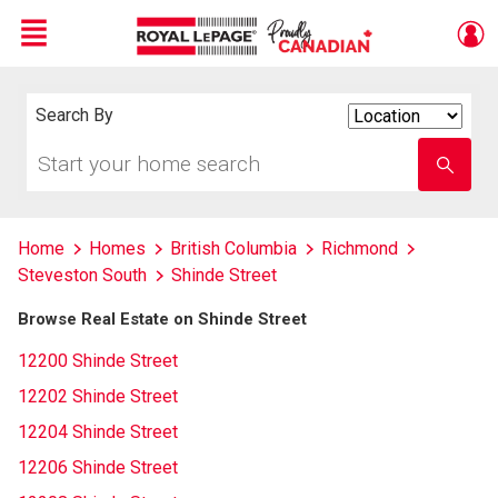
Menu
Live
En Direct
Search By
Search
By
Start
Enter
your
school
home
name
search
Home
Homes
British Columbia
Richmond
Steveston South
Shinde Street
Browse Real Estate on Shinde Street
12200 Shinde Street
12202 Shinde Street
12204 Shinde Street
12206 Shinde Street