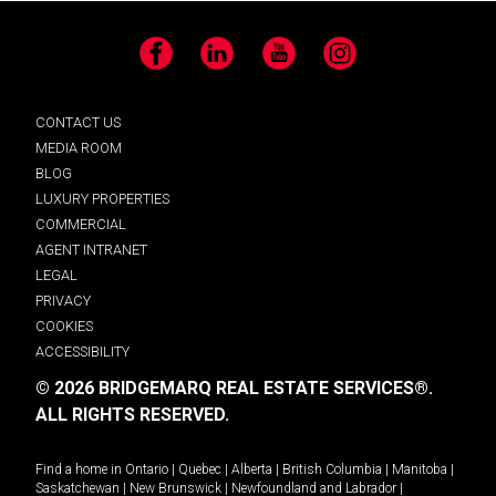
Facebook
LinkedIn
YouTube
Instagram
CONTACT US
MEDIA ROOM
BLOG
LUXURY PROPERTIES
COMMERCIAL
AGENT INTRANET
LEGAL
PRIVACY
COOKIES
ACCESSIBILITY
© 2026 BRIDGEMARQ REAL ESTATE SERVICES®.
ALL RIGHTS RESERVED.
Find a home in
Ontario
|
Quebec
|
Alberta
|
British Columbia
|
Manitoba
|
Saskatchewan
|
New Brunswick
|
Newfoundland and Labrador
|