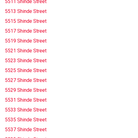
5511 Shinde Street
5513 Shinde Street
5515 Shinde Street
5517 Shinde Street
5519 Shinde Street
5521 Shinde Street
5523 Shinde Street
5525 Shinde Street
5527 Shinde Street
5529 Shinde Street
5531 Shinde Street
5533 Shinde Street
5535 Shinde Street
5537 Shinde Street