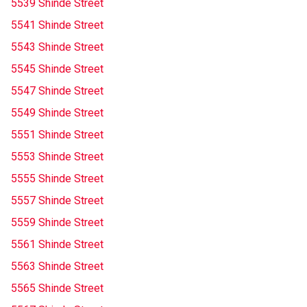
5539 Shinde Street
5541 Shinde Street
5543 Shinde Street
5545 Shinde Street
5547 Shinde Street
5549 Shinde Street
5551 Shinde Street
5553 Shinde Street
5555 Shinde Street
5557 Shinde Street
5559 Shinde Street
5561 Shinde Street
5563 Shinde Street
5565 Shinde Street