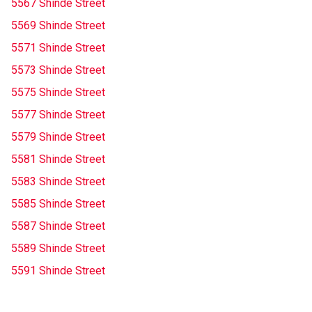
5567 Shinde Street
5569 Shinde Street
5571 Shinde Street
5573 Shinde Street
5575 Shinde Street
5577 Shinde Street
5579 Shinde Street
5581 Shinde Street
5583 Shinde Street
5585 Shinde Street
5587 Shinde Street
5589 Shinde Street
5591 Shinde Street