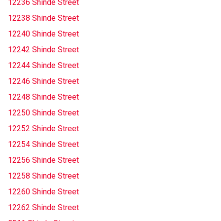
12236 Shinde Street
12238 Shinde Street
12240 Shinde Street
12242 Shinde Street
12244 Shinde Street
12246 Shinde Street
12248 Shinde Street
12250 Shinde Street
12252 Shinde Street
12254 Shinde Street
12256 Shinde Street
12258 Shinde Street
12260 Shinde Street
12262 Shinde Street