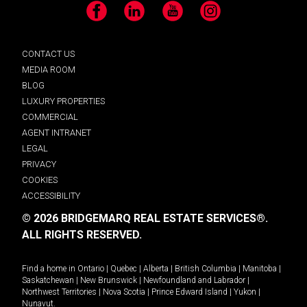
Facebook
LinkedIn
YouTube
Instagram
CONTACT US
MEDIA ROOM
BLOG
LUXURY PROPERTIES
COMMERCIAL
AGENT INTRANET
LEGAL
PRIVACY
COOKIES
ACCESSIBILITY
© 2026 BRIDGEMARQ REAL ESTATE SERVICES®.
ALL RIGHTS RESERVED.
Find a home in
Ontario
|
Quebec
|
Alberta
|
British Columbia
|
Manitoba
|
Saskatchewan
|
New Brunswick
|
Newfoundland and Labrador
|
Northwest Territories
|
Nova Scotia
|
Prince Edward Island
|
Yukon
|
Nunavut
.