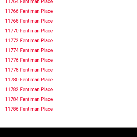
11764 Fentiman Place
11766 Fentiman Place
11768 Fentiman Place
11770 Fentiman Place
11772 Fentiman Place
11774 Fentiman Place
11776 Fentiman Place
11778 Fentiman Place
11780 Fentiman Place
11782 Fentiman Place
11784 Fentiman Place
11786 Fentiman Place