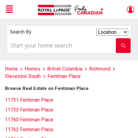
Menu
Live
En Direct
Search By
Search
By
Start
Enter
your
school
home
name
search
Home
Homes
British Columbia
Richmond
Steveston South
Fentiman Place
Browse Real Estate on Fentiman Place
11731 Fentiman Place
11733 Fentiman Place
11760 Fentiman Place
11762 Fentiman Place