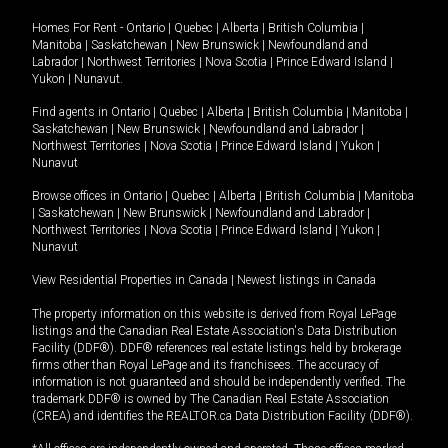
Homes For Rent -
Ontario
|
Quebec
|
Alberta
|
British Columbia
|
Manitoba
|
Saskatchewan
|
New Brunswick
|
Newfoundland and
Labrador
|
Northwest Territories
|
Nova Scotia
|
Prince Edward Island
|
Yukon
|
Nunavut
.
Find agents in
Ontario
|
Quebec
|
Alberta
|
British Columbia
|
Manitoba
|
Saskatchewan
|
New Brunswick
|
Newfoundland and Labrador
|
Northwest Territories
|
Nova Scotia
|
Prince Edward Island
|
Yukon
|
Nunavut
Browse offices in
Ontario
|
Quebec
|
Alberta
|
British Columbia
|
Manitoba
|
Saskatchewan
|
New Brunswick
|
Newfoundland and Labrador
|
Northwest Territories
|
Nova Scotia
|
Prince Edward Island
|
Yukon
|
Nunavut
View Residential Properties in Canada
|
Newest listings in Canada
The property information on this website is derived from Royal LePage
listings and the Canadian Real Estate Association's Data Distribution
Facility (DDF®). DDF® references real estate listings held by brokerage
firms other than Royal LePage and its franchisees. The accuracy of
information is not guaranteed and should be independently verified. The
trademark DDF® is owned by The Canadian Real Estate Association
(CREA) and identifies the REALTOR.ca Data Distribution Facility (DDF®).