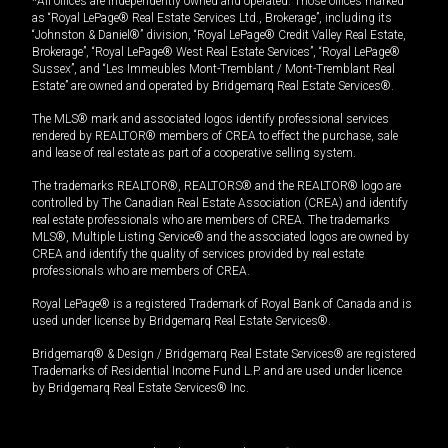
*All offices are independently owned and operated. Those offices marked
as “Royal LePage® Real Estate Services Ltd., Brokerage”, including its
“Johnston & Daniel®” division, “Royal LePage® Credit Valley Real Estate,
Brokerage”, “Royal LePage® West Real Estate Services”, “Royal LePage®
Sussex”, and “Les Immeubles Mont-Tremblant / Mont-Tremblant Real
Estate” are owned and operated by Bridgemarq Real Estate Services®.
The MLS® mark and associated logos identify professional services
rendered by REALTOR® members of CREA to effect the purchase, sale
and lease of real estate as part of a cooperative selling system.
The trademarks REALTOR®, REALTORS® and the REALTOR® logo are
controlled by The Canadian Real Estate Association (CREA) and identify
real estate professionals who are members of CREA. The trademarks
MLS®, Multiple Listing Service® and the associated logos are owned by
CREA and identify the quality of services provided by real estate
professionals who are members of CREA.
Royal LePage® is a registered Trademark of Royal Bank of Canada and is
used under license by Bridgemarq Real Estate Services®.
Bridgemarq® & Design / Bridgemarq Real Estate Services® are registered
Trademarks of Residential Income Fund L.P. and are used under licence
by Bridgemarq Real Estate Services® Inc.