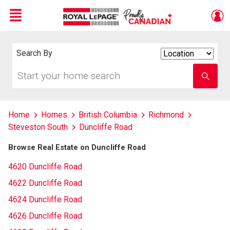
Menu
Live
En Direct
Search By
Search
By
Start
Enter
your
school
home
name
search
Home
Homes
British Columbia
Richmond
Steveston South
Duncliffe Road
Browse Real Estate on Duncliffe Road
4620 Duncliffe Road
4622 Duncliffe Road
4624 Duncliffe Road
4626 Duncliffe Road