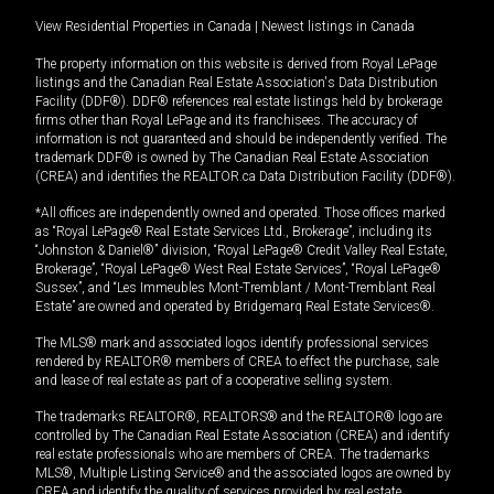
View Residential Properties in Canada
|
Newest listings in Canada
The property information on this website is derived from Royal LePage
listings and the Canadian Real Estate Association's Data Distribution
Facility (DDF®). DDF® references real estate listings held by brokerage
firms other than Royal LePage and its franchisees. The accuracy of
information is not guaranteed and should be independently verified. The
trademark DDF® is owned by The Canadian Real Estate Association
(CREA) and identifies the REALTOR.ca Data Distribution Facility (DDF®).
*All offices are independently owned and operated. Those offices marked
as “Royal LePage® Real Estate Services Ltd., Brokerage”, including its
“Johnston & Daniel®” division, “Royal LePage® Credit Valley Real Estate,
Brokerage”, “Royal LePage® West Real Estate Services”, “Royal LePage®
Sussex”, and “Les Immeubles Mont-Tremblant / Mont-Tremblant Real
Estate” are owned and operated by Bridgemarq Real Estate Services®.
The MLS® mark and associated logos identify professional services
rendered by REALTOR® members of CREA to effect the purchase, sale
and lease of real estate as part of a cooperative selling system.
The trademarks REALTOR®, REALTORS® and the REALTOR® logo are
controlled by The Canadian Real Estate Association (CREA) and identify
real estate professionals who are members of CREA. The trademarks
MLS®, Multiple Listing Service® and the associated logos are owned by
CREA and identify the quality of services provided by real estate