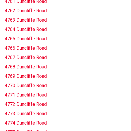
4761 Duncliffe Road
4762 Duncliffe Road
4763 Duncliffe Road
4764 Duncliffe Road
4765 Duncliffe Road
4766 Duncliffe Road
4767 Duncliffe Road
4768 Duncliffe Road
4769 Duncliffe Road
4770 Duncliffe Road
4771 Duncliffe Road
4772 Duncliffe Road
4773 Duncliffe Road
4774 Duncliffe Road