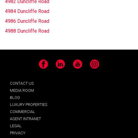
4982 Duncliffe Road
4984 Duncliffe Road
4986 Duncliffe Road
4988 Duncliffe Road
Facebook
LinkedIn
YouTube
Instagram
CONTACT US
MEDIA ROOM
BLOG
LUXURY PROPERTIES
COMMERCIAL
AGENT INTRANET
LEGAL
PRIVACY