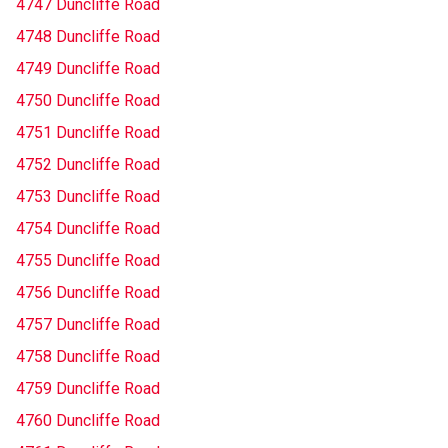
4747 Duncliffe Road
4748 Duncliffe Road
4749 Duncliffe Road
4750 Duncliffe Road
4751 Duncliffe Road
4752 Duncliffe Road
4753 Duncliffe Road
4754 Duncliffe Road
4755 Duncliffe Road
4756 Duncliffe Road
4757 Duncliffe Road
4758 Duncliffe Road
4759 Duncliffe Road
4760 Duncliffe Road