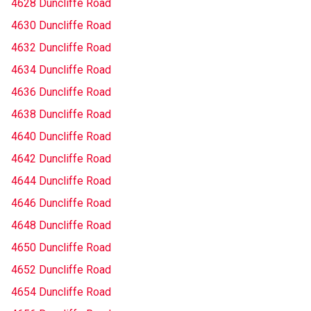
4628 Duncliffe Road
4630 Duncliffe Road
4632 Duncliffe Road
4634 Duncliffe Road
4636 Duncliffe Road
4638 Duncliffe Road
4640 Duncliffe Road
4642 Duncliffe Road
4644 Duncliffe Road
4646 Duncliffe Road
4648 Duncliffe Road
4650 Duncliffe Road
4652 Duncliffe Road
4654 Duncliffe Road