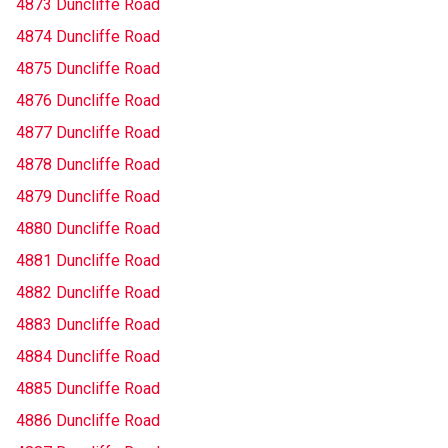
4873 Duncliffe Road
4874 Duncliffe Road
4875 Duncliffe Road
4876 Duncliffe Road
4877 Duncliffe Road
4878 Duncliffe Road
4879 Duncliffe Road
4880 Duncliffe Road
4881 Duncliffe Road
4882 Duncliffe Road
4883 Duncliffe Road
4884 Duncliffe Road
4885 Duncliffe Road
4886 Duncliffe Road