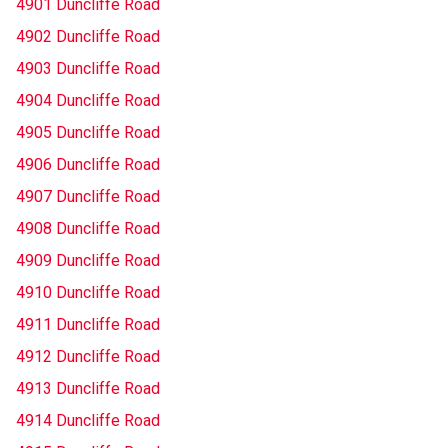
4901 Duncliffe Road
4902 Duncliffe Road
4903 Duncliffe Road
4904 Duncliffe Road
4905 Duncliffe Road
4906 Duncliffe Road
4907 Duncliffe Road
4908 Duncliffe Road
4909 Duncliffe Road
4910 Duncliffe Road
4911 Duncliffe Road
4912 Duncliffe Road
4913 Duncliffe Road
4914 Duncliffe Road