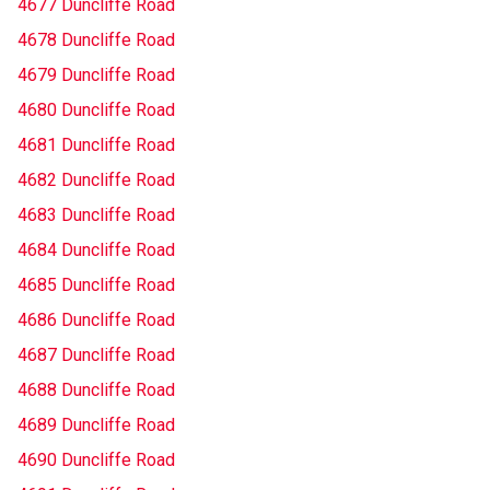
4677 Duncliffe Road
4678 Duncliffe Road
4679 Duncliffe Road
4680 Duncliffe Road
4681 Duncliffe Road
4682 Duncliffe Road
4683 Duncliffe Road
4684 Duncliffe Road
4685 Duncliffe Road
4686 Duncliffe Road
4687 Duncliffe Road
4688 Duncliffe Road
4689 Duncliffe Road
4690 Duncliffe Road