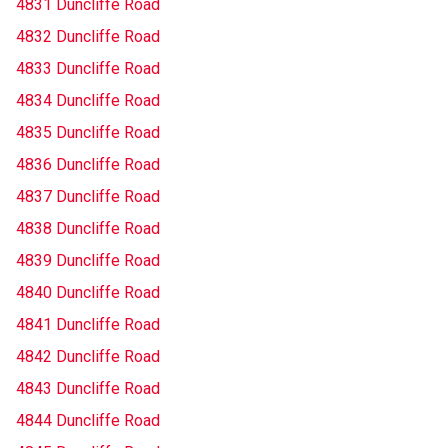
4831 Duncliffe Road
4832 Duncliffe Road
4833 Duncliffe Road
4834 Duncliffe Road
4835 Duncliffe Road
4836 Duncliffe Road
4837 Duncliffe Road
4838 Duncliffe Road
4839 Duncliffe Road
4840 Duncliffe Road
4841 Duncliffe Road
4842 Duncliffe Road
4843 Duncliffe Road
4844 Duncliffe Road