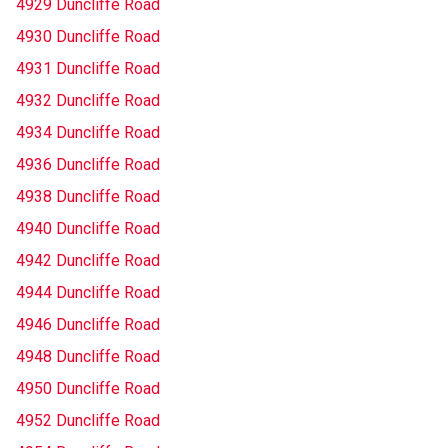
4929 Duncliffe Road
4930 Duncliffe Road
4931 Duncliffe Road
4932 Duncliffe Road
4934 Duncliffe Road
4936 Duncliffe Road
4938 Duncliffe Road
4940 Duncliffe Road
4942 Duncliffe Road
4944 Duncliffe Road
4946 Duncliffe Road
4948 Duncliffe Road
4950 Duncliffe Road
4952 Duncliffe Road