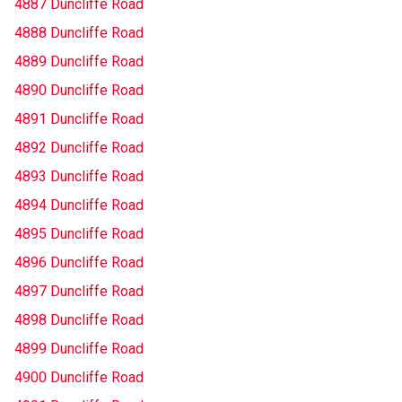
4887 Duncliffe Road
4888 Duncliffe Road
4889 Duncliffe Road
4890 Duncliffe Road
4891 Duncliffe Road
4892 Duncliffe Road
4893 Duncliffe Road
4894 Duncliffe Road
4895 Duncliffe Road
4896 Duncliffe Road
4897 Duncliffe Road
4898 Duncliffe Road
4899 Duncliffe Road
4900 Duncliffe Road