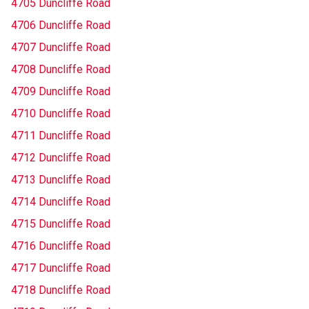
4705 Duncliffe Road
4706 Duncliffe Road
4707 Duncliffe Road
4708 Duncliffe Road
4709 Duncliffe Road
4710 Duncliffe Road
4711 Duncliffe Road
4712 Duncliffe Road
4713 Duncliffe Road
4714 Duncliffe Road
4715 Duncliffe Road
4716 Duncliffe Road
4717 Duncliffe Road
4718 Duncliffe Road