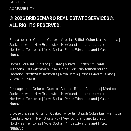
COOKIES
ACCESSIBILITY
© 2026 BRIDGEMARQ REAL ESTATE SERVICES®.
ALL RIGHTS RESERVED.
Find a home in
Ontario
|
Quebec
|
Alberta
|
British Columbia
|
Manitoba
|
Saskatchewan
|
New Brunswick
|
Newfoundland and Labrador
|
Northwest Territories
|
Nova Scotia
|
Prince Edward Island
|
Yukon
|
Nunavut
.
Homes For Rent -
Ontario
|
Quebec
|
Alberta
|
British Columbia
|
Manitoba
|
Saskatchewan
|
New Brunswick
|
Newfoundland and
Labrador
|
Northwest Territories
|
Nova Scotia
|
Prince Edward Island
|
Yukon
|
Nunavut
.
Find agents in
Ontario
|
Quebec
|
Alberta
|
British Columbia
|
Manitoba
|
Saskatchewan
|
New Brunswick
|
Newfoundland and Labrador
|
Northwest Territories
|
Nova Scotia
|
Prince Edward Island
|
Yukon
|
Nunavut
Browse offices in
Ontario
|
Quebec
|
Alberta
|
British Columbia
|
Manitoba
|
Saskatchewan
|
New Brunswick
|
Newfoundland and Labrador
|
Northwest Territories
|
Nova Scotia
|
Prince Edward Island
|
Yukon
|
Nunavut