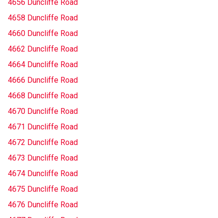
4656 Duncliffe Road
4658 Duncliffe Road
4660 Duncliffe Road
4662 Duncliffe Road
4664 Duncliffe Road
4666 Duncliffe Road
4668 Duncliffe Road
4670 Duncliffe Road
4671 Duncliffe Road
4672 Duncliffe Road
4673 Duncliffe Road
4674 Duncliffe Road
4675 Duncliffe Road
4676 Duncliffe Road