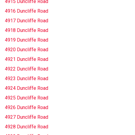
4915 Duncliffe Road
4916 Duncliffe Road
4917 Duncliffe Road
4918 Duncliffe Road
4919 Duncliffe Road
4920 Duncliffe Road
4921 Duncliffe Road
4922 Duncliffe Road
4923 Duncliffe Road
4924 Duncliffe Road
4925 Duncliffe Road
4926 Duncliffe Road
4927 Duncliffe Road
4928 Duncliffe Road