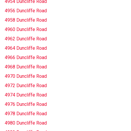
4954 Duncliffe Road
4956 Duncliffe Road
4958 Duncliffe Road
4960 Duncliffe Road
4962 Duncliffe Road
4964 Duncliffe Road
4966 Duncliffe Road
4968 Duncliffe Road
4970 Duncliffe Road
4972 Duncliffe Road
4974 Duncliffe Road
4976 Duncliffe Road
4978 Duncliffe Road
4980 Duncliffe Road