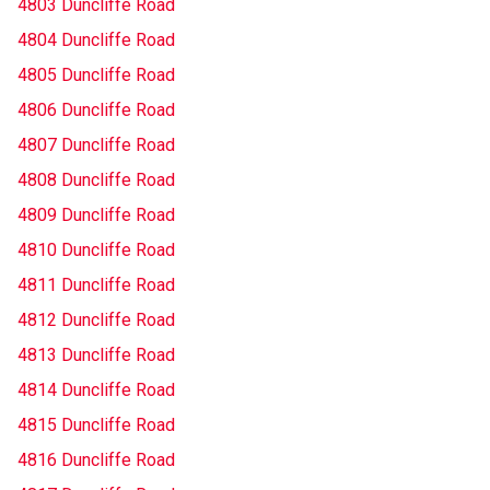
4803 Duncliffe Road
4804 Duncliffe Road
4805 Duncliffe Road
4806 Duncliffe Road
4807 Duncliffe Road
4808 Duncliffe Road
4809 Duncliffe Road
4810 Duncliffe Road
4811 Duncliffe Road
4812 Duncliffe Road
4813 Duncliffe Road
4814 Duncliffe Road
4815 Duncliffe Road
4816 Duncliffe Road