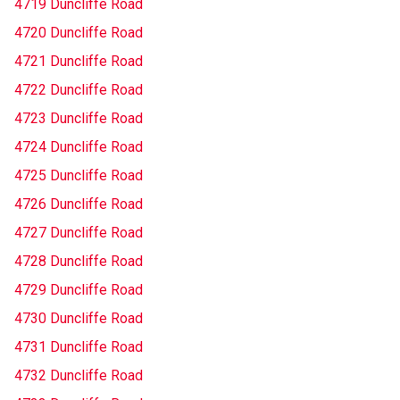
4719 Duncliffe Road
4720 Duncliffe Road
4721 Duncliffe Road
4722 Duncliffe Road
4723 Duncliffe Road
4724 Duncliffe Road
4725 Duncliffe Road
4726 Duncliffe Road
4727 Duncliffe Road
4728 Duncliffe Road
4729 Duncliffe Road
4730 Duncliffe Road
4731 Duncliffe Road
4732 Duncliffe Road