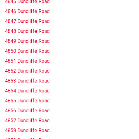
4845 Duncliffe Road
4846 Duncliffe Road
4847 Duncliffe Road
4848 Duncliffe Road
4849 Duncliffe Road
4850 Duncliffe Road
4851 Duncliffe Road
4852 Duncliffe Road
4853 Duncliffe Road
4854 Duncliffe Road
4855 Duncliffe Road
4856 Duncliffe Road
4857 Duncliffe Road
4858 Duncliffe Road