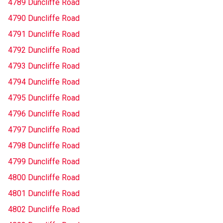
4789 Duncliffe Road
4790 Duncliffe Road
4791 Duncliffe Road
4792 Duncliffe Road
4793 Duncliffe Road
4794 Duncliffe Road
4795 Duncliffe Road
4796 Duncliffe Road
4797 Duncliffe Road
4798 Duncliffe Road
4799 Duncliffe Road
4800 Duncliffe Road
4801 Duncliffe Road
4802 Duncliffe Road