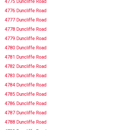
4775 Duncliffe Road
4776 Duncliffe Road
4777 Duncliffe Road
4778 Duncliffe Road
4779 Duncliffe Road
4780 Duncliffe Road
4781 Duncliffe Road
4782 Duncliffe Road
4783 Duncliffe Road
4784 Duncliffe Road
4785 Duncliffe Road
4786 Duncliffe Road
4787 Duncliffe Road
4788 Duncliffe Road