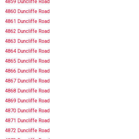
4859 Duncliffe Road
4860 Duncliffe Road
4861 Duncliffe Road
4862 Duncliffe Road
4863 Duncliffe Road
4864 Duncliffe Road
4865 Duncliffe Road
4866 Duncliffe Road
4867 Duncliffe Road
4868 Duncliffe Road
4869 Duncliffe Road
4870 Duncliffe Road
4871 Duncliffe Road
4872 Duncliffe Road