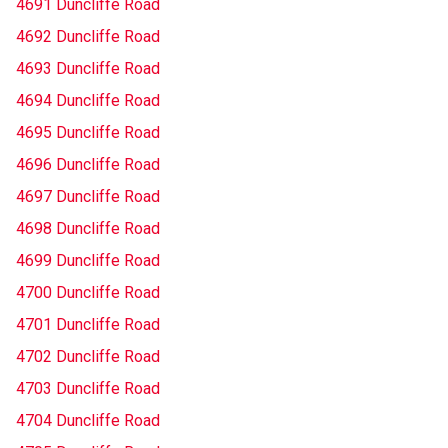
4691 Duncliffe Road
4692 Duncliffe Road
4693 Duncliffe Road
4694 Duncliffe Road
4695 Duncliffe Road
4696 Duncliffe Road
4697 Duncliffe Road
4698 Duncliffe Road
4699 Duncliffe Road
4700 Duncliffe Road
4701 Duncliffe Road
4702 Duncliffe Road
4703 Duncliffe Road
4704 Duncliffe Road