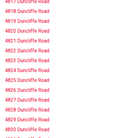
4817 Duncliffe Road
4818 Duncliffe Road
4819 Duncliffe Road
4820 Duncliffe Road
4821 Duncliffe Road
4822 Duncliffe Road
4823 Duncliffe Road
4824 Duncliffe Road
4825 Duncliffe Road
4826 Duncliffe Road
4827 Duncliffe Road
4828 Duncliffe Road
4829 Duncliffe Road
4830 Duncliffe Road