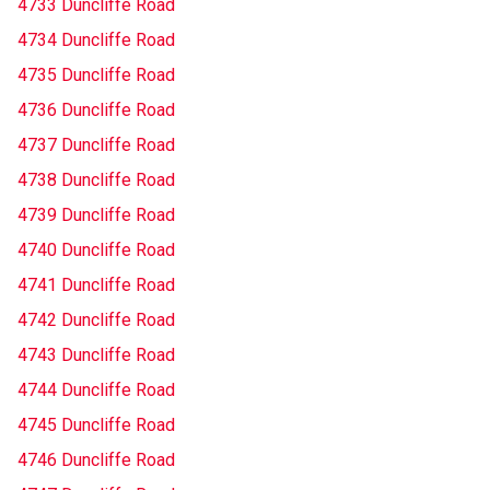
4733 Duncliffe Road
4734 Duncliffe Road
4735 Duncliffe Road
4736 Duncliffe Road
4737 Duncliffe Road
4738 Duncliffe Road
4739 Duncliffe Road
4740 Duncliffe Road
4741 Duncliffe Road
4742 Duncliffe Road
4743 Duncliffe Road
4744 Duncliffe Road
4745 Duncliffe Road
4746 Duncliffe Road