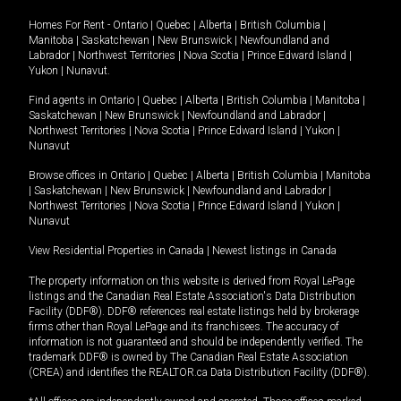
Homes For Rent -
Ontario
|
Quebec
|
Alberta
|
British Columbia
|
Manitoba
|
Saskatchewan
|
New Brunswick
|
Newfoundland and
Labrador
|
Northwest Territories
|
Nova Scotia
|
Prince Edward Island
|
Yukon
|
Nunavut
.
Find agents in
Ontario
|
Quebec
|
Alberta
|
British Columbia
|
Manitoba
|
Saskatchewan
|
New Brunswick
|
Newfoundland and Labrador
|
Northwest Territories
|
Nova Scotia
|
Prince Edward Island
|
Yukon
|
Nunavut
Browse offices in
Ontario
|
Quebec
|
Alberta
|
British Columbia
|
Manitoba
|
Saskatchewan
|
New Brunswick
|
Newfoundland and Labrador
|
Northwest Territories
|
Nova Scotia
|
Prince Edward Island
|
Yukon
|
Nunavut
View Residential Properties in Canada
|
Newest listings in Canada
The property information on this website is derived from Royal LePage
listings and the Canadian Real Estate Association's Data Distribution
Facility (DDF®). DDF® references real estate listings held by brokerage
firms other than Royal LePage and its franchisees. The accuracy of
information is not guaranteed and should be independently verified. The
trademark DDF® is owned by The Canadian Real Estate Association
(CREA) and identifies the REALTOR.ca Data Distribution Facility (DDF®).