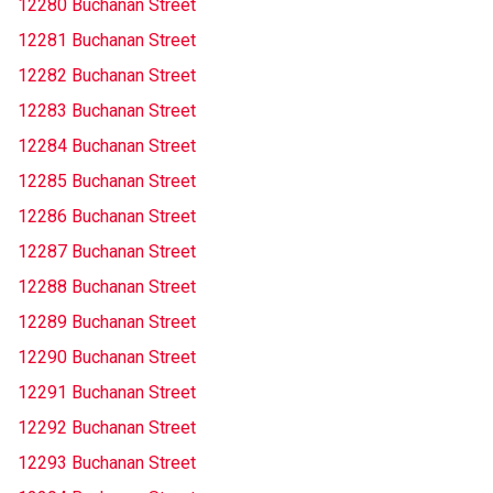
12280 Buchanan Street
12281 Buchanan Street
12282 Buchanan Street
12283 Buchanan Street
12284 Buchanan Street
12285 Buchanan Street
12286 Buchanan Street
12287 Buchanan Street
12288 Buchanan Street
12289 Buchanan Street
12290 Buchanan Street
12291 Buchanan Street
12292 Buchanan Street
12293 Buchanan Street