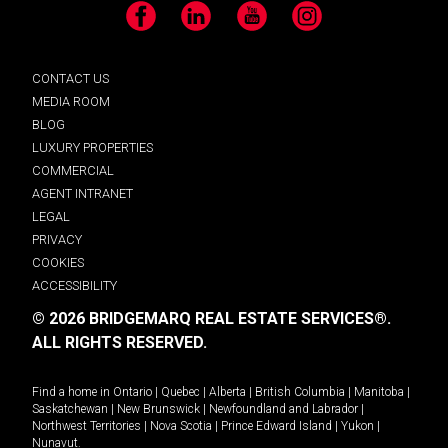
Facebook
LinkedIn
YouTube
Instagram
CONTACT US
MEDIA ROOM
BLOG
LUXURY PROPERTIES
COMMERCIAL
AGENT INTRANET
LEGAL
PRIVACY
COOKIES
ACCESSIBILITY
© 2026 BRIDGEMARQ REAL ESTATE SERVICES®.
ALL RIGHTS RESERVED.
Find a home in
Ontario
|
Quebec
|
Alberta
|
British Columbia
|
Manitoba
|
Saskatchewan
|
New Brunswick
|
Newfoundland and Labrador
|
Northwest Territories
|
Nova Scotia
|
Prince Edward Island
|
Yukon
|
Nunavut
.