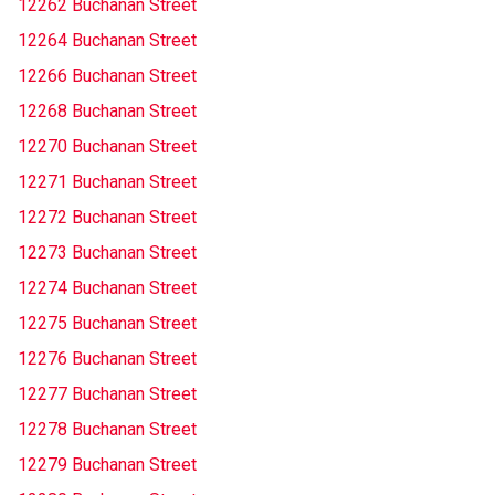
12262 Buchanan Street
12264 Buchanan Street
12266 Buchanan Street
12268 Buchanan Street
12270 Buchanan Street
12271 Buchanan Street
12272 Buchanan Street
12273 Buchanan Street
12274 Buchanan Street
12275 Buchanan Street
12276 Buchanan Street
12277 Buchanan Street
12278 Buchanan Street
12279 Buchanan Street