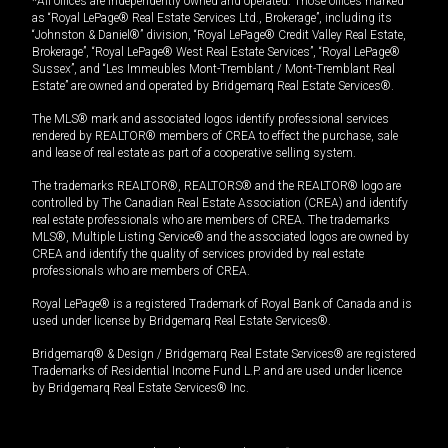
*All offices are independently owned and operated. Those offices marked
as “Royal LePage® Real Estate Services Ltd., Brokerage”, including its
“Johnston & Daniel®” division, “Royal LePage® Credit Valley Real Estate,
Brokerage”, “Royal LePage® West Real Estate Services”, “Royal LePage®
Sussex”, and “Les Immeubles Mont-Tremblant / Mont-Tremblant Real
Estate” are owned and operated by Bridgemarq Real Estate Services®.
The MLS® mark and associated logos identify professional services
rendered by REALTOR® members of CREA to effect the purchase, sale
and lease of real estate as part of a cooperative selling system.
The trademarks REALTOR®, REALTORS® and the REALTOR® logo are
controlled by The Canadian Real Estate Association (CREA) and identify
real estate professionals who are members of CREA. The trademarks
MLS®, Multiple Listing Service® and the associated logos are owned by
CREA and identify the quality of services provided by real estate
professionals who are members of CREA.
Royal LePage® is a registered Trademark of Royal Bank of Canada and is
used under license by Bridgemarq Real Estate Services®.
Bridgemarq® & Design / Bridgemarq Real Estate Services® are registered
Trademarks of Residential Income Fund L.P. and are used under licence
by Bridgemarq Real Estate Services® Inc.