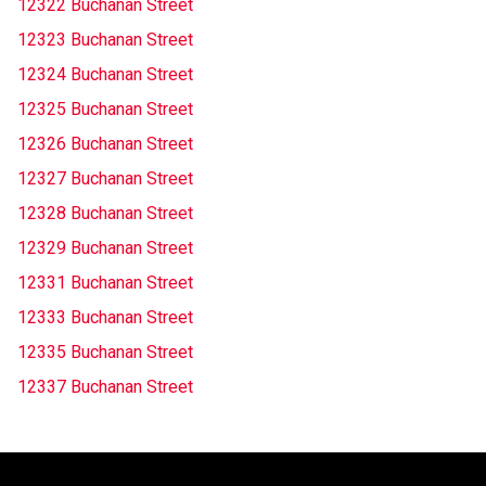
12322 Buchanan Street
12323 Buchanan Street
12324 Buchanan Street
12325 Buchanan Street
12326 Buchanan Street
12327 Buchanan Street
12328 Buchanan Street
12329 Buchanan Street
12331 Buchanan Street
12333 Buchanan Street
12335 Buchanan Street
12337 Buchanan Street