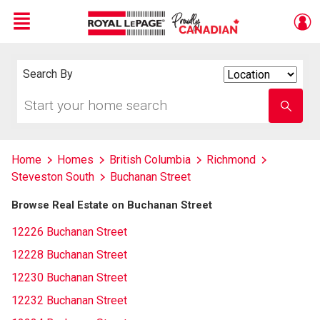
Menu
Live
En Direct
Search By
Search
By
Start
Enter
your
school
home
name
search
Home
Homes
British Columbia
Richmond
Steveston South
Buchanan Street
Browse Real Estate on Buchanan Street
12226 Buchanan Street
12228 Buchanan Street
12230 Buchanan Street
12232 Buchanan Street