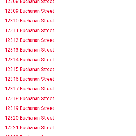
12308 Buchanan Street
12309 Buchanan Street
12310 Buchanan Street
12311 Buchanan Street
12312 Buchanan Street
12313 Buchanan Street
12314 Buchanan Street
12315 Buchanan Street
12316 Buchanan Street
12317 Buchanan Street
12318 Buchanan Street
12319 Buchanan Street
12320 Buchanan Street
12321 Buchanan Street