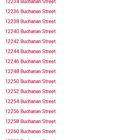
12234 Buchanan Street
12236 Buchanan Street
12238 Buchanan Street
12240 Buchanan Street
12242 Buchanan Street
12244 Buchanan Street
12246 Buchanan Street
12248 Buchanan Street
12250 Buchanan Street
12252 Buchanan Street
12254 Buchanan Street
12256 Buchanan Street
12258 Buchanan Street
12260 Buchanan Street