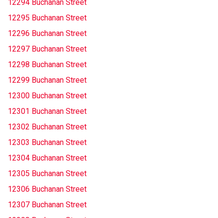
12294 Buchanan Street
12295 Buchanan Street
12296 Buchanan Street
12297 Buchanan Street
12298 Buchanan Street
12299 Buchanan Street
12300 Buchanan Street
12301 Buchanan Street
12302 Buchanan Street
12303 Buchanan Street
12304 Buchanan Street
12305 Buchanan Street
12306 Buchanan Street
12307 Buchanan Street