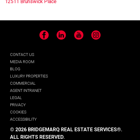
12511 Brunswick Place
Facebook
LinkedIn
YouTube
Instagram
CONTACT US
MEDIA ROOM
BLOG
LUXURY PROPERTIES
COMMERCIAL
AGENT INTRANET
LEGAL
PRIVACY
COOKIES
ACCESSIBILITY
© 2026 BRIDGEMARQ REAL ESTATE SERVICES®.
ALL RIGHTS RESERVED.