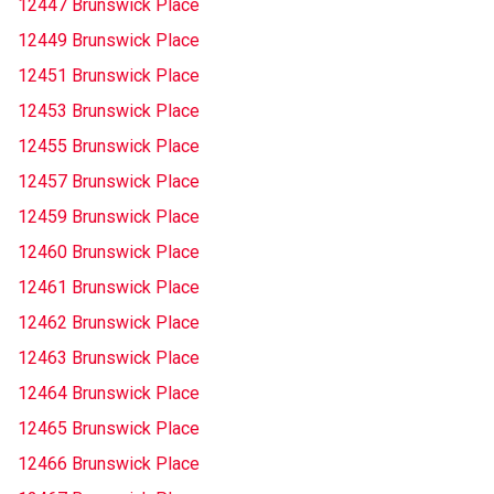
12447 Brunswick Place
12449 Brunswick Place
12451 Brunswick Place
12453 Brunswick Place
12455 Brunswick Place
12457 Brunswick Place
12459 Brunswick Place
12460 Brunswick Place
12461 Brunswick Place
12462 Brunswick Place
12463 Brunswick Place
12464 Brunswick Place
12465 Brunswick Place
12466 Brunswick Place