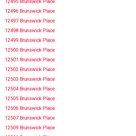
12495 Brunswick Place
12496 Brunswick Place
12497 Brunswick Place
12498 Brunswick Place
12499 Brunswick Place
12500 Brunswick Place
12501 Brunswick Place
12502 Brunswick Place
12503 Brunswick Place
12504 Brunswick Place
12505 Brunswick Place
12506 Brunswick Place
12507 Brunswick Place
12509 Brunswick Place