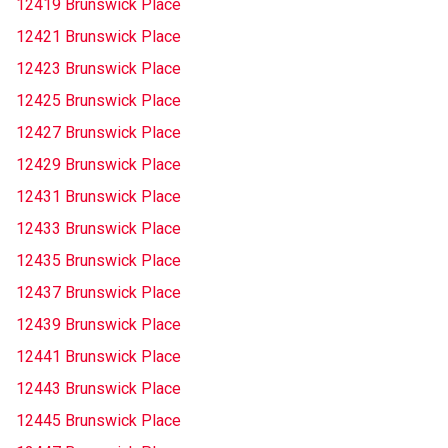
12419 Brunswick Place
12421 Brunswick Place
12423 Brunswick Place
12425 Brunswick Place
12427 Brunswick Place
12429 Brunswick Place
12431 Brunswick Place
12433 Brunswick Place
12435 Brunswick Place
12437 Brunswick Place
12439 Brunswick Place
12441 Brunswick Place
12443 Brunswick Place
12445 Brunswick Place