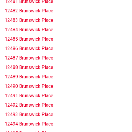
12481 Brunswick Place
12482 Brunswick Place
12483 Brunswick Place
12484 Brunswick Place
12485 Brunswick Place
12486 Brunswick Place
12487 Brunswick Place
12488 Brunswick Place
12489 Brunswick Place
12490 Brunswick Place
12491 Brunswick Place
12492 Brunswick Place
12493 Brunswick Place
12494 Brunswick Place