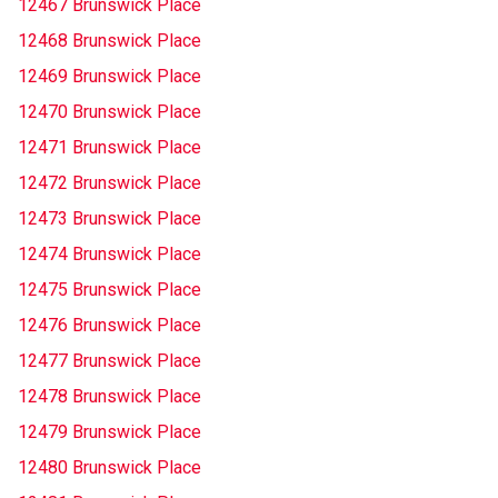
12467 Brunswick Place
12468 Brunswick Place
12469 Brunswick Place
12470 Brunswick Place
12471 Brunswick Place
12472 Brunswick Place
12473 Brunswick Place
12474 Brunswick Place
12475 Brunswick Place
12476 Brunswick Place
12477 Brunswick Place
12478 Brunswick Place
12479 Brunswick Place
12480 Brunswick Place