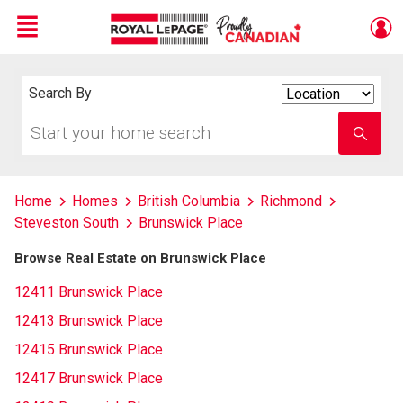
Menu
Live
En Direct
Search By
Search
By
Start
Enter
your
school
home
name
search
Home
Homes
British Columbia
Richmond
Steveston South
Brunswick Place
Browse Real Estate on Brunswick Place
12411 Brunswick Place
12413 Brunswick Place
12415 Brunswick Place
12417 Brunswick Place