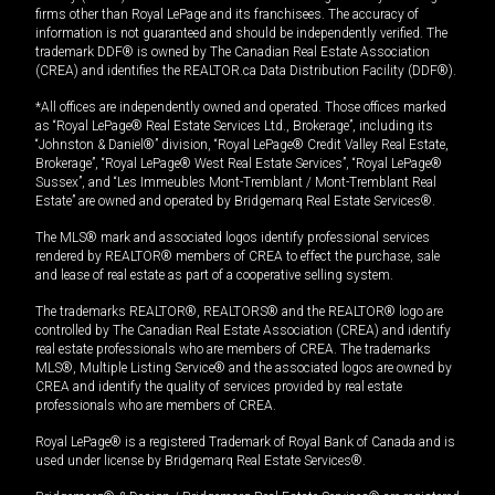
firms other than Royal LePage and its franchisees. The accuracy of
information is not guaranteed and should be independently verified. The
trademark DDF® is owned by The Canadian Real Estate Association
(CREA) and identifies the REALTOR.ca Data Distribution Facility (DDF®).
*All offices are independently owned and operated. Those offices marked
as “Royal LePage® Real Estate Services Ltd., Brokerage”, including its
“Johnston & Daniel®” division, “Royal LePage® Credit Valley Real Estate,
Brokerage”, “Royal LePage® West Real Estate Services”, “Royal LePage®
Sussex”, and “Les Immeubles Mont-Tremblant / Mont-Tremblant Real
Estate” are owned and operated by Bridgemarq Real Estate Services®.
The MLS® mark and associated logos identify professional services
rendered by REALTOR® members of CREA to effect the purchase, sale
and lease of real estate as part of a cooperative selling system.
The trademarks REALTOR®, REALTORS® and the REALTOR® logo are
controlled by The Canadian Real Estate Association (CREA) and identify
real estate professionals who are members of CREA. The trademarks
MLS®, Multiple Listing Service® and the associated logos are owned by
CREA and identify the quality of services provided by real estate
professionals who are members of CREA.
Royal LePage® is a registered Trademark of Royal Bank of Canada and is
used under license by Bridgemarq Real Estate Services®.