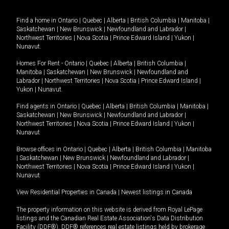
Find a home in
Ontario
|
Quebec
|
Alberta
|
British Columbia
|
Manitoba
|
Saskatchewan
|
New Brunswick
|
Newfoundland and Labrador
|
Northwest Territories
|
Nova Scotia
|
Prince Edward Island
|
Yukon
|
Nunavut
.
Homes For Rent -
Ontario
|
Quebec
|
Alberta
|
British Columbia
|
Manitoba
|
Saskatchewan
|
New Brunswick
|
Newfoundland and
Labrador
|
Northwest Territories
|
Nova Scotia
|
Prince Edward Island
|
Yukon
|
Nunavut
.
Find agents in
Ontario
|
Quebec
|
Alberta
|
British Columbia
|
Manitoba
|
Saskatchewan
|
New Brunswick
|
Newfoundland and Labrador
|
Northwest Territories
|
Nova Scotia
|
Prince Edward Island
|
Yukon
|
Nunavut
Browse offices in
Ontario
|
Quebec
|
Alberta
|
British Columbia
|
Manitoba
|
Saskatchewan
|
New Brunswick
|
Newfoundland and Labrador
|
Northwest Territories
|
Nova Scotia
|
Prince Edward Island
|
Yukon
|
Nunavut
View Residential Properties in Canada
|
Newest listings in Canada
The property information on this website is derived from Royal LePage
listings and the Canadian Real Estate Association's Data Distribution
Facility (DDF®). DDF® references real estate listings held by brokerage