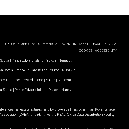
G
LUXURY PROPERTIES
COMMERCIAL
AGENT INTRANET
LEGAL
PRIVACY
COOKIES
ACCESSIBILITY
Scotia
|
Prince Edward Island
|
Yukon
|
Nunavut
.
a Scotia
|
Prince Edward Island
|
Yukon
|
Nunavut
.
Scotia
|
Prince Edward Island
|
Yukon
|
Nunavut
a Scotia
|
Prince Edward Island
|
Yukon
|
Nunavut
ferences real estate listings held by brokerage firms other than Royal LePage
Association (CREA) and identifies the REALTOR.ca Data Distribution Facility