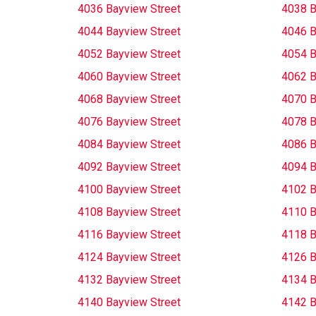
4036 Bayview Street
4038 B
4044 Bayview Street
4046 B
4052 Bayview Street
4054 B
4060 Bayview Street
4062 B
4068 Bayview Street
4070 B
4076 Bayview Street
4078 B
4084 Bayview Street
4086 B
4092 Bayview Street
4094 B
4100 Bayview Street
4102 B
4108 Bayview Street
4110 B
4116 Bayview Street
4118 B
4124 Bayview Street
4126 B
4132 Bayview Street
4134 B
4140 Bayview Street
4142 B