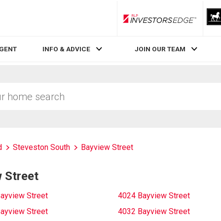
RLP InvestorsEdge
AGENT
INFO & ADVICE
JOIN OUR TEAM
d
Steveston South
Bayview Street
 Street
ayview Street
4024 Bayview Street
ayview Street
4032 Bayview Street