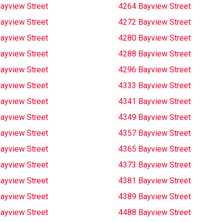
ayview Street
4264 Bayview Street
ayview Street
4272 Bayview Street
ayview Street
4280 Bayview Street
ayview Street
4288 Bayview Street
ayview Street
4296 Bayview Street
ayview Street
4333 Bayview Street
ayview Street
4341 Bayview Street
ayview Street
4349 Bayview Street
ayview Street
4357 Bayview Street
ayview Street
4365 Bayview Street
ayview Street
4373 Bayview Street
ayview Street
4381 Bayview Street
ayview Street
4389 Bayview Street
ayview Street
4488 Bayview Street