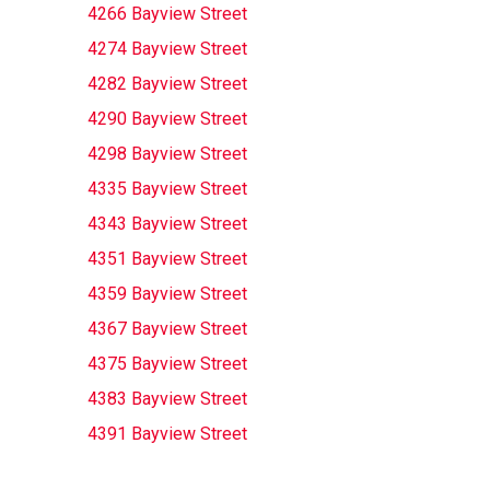
4266 Bayview Street
4274 Bayview Street
4282 Bayview Street
4290 Bayview Street
4298 Bayview Street
4335 Bayview Street
4343 Bayview Street
4351 Bayview Street
4359 Bayview Street
4367 Bayview Street
4375 Bayview Street
4383 Bayview Street
4391 Bayview Street