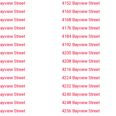
ayview Street
4152 Bayview Street
ayview Street
4160 Bayview Street
ayview Street
4168 Bayview Street
ayview Street
4176 Bayview Street
ayview Street
4184 Bayview Street
ayview Street
4192 Bayview Street
ayview Street
4200 Bayview Street
ayview Street
4208 Bayview Street
ayview Street
4216 Bayview Street
ayview Street
4224 Bayview Street
ayview Street
4232 Bayview Street
ayview Street
4240 Bayview Street
ayview Street
4248 Bayview Street
ayview Street
4256 Bayview Street