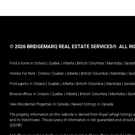
© 2026 BRIDGEMARQ REAL ESTATE SERVICES®.
ALL RI
Find a home in
Ontario
|
Quebec
|
Alberta
|
British Columbia
|
Manitoba
|
Saska
Homes For Rent -
Ontario
|
Quebec
|
Alberta
|
British Columbia
|
Manitoba
|
Sas
Find agents in
Ontario
|
Quebec
|
Alberta
|
British Columbia
|
Manitoba
|
Saska
Browse offices in
Ontario
|
Quebec
|
Alberta
|
British Columbia
|
Manitoba
|
Sas
View Residential Properties in Canada
|
Newest listings in Canada
The property information on this website is derived from Royal LePage listings 
and its franchisees. The accuracy of information is not guaranteed and should
(DDF®).