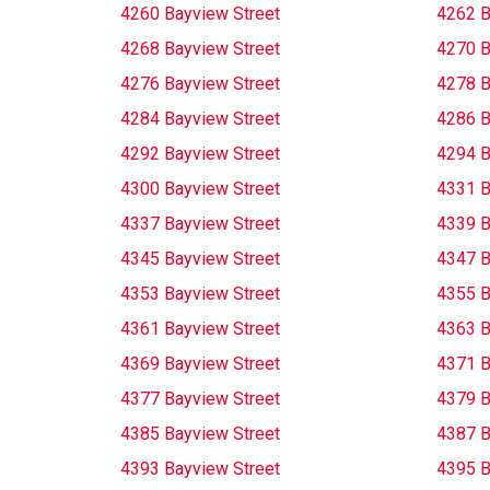
4260 Bayview Street
4262 B
4268 Bayview Street
4270 B
4276 Bayview Street
4278 B
4284 Bayview Street
4286 B
4292 Bayview Street
4294 B
4300 Bayview Street
4331 B
4337 Bayview Street
4339 B
4345 Bayview Street
4347 B
4353 Bayview Street
4355 B
4361 Bayview Street
4363 B
4369 Bayview Street
4371 B
4377 Bayview Street
4379 B
4385 Bayview Street
4387 B
4393 Bayview Street
4395 B