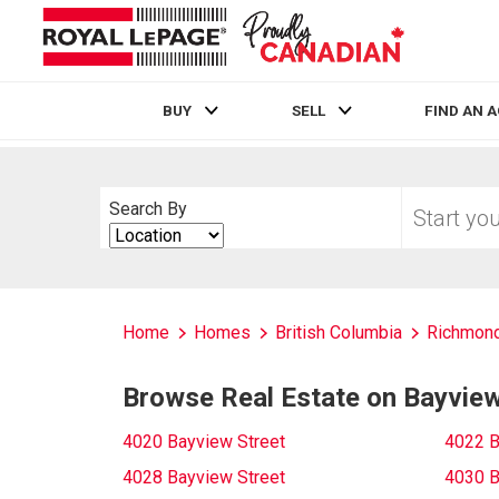
BUY
SELL
FIND AN 
Live
En Direct
Start
Search By
your
Search
home
By
search
Home
Homes
British Columbia
Richmon
Browse Real Estate on Bayview
4020 Bayview Street
4022 B
4028 Bayview Street
4030 B