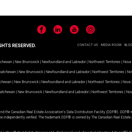
Facebook
LinkedIn
YouTube
Instagram
GHTS RESERVED.
CONTACT US
MEDIA ROOM
BLO
tchewan
|
New Brunswick
|
Newfoundland and Labrador
|
Northwest Territories
|
Nova 
katchewan
|
New Brunswick
|
Newfoundland and Labrador
|
Northwest Territories
|
Nov
tchewan
|
New Brunswick
|
Newfoundland and Labrador
|
Northwest Territories
|
Nova 
katchewan
|
New Brunswick
|
Newfoundland and Labrador
|
Northwest Territories
|
Nov
and the Canadian Real Estate Association's Data Distribution Facility (DDF®). DDF® re
 be independently verified. The trademark DDF® is owned by The Canadian Real Estate 