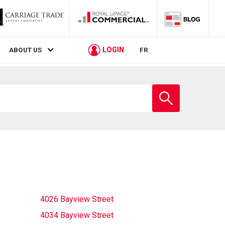
LOGIN
ABOUT US
FR
Enter
school
name
4026 Bayview Street
4034 Bayview Street