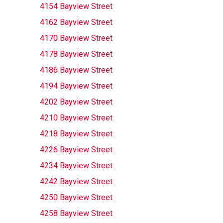
4154 Bayview Street
4162 Bayview Street
4170 Bayview Street
4178 Bayview Street
4186 Bayview Street
4194 Bayview Street
4202 Bayview Street
4210 Bayview Street
4218 Bayview Street
4226 Bayview Street
4234 Bayview Street
4242 Bayview Street
4250 Bayview Street
4258 Bayview Street