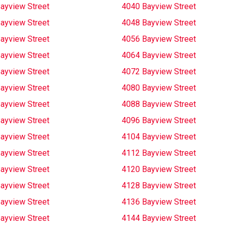
ayview Street
4040 Bayview Street
ayview Street
4048 Bayview Street
ayview Street
4056 Bayview Street
ayview Street
4064 Bayview Street
ayview Street
4072 Bayview Street
ayview Street
4080 Bayview Street
ayview Street
4088 Bayview Street
ayview Street
4096 Bayview Street
ayview Street
4104 Bayview Street
ayview Street
4112 Bayview Street
ayview Street
4120 Bayview Street
ayview Street
4128 Bayview Street
ayview Street
4136 Bayview Street
ayview Street
4144 Bayview Street