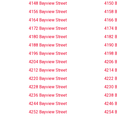
4148 Bayview Street
4150 B
4156 Bayview Street
4158 B
4164 Bayview Street
4166 B
4172 Bayview Street
4174 B
4180 Bayview Street
4182 B
4188 Bayview Street
4190 B
4196 Bayview Street
4198 B
4204 Bayview Street
4206 B
4212 Bayview Street
4214 B
4220 Bayview Street
4222 B
4228 Bayview Street
4230 B
4236 Bayview Street
4238 B
4244 Bayview Street
4246 B
4252 Bayview Street
4254 B