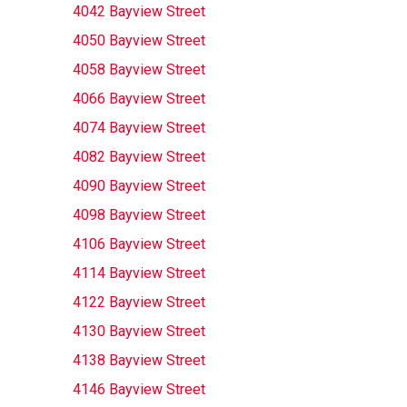
4042 Bayview Street
4050 Bayview Street
4058 Bayview Street
4066 Bayview Street
4074 Bayview Street
4082 Bayview Street
4090 Bayview Street
4098 Bayview Street
4106 Bayview Street
4114 Bayview Street
4122 Bayview Street
4130 Bayview Street
4138 Bayview Street
4146 Bayview Street