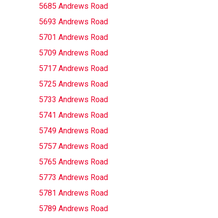
5685 Andrews Road
5693 Andrews Road
5701 Andrews Road
5709 Andrews Road
5717 Andrews Road
5725 Andrews Road
5733 Andrews Road
5741 Andrews Road
5749 Andrews Road
5757 Andrews Road
5765 Andrews Road
5773 Andrews Road
5781 Andrews Road
5789 Andrews Road