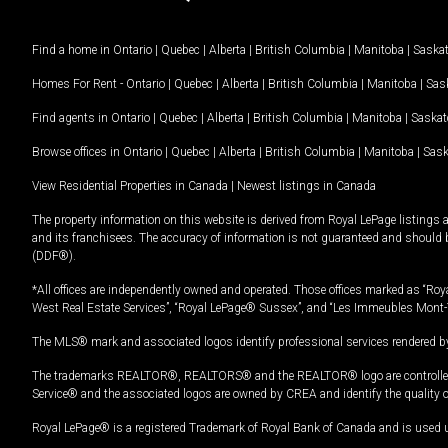
Find a home in
Ontario
|
Quebec
|
Alberta
|
British Columbia
|
Manitoba
|
Saska
Homes For Rent -
Ontario
|
Quebec
|
Alberta
|
British Columbia
|
Manitoba
|
Sas
Find agents in
Ontario
|
Quebec
|
Alberta
|
British Columbia
|
Manitoba
|
Saska
Browse offices in
Ontario
|
Quebec
|
Alberta
|
British Columbia
|
Manitoba
|
Sas
View Residential Properties in Canada
|
Newest listings in Canada
The property information on this website is derived from Royal LePage listings 
and its franchisees. The accuracy of information is not guaranteed and should
(DDF®).
*All offices are independently owned and operated. Those offices marked as “Roya
West Real Estate Services”, “Royal LePage® Sussex”, and “Les Immeubles Mont-
The MLS® mark and associated logos identify professional services rendered by
The trademarks REALTOR®, REALTORS® and the REALTOR® logo are controlled by
Service® and the associated logos are owned by CREA and identify the quality 
Royal LePage® is a registered Trademark of Royal Bank of Canada and is used 