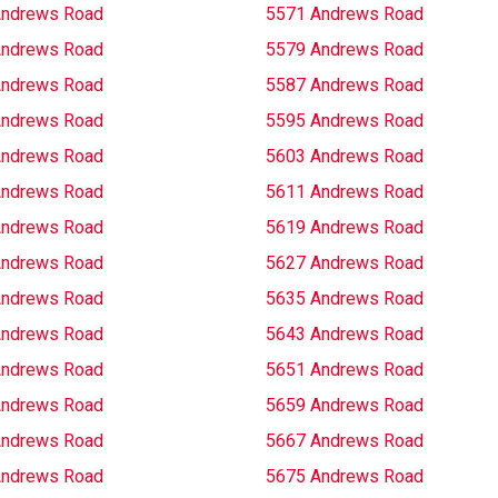
Andrews Road
5571 Andrews Road
Andrews Road
5579 Andrews Road
Andrews Road
5587 Andrews Road
Andrews Road
5595 Andrews Road
Andrews Road
5603 Andrews Road
Andrews Road
5611 Andrews Road
Andrews Road
5619 Andrews Road
Andrews Road
5627 Andrews Road
Andrews Road
5635 Andrews Road
Andrews Road
5643 Andrews Road
Andrews Road
5651 Andrews Road
Andrews Road
5659 Andrews Road
Andrews Road
5667 Andrews Road
Andrews Road
5675 Andrews Road