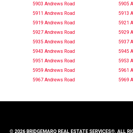
5903 Andrews Road
5905 
5911 Andrews Road
5913 
5919 Andrews Road
5921 
5927 Andrews Road
5929 
5935 Andrews Road
5937 
5943 Andrews Road
5945 
5951 Andrews Road
5953 
5959 Andrews Road
5961 
5967 Andrews Road
5969 
© 2026 BRIDGEMARQ REAL ESTATE SERVICES®.
ALL RI