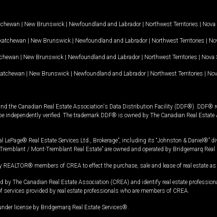
tchewan
|
New Brunswick
|
Newfoundland and Labrador
|
Northwest Territories
|
Nova 
katchewan
|
New Brunswick
|
Newfoundland and Labrador
|
Northwest Territories
|
Nov
tchewan
|
New Brunswick
|
Newfoundland and Labrador
|
Northwest Territories
|
Nova 
katchewan
|
New Brunswick
|
Newfoundland and Labrador
|
Northwest Territories
|
Nov
and the Canadian Real Estate Association's Data Distribution Facility (DDF®). DDF® re
 be independently verified. The trademark DDF® is owned by The Canadian Real Estate 
l LePage® Real Estate Services Ltd., Brokerage”, including its “Johnston & Daniel®” di
Tremblant / Mont-Tremblant Real Estate” are owned and operated by Bridgemarq Real 
 REALTOR® members of CREA to effect the purchase, sale and lease of real estate as p
 The Canadian Real Estate Association (CREA) and identify real estate professio
of services provided by real estate professionals who are members of CREA.
under license by Bridgemarq Real Estate Services®.