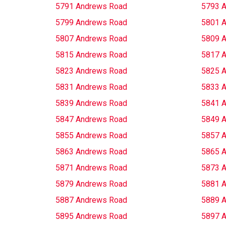
5791 Andrews Road
5793 
5799 Andrews Road
5801 
5807 Andrews Road
5809 
5815 Andrews Road
5817 
5823 Andrews Road
5825 
5831 Andrews Road
5833 
5839 Andrews Road
5841 
5847 Andrews Road
5849 
5855 Andrews Road
5857 
5863 Andrews Road
5865 
5871 Andrews Road
5873 
5879 Andrews Road
5881 
5887 Andrews Road
5889 
5895 Andrews Road
5897 