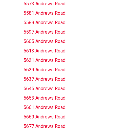
5573 Andrews Road
5581 Andrews Road
5589 Andrews Road
5597 Andrews Road
5605 Andrews Road
5613 Andrews Road
5621 Andrews Road
5629 Andrews Road
5637 Andrews Road
5645 Andrews Road
5653 Andrews Road
5661 Andrews Road
5669 Andrews Road
5677 Andrews Road