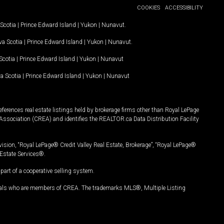
COOKIES
ACCESSIBILITY
Scotia
|
Prince Edward Island
|
Yukon
|
Nunavut
.
a Scotia
|
Prince Edward Island
|
Yukon
|
Nunavut
.
Scotia
|
Prince Edward Island
|
Yukon
|
Nunavut
a Scotia
|
Prince Edward Island
|
Yukon
|
Nunavut
ferences real estate listings held by brokerage firms other than Royal LePage
Association (CREA) and identifies the REALTOR.ca Data Distribution Facility
vision, “Royal LePage® Credit Valley Real Estate, Brokerage”, “Royal LePage®
Estate Services®.
art of a cooperative selling system.
nals who are members of CREA. The trademarks MLS®, Multiple Listing