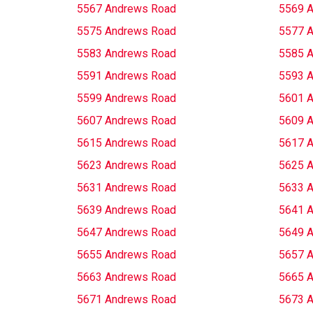
5567 Andrews Road
5569 
5575 Andrews Road
5577 
5583 Andrews Road
5585 
5591 Andrews Road
5593 
5599 Andrews Road
5601 
5607 Andrews Road
5609 
5615 Andrews Road
5617 
5623 Andrews Road
5625 
5631 Andrews Road
5633 
5639 Andrews Road
5641 
5647 Andrews Road
5649 
5655 Andrews Road
5657 
5663 Andrews Road
5665 
5671 Andrews Road
5673 