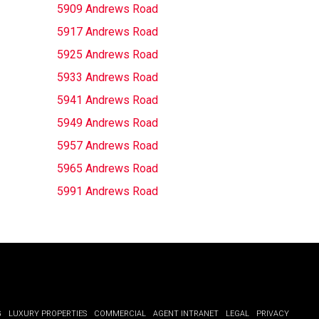
5909 Andrews Road
5917 Andrews Road
5925 Andrews Road
5933 Andrews Road
5941 Andrews Road
5949 Andrews Road
5957 Andrews Road
5965 Andrews Road
5991 Andrews Road
G
LUXURY PROPERTIES
COMMERCIAL
AGENT INTRANET
LEGAL
PRIVACY