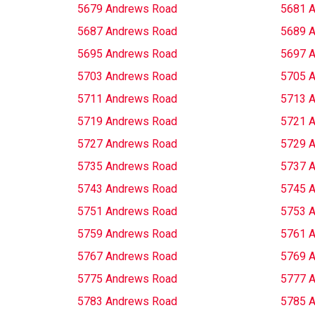
5679 Andrews Road
5681 
5687 Andrews Road
5689 
5695 Andrews Road
5697 
5703 Andrews Road
5705 
5711 Andrews Road
5713 
5719 Andrews Road
5721 
5727 Andrews Road
5729 
5735 Andrews Road
5737 
5743 Andrews Road
5745 
5751 Andrews Road
5753 
5759 Andrews Road
5761 
5767 Andrews Road
5769 
5775 Andrews Road
5777 
5783 Andrews Road
5785 