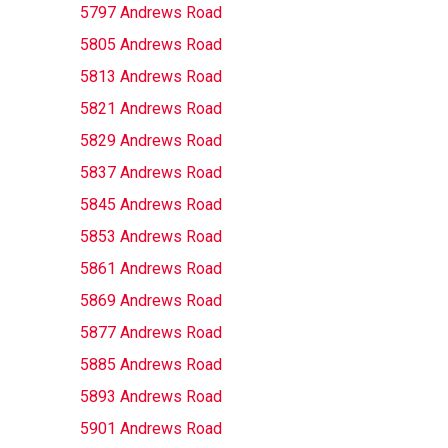
5797 Andrews Road
5805 Andrews Road
5813 Andrews Road
5821 Andrews Road
5829 Andrews Road
5837 Andrews Road
5845 Andrews Road
5853 Andrews Road
5861 Andrews Road
5869 Andrews Road
5877 Andrews Road
5885 Andrews Road
5893 Andrews Road
5901 Andrews Road