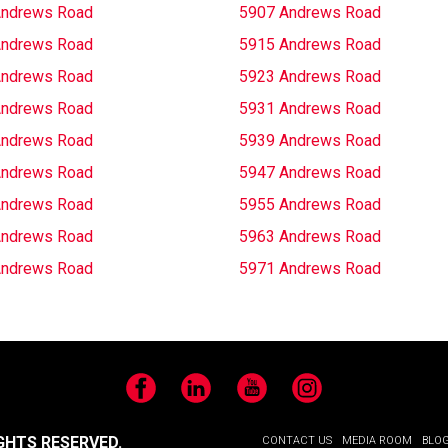
Andrews Road
5907 Andrews Road
Andrews Road
5915 Andrews Road
Andrews Road
5923 Andrews Road
Andrews Road
5931 Andrews Road
Andrews Road
5939 Andrews Road
Andrews Road
5947 Andrews Road
Andrews Road
5955 Andrews Road
Andrews Road
5963 Andrews Road
Andrews Road
5971 Andrews Road
Facebook
LinkedIn
YouTube
Instagram
GHTS RESERVED.
CONTACT US
MEDIA ROOM
BLO