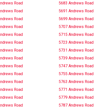
Andrews Road
5683 Andrews Road
Andrews Road
5691 Andrews Road
Andrews Road
5699 Andrews Road
Andrews Road
5707 Andrews Road
Andrews Road
5715 Andrews Road
Andrews Road
5723 Andrews Road
Andrews Road
5731 Andrews Road
Andrews Road
5739 Andrews Road
Andrews Road
5747 Andrews Road
Andrews Road
5755 Andrews Road
Andrews Road
5763 Andrews Road
Andrews Road
5771 Andrews Road
Andrews Road
5779 Andrews Road
Andrews Road
5787 Andrews Road