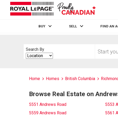
BUY
SELL
FIND AN 
Live
En Direct
Start
Search By
your
Search
home
By
search
Home
Homes
British Columbia
Richmon
Browse Real Estate on Andre
5551 Andrews Road
5553 
5559 Andrews Road
5561 