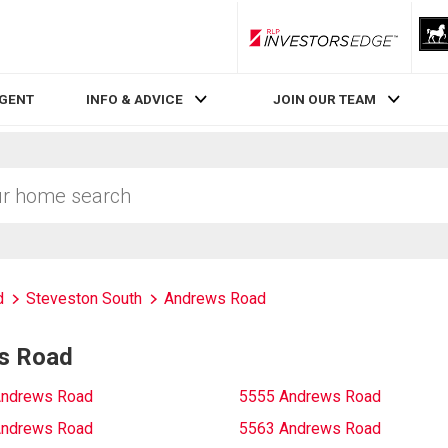
RLP InvestorsEdge
AGENT
INFO & ADVICE
JOIN OUR TEAM
d
Steveston South
Andrews Road
ws Road
Andrews Road
5555 Andrews Road
Andrews Road
5563 Andrews Road