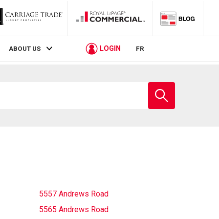
LOGIN
ABOUT US
FR
Enter
school
name
5557 Andrews Road
5565 Andrews Road