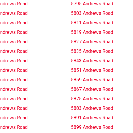
Andrews Road
5795 Andrews Road
Andrews Road
5803 Andrews Road
Andrews Road
5811 Andrews Road
Andrews Road
5819 Andrews Road
Andrews Road
5827 Andrews Road
Andrews Road
5835 Andrews Road
Andrews Road
5843 Andrews Road
Andrews Road
5851 Andrews Road
Andrews Road
5859 Andrews Road
Andrews Road
5867 Andrews Road
Andrews Road
5875 Andrews Road
Andrews Road
5883 Andrews Road
Andrews Road
5891 Andrews Road
Andrews Road
5899 Andrews Road