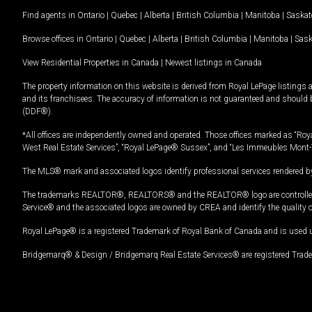
Find agents in
Ontario
|
Quebec
|
Alberta
|
British Columbia
|
Manitoba
|
Saska
Browse offices in
Ontario
|
Quebec
|
Alberta
|
British Columbia
|
Manitoba
|
Sas
View Residential Properties in Canada
|
Newest listings in Canada
The property information on this website is derived from Royal LePage listings 
and its franchisees. The accuracy of information is not guaranteed and should
(DDF®).
*All offices are independently owned and operated. Those offices marked as “Roya
West Real Estate Services”, “Royal LePage® Sussex”, and “Les Immeubles Mont-
The MLS® mark and associated logos identify professional services rendered by
The trademarks REALTOR®, REALTORS® and the REALTOR® logo are controlled by
Service® and the associated logos are owned by CREA and identify the quality 
Royal LePage® is a registered Trademark of Royal Bank of Canada and is used 
Bridgemarq® & Design / Bridgemarq Real Estate Services® are registered Tradem