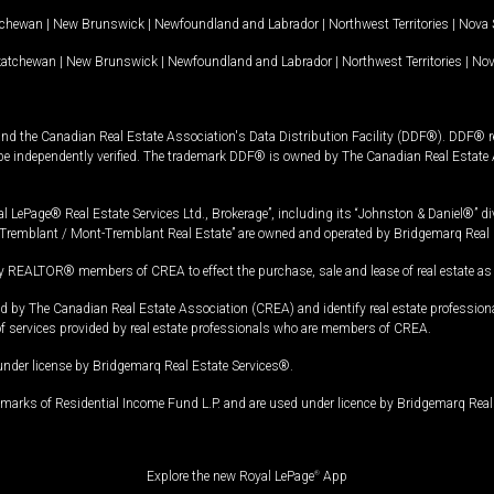
tchewan
|
New Brunswick
|
Newfoundland and Labrador
|
Northwest Territories
|
Nova 
katchewan
|
New Brunswick
|
Newfoundland and Labrador
|
Northwest Territories
|
Nov
and the Canadian Real Estate Association's Data Distribution Facility (DDF®). DDF® re
 be independently verified. The trademark DDF® is owned by The Canadian Real Estate 
l LePage® Real Estate Services Ltd., Brokerage”, including its “Johnston & Daniel®” di
Tremblant / Mont-Tremblant Real Estate” are owned and operated by Bridgemarq Real 
 REALTOR® members of CREA to effect the purchase, sale and lease of real estate as p
 The Canadian Real Estate Association (CREA) and identify real estate professio
of services provided by real estate professionals who are members of CREA.
under license by Bridgemarq Real Estate Services®.
arks of Residential Income Fund L.P. and are used under licence by Bridgemarq Real 
Explore the new Royal LePage
®
App