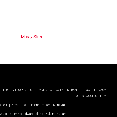
Moray Street
G
LUXURY PROPERTIES
COMMERCIAL
AGENT INTRANET
LEGAL
PRIVACY
COOKIES
ACCESSIBILITY
Scotia
|
Prince Edward Island
|
Yukon
|
Nunavut
.
a Scotia
|
Prince Edward Island
|
Yukon
|
Nunavut
.