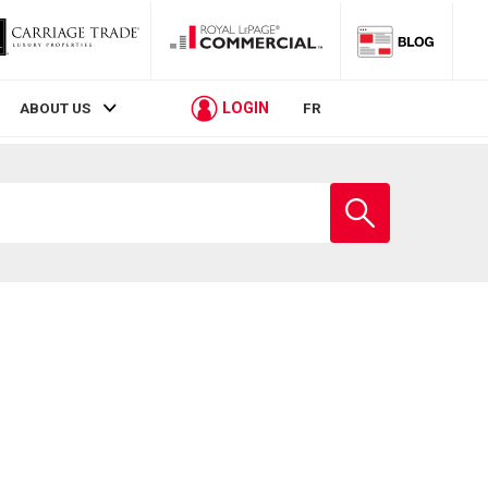
LOGIN
ABOUT US
FR
Enter
school
name