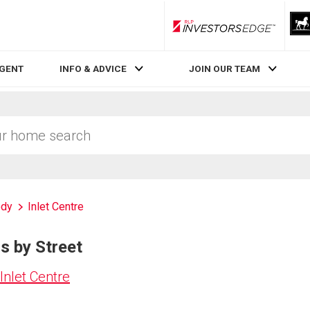
RLP InvestorsEdge
AGENT
INFO & ADVICE
JOIN OUR TEAM
ody
Inlet Centre
gs by Street
Inlet Centre