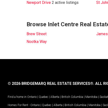
Newport Drive
2 active listings
St Joh
Browse Inlet Centre Real Estat
Brew Street
James
Nootka Way
© 2026 BRIDGEMARQ REAL ESTATE SERVICES®.
ALL RI
Find a home in
Ontario
|
Quebec
|
Alberta
|
British Columbia
|
Manitoba
|
Saska
Homes For Rent -
Ontario
|
Quebec
|
Alberta
|
British Columbia
|
Manitoba
|
Sas