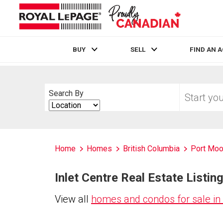
BUY
SELL
FIND AN 
Live
En Direct
Start
Search By
your
Search
home
By
search
Home
Homes
British Columbia
Port Mo
Inlet Centre Real Estate Listin
View all
homes and condos for sale in 