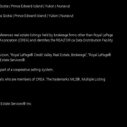
Scotia
|
Prince Edward Island
|
Yukon
|
Nunavut
a Scotia
|
Prince Edward Island
|
Yukon
|
Nunavut
ferences real estate listings held by brokerage firms other than Royal LePage
Association (CREA) and identifies the REALTOR.ca Data Distribution Facility
vision, “Royal LePage® Credit Valley Real Estate, Brokerage”, “Royal LePage®
Estate Services®.
art of a cooperative selling system.
nals who are members of CREA. The trademarks MLS®, Multiple Listing
Estate Services® Inc.