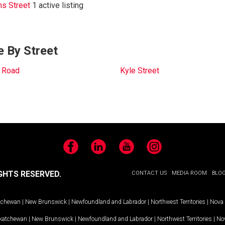
ns Street
1 active listing
e By Street
 Road
Kyle Street
Facebook
LinkedIn
YouTube
Instagram
GHTS RESERVED.
CONTACT US
MEDIA ROOM
BLO
tchewan
|
New Brunswick
|
Newfoundland and Labrador
|
Northwest Territories
|
Nova 
katchewan
|
New Brunswick
|
Newfoundland and Labrador
|
Northwest Territories
|
Nov