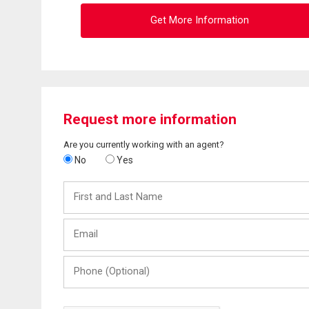
Get More Information
Request more information
Are you currently working with an agent?
No
Yes
First
and
Last
Email
Name
Phone
(Optional)