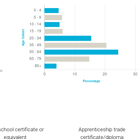
chool certificate or
Apprenticeship trade
equivalent
certificate/diploma