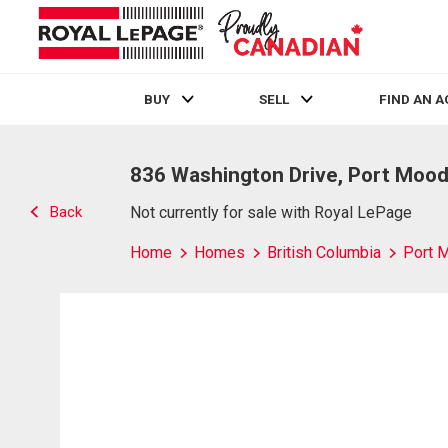
BUY
SELL
FIND AN 
Live
En Direct
836 Washington Drive, Port Mood
Back
Not currently for sale with Royal LePage
Home
Homes
British Columbia
Port 