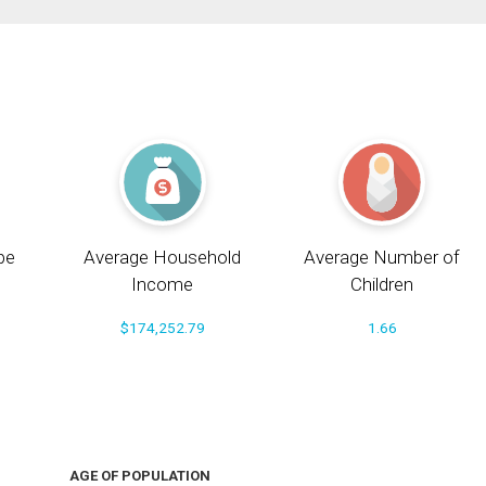
pe
Average Household
Average Number of
Income
Children
$174,252.79
1.66
AGE OF POPULATION