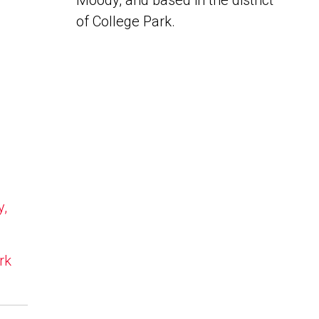
Moody, and based in the district
of College Park.
y,
rk