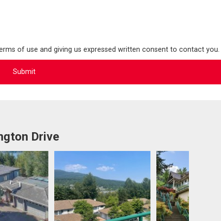
terms of use and giving us expressed written consent to contact you.
ngton Drive