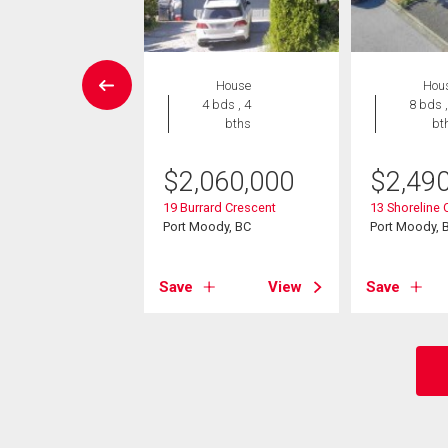
Condo
House
Hou
 , 1 bath
4 bds , 4
8 bds ,
bths
bt
9,000
$
2,060,000
$
2,49
 Westhill Place
ody, BC
19 Burrard Crescent
13 Shoreline C
Port Moody, BC
Port Moody, 
View
Save
View
Save