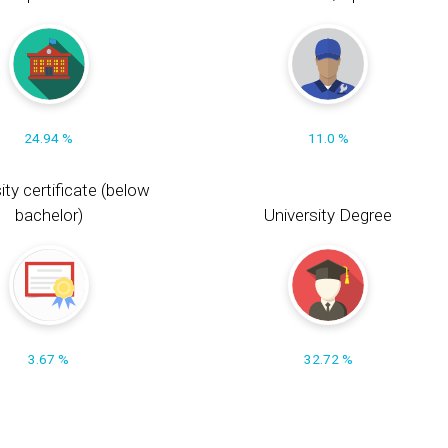
24.94 %
11.0 %
ity certificate (below
bachelor)
University Degree
3.67 %
32.72 %