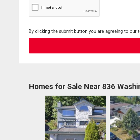
By clicking the submit button you are agreeing to our 
Homes for Sale Near 836 Washi