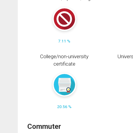
7.11 %
College/non-university
Univers
certificate
20.56 %
Commuter