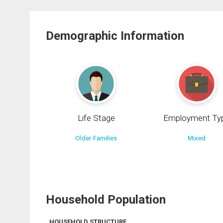
Demographic Information
Life Stage
Employment Ty
Older Families
Mixed
Household Population
HOUSEHOLD STRUCTURE