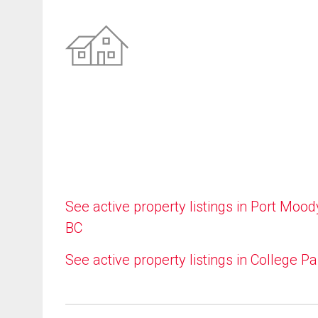
See active property listings in Port Mood
BC
See active property listings in College Pa