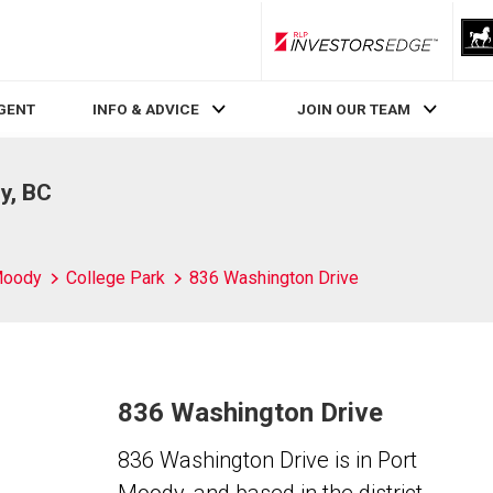
RLP InvestorsEdge
AGENT
INFO & ADVICE
JOIN OUR TEAM
y, BC
Moody
College Park
836 Washington Drive
836 Washington Drive
836 Washington Drive is in Port