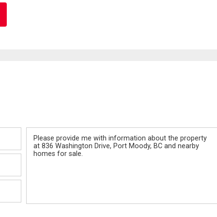
Message