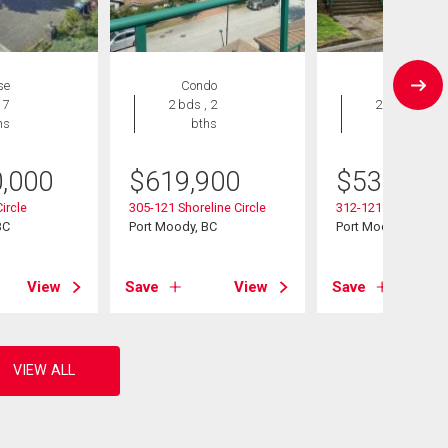
se
Condo
Condo
 7
2 bds , 2
2 bds , 2
hs
bths
bths
0,000
$
619,900
$
538,000
ircle
305-121 Shoreline Circle
312-121 Shoreline C
BC
Port Moody, BC
Port Moody, BC
View
Save
View
Save