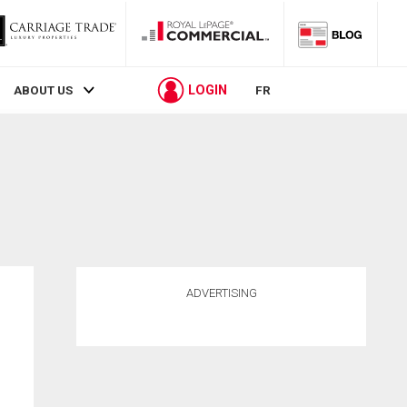
LOGIN
ABOUT US
FR
ADVERTISING