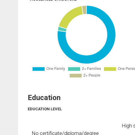
Education
EDUCATION LEVEL
High s
No certificate/diploma/degree