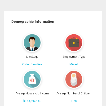
Demographic Information
Life Stage
Employment Type
Older Families
Mixed
Average Household Income
Average Number of Children
$154,267.40
1.70