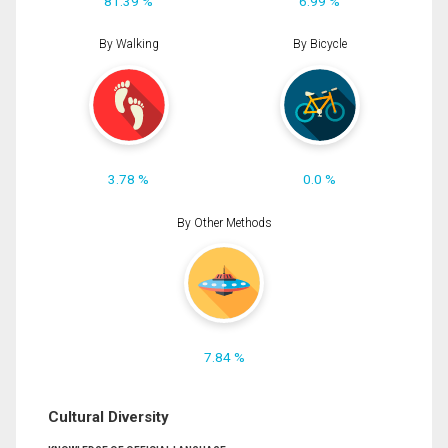
81.39 %
6.99 %
By Walking
By Bicycle
3.78 %
0.0 %
By Other Methods
7.84 %
Cultural Diversity