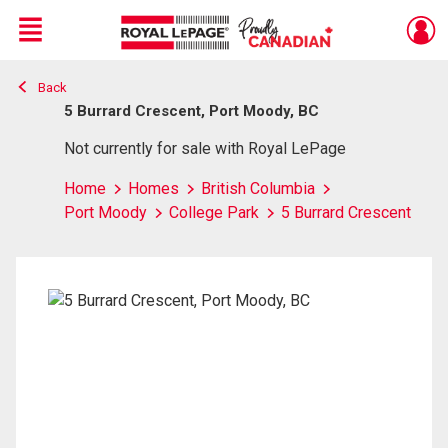
Menu
Back
Live
En Direct
5 Burrard Crescent, Port Moody, BC
Not currently for sale with Royal LePage
Home
Homes
British Columbia
Port Moody
College Park
5 Burrard Crescent