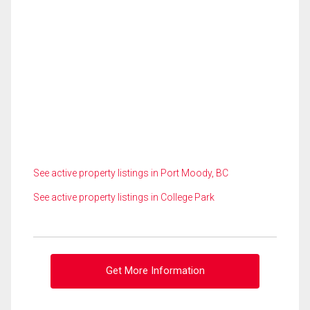
See active property listings in Port Moody, BC
See active property listings in College Park
Get More Information