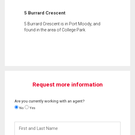
5 Burrard Crescent
5 Burrard Crescent is in Port Moody, and
found in the area of College Park.
Request more information
Are you currently working with an agent?
No
Yes
First
and