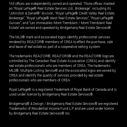
*All offices are independently owned and operated. Those offices marked
as “Royal LePage® Real Estate Services Ltd., Brokerage”, including its
“Johnston & Daniel®” division, “Royal LePage® Credit Valley Real Estate,
Brokerage”, “Royal LePage® West Real Estate Services”, “Royal LePage®
Sussex”, and “Les Immeubles Mont-Tremblant / Mont-Tremblant Real
Estate” are owned and operated by Bridgemarq Real Estate Services®.
The MLS® mark and associated logos identify professional services
rendered by REALTOR® members of CREA to effect the purchase, sale
and lease of real estate as part of a cooperative selling system.
The trademarks REALTOR®, REALTORS® and the REALTOR® logo are
controlled by The Canadian Real Estate Association (CREA) and identify
real estate professionals who are members of CREA. The trademarks
MLS®, Multiple Listing Service® and the associated logos are owned by
CREA and identify the quality of services provided by real estate
professionals who are members of CREA.
Royal LePage® is a registered Trademark of Royal Bank of Canada and is
used under license by Bridgemarq Real Estate Services®.
Bridgemarq® & Design / Bridgemarq Real Estate Services® are registered
Trademarks of Residential Income Fund L.P. and are used under licence
by Bridgemarq Real Estate Services® Inc.