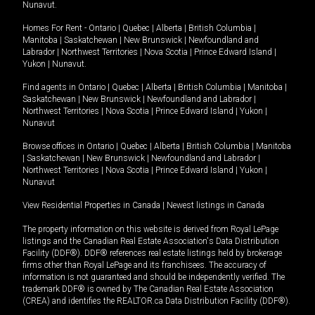
Nunavut
.
Homes For Rent -
Ontario
|
Quebec
|
Alberta
|
British Columbia
|
Manitoba
|
Saskatchewan
|
New Brunswick
|
Newfoundland and
Labrador
|
Northwest Territories
|
Nova Scotia
|
Prince Edward Island
|
Yukon
|
Nunavut
.
Find agents in
Ontario
|
Quebec
|
Alberta
|
British Columbia
|
Manitoba
|
Saskatchewan
|
New Brunswick
|
Newfoundland and Labrador
|
Northwest Territories
|
Nova Scotia
|
Prince Edward Island
|
Yukon
|
Nunavut
Browse offices in
Ontario
|
Quebec
|
Alberta
|
British Columbia
|
Manitoba
|
Saskatchewan
|
New Brunswick
|
Newfoundland and Labrador
|
Northwest Territories
|
Nova Scotia
|
Prince Edward Island
|
Yukon
|
Nunavut
View Residential Properties in Canada
|
Newest listings in Canada
The property information on this website is derived from Royal LePage
listings and the Canadian Real Estate Association's Data Distribution
Facility (DDF®). DDF® references real estate listings held by brokerage
firms other than Royal LePage and its franchisees. The accuracy of
information is not guaranteed and should be independently verified. The
trademark DDF® is owned by The Canadian Real Estate Association
(CREA) and identifies the REALTOR.ca Data Distribution Facility (DDF®).