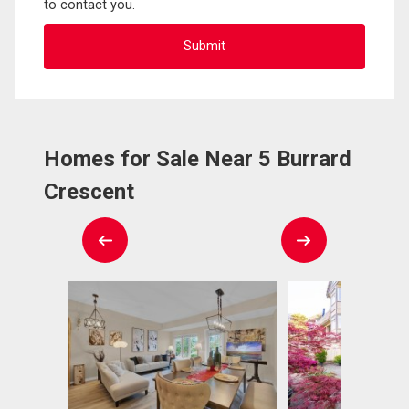
to contact you.
Homes for Sale Near 5 Burrard
Crescent