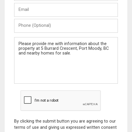
Last
Email
Name
Phone
(Optional)
Message
By clicking the submit button you are agreeing to our
terms of use and giving us expressed written consent