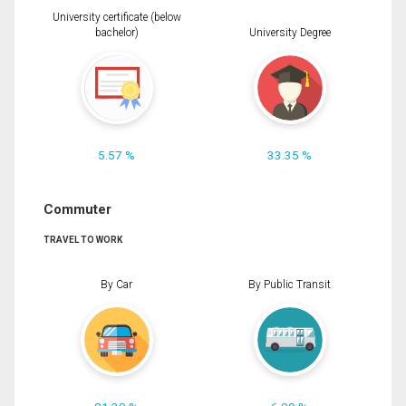
University certificate (below
bachelor)
University Degree
5.57 %
33.35 %
Commuter
TRAVEL TO WORK
By Car
By Public Transit