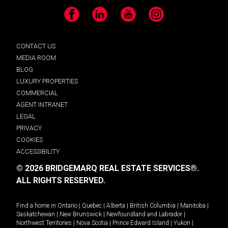
Facebook
LinkedIn
YouTube
Instagram
CONTACT US
MEDIA ROOM
BLOG
LUXURY PROPERTIES
COMMERCIAL
AGENT INTRANET
LEGAL
PRIVACY
COOKIES
ACCESSIBILITY
© 2026 BRIDGEMARQ REAL ESTATE SERVICES®.
ALL RIGHTS RESERVED.
Find a home in
Ontario
|
Quebec
|
Alberta
|
British Columbia
|
Manitoba
|
Saskatchewan
|
New Brunswick
|
Newfoundland and Labrador
|
Northwest Territories
|
Nova Scotia
|
Prince Edward Island
|
Yukon
|