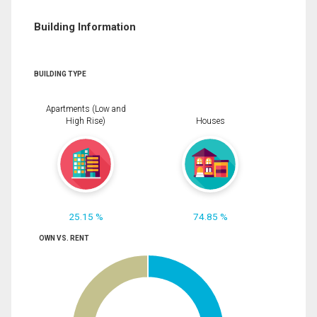
Building Information
BUILDING TYPE
Apartments (Low and
High Rise)
Houses
25.15 %
74.85 %
OWN VS. RENT