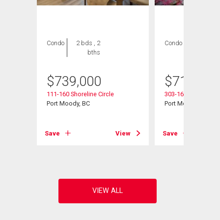
Condo
2 bds , 2
Condo
2 bds , 2
bths
bths
$
739,000
$
714,900
111-160 Shoreline Circle
303-160 Shoreline C
Port Moody, BC
Port Moody, BC
View
Save
View
Save