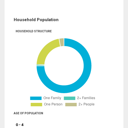
Household Population
HOUSEHOLD STRUCTURE
AGE OF POPULATION
0 - 4