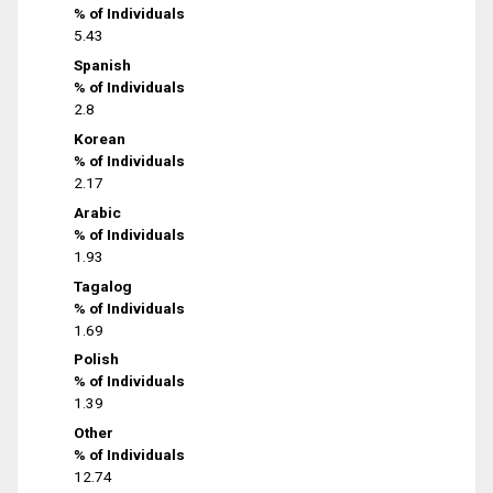
% of Individuals
5.43
Spanish
% of Individuals
2.8
Korean
% of Individuals
2.17
Arabic
% of Individuals
1.93
Tagalog
% of Individuals
1.69
Polish
% of Individuals
1.39
Other
% of Individuals
12.74