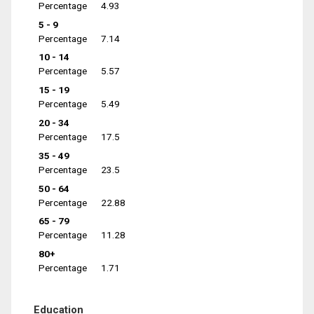
Percentage
4.93
5 - 9
Percentage
7.14
10 - 14
Percentage
5.57
15 - 19
Percentage
5.49
20 - 34
Percentage
17.5
35 - 49
Percentage
23.5
50 - 64
Percentage
22.88
65 - 79
Percentage
11.28
80+
Percentage
1.71
Education