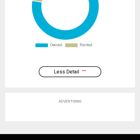
Less Detail
ADVERTISING