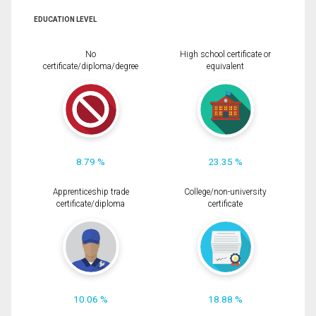
EDUCATION LEVEL
No
High school certificate or
certificate/diploma/degree
equivalent
8.79 %
23.35 %
Apprenticeship trade
College/non-university
certificate/diploma
certificate
10.06 %
18.88 %