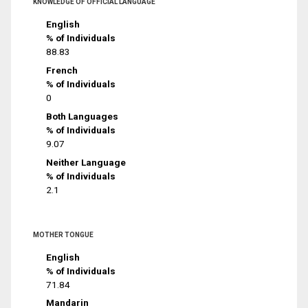
KNOWLEDGE OF OFFICIAL LANGUAGE
English
% of Individuals
88.83
French
% of Individuals
0
Both Languages
% of Individuals
9.07
Neither Language
% of Individuals
2.1
MOTHER TONGUE
English
% of Individuals
71.84
Mandarin