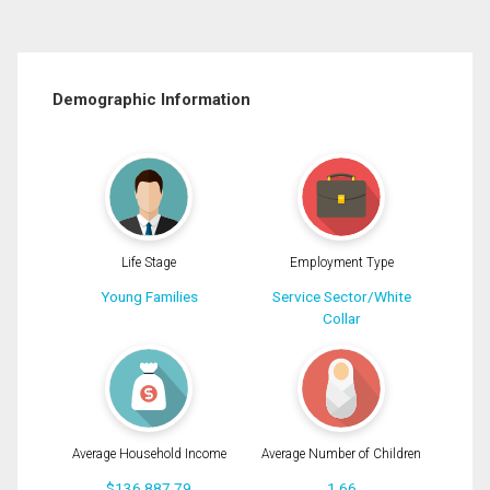
Demographic Information
Life Stage
Employment Type
Young Families
Service Sector/White
Collar
Average Household Income
Average Number of Children
$136,887.79
1.66