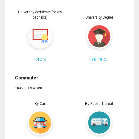
University certificate (below
bachelor)
University Degree
4.42 %
30.49 %
Commuter
TRAVEL TO WORK
By Car
By Public Transit