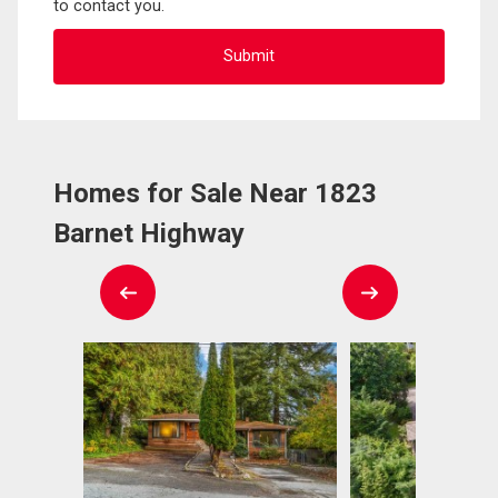
to contact you.
Homes for Sale Near 1823
Barnet Highway