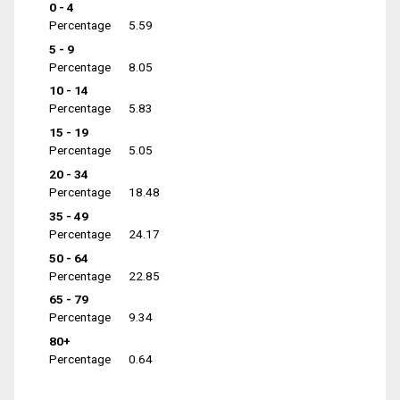
0 - 4
Percentage
5.59
5 - 9
Percentage
8.05
10 - 14
Percentage
5.83
15 - 19
Percentage
5.05
20 - 34
Percentage
18.48
35 - 49
Percentage
24.17
50 - 64
Percentage
22.85
65 - 79
Percentage
9.34
80+
Percentage
0.64