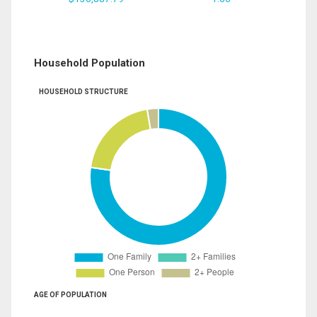
Household Population
HOUSEHOLD STRUCTURE
AGE OF POPULATION