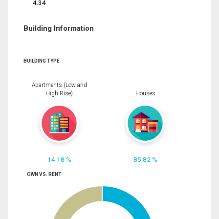
4.34
Building Information
BUILDING TYPE
Apartments (Low and
High Rise)
Houses
14.18 %
85.82 %
OWN VS. RENT