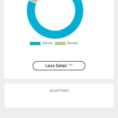
Less Detail
ADVERTISING