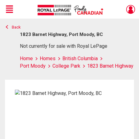
Menu
Back
Live
En Direct
1823 Barnet Highway, Port Moody, BC
Not currently for sale with Royal LePage
Home
Homes
British Columbia
Port Moody
College Park
1823 Barnet Highway