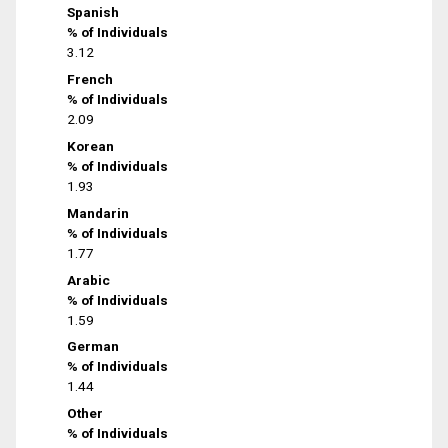
Spanish
% of Individuals
3.12
French
% of Individuals
2.09
Korean
% of Individuals
1.93
Mandarin
% of Individuals
1.77
Arabic
% of Individuals
1.59
German
% of Individuals
1.44
Other
% of Individuals