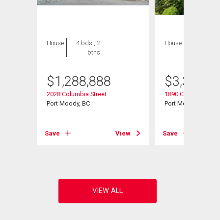
House
4 bds , 2
House
5 bds , 3
bths
bths
$
1,288,888
$
3,334,9
2028 Columbia Street
1890 Charles Street
Port Moody, BC
Port Moody, BC
View
Save
View
Save