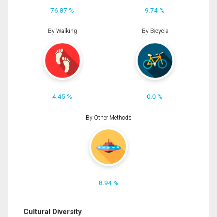
76.87 %
9.74 %
By Walking
By Bicycle
4.45 %
0.0 %
By Other Methods
8.94 %
Cultural Diversity