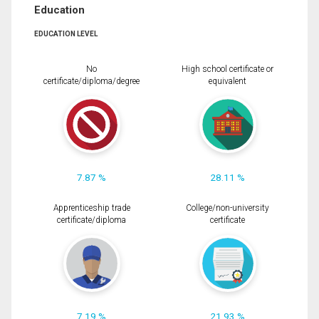
Education
EDUCATION LEVEL
No
High school certificate or
certificate/diploma/degree
equivalent
7.87 %
28.11 %
Apprenticeship trade
College/non-university
certificate/diploma
certificate
7.19 %
21.93 %