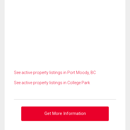
See active property listings in Port Moody, BC
See active property listings in College Park
Get More Information