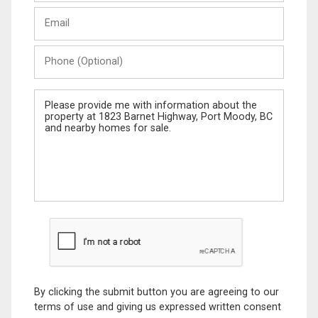
Last
Email
Name
Phone
(Optional)
Message
By clicking the submit button you are agreeing to our
terms of use and giving us expressed written consent