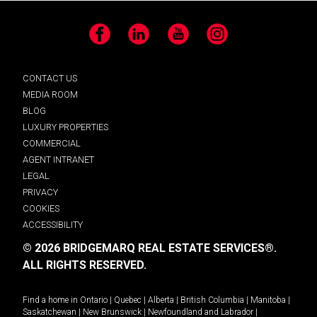
Facebook
LinkedIn
YouTube
Instagram
CONTACT US
MEDIA ROOM
BLOG
LUXURY PROPERTIES
COMMERCIAL
AGENT INTRANET
LEGAL
PRIVACY
COOKIES
ACCESSIBILITY
© 2026 BRIDGEMARQ REAL ESTATE SERVICES®.
ALL RIGHTS RESERVED.
Find a home in
Ontario
|
Quebec
|
Alberta
|
British Columbia
|
Manitoba
|
Saskatchewan
|
New Brunswick
|
Newfoundland and Labrador
|