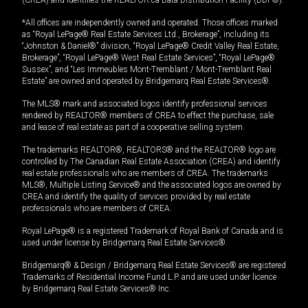
*All offices are independently owned and operated. Those offices marked
as “Royal LePage® Real Estate Services Ltd., Brokerage”, including its
“Johnston & Daniel®” division, “Royal LePage® Credit Valley Real Estate,
Brokerage”, “Royal LePage® West Real Estate Services”, “Royal LePage®
Sussex”, and “Les Immeubles Mont-Tremblant / Mont-Tremblant Real
Estate” are owned and operated by Bridgemarq Real Estate Services®.
The MLS® mark and associated logos identify professional services
rendered by REALTOR® members of CREA to effect the purchase, sale
and lease of real estate as part of a cooperative selling system.
The trademarks REALTOR®, REALTORS® and the REALTOR® logo are
controlled by The Canadian Real Estate Association (CREA) and identify
real estate professionals who are members of CREA. The trademarks
MLS®, Multiple Listing Service® and the associated logos are owned by
CREA and identify the quality of services provided by real estate
professionals who are members of CREA.
Royal LePage® is a registered Trademark of Royal Bank of Canada and is
used under license by Bridgemarq Real Estate Services®.
Bridgemarq® & Design / Bridgemarq Real Estate Services® are registered
Trademarks of Residential Income Fund L.P. and are used under licence
by Bridgemarq Real Estate Services® Inc.