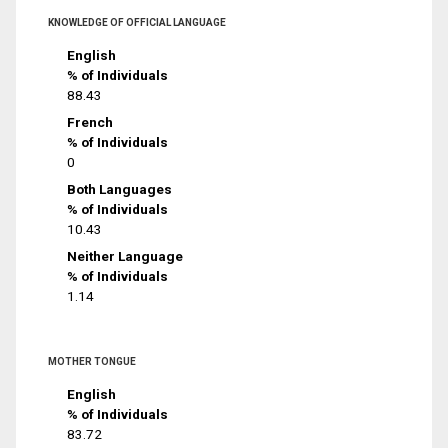
KNOWLEDGE OF OFFICIAL LANGUAGE
English
% of Individuals
88.43
French
% of Individuals
0
Both Languages
% of Individuals
10.43
Neither Language
% of Individuals
1.14
MOTHER TONGUE
English
% of Individuals
83.72