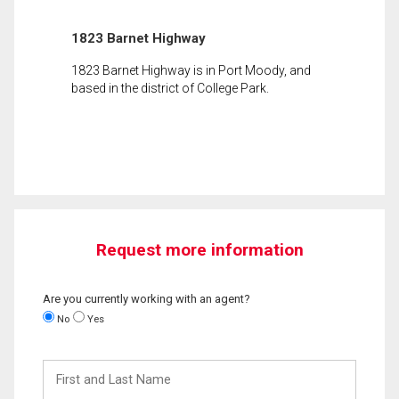
1823 Barnet Highway
1823 Barnet Highway is in Port Moody, and
based in the district of College Park.
Request more information
Are you currently working with an agent?
No
Yes
First
and