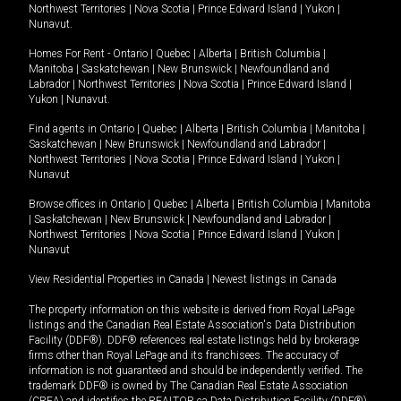
Northwest Territories
|
Nova Scotia
|
Prince Edward Island
|
Yukon
|
Nunavut
.
Homes For Rent -
Ontario
|
Quebec
|
Alberta
|
British Columbia
|
Manitoba
|
Saskatchewan
|
New Brunswick
|
Newfoundland and
Labrador
|
Northwest Territories
|
Nova Scotia
|
Prince Edward Island
|
Yukon
|
Nunavut
.
Find agents in
Ontario
|
Quebec
|
Alberta
|
British Columbia
|
Manitoba
|
Saskatchewan
|
New Brunswick
|
Newfoundland and Labrador
|
Northwest Territories
|
Nova Scotia
|
Prince Edward Island
|
Yukon
|
Nunavut
Browse offices in
Ontario
|
Quebec
|
Alberta
|
British Columbia
|
Manitoba
|
Saskatchewan
|
New Brunswick
|
Newfoundland and Labrador
|
Northwest Territories
|
Nova Scotia
|
Prince Edward Island
|
Yukon
|
Nunavut
View Residential Properties in Canada
|
Newest listings in Canada
The property information on this website is derived from Royal LePage
listings and the Canadian Real Estate Association's Data Distribution
Facility (DDF®). DDF® references real estate listings held by brokerage
firms other than Royal LePage and its franchisees. The accuracy of
information is not guaranteed and should be independently verified. The
trademark DDF® is owned by The Canadian Real Estate Association
(CREA) and identifies the REALTOR.ca Data Distribution Facility (DDF®).