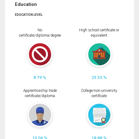
Education
EDUCATION LEVEL
No
High school certificate or
certificate/diploma/degree
equivalent
8.79 %
23.35 %
Apprenticeship trade
College/non-university
certificate/diploma
certificate
10.06 %
18.88 %