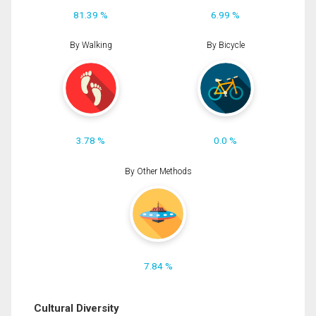
81.39 %
6.99 %
By Walking
By Bicycle
3.78 %
0.0 %
By Other Methods
7.84 %
Cultural Diversity