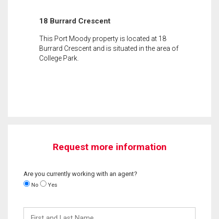
18 Burrard Crescent
This Port Moody property is located at 18
Burrard Crescent and is situated in the area of
College Park.
Request more information
Are you currently working with an agent?
No
Yes
First