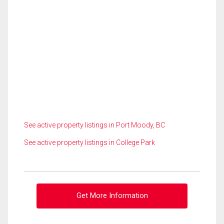
See active property listings in Port Moody, BC
See active property listings in College Park
Get More Information