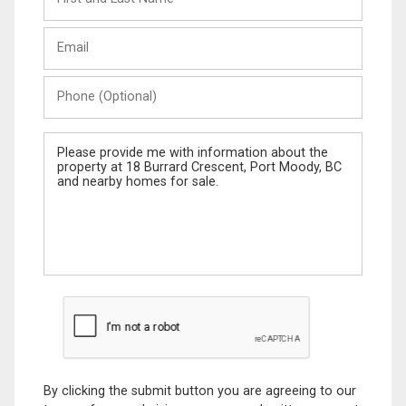
and
Last
Email
Name
Phone
(Optional)
Message
By clicking the submit button you are agreeing to our