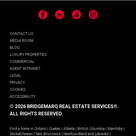
Facebook
LinkedIn
YouTube
Instagram
CONTACT US
MEDIA ROOM
BLOG
LUXURY PROPERTIES
COMMERCIAL
AGENT INTRANET
LEGAL
PRIVACY
COOKIES
ACCESSIBILITY
© 2026 BRIDGEMARQ REAL ESTATE SERVICES®.
ALL RIGHTS RESERVED.
Find a home in
Ontario
|
Quebec
|
Alberta
|
British Columbia
|
Manitoba
|
Saskatchewan
|
New Brunswick
|
Newfoundland and Labrador
|