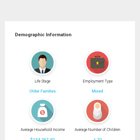
Demographic Information
Life Stage
Employment Type
Older Families
Mixed
Average Household Income
Average Number of Children
$154,267.40
1.70