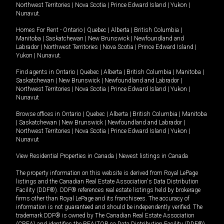
Northwest Territories
|
Nova Scotia
|
Prince Edward Island
|
Yukon
|
Nunavut
.
Homes For Rent -
Ontario
|
Quebec
|
Alberta
|
British Columbia
|
Manitoba
|
Saskatchewan
|
New Brunswick
|
Newfoundland and
Labrador
|
Northwest Territories
|
Nova Scotia
|
Prince Edward Island
|
Yukon
|
Nunavut
.
Find agents in
Ontario
|
Quebec
|
Alberta
|
British Columbia
|
Manitoba
|
Saskatchewan
|
New Brunswick
|
Newfoundland and Labrador
|
Northwest Territories
|
Nova Scotia
|
Prince Edward Island
|
Yukon
|
Nunavut
Browse offices in
Ontario
|
Quebec
|
Alberta
|
British Columbia
|
Manitoba
|
Saskatchewan
|
New Brunswick
|
Newfoundland and Labrador
|
Northwest Territories
|
Nova Scotia
|
Prince Edward Island
|
Yukon
|
Nunavut
View Residential Properties in Canada
|
Newest listings in Canada
The property information on this website is derived from Royal LePage
listings and the Canadian Real Estate Association's Data Distribution
Facility (DDF®). DDF® references real estate listings held by brokerage
firms other than Royal LePage and its franchisees. The accuracy of
information is not guaranteed and should be independently verified. The
trademark DDF® is owned by The Canadian Real Estate Association
(CREA) and identifies the REALTOR.ca Data Distribution Facility (DDF®).