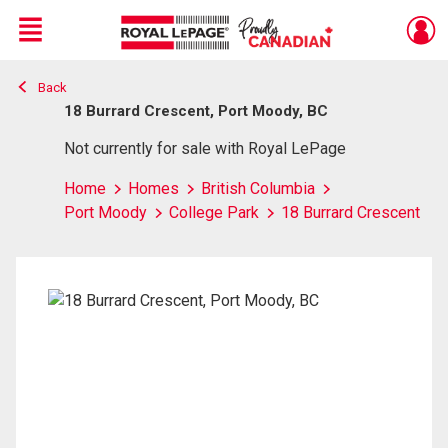
Menu
Back
Live
En Direct
18 Burrard Crescent, Port Moody, BC
Not currently for sale with Royal LePage
Home
Homes
British Columbia
Port Moody
College Park
18 Burrard Crescent