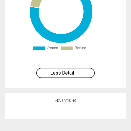
Less Detail
ADVERTISING