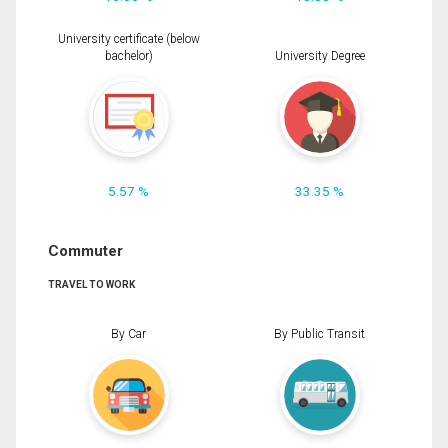
University certificate (below
bachelor)
University Degree
5.57 %
33.35 %
Commuter
TRAVEL TO WORK
By Car
By Public Transit