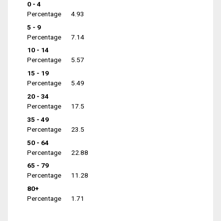
0 - 4
Percentage
4.93
5 - 9
Percentage
7.14
10 - 14
Percentage
5.57
15 - 19
Percentage
5.49
20 - 34
Percentage
17.5
35 - 49
Percentage
23.5
50 - 64
Percentage
22.88
65 - 79
Percentage
11.28
80+
Percentage
1.71