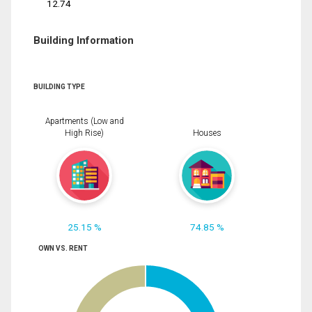
12.74
Building Information
BUILDING TYPE
Apartments (Low and
High Rise)
Houses
25.15 %
74.85 %
OWN VS. RENT