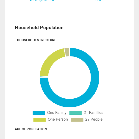
Household Population
HOUSEHOLD STRUCTURE
AGE OF POPULATION