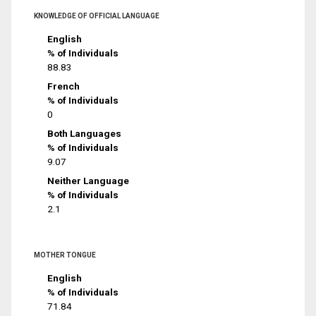
KNOWLEDGE OF OFFICIAL LANGUAGE
English
% of Individuals
88.83
French
% of Individuals
0
Both Languages
% of Individuals
9.07
Neither Language
% of Individuals
2.1
MOTHER TONGUE
English
% of Individuals
71.84