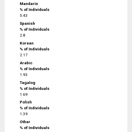
Mandarin
% of Individuals
5.43
Spanish
% of Individuals
2.8
Korean
% of Individuals
2.17
Arabic
% of Individuals
1.93
Tagalog
% of Individuals
1.69
Polish
% of Individuals
1.39
Other
% of Individuals