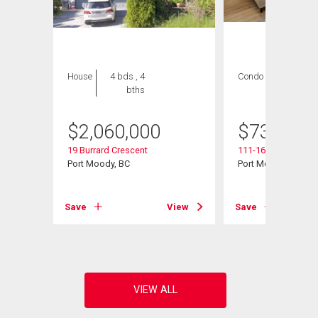
House
4 bds , 4
Condo
2 bds , 2
bths
bths
$
2,060,000
$
739,000
19 Burrard Crescent
111-160 Shoreline C
Port Moody, BC
Port Moody, BC
View
Save
View
Save