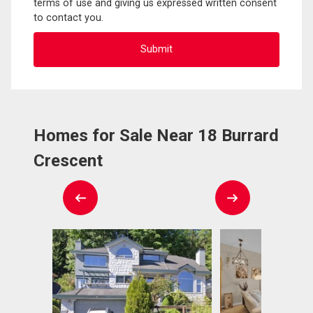
terms of use and giving us expressed written consent
to contact you.
Homes for Sale Near 18 Burrard
Crescent