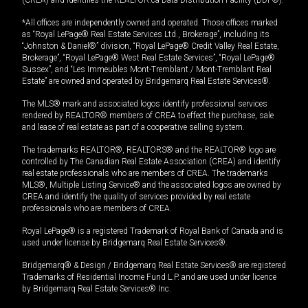
*All offices are independently owned and operated. Those offices marked
as “Royal LePage® Real Estate Services Ltd., Brokerage”, including its
“Johnston & Daniel®” division, “Royal LePage® Credit Valley Real Estate,
Brokerage”, “Royal LePage® West Real Estate Services”, “Royal LePage®
Sussex”, and “Les Immeubles Mont-Tremblant / Mont-Tremblant Real
Estate” are owned and operated by Bridgemarq Real Estate Services®.
The MLS® mark and associated logos identify professional services
rendered by REALTOR® members of CREA to effect the purchase, sale
and lease of real estate as part of a cooperative selling system.
The trademarks REALTOR®, REALTORS® and the REALTOR® logo are
controlled by The Canadian Real Estate Association (CREA) and identify
real estate professionals who are members of CREA. The trademarks
MLS®, Multiple Listing Service® and the associated logos are owned by
CREA and identify the quality of services provided by real estate
professionals who are members of CREA.
Royal LePage® is a registered Trademark of Royal Bank of Canada and is
used under license by Bridgemarq Real Estate Services®.
Bridgemarq® & Design / Bridgemarq Real Estate Services® are registered
Trademarks of Residential Income Fund L.P. and are used under licence
by Bridgemarq Real Estate Services® Inc.