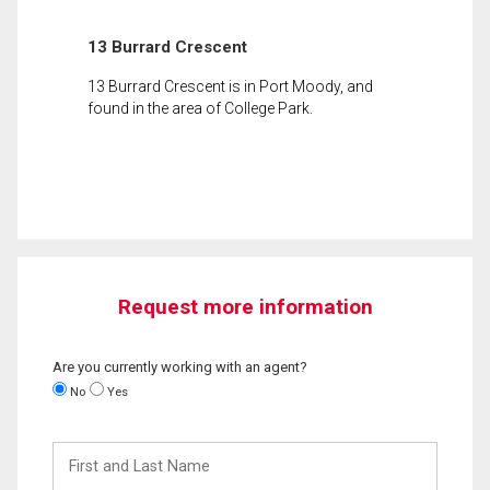
13 Burrard Crescent
13 Burrard Crescent is in Port Moody, and
found in the area of College Park.
Request more information
Are you currently working with an agent?
No
Yes
First
and