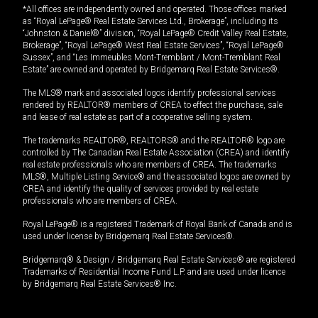
*All offices are independently owned and operated. Those offices marked
as “Royal LePage® Real Estate Services Ltd., Brokerage”, including its
“Johnston & Daniel®” division, “Royal LePage® Credit Valley Real Estate,
Brokerage”, “Royal LePage® West Real Estate Services”, “Royal LePage®
Sussex”, and “Les Immeubles Mont-Tremblant / Mont-Tremblant Real
Estate” are owned and operated by Bridgemarq Real Estate Services®.
The MLS® mark and associated logos identify professional services
rendered by REALTOR® members of CREA to effect the purchase, sale
and lease of real estate as part of a cooperative selling system.
The trademarks REALTOR®, REALTORS® and the REALTOR® logo are
controlled by The Canadian Real Estate Association (CREA) and identify
real estate professionals who are members of CREA. The trademarks
MLS®, Multiple Listing Service® and the associated logos are owned by
CREA and identify the quality of services provided by real estate
professionals who are members of CREA.
Royal LePage® is a registered Trademark of Royal Bank of Canada and is
used under license by Bridgemarq Real Estate Services®.
Bridgemarq® & Design / Bridgemarq Real Estate Services® are registered
Trademarks of Residential Income Fund L.P. and are used under licence
by Bridgemarq Real Estate Services® Inc.