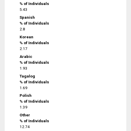
% of Individuals
5.43
Spanish
% of Individuals
2.8
Korean
% of Individuals
2.17
Arabic
% of Individuals
1.93
Tagalog
% of Individuals
1.69
Polish
% of Individuals
1.39
Other
% of Individuals
12.74