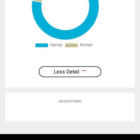
Less Detail
ADVERTISING