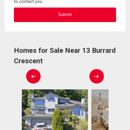
to contact you.
Homes for Sale Near 13 Burrard
Crescent