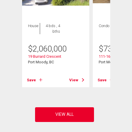
House
4 bds , 4
Condo
2 bds , 2
bths
bths
$
2,060,000
$
739,000
19 Burrard Crescent
111-160 Shoreline C
Port Moody, BC
Port Moody, BC
View
Save
View
Save