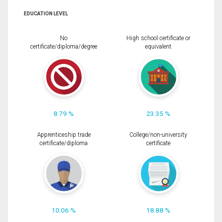
EDUCATION LEVEL
No
High school certificate or
certificate/diploma/degree
equivalent
8.79 %
23.35 %
Apprenticeship trade
College/non-university
certificate/diploma
certificate
10.06 %
18.88 %