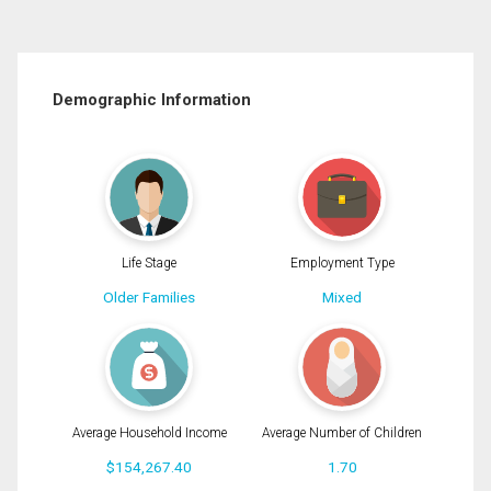
Demographic Information
Life Stage
Employment Type
Older Families
Mixed
Average Household Income
Average Number of Children
$154,267.40
1.70