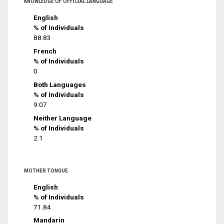
KNOWLEDGE OF OFFICIAL LANGUAGE
English
% of Individuals
88.83
French
% of Individuals
0
Both Languages
% of Individuals
9.07
Neither Language
% of Individuals
2.1
MOTHER TONGUE
English
% of Individuals
71.84
Mandarin