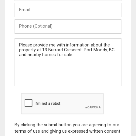
Last
Email
Name
Phone
(Optional)
Message
By clicking the submit button you are agreeing to our
terms of use and giving us expressed written consent