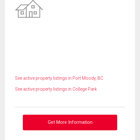
See active property listings in Port Moody, BC
See active property listings in College Park
Get More Information