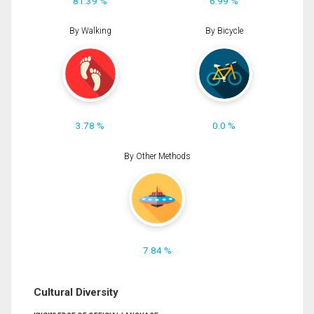
81.39 %
6.99 %
By Walking
By Bicycle
3.78 %
0.0 %
By Other Methods
7.84 %
Cultural Diversity