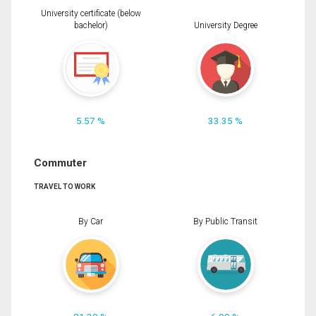
University certificate (below
bachelor)
University Degree
5.57 %
33.35 %
Commuter
TRAVEL TO WORK
By Car
By Public Transit