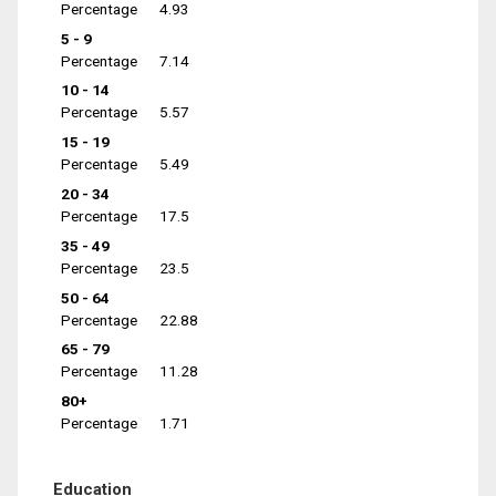
Percentage
4.93
5 - 9
Percentage
7.14
10 - 14
Percentage
5.57
15 - 19
Percentage
5.49
20 - 34
Percentage
17.5
35 - 49
Percentage
23.5
50 - 64
Percentage
22.88
65 - 79
Percentage
11.28
80+
Percentage
1.71
Education