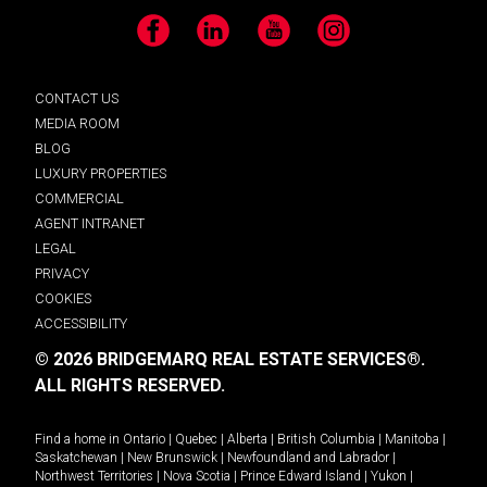
Facebook
LinkedIn
YouTube
Instagram
CONTACT US
MEDIA ROOM
BLOG
LUXURY PROPERTIES
COMMERCIAL
AGENT INTRANET
LEGAL
PRIVACY
COOKIES
ACCESSIBILITY
© 2026 BRIDGEMARQ REAL ESTATE SERVICES®.
ALL RIGHTS RESERVED.
Find a home in
Ontario
|
Quebec
|
Alberta
|
British Columbia
|
Manitoba
|
Saskatchewan
|
New Brunswick
|
Newfoundland and Labrador
|
Northwest Territories
|
Nova Scotia
|
Prince Edward Island
|
Yukon
|