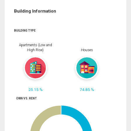
Building Information
BUILDING TYPE
Apartments (Low and
High Rise)
Houses
25.15 %
74.85 %
OWN VS. RENT