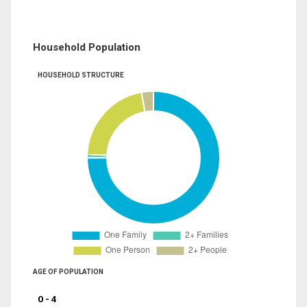
Household Population
HOUSEHOLD STRUCTURE
AGE OF POPULATION
0 - 4