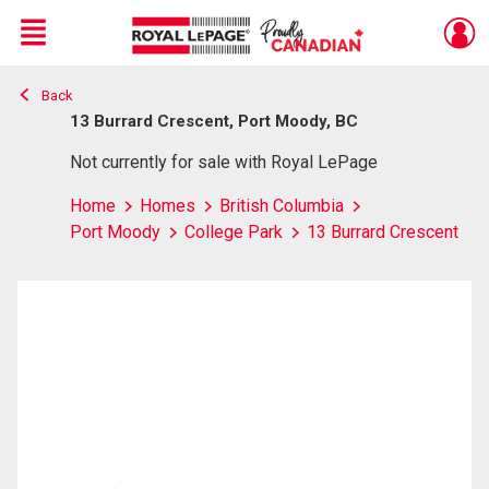
Menu
Back
Live
En Direct
13 Burrard Crescent, Port Moody, BC
Not currently for sale with Royal LePage
Home
Homes
British Columbia
Port Moody
College Park
13 Burrard Crescent