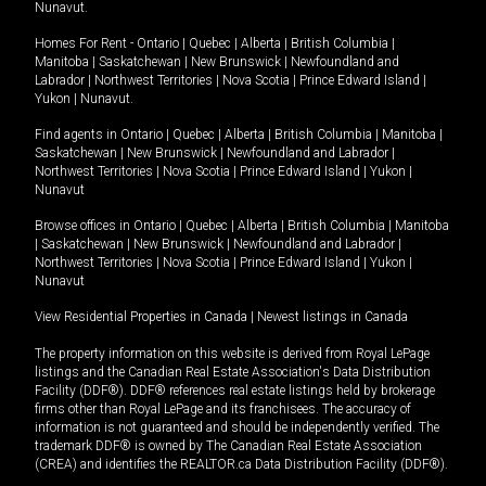
Nunavut
.
Homes For Rent -
Ontario
|
Quebec
|
Alberta
|
British Columbia
|
Manitoba
|
Saskatchewan
|
New Brunswick
|
Newfoundland and
Labrador
|
Northwest Territories
|
Nova Scotia
|
Prince Edward Island
|
Yukon
|
Nunavut
.
Find agents in
Ontario
|
Quebec
|
Alberta
|
British Columbia
|
Manitoba
|
Saskatchewan
|
New Brunswick
|
Newfoundland and Labrador
|
Northwest Territories
|
Nova Scotia
|
Prince Edward Island
|
Yukon
|
Nunavut
Browse offices in
Ontario
|
Quebec
|
Alberta
|
British Columbia
|
Manitoba
|
Saskatchewan
|
New Brunswick
|
Newfoundland and Labrador
|
Northwest Territories
|
Nova Scotia
|
Prince Edward Island
|
Yukon
|
Nunavut
View Residential Properties in Canada
|
Newest listings in Canada
The property information on this website is derived from Royal LePage
listings and the Canadian Real Estate Association's Data Distribution
Facility (DDF®). DDF® references real estate listings held by brokerage
firms other than Royal LePage and its franchisees. The accuracy of
information is not guaranteed and should be independently verified. The
trademark DDF® is owned by The Canadian Real Estate Association
(CREA) and identifies the REALTOR.ca Data Distribution Facility (DDF®).