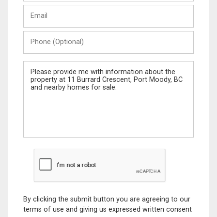
Last
Email
Name
Phone
(Optional)
Message
By clicking the submit button you are agreeing to our
terms of use and giving us expressed written consent