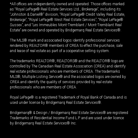
*All offices are independently owned and operated. Those offices marked
as “Royal LePage® Real Estate Services Ltd., Brokerage”, including its
“Johnston & Daniel®” division, “Royal LePage® Credit Valley Real Estate,
Brokerage”, “Royal LePage® West Real Estate Services”, “Royal LePage®
Sussex”, and “Les Immeubles Mont-Tremblant / Mont-Tremblant Real
Estate” are owned and operated by Bridgemarq Real Estate Services®.
The MLS® mark and associated logos identify professional services
rendered by REALTOR® members of CREA to effect the purchase, sale
and lease of real estate as part of a cooperative selling system.
The trademarks REALTOR®, REALTORS® and the REALTOR® logo are
controlled by The Canadian Real Estate Association (CREA) and identify
real estate professionals who are members of CREA. The trademarks
MLS®, Multiple Listing Service® and the associated logos are owned by
CREA and identify the quality of services provided by real estate
professionals who are members of CREA.
Royal LePage® is a registered Trademark of Royal Bank of Canada and is
used under license by Bridgemarq Real Estate Services®.
Bridgemarq® & Design / Bridgemarq Real Estate Services® are registered
Trademarks of Residential Income Fund L.P. and are used under licence
by Bridgemarq Real Estate Services® Inc.