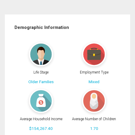
Demographic Information
Life Stage
Employment Type
Older Families
Mixed
Average Household Income
Average Number of Children
$154,267.40
1.70