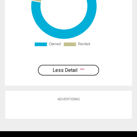
Less Detail
ADVERTISING