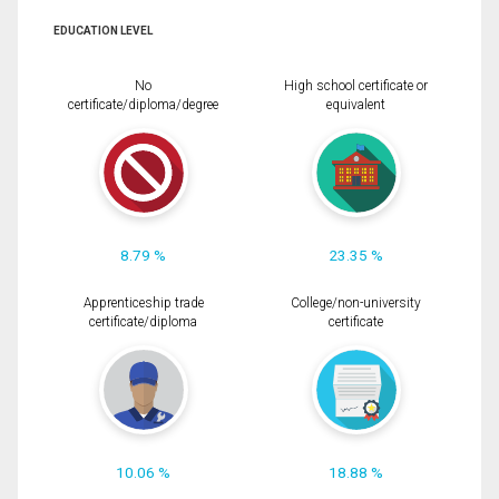
EDUCATION LEVEL
No
High school certificate or
certificate/diploma/degree
equivalent
8.79 %
23.35 %
Apprenticeship trade
College/non-university
certificate/diploma
certificate
10.06 %
18.88 %