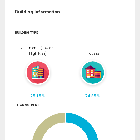
Building Information
BUILDING TYPE
Apartments (Low and
High Rise)
Houses
25.15 %
74.85 %
OWN VS. RENT