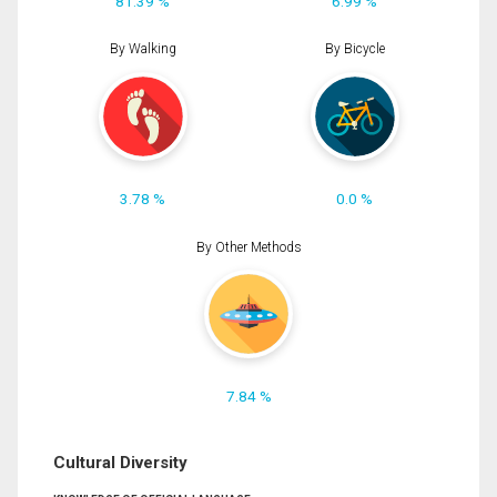
81.39 %
6.99 %
By Walking
By Bicycle
3.78 %
0.0 %
By Other Methods
7.84 %
Cultural Diversity