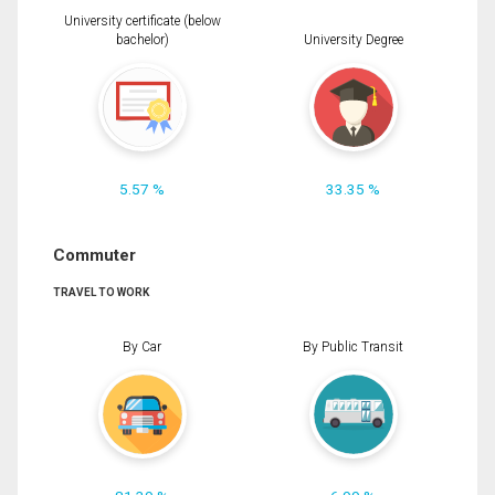
University certificate (below
bachelor)
University Degree
5.57 %
33.35 %
Commuter
TRAVEL TO WORK
By Car
By Public Transit