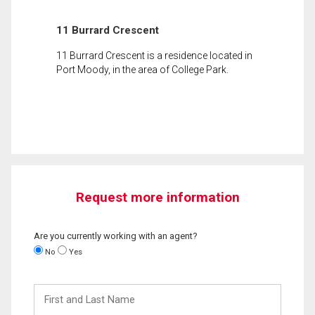
11 Burrard Crescent
11 Burrard Crescent is a residence located in
Port Moody, in the area of College Park.
Request more information
Are you currently working with an agent?
No
Yes
First
and