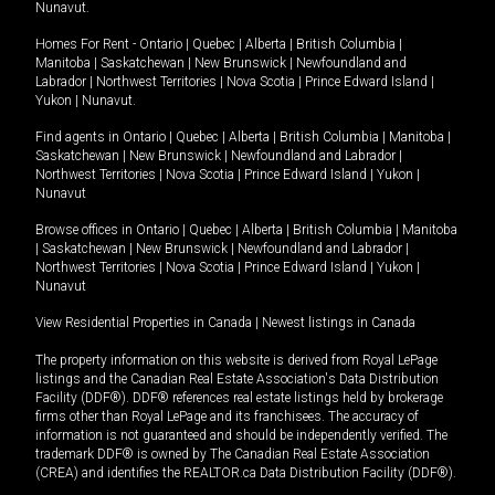
Nunavut
.
Homes For Rent -
Ontario
|
Quebec
|
Alberta
|
British Columbia
|
Manitoba
|
Saskatchewan
|
New Brunswick
|
Newfoundland and
Labrador
|
Northwest Territories
|
Nova Scotia
|
Prince Edward Island
|
Yukon
|
Nunavut
.
Find agents in
Ontario
|
Quebec
|
Alberta
|
British Columbia
|
Manitoba
|
Saskatchewan
|
New Brunswick
|
Newfoundland and Labrador
|
Northwest Territories
|
Nova Scotia
|
Prince Edward Island
|
Yukon
|
Nunavut
Browse offices in
Ontario
|
Quebec
|
Alberta
|
British Columbia
|
Manitoba
|
Saskatchewan
|
New Brunswick
|
Newfoundland and Labrador
|
Northwest Territories
|
Nova Scotia
|
Prince Edward Island
|
Yukon
|
Nunavut
View Residential Properties in Canada
|
Newest listings in Canada
The property information on this website is derived from Royal LePage
listings and the Canadian Real Estate Association's Data Distribution
Facility (DDF®). DDF® references real estate listings held by brokerage
firms other than Royal LePage and its franchisees. The accuracy of
information is not guaranteed and should be independently verified. The
trademark DDF® is owned by The Canadian Real Estate Association
(CREA) and identifies the REALTOR.ca Data Distribution Facility (DDF®).