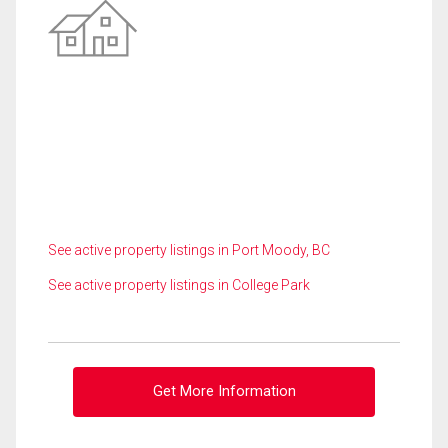
See active property listings in Port Moody, BC
See active property listings in College Park
Get More Information