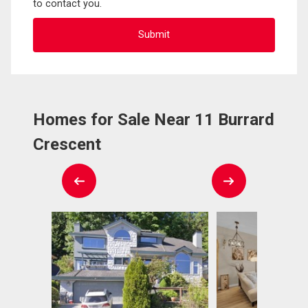
to contact you.
Homes for Sale Near 11 Burrard
Crescent