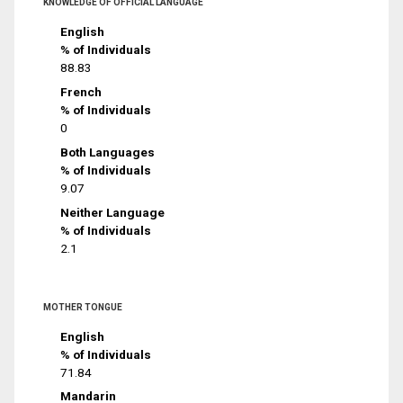
KNOWLEDGE OF OFFICIAL LANGUAGE
English
% of Individuals
88.83
French
% of Individuals
0
Both Languages
% of Individuals
9.07
Neither Language
% of Individuals
2.1
MOTHER TONGUE
English
% of Individuals
71.84
Mandarin