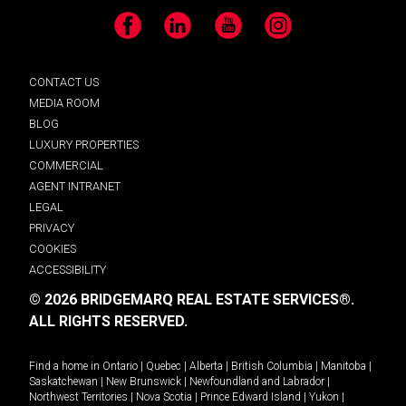
Facebook
LinkedIn
YouTube
Instagram
CONTACT US
MEDIA ROOM
BLOG
LUXURY PROPERTIES
COMMERCIAL
AGENT INTRANET
LEGAL
PRIVACY
COOKIES
ACCESSIBILITY
© 2026 BRIDGEMARQ REAL ESTATE SERVICES®.
ALL RIGHTS RESERVED.
Find a home in
Ontario
|
Quebec
|
Alberta
|
British Columbia
|
Manitoba
|
Saskatchewan
|
New Brunswick
|
Newfoundland and Labrador
|
Northwest Territories
|
Nova Scotia
|
Prince Edward Island
|
Yukon
|