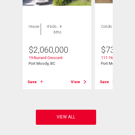
House
4 bds , 4
Condo
2 bds , 2
bths
bths
$
2,060,000
$
739,000
19 Burrard Crescent
111-160 Shoreline C
Port Moody, BC
Port Moody, BC
View
Save
View
Save