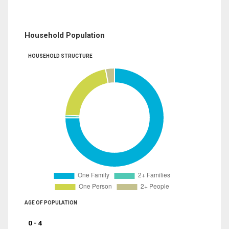
Household Population
HOUSEHOLD STRUCTURE
AGE OF POPULATION
0 - 4