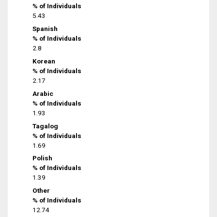
% of Individuals
5.43
Spanish
% of Individuals
2.8
Korean
% of Individuals
2.17
Arabic
% of Individuals
1.93
Tagalog
% of Individuals
1.69
Polish
% of Individuals
1.39
Other
% of Individuals
12.74