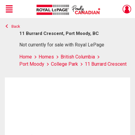
Menu
Back
Live
En Direct
11 Burrard Crescent, Port Moody, BC
Not currently for sale with Royal LePage
Home
Homes
British Columbia
Port Moody
College Park
11 Burrard Crescent