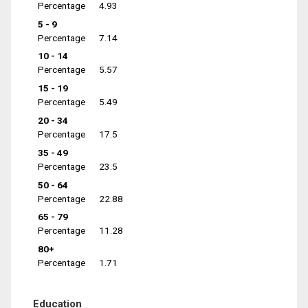
Percentage
4.93
5 - 9
Percentage
7.14
10 - 14
Percentage
5.57
15 - 19
Percentage
5.49
20 - 34
Percentage
17.5
35 - 49
Percentage
23.5
50 - 64
Percentage
22.88
65 - 79
Percentage
11.28
80+
Percentage
1.71
Education