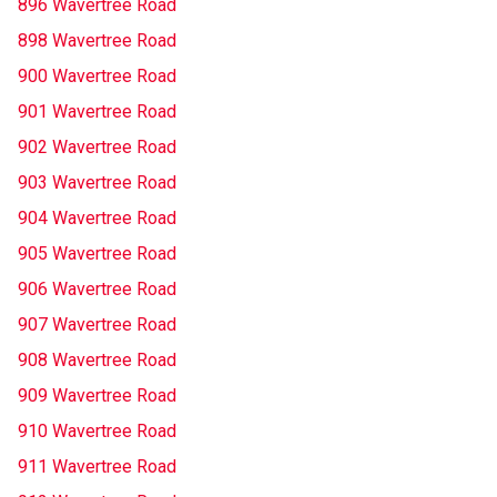
896 Wavertree Road
898 Wavertree Road
900 Wavertree Road
901 Wavertree Road
902 Wavertree Road
903 Wavertree Road
904 Wavertree Road
905 Wavertree Road
906 Wavertree Road
907 Wavertree Road
908 Wavertree Road
909 Wavertree Road
910 Wavertree Road
911 Wavertree Road