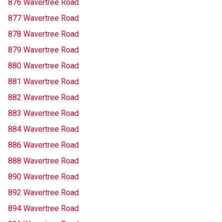
876 Wavertree Road
877 Wavertree Road
878 Wavertree Road
879 Wavertree Road
880 Wavertree Road
881 Wavertree Road
882 Wavertree Road
883 Wavertree Road
884 Wavertree Road
886 Wavertree Road
888 Wavertree Road
890 Wavertree Road
892 Wavertree Road
894 Wavertree Road