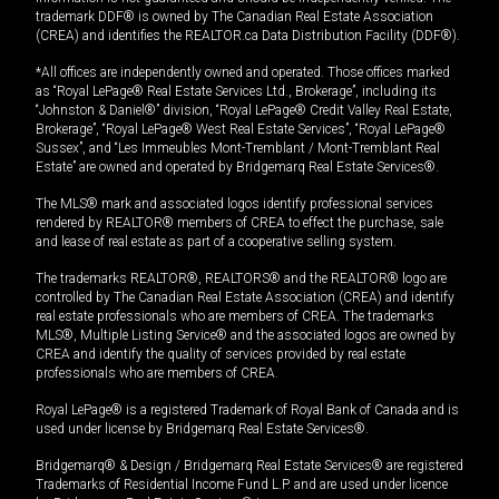
trademark DDF® is owned by The Canadian Real Estate Association
(CREA) and identifies the REALTOR.ca Data Distribution Facility (DDF®).
*All offices are independently owned and operated. Those offices marked
as “Royal LePage® Real Estate Services Ltd., Brokerage”, including its
“Johnston & Daniel®” division, “Royal LePage® Credit Valley Real Estate,
Brokerage”, “Royal LePage® West Real Estate Services”, “Royal LePage®
Sussex”, and “Les Immeubles Mont-Tremblant / Mont-Tremblant Real
Estate” are owned and operated by Bridgemarq Real Estate Services®.
The MLS® mark and associated logos identify professional services
rendered by REALTOR® members of CREA to effect the purchase, sale
and lease of real estate as part of a cooperative selling system.
The trademarks REALTOR®, REALTORS® and the REALTOR® logo are
controlled by The Canadian Real Estate Association (CREA) and identify
real estate professionals who are members of CREA. The trademarks
MLS®, Multiple Listing Service® and the associated logos are owned by
CREA and identify the quality of services provided by real estate
professionals who are members of CREA.
Royal LePage® is a registered Trademark of Royal Bank of Canada and is
used under license by Bridgemarq Real Estate Services®.
Bridgemarq® & Design / Bridgemarq Real Estate Services® are registered
Trademarks of Residential Income Fund L.P. and are used under licence