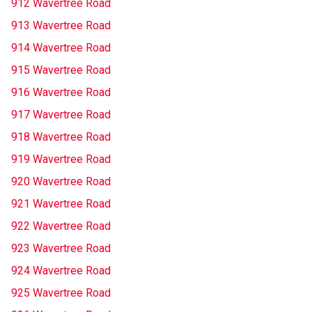
912 Wavertree Road
913 Wavertree Road
914 Wavertree Road
915 Wavertree Road
916 Wavertree Road
917 Wavertree Road
918 Wavertree Road
919 Wavertree Road
920 Wavertree Road
921 Wavertree Road
922 Wavertree Road
923 Wavertree Road
924 Wavertree Road
925 Wavertree Road