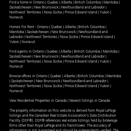
Find a home in
Ontario
|
Quebec
|
Alberta
|
British Columbia
|
Manitoba
|
Saskatchewan
|
New Brunswick
|
Newfoundland and Labrador
|
Northwest Territories
|
Nova Scotia
|
Prince Edward Island
|
Yukon
|
Nunavut
.
Homes For Rent -
Ontario
|
Quebec
|
Alberta
|
British Columbia
|
Manitoba
|
Saskatchewan
|
New Brunswick
|
Newfoundland and
Labrador
|
Northwest Territories
|
Nova Scotia
|
Prince Edward Island
|
Yukon
|
Nunavut
.
Find agents in
Ontario
|
Quebec
|
Alberta
|
British Columbia
|
Manitoba
|
Saskatchewan
|
New Brunswick
|
Newfoundland and Labrador
|
Northwest Territories
|
Nova Scotia
|
Prince Edward Island
|
Yukon
|
Nunavut
Browse offices in
Ontario
|
Quebec
|
Alberta
|
British Columbia
|
Manitoba
|
Saskatchewan
|
New Brunswick
|
Newfoundland and Labrador
|
Northwest Territories
|
Nova Scotia
|
Prince Edward Island
|
Yukon
|
Nunavut
View Residential Properties in Canada
|
Newest listings in Canada
The property information on this website is derived from Royal LePage
listings and the Canadian Real Estate Association's Data Distribution
Facility (DDF®). DDF® references real estate listings held by brokerage
firms other than Royal LePage and its franchisees. The accuracy of
information is not guaranteed and should be independently verified. The