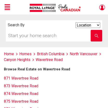
Menu
Live
En Direct
Search By
Search
By
Start
Enter
your
school
home
name
search
Home
Homes
British Columbia
North Vancouver
Canyon Heights
Wavertree Road
Browse Real Estate on Wavertree Road
871 Wavertree Road
873 Wavertree Road
874 Wavertree Road
875 Wavertree Road