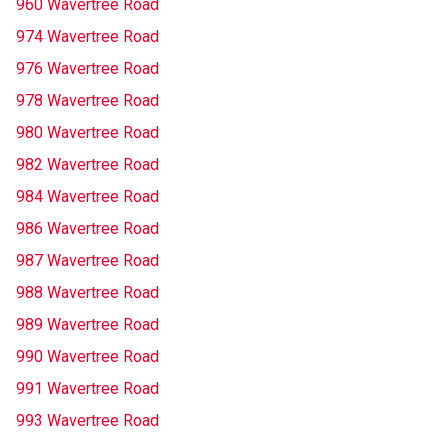
960 Wavertree Road
974 Wavertree Road
976 Wavertree Road
978 Wavertree Road
980 Wavertree Road
982 Wavertree Road
984 Wavertree Road
986 Wavertree Road
987 Wavertree Road
988 Wavertree Road
989 Wavertree Road
990 Wavertree Road
991 Wavertree Road
993 Wavertree Road