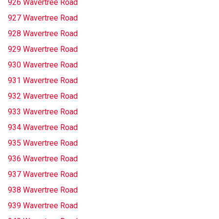
926 Wavertree Road
927 Wavertree Road
928 Wavertree Road
929 Wavertree Road
930 Wavertree Road
931 Wavertree Road
932 Wavertree Road
933 Wavertree Road
934 Wavertree Road
935 Wavertree Road
936 Wavertree Road
937 Wavertree Road
938 Wavertree Road
939 Wavertree Road