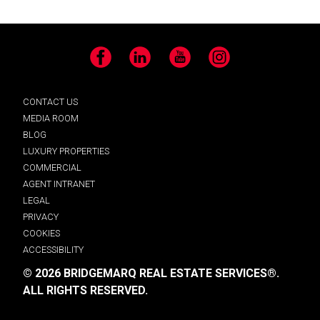
Facebook
LinkedIn
YouTube
Instagram
CONTACT US
MEDIA ROOM
BLOG
LUXURY PROPERTIES
COMMERCIAL
AGENT INTRANET
LEGAL
PRIVACY
COOKIES
ACCESSIBILITY
© 2026 BRIDGEMARQ REAL ESTATE SERVICES®.
ALL RIGHTS RESERVED.