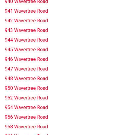
940 Wavertree Road
941 Wavertree Road
942 Wavertree Road
943 Wavertree Road
944 Wavertree Road
945 Wavertree Road
946 Wavertree Road
947 Wavertree Road
948 Wavertree Road
950 Wavertree Road
952 Wavertree Road
954 Wavertree Road
956 Wavertree Road
958 Wavertree Road