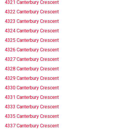
4321 Canterbury Crescent
4322 Canterbury Crescent
4323 Canterbury Crescent
4324 Canterbury Crescent
4325 Canterbury Crescent
4326 Canterbury Crescent
4327 Canterbury Crescent
4328 Canterbury Crescent
4329 Canterbury Crescent
4330 Canterbury Crescent
4331 Canterbury Crescent
4333 Canterbury Crescent
4335 Canterbury Crescent
4337 Canterbury Crescent