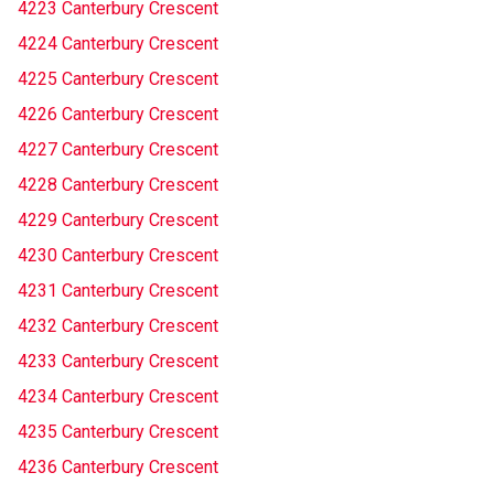
4223 Canterbury Crescent
4224 Canterbury Crescent
4225 Canterbury Crescent
4226 Canterbury Crescent
4227 Canterbury Crescent
4228 Canterbury Crescent
4229 Canterbury Crescent
4230 Canterbury Crescent
4231 Canterbury Crescent
4232 Canterbury Crescent
4233 Canterbury Crescent
4234 Canterbury Crescent
4235 Canterbury Crescent
4236 Canterbury Crescent