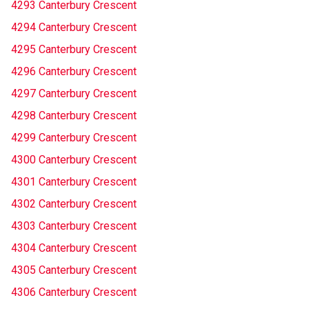
4293 Canterbury Crescent
4294 Canterbury Crescent
4295 Canterbury Crescent
4296 Canterbury Crescent
4297 Canterbury Crescent
4298 Canterbury Crescent
4299 Canterbury Crescent
4300 Canterbury Crescent
4301 Canterbury Crescent
4302 Canterbury Crescent
4303 Canterbury Crescent
4304 Canterbury Crescent
4305 Canterbury Crescent
4306 Canterbury Crescent