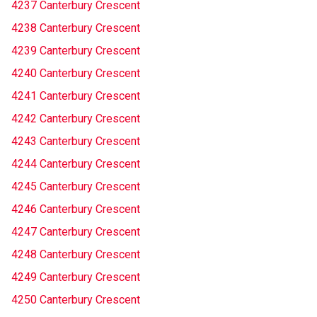
4237 Canterbury Crescent
4238 Canterbury Crescent
4239 Canterbury Crescent
4240 Canterbury Crescent
4241 Canterbury Crescent
4242 Canterbury Crescent
4243 Canterbury Crescent
4244 Canterbury Crescent
4245 Canterbury Crescent
4246 Canterbury Crescent
4247 Canterbury Crescent
4248 Canterbury Crescent
4249 Canterbury Crescent
4250 Canterbury Crescent