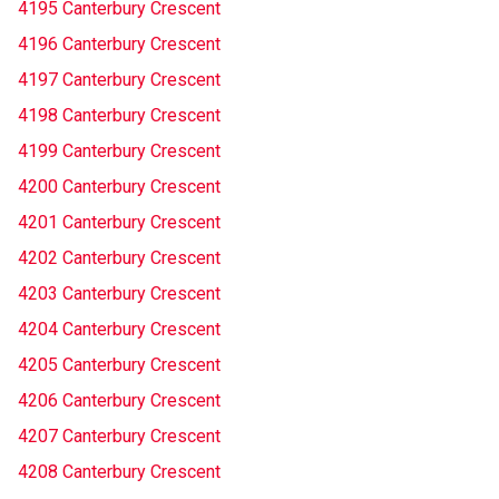
4195 Canterbury Crescent
4196 Canterbury Crescent
4197 Canterbury Crescent
4198 Canterbury Crescent
4199 Canterbury Crescent
4200 Canterbury Crescent
4201 Canterbury Crescent
4202 Canterbury Crescent
4203 Canterbury Crescent
4204 Canterbury Crescent
4205 Canterbury Crescent
4206 Canterbury Crescent
4207 Canterbury Crescent
4208 Canterbury Crescent