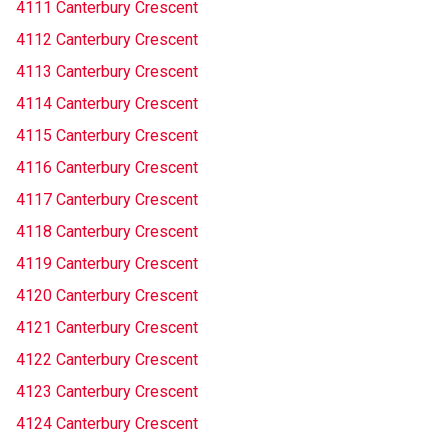
4111 Canterbury Crescent
4112 Canterbury Crescent
4113 Canterbury Crescent
4114 Canterbury Crescent
4115 Canterbury Crescent
4116 Canterbury Crescent
4117 Canterbury Crescent
4118 Canterbury Crescent
4119 Canterbury Crescent
4120 Canterbury Crescent
4121 Canterbury Crescent
4122 Canterbury Crescent
4123 Canterbury Crescent
4124 Canterbury Crescent