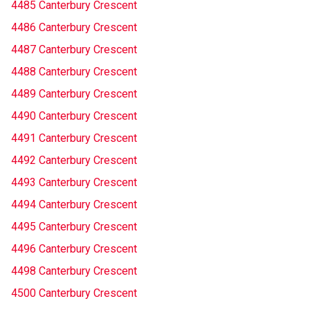
4485 Canterbury Crescent
4486 Canterbury Crescent
4487 Canterbury Crescent
4488 Canterbury Crescent
4489 Canterbury Crescent
4490 Canterbury Crescent
4491 Canterbury Crescent
4492 Canterbury Crescent
4493 Canterbury Crescent
4494 Canterbury Crescent
4495 Canterbury Crescent
4496 Canterbury Crescent
4498 Canterbury Crescent
4500 Canterbury Crescent