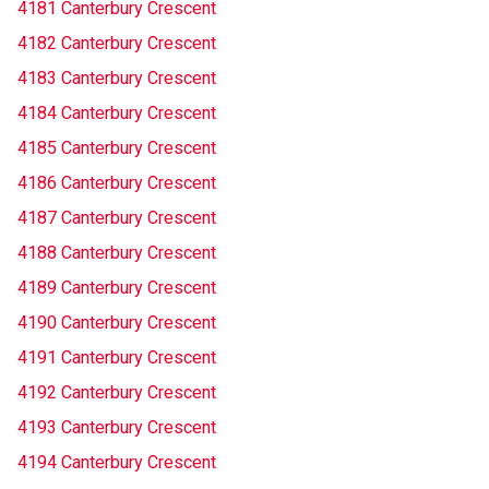
4181 Canterbury Crescent
4182 Canterbury Crescent
4183 Canterbury Crescent
4184 Canterbury Crescent
4185 Canterbury Crescent
4186 Canterbury Crescent
4187 Canterbury Crescent
4188 Canterbury Crescent
4189 Canterbury Crescent
4190 Canterbury Crescent
4191 Canterbury Crescent
4192 Canterbury Crescent
4193 Canterbury Crescent
4194 Canterbury Crescent