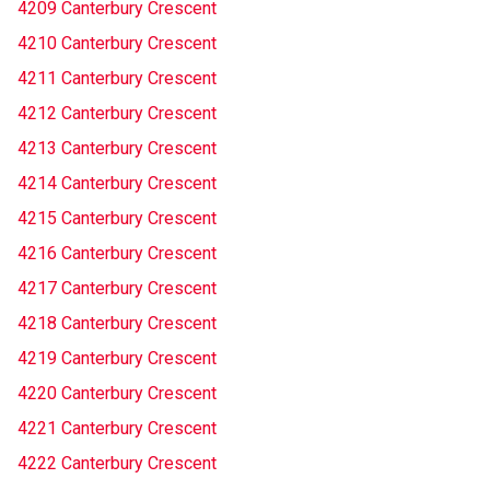
4209 Canterbury Crescent
4210 Canterbury Crescent
4211 Canterbury Crescent
4212 Canterbury Crescent
4213 Canterbury Crescent
4214 Canterbury Crescent
4215 Canterbury Crescent
4216 Canterbury Crescent
4217 Canterbury Crescent
4218 Canterbury Crescent
4219 Canterbury Crescent
4220 Canterbury Crescent
4221 Canterbury Crescent
4222 Canterbury Crescent