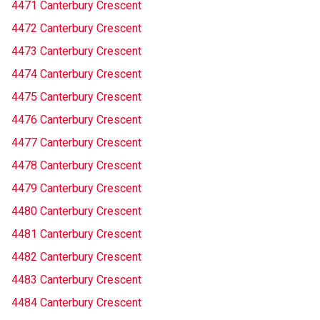
4471 Canterbury Crescent
4472 Canterbury Crescent
4473 Canterbury Crescent
4474 Canterbury Crescent
4475 Canterbury Crescent
4476 Canterbury Crescent
4477 Canterbury Crescent
4478 Canterbury Crescent
4479 Canterbury Crescent
4480 Canterbury Crescent
4481 Canterbury Crescent
4482 Canterbury Crescent
4483 Canterbury Crescent
4484 Canterbury Crescent