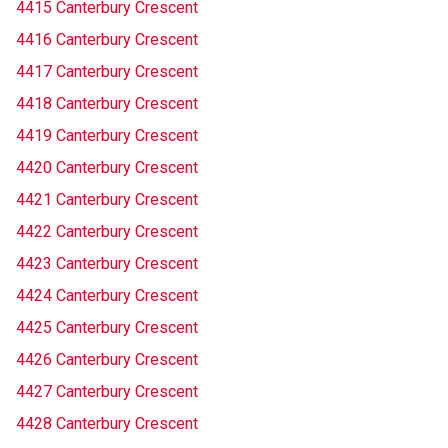
4415 Canterbury Crescent
4416 Canterbury Crescent
4417 Canterbury Crescent
4418 Canterbury Crescent
4419 Canterbury Crescent
4420 Canterbury Crescent
4421 Canterbury Crescent
4422 Canterbury Crescent
4423 Canterbury Crescent
4424 Canterbury Crescent
4425 Canterbury Crescent
4426 Canterbury Crescent
4427 Canterbury Crescent
4428 Canterbury Crescent