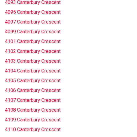
4093 Canterbury Crescent
4095 Canterbury Crescent
4097 Canterbury Crescent
4099 Canterbury Crescent
4101 Canterbury Crescent
4102 Canterbury Crescent
4103 Canterbury Crescent
4104 Canterbury Crescent
4105 Canterbury Crescent
4106 Canterbury Crescent
4107 Canterbury Crescent
4108 Canterbury Crescent
4109 Canterbury Crescent
4110 Canterbury Crescent