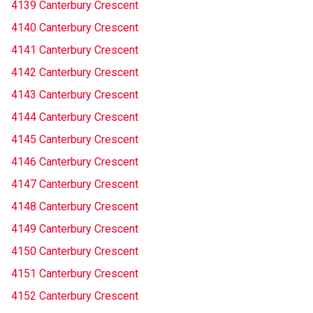
4139 Canterbury Crescent
4140 Canterbury Crescent
4141 Canterbury Crescent
4142 Canterbury Crescent
4143 Canterbury Crescent
4144 Canterbury Crescent
4145 Canterbury Crescent
4146 Canterbury Crescent
4147 Canterbury Crescent
4148 Canterbury Crescent
4149 Canterbury Crescent
4150 Canterbury Crescent
4151 Canterbury Crescent
4152 Canterbury Crescent