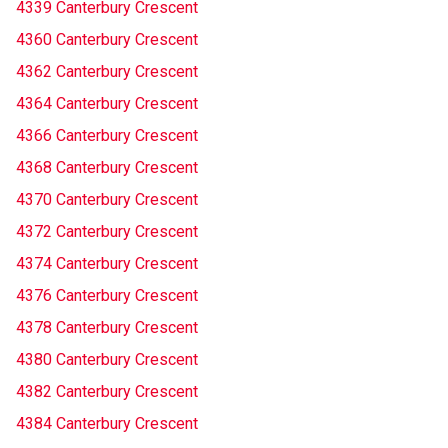
4339 Canterbury Crescent
4360 Canterbury Crescent
4362 Canterbury Crescent
4364 Canterbury Crescent
4366 Canterbury Crescent
4368 Canterbury Crescent
4370 Canterbury Crescent
4372 Canterbury Crescent
4374 Canterbury Crescent
4376 Canterbury Crescent
4378 Canterbury Crescent
4380 Canterbury Crescent
4382 Canterbury Crescent
4384 Canterbury Crescent