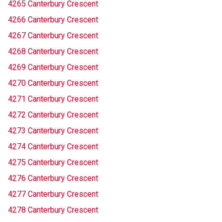
4265 Canterbury Crescent
4266 Canterbury Crescent
4267 Canterbury Crescent
4268 Canterbury Crescent
4269 Canterbury Crescent
4270 Canterbury Crescent
4271 Canterbury Crescent
4272 Canterbury Crescent
4273 Canterbury Crescent
4274 Canterbury Crescent
4275 Canterbury Crescent
4276 Canterbury Crescent
4277 Canterbury Crescent
4278 Canterbury Crescent