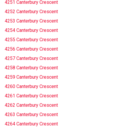
4251 Canterbury Crescent
4252 Canterbury Crescent
4253 Canterbury Crescent
4254 Canterbury Crescent
4255 Canterbury Crescent
4256 Canterbury Crescent
4257 Canterbury Crescent
4258 Canterbury Crescent
4259 Canterbury Crescent
4260 Canterbury Crescent
4261 Canterbury Crescent
4262 Canterbury Crescent
4263 Canterbury Crescent
4264 Canterbury Crescent