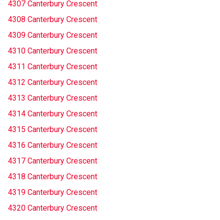
4307 Canterbury Crescent
4308 Canterbury Crescent
4309 Canterbury Crescent
4310 Canterbury Crescent
4311 Canterbury Crescent
4312 Canterbury Crescent
4313 Canterbury Crescent
4314 Canterbury Crescent
4315 Canterbury Crescent
4316 Canterbury Crescent
4317 Canterbury Crescent
4318 Canterbury Crescent
4319 Canterbury Crescent
4320 Canterbury Crescent