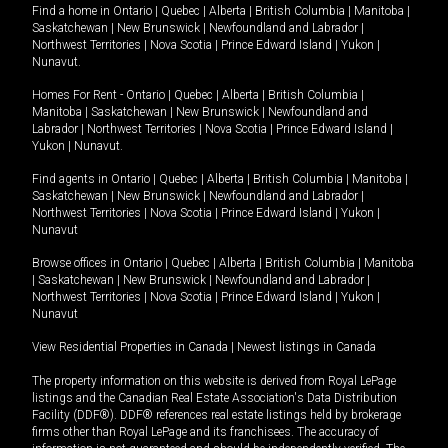
Find a home in
Ontario
|
Quebec
|
Alberta
|
British Columbia
|
Manitoba
|
Saskatchewan
|
New Brunswick
|
Newfoundland and Labrador
|
Northwest Territories
|
Nova Scotia
|
Prince Edward Island
|
Yukon
|
Nunavut
.
Homes For Rent -
Ontario
|
Quebec
|
Alberta
|
British Columbia
|
Manitoba
|
Saskatchewan
|
New Brunswick
|
Newfoundland and
Labrador
|
Northwest Territories
|
Nova Scotia
|
Prince Edward Island
|
Yukon
|
Nunavut
.
Find agents in
Ontario
|
Quebec
|
Alberta
|
British Columbia
|
Manitoba
|
Saskatchewan
|
New Brunswick
|
Newfoundland and Labrador
|
Northwest Territories
|
Nova Scotia
|
Prince Edward Island
|
Yukon
|
Nunavut
Browse offices in
Ontario
|
Quebec
|
Alberta
|
British Columbia
|
Manitoba
|
Saskatchewan
|
New Brunswick
|
Newfoundland and Labrador
|
Northwest Territories
|
Nova Scotia
|
Prince Edward Island
|
Yukon
|
Nunavut
View Residential Properties in Canada
|
Newest listings in Canada
The property information on this website is derived from Royal LePage
listings and the Canadian Real Estate Association's Data Distribution
Facility (DDF®). DDF® references real estate listings held by brokerage
firms other than Royal LePage and its franchisees. The accuracy of