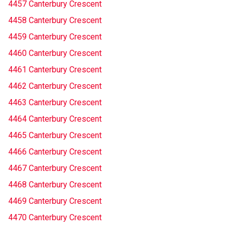
4457 Canterbury Crescent
4458 Canterbury Crescent
4459 Canterbury Crescent
4460 Canterbury Crescent
4461 Canterbury Crescent
4462 Canterbury Crescent
4463 Canterbury Crescent
4464 Canterbury Crescent
4465 Canterbury Crescent
4466 Canterbury Crescent
4467 Canterbury Crescent
4468 Canterbury Crescent
4469 Canterbury Crescent
4470 Canterbury Crescent