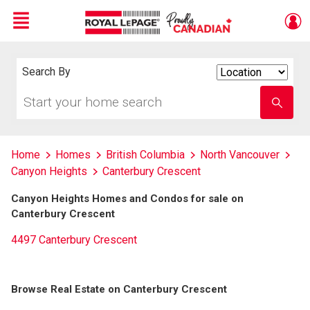
Menu
Live
En Direct
Search By
Search
By
Start
Enter
your
school
home
name
search
Home
Homes
British Columbia
North Vancouver
Canyon Heights
Canterbury Crescent
Canyon Heights Homes and Condos for sale on
Canterbury Crescent
4497 Canterbury Crescent
Browse Real Estate on Canterbury Crescent