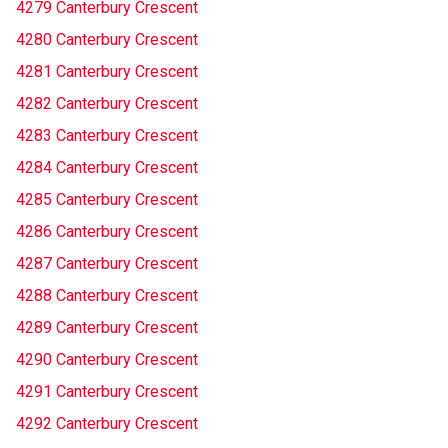
4279 Canterbury Crescent
4280 Canterbury Crescent
4281 Canterbury Crescent
4282 Canterbury Crescent
4283 Canterbury Crescent
4284 Canterbury Crescent
4285 Canterbury Crescent
4286 Canterbury Crescent
4287 Canterbury Crescent
4288 Canterbury Crescent
4289 Canterbury Crescent
4290 Canterbury Crescent
4291 Canterbury Crescent
4292 Canterbury Crescent