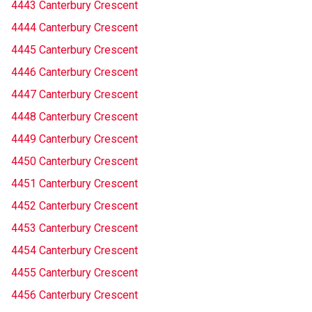
4443 Canterbury Crescent
4444 Canterbury Crescent
4445 Canterbury Crescent
4446 Canterbury Crescent
4447 Canterbury Crescent
4448 Canterbury Crescent
4449 Canterbury Crescent
4450 Canterbury Crescent
4451 Canterbury Crescent
4452 Canterbury Crescent
4453 Canterbury Crescent
4454 Canterbury Crescent
4455 Canterbury Crescent
4456 Canterbury Crescent