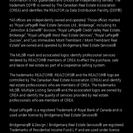
information is not guaranteed and should be independently verified. The
trademark DDF® is owned by The Canadian Real Estate Association
(CREA) and identifies the REALTOR.ca Data Distribution Facility (DDF®).
*All offices are independently owned and operated. Those offices marked
as “Royal LePage® Real Estate Services Ltd., Brokerage”, including its
“Johnston & Daniel®” division, “Royal LePage® Credit Valley Real Estate,
Brokerage”, “Royal LePage® West Real Estate Services”, “Royal LePage®
Sussex”, and “Les Immeubles Mont-Tremblant / Mont-Tremblant Real
Estate” are owned and operated by Bridgemarq Real Estate Services®.
The MLS® mark and associated logos identify professional services
rendered by REALTOR® members of CREA to effect the purchase, sale
and lease of real estate as part of a cooperative selling system.
The trademarks REALTOR®, REALTORS® and the REALTOR® logo are
controlled by The Canadian Real Estate Association (CREA) and identify
real estate professionals who are members of CREA. The trademarks
MLS®, Multiple Listing Service® and the associated logos are owned by
CREA and identify the quality of services provided by real estate
professionals who are members of CREA.
Royal LePage® is a registered Trademark of Royal Bank of Canada and is
used under license by Bridgemarq Real Estate Services®.
Bridgemarq® & Design / Bridgemarq Real Estate Services® are registered
Trademarks of Residential Income Fund L.P. and are used under licence