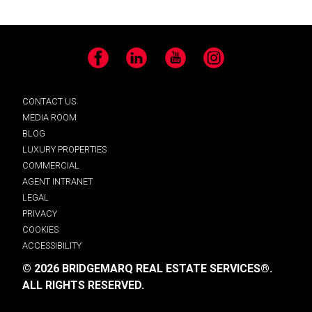
Facebook
LinkedIn
YouTube
Instagram
CONTACT US
MEDIA ROOM
BLOG
LUXURY PROPERTIES
COMMERCIAL
AGENT INTRANET
LEGAL
PRIVACY
COOKIES
ACCESSIBILITY
© 2026 BRIDGEMARQ REAL ESTATE SERVICES®.
ALL RIGHTS RESERVED.