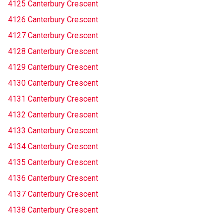
4125 Canterbury Crescent
4126 Canterbury Crescent
4127 Canterbury Crescent
4128 Canterbury Crescent
4129 Canterbury Crescent
4130 Canterbury Crescent
4131 Canterbury Crescent
4132 Canterbury Crescent
4133 Canterbury Crescent
4134 Canterbury Crescent
4135 Canterbury Crescent
4136 Canterbury Crescent
4137 Canterbury Crescent
4138 Canterbury Crescent