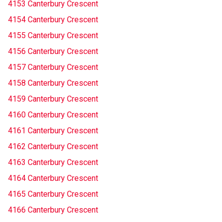
4153 Canterbury Crescent
4154 Canterbury Crescent
4155 Canterbury Crescent
4156 Canterbury Crescent
4157 Canterbury Crescent
4158 Canterbury Crescent
4159 Canterbury Crescent
4160 Canterbury Crescent
4161 Canterbury Crescent
4162 Canterbury Crescent
4163 Canterbury Crescent
4164 Canterbury Crescent
4165 Canterbury Crescent
4166 Canterbury Crescent