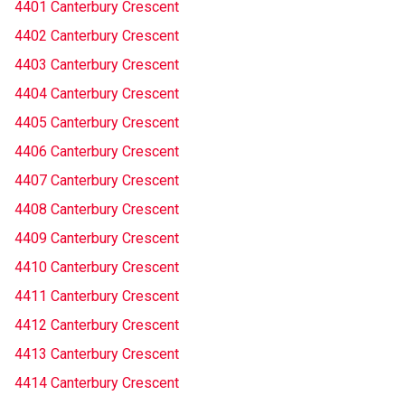
4401 Canterbury Crescent
4402 Canterbury Crescent
4403 Canterbury Crescent
4404 Canterbury Crescent
4405 Canterbury Crescent
4406 Canterbury Crescent
4407 Canterbury Crescent
4408 Canterbury Crescent
4409 Canterbury Crescent
4410 Canterbury Crescent
4411 Canterbury Crescent
4412 Canterbury Crescent
4413 Canterbury Crescent
4414 Canterbury Crescent