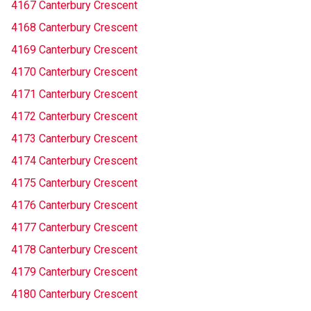
4167 Canterbury Crescent
4168 Canterbury Crescent
4169 Canterbury Crescent
4170 Canterbury Crescent
4171 Canterbury Crescent
4172 Canterbury Crescent
4173 Canterbury Crescent
4174 Canterbury Crescent
4175 Canterbury Crescent
4176 Canterbury Crescent
4177 Canterbury Crescent
4178 Canterbury Crescent
4179 Canterbury Crescent
4180 Canterbury Crescent