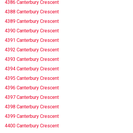
4386 Canterbury Crescent
4388 Canterbury Crescent
4389 Canterbury Crescent
4390 Canterbury Crescent
4391 Canterbury Crescent
4392 Canterbury Crescent
4393 Canterbury Crescent
4394 Canterbury Crescent
4395 Canterbury Crescent
4396 Canterbury Crescent
4397 Canterbury Crescent
4398 Canterbury Crescent
4399 Canterbury Crescent
4400 Canterbury Crescent