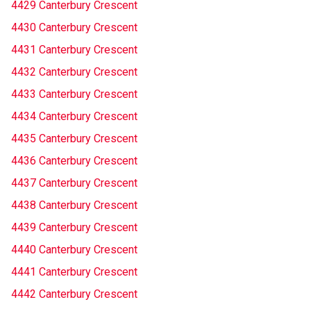
4429 Canterbury Crescent
4430 Canterbury Crescent
4431 Canterbury Crescent
4432 Canterbury Crescent
4433 Canterbury Crescent
4434 Canterbury Crescent
4435 Canterbury Crescent
4436 Canterbury Crescent
4437 Canterbury Crescent
4438 Canterbury Crescent
4439 Canterbury Crescent
4440 Canterbury Crescent
4441 Canterbury Crescent
4442 Canterbury Crescent