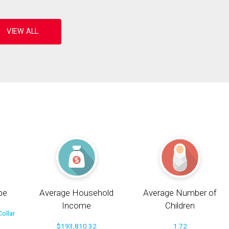
pe
Average Household
Average Number of
Income
Children
ollar
$193,810.32
1.72