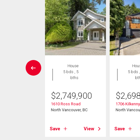
Condo
House
Hou
2 bds , 2
5 bds , 5
5 bds ,
bths
bths
bt
9,900
$
2,749,900
$
2,69
8 Library Lane
1610 Ross Road
1706 Kilkenn
ancouver, BC
North Vancouver, BC
North Vancou
View
Save
View
Save