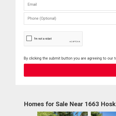
Email
Name
Phone
(Optional)
By clicking the submit button you are agreeing to our 
Homes for Sale Near 1663 Hosk