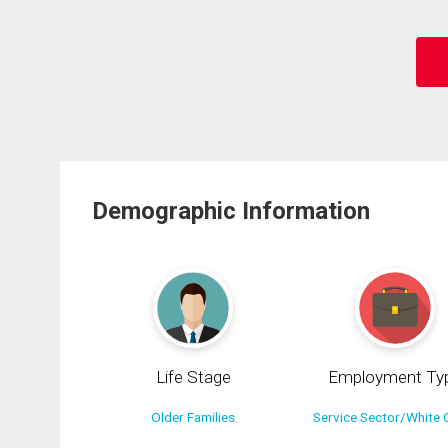
Demographic Information
Life Stage
Employment Ty
Older Families
Service Sector/White C