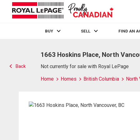
BUY
SELL
FIND AN 
Live
En Direct
1663 Hoskins Place, North Vanco
Back
Not currently for sale with Royal LePage
Home
Homes
British Columbia
North