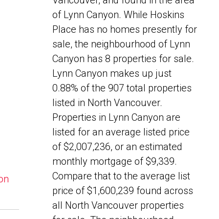
Vancouver, and found in the area
of Lynn Canyon. While Hoskins
Place has no homes presently for
sale, the neighbourhood of Lynn
Canyon has 8 properties for sale.
Lynn Canyon makes up just
0.88% of the 907 total properties
listed in North Vancouver.
Properties in Lynn Canyon are
listed for an average listed price
of $2,007,236, or an estimated
monthly mortgage of $9,339.
Compare that to the average list
yon
price of $1,600,239 found across
all North Vancouver properties