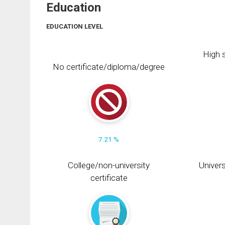
Education
EDUCATION LEVEL
High s
No certificate/diploma/degree
7.21 %
College/non-university
Univers
certificate