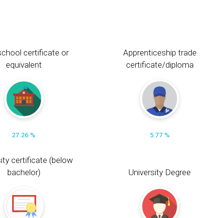
chool certificate or
Apprenticeship trade
equivalent
certificate/diploma
27.26 %
5.77 %
ity certificate (below
bachelor)
University Degree