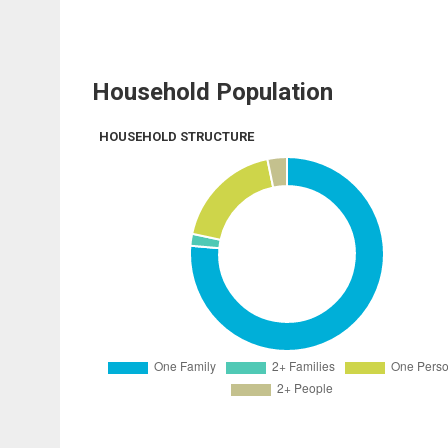
Household Population
HOUSEHOLD STRUCTURE