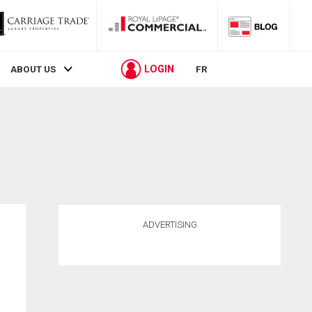
LOGIN
ABOUT US
FR
ADVERTISING