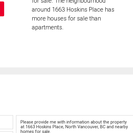
for sale. The neighbourhood
around 1663 Hoskins Place has
more houses for sale than
apartments.
Message