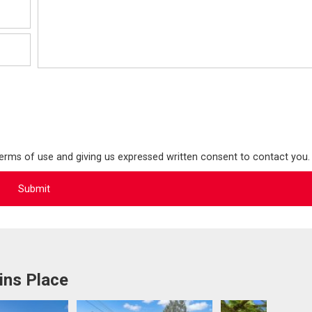
terms of use and giving us expressed written consent to contact you.
ins Place