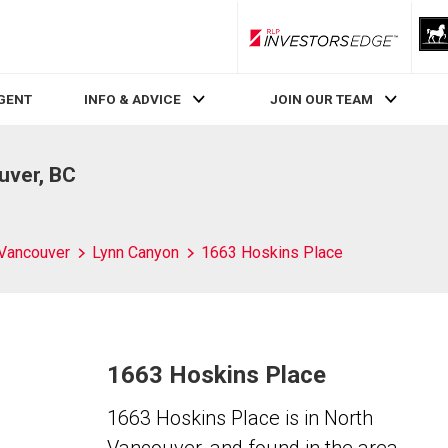
RLP InvestorsEdge
AGENT
INFO & ADVICE
JOIN OUR TEAM
uver, BC
 Vancouver
Lynn Canyon
1663 Hoskins Place
1663 Hoskins Place
1663 Hoskins Place is in North