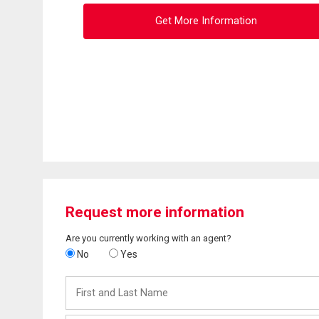
Get More Information
Request more information
Are you currently working with an agent?
No
Yes
First
and
Last