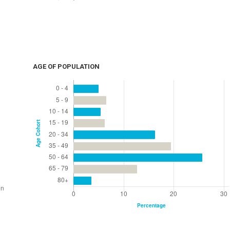
AGE OF POPULATION