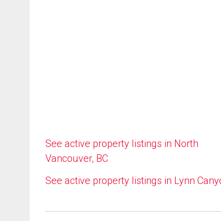
See active property listings in North
Vancouver, BC
See active property listings in Lynn Can