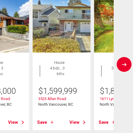
se
House
House
 3
4 bds , 3
3 bds , 2
hs
bths
bths
8,000
$
1,599,999
$
1,849,0
y Road
3523 Allan Road
1611 Lynn Valley R
ver, BC
North Vancouver, BC
North Vancouver, B
View
Save
View
Save