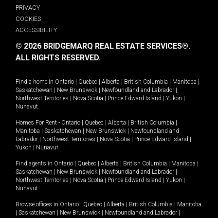
PRIVACY
COOKIES
ACCESSIBILITY
© 2026 BRIDGEMARQ REAL ESTATE SERVICES®.
ALL RIGHTS RESERVED.
Find a home in
Ontario
|
Quebec
|
Alberta
|
British Columbia
|
Manitoba
|
Saskatchewan
|
New Brunswick
|
Newfoundland and Labrador
|
Northwest Territories
|
Nova Scotia
|
Prince Edward Island
|
Yukon
|
Nunavut
.
Homes For Rent -
Ontario
|
Quebec
|
Alberta
|
British Columbia
|
Manitoba
|
Saskatchewan
|
New Brunswick
|
Newfoundland and
Labrador
|
Northwest Territories
|
Nova Scotia
|
Prince Edward Island
|
Yukon
|
Nunavut
.
Find agents in
Ontario
|
Quebec
|
Alberta
|
British Columbia
|
Manitoba
|
Saskatchewan
|
New Brunswick
|
Newfoundland and Labrador
|
Northwest Territories
|
Nova Scotia
|
Prince Edward Island
|
Yukon
|
Nunavut
Browse offices in
Ontario
|
Quebec
|
Alberta
|
British Columbia
|
Manitoba
|
Saskatchewan
|
New Brunswick
|
Newfoundland and Labrador
|