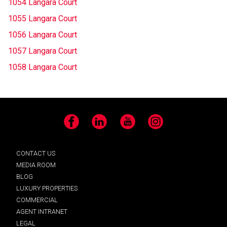
1054 Langara Court
1055 Langara Court
1056 Langara Court
1057 Langara Court
1058 Langara Court
Facebook
LinkedIn
YouTube
Instagram
CONTACT US
MEDIA ROOM
BLOG
LUXURY PROPERTIES
COMMERCIAL
AGENT INTRANET
LEGAL