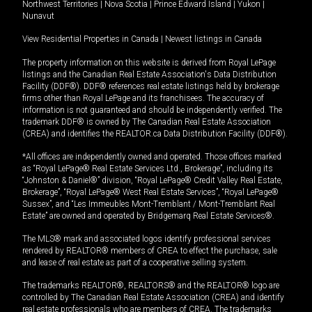
Northwest Territories
|
Nova Scotia
|
Prince Edward Island
|
Yukon
|
Nunavut
View Residential Properties in Canada
|
Newest listings in Canada
The property information on this website is derived from Royal LePage
listings and the Canadian Real Estate Association's Data Distribution
Facility (DDF®). DDF® references real estate listings held by brokerage
firms other than Royal LePage and its franchisees. The accuracy of
information is not guaranteed and should be independently verified. The
trademark DDF® is owned by The Canadian Real Estate Association
(CREA) and identifies the REALTOR.ca Data Distribution Facility (DDF®).
*All offices are independently owned and operated. Those offices marked
as “Royal LePage® Real Estate Services Ltd., Brokerage”, including its
“Johnston & Daniel®” division, “Royal LePage® Credit Valley Real Estate,
Brokerage”, “Royal LePage® West Real Estate Services”, “Royal LePage®
Sussex”, and “Les Immeubles Mont-Tremblant / Mont-Tremblant Real
Estate” are owned and operated by Bridgemarq Real Estate Services®.
The MLS® mark and associated logos identify professional services
rendered by REALTOR® members of CREA to effect the purchase, sale
and lease of real estate as part of a cooperative selling system.
The trademarks REALTOR®, REALTORS® and the REALTOR® logo are
controlled by The Canadian Real Estate Association (CREA) and identify
real estate professionals who are members of CREA. The trademarks