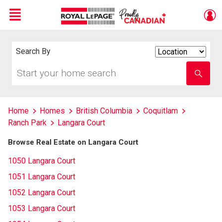
Menu
Live
En Direct
Search By
Search
By
Start
Enter
your
school
home
name
search
Home
Homes
British Columbia
Coquitlam
Ranch Park
Langara Court
Browse Real Estate on Langara Court
1050 Langara Court
1051 Langara Court
1052 Langara Court
1053 Langara Court