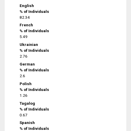
English
% of Individuals
82.34
French
% of Individuals
5.49
Ukrainian
% of Individuals
2.76
German
% of Individuals
2.6
Polish
% of Individuals
1.26
Tagalog
% of Individuals
0.67
Spanish
% of Individuals