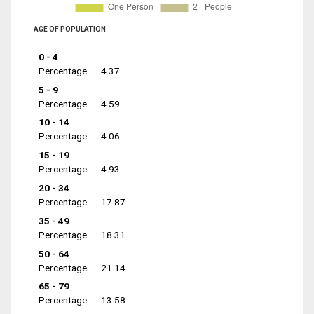
AGE OF POPULATION
0 - 4
Percentage
4.37
5 - 9
Percentage
4.59
10 - 14
Percentage
4.06
15 - 19
Percentage
4.93
20 - 34
Percentage
17.87
35 - 49
Percentage
18.31
50 - 64
Percentage
21.14
65 - 79
Percentage
13.58