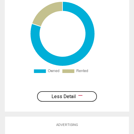
Less Detail
ADVERTISING