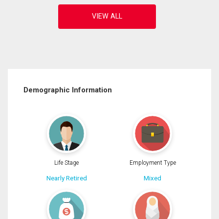
Demographic Information
Life Stage
Employment Type
Nearly Retired
Mixed