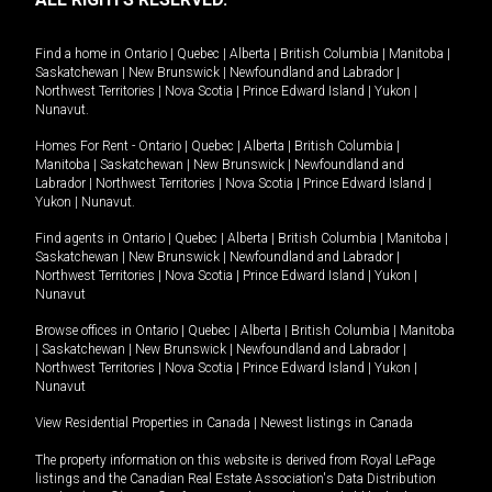
Find a home in
Ontario
|
Quebec
|
Alberta
|
British Columbia
|
Manitoba
|
Saskatchewan
|
New Brunswick
|
Newfoundland and Labrador
|
Northwest Territories
|
Nova Scotia
|
Prince Edward Island
|
Yukon
|
Nunavut
.
Homes For Rent -
Ontario
|
Quebec
|
Alberta
|
British Columbia
|
Manitoba
|
Saskatchewan
|
New Brunswick
|
Newfoundland and
Labrador
|
Northwest Territories
|
Nova Scotia
|
Prince Edward Island
|
Yukon
|
Nunavut
.
Find agents in
Ontario
|
Quebec
|
Alberta
|
British Columbia
|
Manitoba
|
Saskatchewan
|
New Brunswick
|
Newfoundland and Labrador
|
Northwest Territories
|
Nova Scotia
|
Prince Edward Island
|
Yukon
|
Nunavut
Browse offices in
Ontario
|
Quebec
|
Alberta
|
British Columbia
|
Manitoba
|
Saskatchewan
|
New Brunswick
|
Newfoundland and Labrador
|
Northwest Territories
|
Nova Scotia
|
Prince Edward Island
|
Yukon
|
Nunavut
View Residential Properties in Canada
|
Newest listings in Canada
The property information on this website is derived from Royal LePage
listings and the Canadian Real Estate Association's Data Distribution