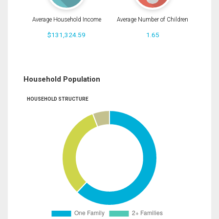
Average Household Income
Average Number of Children
$131,324.59
1.65
Household Population
HOUSEHOLD STRUCTURE