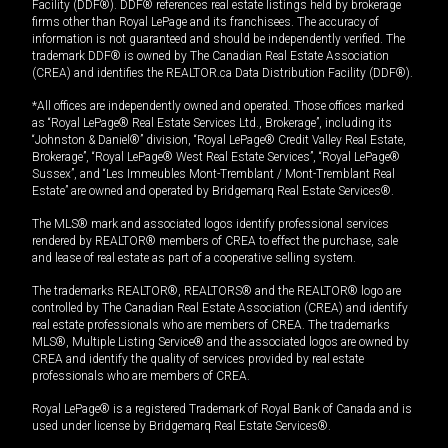
Facility (DDF®). DDF® references real estate listings held by brokerage
firms other than Royal LePage and its franchisees. The accuracy of
information is not guaranteed and should be independently verified. The
trademark DDF® is owned by The Canadian Real Estate Association
(CREA) and identifies the REALTOR.ca Data Distribution Facility (DDF®).
*All offices are independently owned and operated. Those offices marked
as “Royal LePage® Real Estate Services Ltd., Brokerage”, including its
“Johnston & Daniel®” division, “Royal LePage® Credit Valley Real Estate,
Brokerage”, “Royal LePage® West Real Estate Services”, “Royal LePage®
Sussex”, and “Les Immeubles Mont-Tremblant / Mont-Tremblant Real
Estate” are owned and operated by Bridgemarq Real Estate Services®.
The MLS® mark and associated logos identify professional services
rendered by REALTOR® members of CREA to effect the purchase, sale
and lease of real estate as part of a cooperative selling system.
The trademarks REALTOR®, REALTORS® and the REALTOR® logo are
controlled by The Canadian Real Estate Association (CREA) and identify
real estate professionals who are members of CREA. The trademarks
MLS®, Multiple Listing Service® and the associated logos are owned by
CREA and identify the quality of services provided by real estate
professionals who are members of CREA.
Royal LePage® is a registered Trademark of Royal Bank of Canada and is
used under license by Bridgemarq Real Estate Services®.