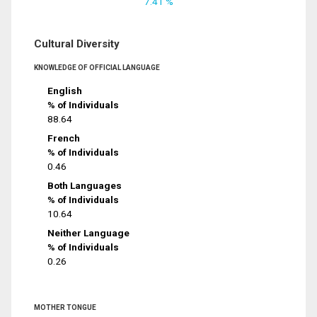
7.41 %
Cultural Diversity
KNOWLEDGE OF OFFICIAL LANGUAGE
English
% of Individuals
88.64
French
% of Individuals
0.46
Both Languages
% of Individuals
10.64
Neither Language
% of Individuals
0.26
MOTHER TONGUE