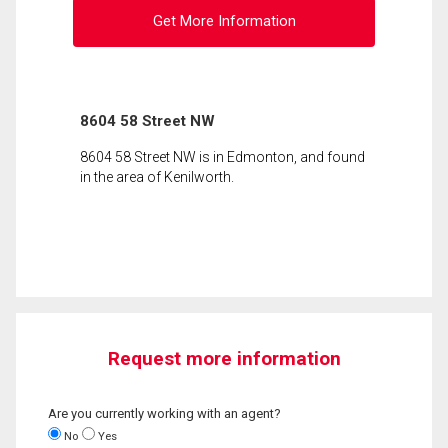
Get More Information
8604 58 Street NW
8604 58 Street NW is in Edmonton, and found
in the area of Kenilworth.
Request more information
Are you currently working with an agent?
No
Yes