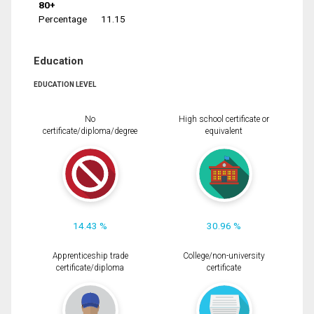
80+
Percentage
11.15
Education
EDUCATION LEVEL
No
High school certificate or
certificate/diploma/degree
equivalent
14.43 %
30.96 %
Apprenticeship trade
College/non-university
certificate/diploma
certificate