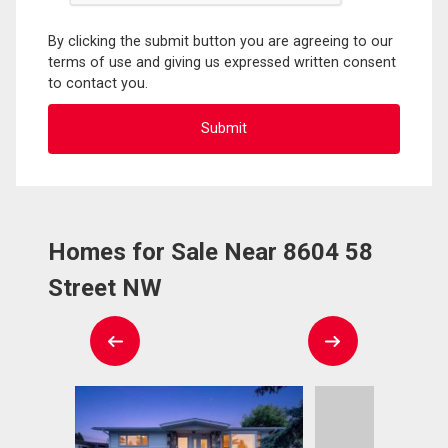
By clicking the submit button you are agreeing to our
terms of use and giving us expressed written consent
to contact you.
Homes for Sale Near 8604 58
Street NW