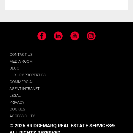
Facebook
LinkedIn
YouTube
Instagram
CONTACT US
MEDIA ROOM
BLOG
LUXURY PROPERTIES
COMMERCIAL
AGENT INTRANET
LEGAL
PRIVACY
COOKIES
ACCESSIBILITY
© 2026 BRIDGEMARQ REAL ESTATE SERVICES®.
ALL RIGHTS RESERVED.