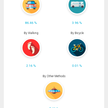
86.46 %
3.96 %
By Walking
By Bicycle
2.16 %
0.01 %
By Other Methods