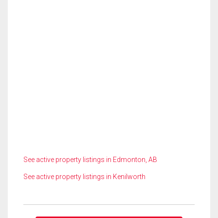
See active property listings in Edmonton, AB
See active property listings in Kenilworth