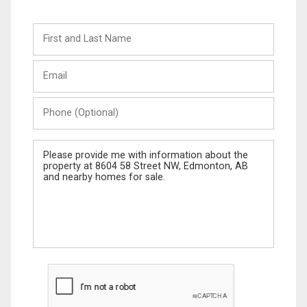
First
and
Last
Email
Name
Phone
(Optional)
Message