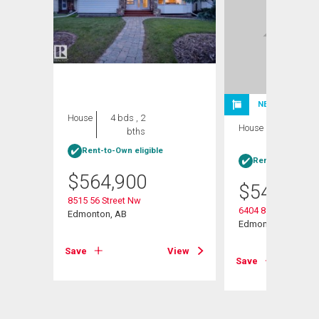
NEW LISTING
House
4 bds , 2
House
5 bds , 3
bths
bths
Rent-to-Own eligible
Rent-to-Own elig
$
564,900
$
549,900
8515 56 Street Nw
6404 88 Av Nw
Edmonton, AB
Edmonton, AB
View
Save
View
Save