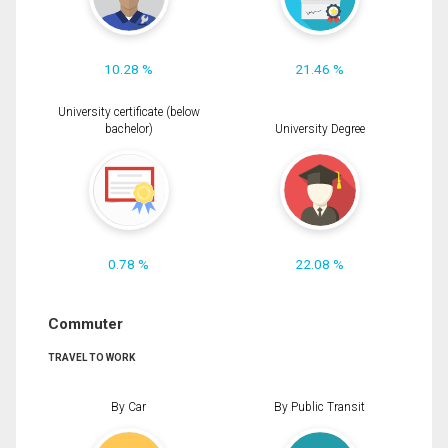
10.28 %
21.46 %
University certificate (below
bachelor)
University Degree
0.78 %
22.08 %
Commuter
TRAVEL TO WORK
By Car
By Public Transit