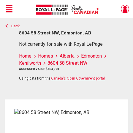
Menu
Back
Live
En Direct
8604 58 Street NW, Edmonton, AB
Not currently for sale with Royal LePage
Home
Homes
Alberta
Edmonton
Kenilworth
8604 58 Street NW
ASSESSED VALUE $364,000
Using data from the
Canada's Open Government portal