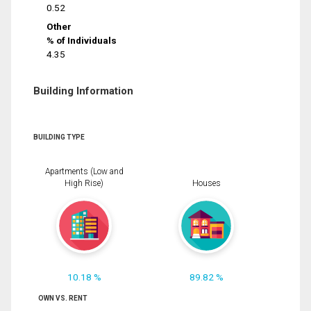
0.52
Other
% of Individuals
4.35
Building Information
BUILDING TYPE
Apartments (Low and
High Rise)
Houses
10.18 %
89.82 %
OWN VS. RENT