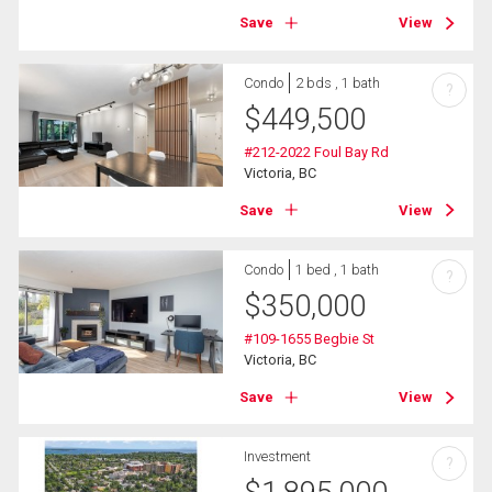
Save
View
Condo
2 bds , 1 bath
?
$
449,500
#212-2022 Foul Bay Rd
Victoria, BC
Save
View
Condo
1 bed , 1 bath
?
$
350,000
#109-1655 Begbie St
Victoria, BC
Save
View
Investment
?