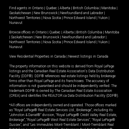
Find agents in
Ontario
|
Quebec
|
Alberta
|
British Columbia
|
Manitoba
|
Saskatchewan
|
New Brunswick
|
Newfoundland and Labrador
|
Northwest Territories
|
Nova Scotia
|
Prince Edward Island
|
Yukon
|
Nunavut
Browse offices in
Ontario
|
Quebec
|
Alberta
|
British Columbia
|
Manitoba
|
Saskatchewan
|
New Brunswick
|
Newfoundland and Labrador
|
Northwest Territories
|
Nova Scotia
|
Prince Edward Island
|
Yukon
|
Nunavut
View Residential Properties in Canada
|
Newest listings in Canada
The property information on this website is derived from Royal LePage
listings and the Canadian Real Estate Association's Data Distribution
Facility (DDF®). DDF® references real estate listings held by brokerage
firms other than Royal LePage and its franchisees. The accuracy of
information is not guaranteed and should be independently verified. The
trademark DDF® is owned by The Canadian Real Estate Association
(CREA) and identifies the REALTOR.ca Data Distribution Facility (DDF®).
*All offices are independently owned and operated. Those offices marked
as “Royal LePage® Real Estate Services Ltd., Brokerage”, including its
“Johnston & Daniel®” division, “Royal LePage® Credit Valley Real Estate,
Brokerage”, “Royal LePage® West Real Estate Services”, “Royal LePage®
Sussex”, and “Les Immeubles Mont-Tremblant / Mont-Tremblant Real