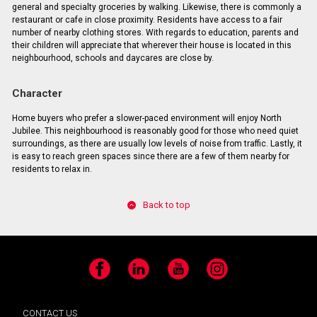
general and specialty groceries by walking. Likewise, there is commonly a
restaurant or cafe in close proximity. Residents have access to a fair
number of nearby clothing stores. With regards to education, parents and
their children will appreciate that wherever their house is located in this
neighbourhood, schools and daycares are close by.
Character
Home buyers who prefer a slower-paced environment will enjoy North
Jubilee. This neighbourhood is reasonably good for those who need quiet
surroundings, as there are usually low levels of noise from traffic. Lastly, it
is easy to reach green spaces since there are a few of them nearby for
residents to relax in.
Back to top
Facebook
LinkedIn
YouTube
Instagram
CONTACT US