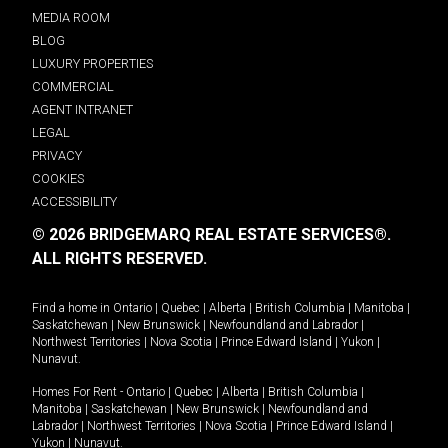
MEDIA ROOM
BLOG
LUXURY PROPERTIES
COMMERCIAL
AGENT INTRANET
LEGAL
PRIVACY
COOKIES
ACCESSIBILITY
© 2026 BRIDGEMARQ REAL ESTATE SERVICES®.
ALL RIGHTS RESERVED.
Find a home in
Ontario
|
Quebec
|
Alberta
|
British Columbia
|
Manitoba
|
Saskatchewan
|
New Brunswick
|
Newfoundland and Labrador
|
Northwest Territories
|
Nova Scotia
|
Prince Edward Island
|
Yukon
|
Nunavut
.
Homes For Rent -
Ontario
|
Quebec
|
Alberta
|
British Columbia
|
Manitoba
|
Saskatchewan
|
New Brunswick
|
Newfoundland and
Labrador
|
Northwest Territories
|
Nova Scotia
|
Prince Edward Island
|
Yukon
|
Nunavut
.