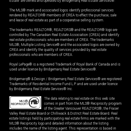
Estate” are owned and operated by Bridgemarq Real Estate Services®.
The MLS® mark and associated logos identify professional services
rendered by REALTOR® members of CREA to effect the purchase, sale
and lease of real estate as part of a cooperative selling system.
The trademarks REALTOR®, REALTORS® and the REALTOR® logo are
controlled by The Canadian Real Estate Association (CREA) and identify
real estate professionals who are members of CREA. The trademarks
MLS®, Multiple Listing Service® and the associated logos are owned by
CREA and identify the quality of services provided by real estate
professionals who are members of CREA.
Royal LePage® is a registered Trademark of Royal Bank of Canada and is
used under license by Bridgemarq Real Estate Services®.
Bridgemarq® & Design / Bridgemarq Real Estate Services® are registered
Trademarks of Residential Income Fund L.P. and are used under licence
by Bridgemarq Real Estate Services® Inc.
The data relating to real estate on this web site
comes in part from the MLS® Reciprocity program
of the Greater Vancouver REALTORS®, the Fraser
Valley Real Estate Board or Chilliwack & District Real Estate Board. Real
estate listings held by participating real estate firms are marked with the
MLS® Reciprocity logo and detailed information about the listing
includes the name of the listing agent. This representation is based in