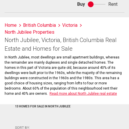
Buy
Rent
Buy
or
rent
Home
British Columbia
Victoria
North Jubilee Properties
North Jubilee, Victoria, British Columbia Real
Estate and Homes for Sale
In North Jubilee, most dwellings are small apartment buildings, whereas
the remainder are mainly duplexes and single detached homes. The
homes in this part of Victoria are quite old, because around 40% of its
dwellings were built prior to the 1960s, while the majority of the remaining
buildings were constructed in the 1960s and the 1980s. This area has a
good choice of housing sizes, ranging from lofts to four or more
bedrooms. About 60% of the population of this neighbourhood rent their
home and 40% are owners.
Read more about North Jubilee real estate
13 HOMES FOR SALE IN NORTH JUBILEE
SORT BY: