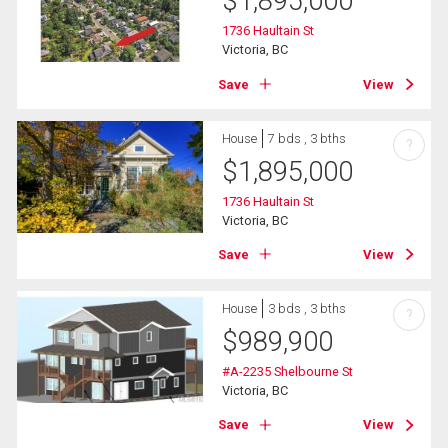
$
1,895,000
1736 Haultain St
Victoria, BC
Save
View
House
7 bds , 3 bths
?
$
1,895,000
1736 Haultain St
Victoria, BC
Save
View
House
3 bds , 3 bths
?
$
989,900
#A-2235 Shelbourne St
Victoria, BC
Save
View