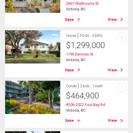
2607 Shelbourne St
Victoria, BC
Save
View
House
5 bds , 3 bths
?
$
1,299,000
1790 Denman St
Victoria, BC
Save
View
Condo
2 bds , 1 bath
?
$
464,900
#206-2022 Foul Bay Rd
Victoria, BC
Save
View