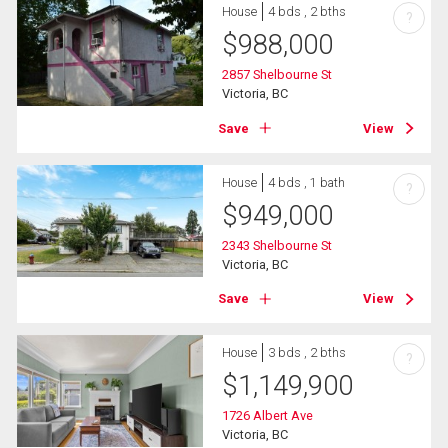
House
4 bds , 2 bths
?
$
988,000
2857 Shelbourne St
Victoria, BC
Save
View
House
4 bds , 1 bath
?
$
949,000
2343 Shelbourne St
Victoria, BC
Save
View
House
3 bds , 2 bths
?
$
1,149,900
1726 Albert Ave
Victoria, BC