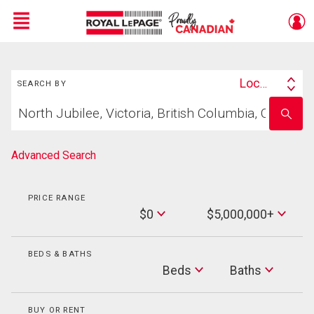
Menu
Search
Live
En Direct
Location
SEARCH BY
Search
Start
By
Enter
your
school
home
name
search
Advanced Search
PRICE RANGE
Min
$0
$5,000,000+
Price
Max
Price
BEDS & BATHS
Beds
Beds
Baths
Baths
BUY OR RENT