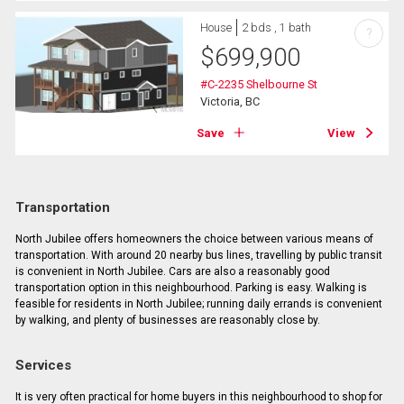
House
2 bds , 1 bath
?
$
699,900
#C-2235 Shelbourne St
Victoria, BC
Save
View
Transportation
North Jubilee offers homeowners the choice between various means of
transportation. With around 20 nearby bus lines, travelling by public transit
is convenient in North Jubilee. Cars are also a reasonably good
transportation option in this neighbourhood. Parking is easy. Walking is
feasible for residents in North Jubilee; running daily errands is convenient
by walking, and plenty of businesses are reasonably close by.
Services
It is very often practical for home buyers in this neighbourhood to shop for