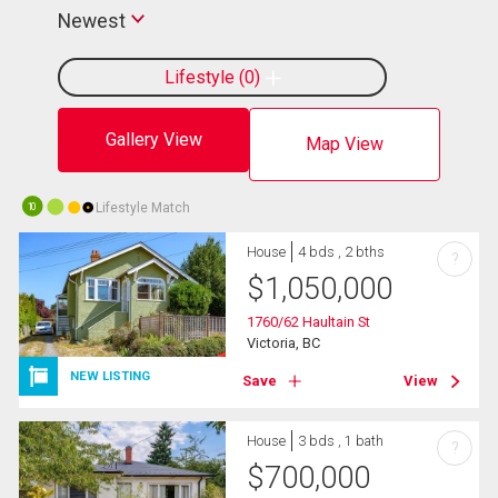
Newest
Lifestyle
0
Gallery View
Map View
Lifestyle Match
10
House
4 bds , 2 bths
?
$
1,050,000
1760/62 Haultain St
Victoria, BC
NEW LISTING
Save
View
House
3 bds , 1 bath
?
$
700,000