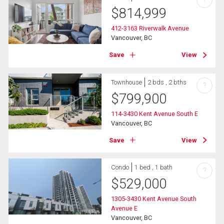
?
$
814,999
412-3163 Riverwalk Avenue
Vancouver, BC
Save
View
Townhouse
2 bds , 2 bths
?
$
799,900
114-3430 Kent Avenue South E
Vancouver, BC
Save
View
Condo
1 bed , 1 bath
?
$
529,000
1305-3430 Kent Avenue South
Avenue E
Vancouver, BC