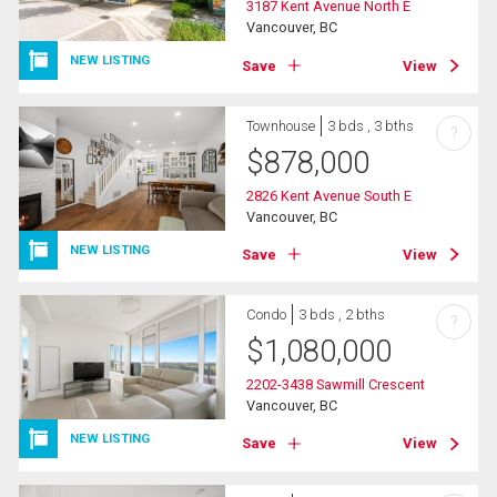
3187 Kent Avenue North E
Vancouver, BC
NEW LISTING
Save
View
Townhouse
3 bds , 3 bths
?
$
878,000
2826 Kent Avenue South E
Vancouver, BC
NEW LISTING
Save
View
Condo
3 bds , 2 bths
?
$
1,080,000
2202-3438 Sawmill Crescent
Vancouver, BC
NEW LISTING
Save
View