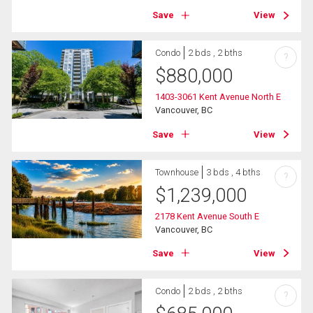
Save
View
Condo
2 bds , 2 bths
?
$
880,000
1403-3061 Kent Avenue North E
Vancouver, BC
Save
View
Townhouse
3 bds , 4 bths
?
$
1,239,000
2178 Kent Avenue South E
Vancouver, BC
Save
View
Condo
2 bds , 2 bths
?