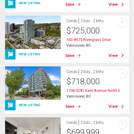
NEW LISTING
Save
View
Condo
2 bds , 2 bths
?
$
725,000
553-8575 Rivergrass Drive
Vancouver, BC
NEW LISTING
Save
View
Condo
2 bds , 2 bths
?
$
718,000
1106-3281 Kent Avenue North E
Vancouver, BC
NEW LISTING
Save
View
Condo
2 bds , 2 bths
?
$
699,999