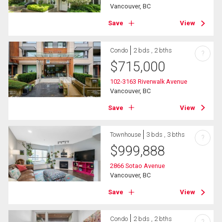
Vancouver, BC
Save
View
Condo
2 bds , 2 bths
?
$
715,000
102-3163 Riverwalk Avenue
Vancouver, BC
Save
View
Townhouse
3 bds , 3 bths
?
$
999,888
2866 Sotao Avenue
Vancouver, BC
Save
View
Condo
2 bds , 2 bths