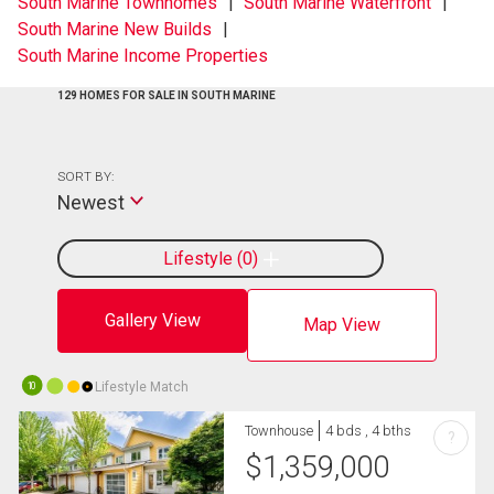
South Marine Townhomes
South Marine Waterfront
South Marine New Builds
South Marine Income Properties
129 HOMES FOR SALE IN SOUTH MARINE
SORT BY:
Newest
Lifestyle
0
Gallery View
Map View
Lifestyle Match
10
Townhouse
4 bds , 4 bths
?
$
1,359,000