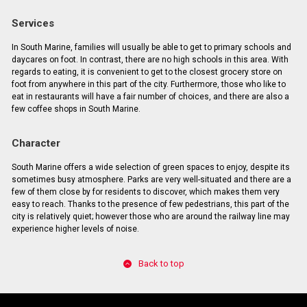
Services
In South Marine, families will usually be able to get to primary schools and
daycares on foot. In contrast, there are no high schools in this area. With
regards to eating, it is convenient to get to the closest grocery store on
foot from anywhere in this part of the city. Furthermore, those who like to
eat in restaurants will have a fair number of choices, and there are also a
few coffee shops in South Marine.
Character
South Marine offers a wide selection of green spaces to enjoy, despite its
sometimes busy atmosphere. Parks are very well-situated and there are a
few of them close by for residents to discover, which makes them very
easy to reach. Thanks to the presence of few pedestrians, this part of the
city is relatively quiet; however those who are around the railway line may
experience higher levels of noise.
Back to top