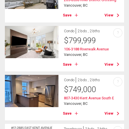
Vancouver, BC
Save
View
Condo
2 bds , 2 bths
?
$
799,999
106-3188 Riverwalk Avenue
Vancouver, BC
Save
View
Condo
2 bds , 2 bths
?
$
749,000
807-3430 Kent Avenue South E
Vancouver, BC
Save
View
Townhouse
2 bds , 2 bths