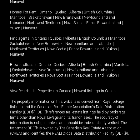
Nunavut
.
Homes For Rent -
Ontario
|
Quebec
|
Alberta
|
British Columbia
|
Manitoba
|
Saskatchewan
|
New Brunswick
|
Newfoundland and
Labrador
|
Northwest Territories
|
Nova Scotia
|
Prince Edward Island
|
Yukon
|
Nunavut
.
Find agents in
Ontario
|
Quebec
|
Alberta
|
British Columbia
|
Manitoba
|
Saskatchewan
|
New Brunswick
|
Newfoundland and Labrador
|
Northwest Territories
|
Nova Scotia
|
Prince Edward Island
|
Yukon
|
Nunavut
Browse offices in
Ontario
|
Quebec
|
Alberta
|
British Columbia
|
Manitoba
|
Saskatchewan
|
New Brunswick
|
Newfoundland and Labrador
|
Northwest Territories
|
Nova Scotia
|
Prince Edward Island
|
Yukon
|
Nunavut
View Residential Properties in Canada
|
Newest listings in Canada
The property information on this website is derived from Royal LePage
listings and the Canadian Real Estate Association's Data Distribution
Facility (DDF®). DDF® references real estate listings held by brokerage
firms other than Royal LePage and its franchisees. The accuracy of
information is not guaranteed and should be independently verified. The
trademark DDF® is owned by The Canadian Real Estate Association
(CREA) and identifies the REALTOR.ca Data Distribution Facility (DDF®).