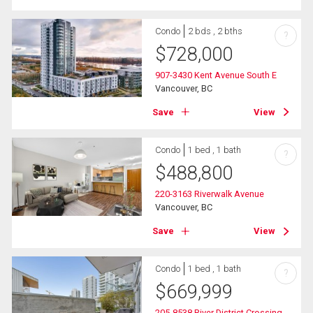
Condo
2 bds , 2 bths
?
$
728,000
907-3430 Kent Avenue South E
Vancouver, BC
Save
View
Condo
1 bed , 1 bath
?
$
488,800
220-3163 Riverwalk Avenue
Vancouver, BC
Save
View
Condo
1 bed , 1 bath
?
$
669,999
205-8538 River District Crossing