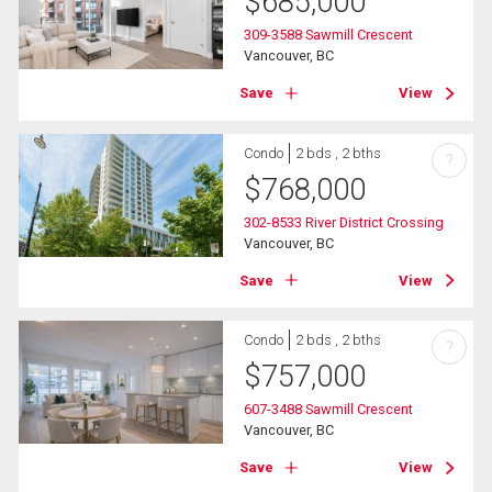
$
685,000
309-3588 Sawmill Crescent
Vancouver, BC
Save
View
Condo
2 bds , 2 bths
?
$
768,000
302-8533 River District Crossing
Vancouver, BC
Save
View
Condo
2 bds , 2 bths
?
$
757,000
607-3488 Sawmill Crescent
Vancouver, BC
Save
View