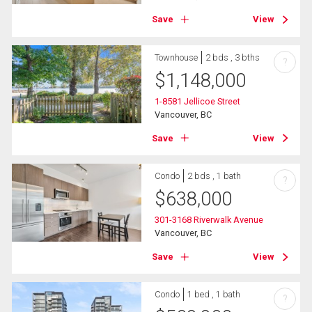
Save
View
Townhouse
2 bds , 3 bths
?
$
1,148,000
1-8581 Jellicoe Street
Vancouver, BC
Save
View
Condo
2 bds , 1 bath
?
$
638,000
301-3168 Riverwalk Avenue
Vancouver, BC
Save
View
Condo
1 bed , 1 bath
?