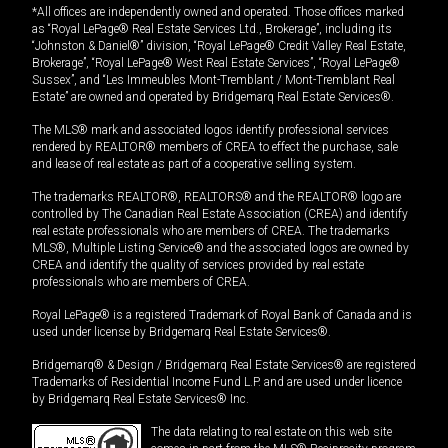
*All offices are independently owned and operated. Those offices marked
as “Royal LePage® Real Estate Services Ltd., Brokerage”, including its
“Johnston & Daniel®” division, “Royal LePage® Credit Valley Real Estate,
Brokerage”, “Royal LePage® West Real Estate Services”, “Royal LePage®
Sussex”, and “Les Immeubles Mont-Tremblant / Mont-Tremblant Real
Estate” are owned and operated by Bridgemarq Real Estate Services®.
The MLS® mark and associated logos identify professional services
rendered by REALTOR® members of CREA to effect the purchase, sale
and lease of real estate as part of a cooperative selling system.
The trademarks REALTOR®, REALTORS® and the REALTOR® logo are
controlled by The Canadian Real Estate Association (CREA) and identify
real estate professionals who are members of CREA. The trademarks
MLS®, Multiple Listing Service® and the associated logos are owned by
CREA and identify the quality of services provided by real estate
professionals who are members of CREA.
Royal LePage® is a registered Trademark of Royal Bank of Canada and is
used under license by Bridgemarq Real Estate Services®.
Bridgemarq® & Design / Bridgemarq Real Estate Services® are registered
Trademarks of Residential Income Fund L.P. and are used under licence
by Bridgemarq Real Estate Services® Inc.
The data relating to real estate on this web site