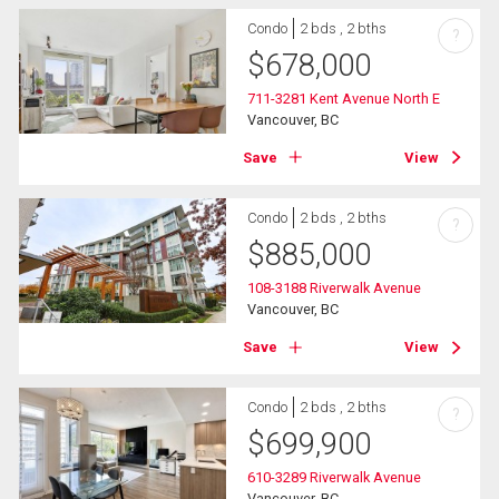
Condo
2 bds , 2 bths
?
$
678,000
711-3281 Kent Avenue North E
Vancouver, BC
Save
View
Condo
2 bds , 2 bths
?
$
885,000
108-3188 Riverwalk Avenue
Vancouver, BC
Save
View
Condo
2 bds , 2 bths
?
$
699,900
610-3289 Riverwalk Avenue
Vancouver, BC