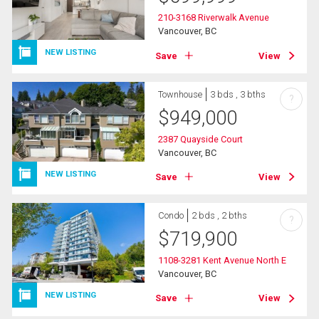
210-3168 Riverwalk Avenue
Vancouver, BC
NEW LISTING
Save
View
Townhouse
3 bds , 3 bths
?
$
949,000
2387 Quayside Court
Vancouver, BC
NEW LISTING
Save
View
Condo
2 bds , 2 bths
?
$
719,900
1108-3281 Kent Avenue North E
Vancouver, BC
NEW LISTING
Save
View