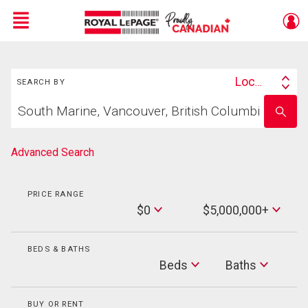
Menu
Search
Live
En Direct
Location
SEARCH BY
Search
Start
By
Enter
your
school
home
name
search
Advanced Search
PRICE RANGE
Min
$0
$5,000,000+
Price
Max
Price
BEDS & BATHS
Beds
Beds
Baths
Baths
BUY OR RENT