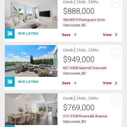
Condo
2 bds , 2 bths
?
$
888,000
560-8575 Rivergrass Drive
Vancouver, BC
NEW LISTING
Save
View
Condo
2 bds , 2 bths
?
$
949,000
607-3438 Sawmill Crescent
Vancouver, BC
NEW LISTING
Save
View
Condo
2 bds , 2 bths
?
$
769,000
312-3138 Riverwalk Avenue
Vancouver, BC