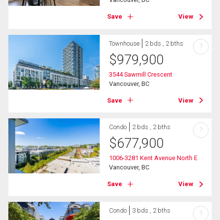
Save
View
Townhouse
2 bds , 2 bths
?
$
979,900
3544 Sawmill Crescent
Vancouver, BC
Save
View
Condo
2 bds , 2 bths
?
$
677,900
1006-3281 Kent Avenue North E
Vancouver, BC
Save
View
Condo
3 bds , 2 bths
?