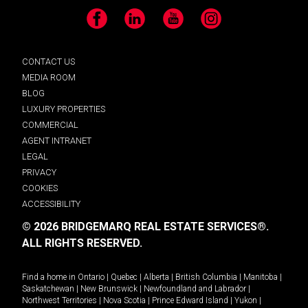
Facebook
LinkedIn
YouTube
Instagram
CONTACT US
MEDIA ROOM
BLOG
LUXURY PROPERTIES
COMMERCIAL
AGENT INTRANET
LEGAL
PRIVACY
COOKIES
ACCESSIBILITY
© 2026 BRIDGEMARQ REAL ESTATE SERVICES®.
ALL RIGHTS RESERVED.
Find a home in
Ontario
|
Quebec
|
Alberta
|
British Columbia
|
Manitoba
|
Saskatchewan
|
New Brunswick
|
Newfoundland and Labrador
|
Northwest Territories
|
Nova Scotia
|
Prince Edward Island
|
Yukon
|