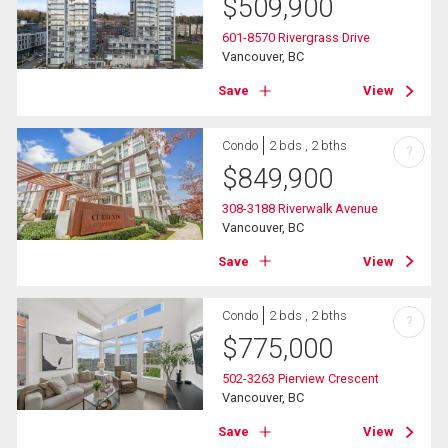
$
509,900
601-8570 Rivergrass Drive
Vancouver, BC
Save
View
Condo
2 bds , 2 bths
?
$
849,900
308-3188 Riverwalk Avenue
Vancouver, BC
Save
View
Condo
2 bds , 2 bths
?
$
775,000
502-3263 Pierview Crescent
Vancouver, BC
Save
View