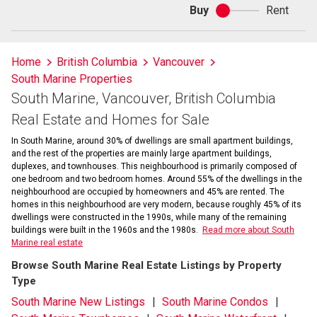
Buy
Rent
Buy
or
rent
Home
British Columbia
Vancouver
South Marine Properties
South Marine, Vancouver, British Columbia
Real Estate and Homes for Sale
In South Marine, around 30% of dwellings are small apartment buildings,
and the rest of the properties are mainly large apartment buildings,
duplexes, and townhouses. This neighbourhood is primarily composed of
one bedroom and two bedroom homes. Around 55% of the dwellings in the
neighbourhood are occupied by homeowners and 45% are rented. The
homes in this neighbourhood are very modern, because roughly 45% of its
dwellings were constructed in the 1990s, while many of the remaining
buildings were built in the 1960s and the 1980s.
Read more about South
Marine real estate
Browse South Marine Real Estate Listings by Property
Type
South Marine New Listings
South Marine Condos