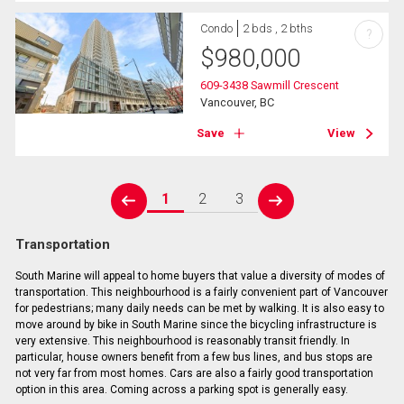
Condo
2 bds , 2 bths
?
$
980,000
609-3438 Sawmill Crescent
Vancouver, BC
Save
View
1
2
3
prev
next
Transportation
South Marine will appeal to home buyers that value a diversity of modes of
transportation. This neighbourhood is a fairly convenient part of Vancouver
for pedestrians; many daily needs can be met by walking. It is also easy to
move around by bike in South Marine since the bicycling infrastructure is
very extensive. This neighbourhood is reasonably transit friendly. In
particular, house owners benefit from a few bus lines, and bus stops are
not very far from most homes. Cars are also a fairly good transportation
option in this area. Coming across a parking spot is generally easy.