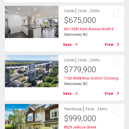
Condo
2 bds , 2 bths
?
$
675,000
601-3281 Kent Avenue North E
Vancouver, BC
Save
View
Condo
2 bds , 2 bths
?
$
779,900
1102-8538 River District Crossing
Vancouver, BC
Save
View
Townhouse
3 bds , 3 bths
?
$
999,000
8529 Jellicoe Street