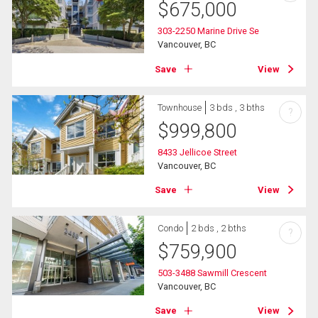
$
675,000
303-2250 Marine Drive Se
Vancouver, BC
Save
View
Townhouse
3 bds , 3 bths
?
$
999,800
8433 Jellicoe Street
Vancouver, BC
Save
View
Condo
2 bds , 2 bths
?
$
759,900
503-3488 Sawmill Crescent
Vancouver, BC
Save
View