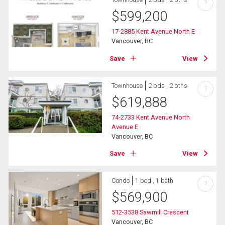
?
$
599,200
17-2885 Kent Avenue North E
Vancouver, BC
Save
View
Townhouse
2 bds , 2 bths
?
$
619,888
74-2733 Kent Avenue North
Avenue E
Vancouver, BC
Save
View
Condo
1 bed , 1 bath
?
$
569,900
512-3538 Sawmill Crescent
Vancouver, BC