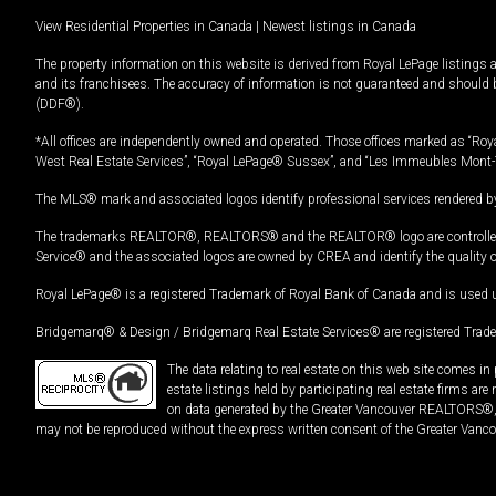
View Residential Properties in Canada
|
Newest listings in Canada
The property information on this website is derived from Royal LePage listings 
and its franchisees. The accuracy of information is not guaranteed and should
(DDF®).
*All offices are independently owned and operated. Those offices marked as “Roya
West Real Estate Services”, “Royal LePage® Sussex”, and “Les Immeubles Mont-
The MLS® mark and associated logos identify professional services rendered by
The trademarks REALTOR®, REALTORS® and the REALTOR® logo are controlled by
Service® and the associated logos are owned by CREA and identify the quality 
Royal LePage® is a registered Trademark of Royal Bank of Canada and is used 
Bridgemarq® & Design / Bridgemarq Real Estate Services® are registered Tradem
The data relating to real estate on this web site comes 
estate listings held by participating real estate firms ar
on data generated by the Greater Vancouver REALTORS®, th
may not be reproduced without the express written consent of the Greater Vanco