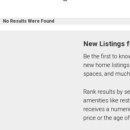
No Results Were Found
New Listings f
Be the first to kn
new home listings
spaces, and much 
Rank results by s
amenities like rest
receives a numeric
price or the age of 