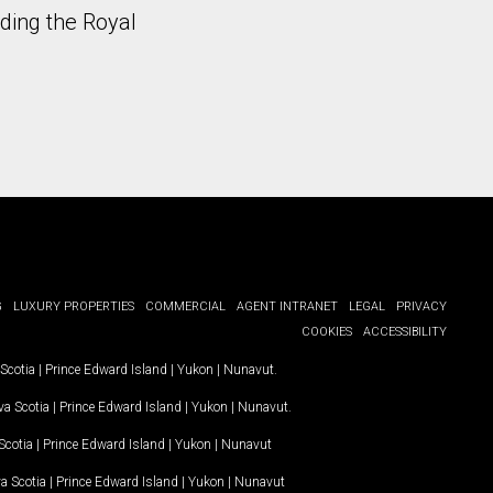
uding the Royal
G
LUXURY PROPERTIES
COMMERCIAL
AGENT INTRANET
LEGAL
PRIVACY
COOKIES
ACCESSIBILITY
Scotia
|
Prince Edward Island
|
Yukon
|
Nunavut
.
a Scotia
|
Prince Edward Island
|
Yukon
|
Nunavut
.
Scotia
|
Prince Edward Island
|
Yukon
|
Nunavut
a Scotia
|
Prince Edward Island
|
Yukon
|
Nunavut