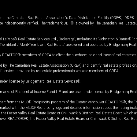
and the Canadian Real Estate Association's Data Distribution Facility (DDF®). DDF® re
 be independently verified. The trademark DDF® is owned by The Canadian Real Estate 
l LePage® Real Estate Services Ltd., Brokerage”, including its “Johnston & Daniel®” di
Tremblant / Mont-Tremblant Real Estate” are owned and operated by Bridgemarq Real 
 REALTOR® members of CREA to effect the purchase, sale and lease of real estate as p
 The Canadian Real Estate Association (CREA) and identify real estate professio
of services provided by real estate professionals who are members of CREA.
under license by Bridgemarq Real Estate Services®.
arks of Residential Income Fund L.P. and are used under licence by Bridgemarq Real 
in part from the MLS® Reciprocity program of the Greater Vancouver REALTORS®, the Fras
e marked with the MLS® Reciprocity logo and detailed information about the listing incl
e Fraser Valley Real Estate Board or Chilliwack & District Real Estate Board which a
uver REALTORS®, the Fraser Valley Real Estate Board or Chilliwack & District Real Est