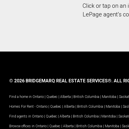
Click or tap on an 
LePage agent’s con
© 2026 BRIDGEMARQ REAL ESTATE SERVICES®.
ALL RI
Find a home in
Ontario
|
Quebec
|
Alberta
|
British Columbia
|
Manitoba
|
Saska
Homes For Rent -
Ontario
|
Quebec
|
Alberta
|
British Columbia
|
Manitoba
|
Sas
Find agents in
Ontario
|
Quebec
|
Alberta
|
British Columbia
|
Manitoba
|
Saska
Browse offices in
Ontario
|
Quebec
|
Alberta
|
British Columbia
|
Manitoba
|
Sas