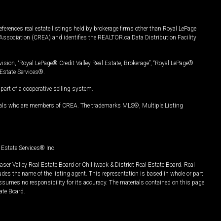
ferences real estate listings held by brokerage firms other than Royal LePage
Association (CREA) and identifies the REALTOR.ca Data Distribution Facility
vision, “Royal LePage® Credit Valley Real Estate, Brokerage”, “Royal LePage®
Estate Services®.
art of a cooperative selling system.
nals who are members of CREA. The trademarks MLS®, Multiple Listing
Estate Services® Inc.
er Valley Real Estate Board or Chilliwack & District Real Estate Board. Real
udes the name of the listing agent. This representation is based in whole or part
ssumes no responsibility for its accuracy. The materials contained on this page
ate Board.