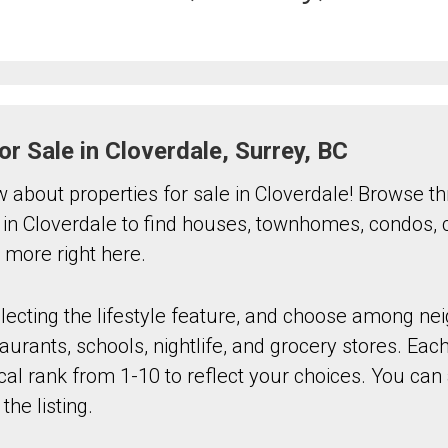
or Sale in Cloverdale, Surrey, BC
ow about properties for sale in Cloverdale! Browse t
 in Cloverdale to find houses, townhomes, condos,
more right here.
electing the lifestyle feature, and choose among n
aurants, schools, nightlife, and grocery stores. Each
al rank from 1-10 to reflect your choices. You can a
the listing.