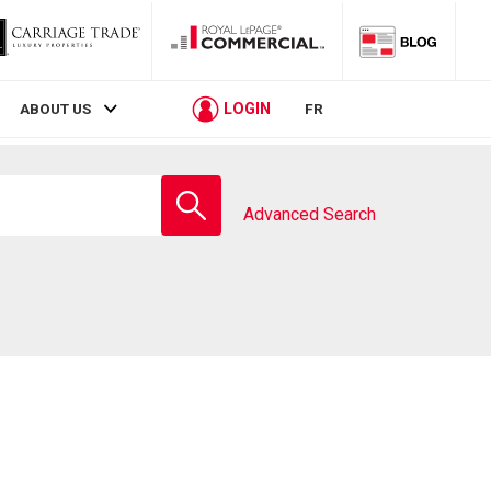
LOGIN
ABOUT US
FR
Enter
school
Advanced Search
name