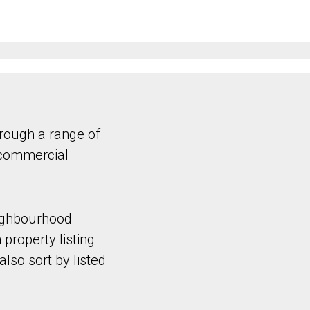
hrough a range of
 commercial
eighbourhood
 property listing
lso sort by listed