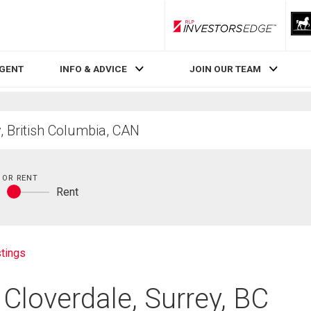
RLP InvestorsEdge
AGENT
INFO & ADVICE
JOIN OUR TEAM
 OR RENT
y
Rent
Buy
or
rent
tings
 Cloverdale, Surrey, BC