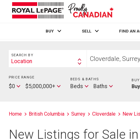
BUY
SELL
FIND AN 
Live
En Direct
Search
Start
SEARCH BY
your
Location
Search
home
By
search
PRICE RANGE
Min
BEDS & BATHS
Beds
BUY
Price
Max
Baths
$0
$5,000,000+
Beds
Baths
Bu
Price
Home
British Columbia
Surrey
Cloverdale
New Lis
New Listings for Sale in