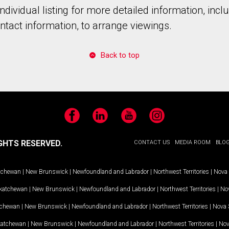
individual listing for more detailed information, incl
tact information, to arrange viewings.
Back to top
Facebook
LinkedIn
YouTube
Instagram
GHTS RESERVED.
CONTACT US
MEDIA ROOM
BLO
tchewan
|
New Brunswick
|
Newfoundland and Labrador
|
Northwest Territories
|
Nova 
katchewan
|
New Brunswick
|
Newfoundland and Labrador
|
Northwest Territories
|
Nov
tchewan
|
New Brunswick
|
Newfoundland and Labrador
|
Northwest Territories
|
Nova 
katchewan
|
New Brunswick
|
Newfoundland and Labrador
|
Northwest Territories
|
Nov