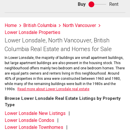
Buy
Rent
Buy
or
rent
Home
British Columbia
North Vancouver
Lower Lonsdale Properties
Lower Lonsdale, North Vancouver, British
Columbia Real Estate and Homes for Sale
In Lower Lonsdale, the majority of buildings are small apartment buildings,
but large apartment buildings are also present in the housing stock. This
neighbourhood offers mainly two bedroom and one bedroom homes. There
are equal parts owners and renters living in this neighbourhood. Around
40% of properties in this area were constructed between 1960 and 1980,
while many of the remaining buildings were built in the 1980s and the
1990s.
Read more about Lower Lonsdale real estate
Browse Lower Lonsdale Real Estate Listings by Property
Type
Lower Lonsdale New Listings
Lower Lonsdale Condos
Lower Lonsdale Townhomes