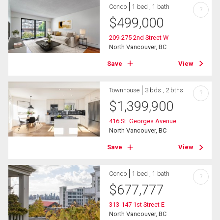
Condo
1 bed , 1 bath
?
$
499,000
209-275 2nd Street W
North Vancouver, BC
Save
View
Townhouse
3 bds , 2 bths
?
$
1,399,900
416 St. Georges Avenue
North Vancouver, BC
Save
View
Condo
1 bed , 1 bath
?
$
677,777
313-147 1st Street E
North Vancouver, BC