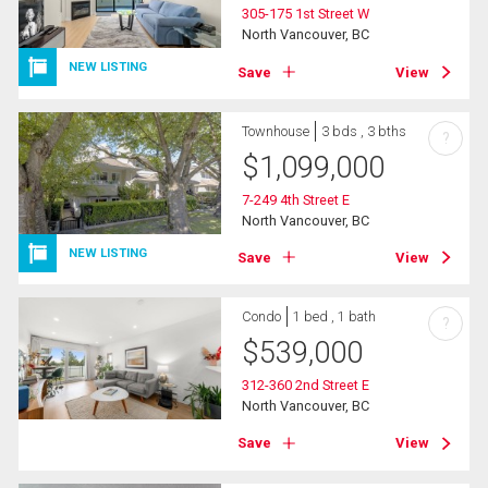
305-175 1st Street W
North Vancouver, BC
NEW LISTING
Save
View
Townhouse
3 bds , 3 bths
?
$
1,099,000
7-249 4th Street E
North Vancouver, BC
NEW LISTING
Save
View
Condo
1 bed , 1 bath
?
$
539,000
312-360 2nd Street E
North Vancouver, BC
Save
View