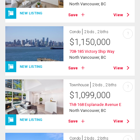
North Vancouver, BC
NEW LISTING
Save
View
Condo
2 bds , 2 bths
?
$
1,150,000
708-185 Victory Ship Way
North Vancouver, BC
NEW LISTING
Save
View
Townhouse
2 bds , 2 bths
?
$
1,099,000
Th8-168 Esplanade Avenue E
North Vancouver, BC
NEW LISTING
Save
View
Condo
2 bds , 2 bths