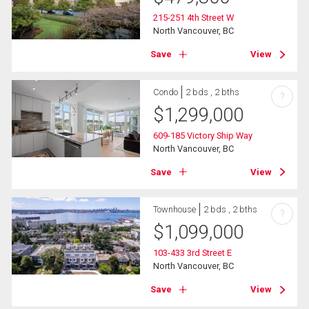
215-251 4th Street W
North Vancouver, BC
Save
View
Condo
2 bds , 2 bths
?
$
1,299,000
609-185 Victory Ship Way
North Vancouver, BC
Save
View
Townhouse
2 bds , 2 bths
?
$
1,099,000
103-433 3rd Street E
North Vancouver, BC
Save
View