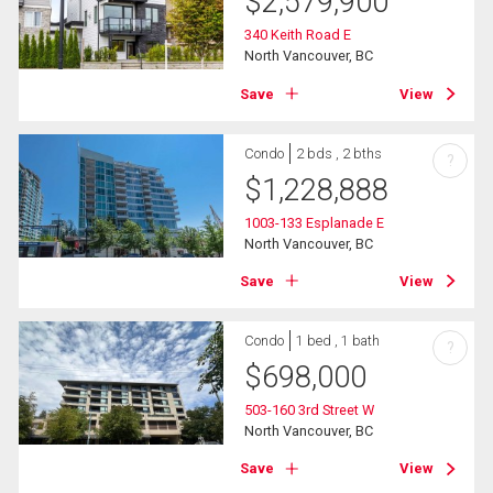
$
2,579,900
340 Keith Road E
North Vancouver, BC
Save
View
Condo
2 bds , 2 bths
?
$
1,228,888
1003-133 Esplanade E
North Vancouver, BC
Save
View
Condo
1 bed , 1 bath
?
$
698,000
503-160 3rd Street W
North Vancouver, BC
Save
View