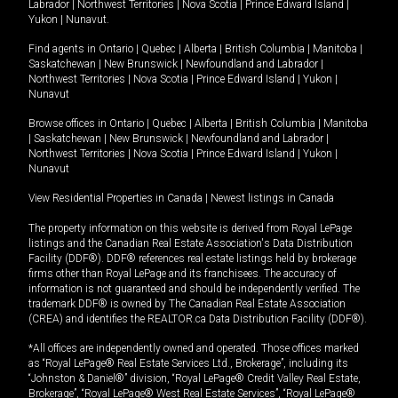
Labrador
|
Northwest Territories
|
Nova Scotia
|
Prince Edward Island
|
Yukon
|
Nunavut
.
Find agents in
Ontario
|
Quebec
|
Alberta
|
British Columbia
|
Manitoba
|
Saskatchewan
|
New Brunswick
|
Newfoundland and Labrador
|
Northwest Territories
|
Nova Scotia
|
Prince Edward Island
|
Yukon
|
Nunavut
Browse offices in
Ontario
|
Quebec
|
Alberta
|
British Columbia
|
Manitoba
|
Saskatchewan
|
New Brunswick
|
Newfoundland and Labrador
|
Northwest Territories
|
Nova Scotia
|
Prince Edward Island
|
Yukon
|
Nunavut
View Residential Properties in Canada
|
Newest listings in Canada
The property information on this website is derived from Royal LePage
listings and the Canadian Real Estate Association's Data Distribution
Facility (DDF®). DDF® references real estate listings held by brokerage
firms other than Royal LePage and its franchisees. The accuracy of
information is not guaranteed and should be independently verified. The
trademark DDF® is owned by The Canadian Real Estate Association
(CREA) and identifies the REALTOR.ca Data Distribution Facility (DDF®).
*All offices are independently owned and operated. Those offices marked
as “Royal LePage® Real Estate Services Ltd., Brokerage”, including its
“Johnston & Daniel®” division, “Royal LePage® Credit Valley Real Estate,
Brokerage”, “Royal LePage® West Real Estate Services”, “Royal LePage®