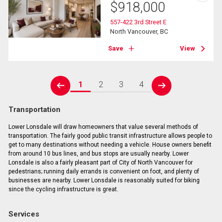
$
918,000
557-422 3rd Street E
North Vancouver, BC
Save
View
1
2
3
4
prev
next
Transportation
Lower Lonsdale will draw homeowners that value several methods of
transportation. The fairly good public transit infrastructure allows people to
get to many destinations without needing a vehicle. House owners benefit
from around 10 bus lines, and bus stops are usually nearby. Lower
Lonsdale is also a fairly pleasant part of City of North Vancouver for
pedestrians; running daily errands is convenient on foot, and plenty of
businesses are nearby. Lower Lonsdale is reasonably suited for biking
since the cycling infrastructure is great.
Services