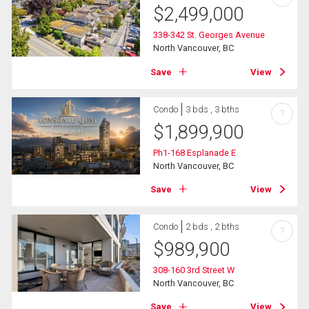
$
2,499,000
338-342 St. Georges Avenue
North Vancouver, BC
Save
View
Condo
3 bds , 3 bths
?
$
1,899,900
Ph1-168 Esplanade E
North Vancouver, BC
Save
View
Condo
2 bds , 2 bths
?
$
989,900
308-160 3rd Street W
North Vancouver, BC
Save
View