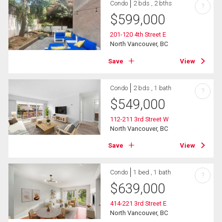
Condo
2 bds , 2 bths
?
$
599,000
201-120 4th Street E
North Vancouver, BC
Save
View
Condo
2 bds , 1 bath
?
$
549,000
112-211 3rd Street W
North Vancouver, BC
Save
View
Condo
1 bed , 1 bath
?
$
639,000
414-221 3rd Street E
North Vancouver, BC