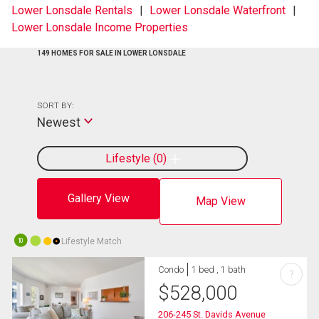
Lower Lonsdale Rentals
Lower Lonsdale Waterfront
Lower Lonsdale Income Properties
149 HOMES FOR SALE IN LOWER LONSDALE
SORT BY:
Newest
Lifestyle
0
Gallery View
Map View
Lifestyle Match
10
Condo
1 bed , 1 bath
?
$
528,000
206-245 St. Davids Avenue