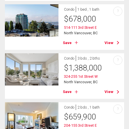
Condo
1 bed , 1 bath
?
$
678,000
514-111 3rd Street E
North Vancouver, BC
Save
View
Condo
3 bds , 2 bths
?
$
1,388,000
324-255 1st Street W
North Vancouver, BC
Save
View
Condo
2 bds , 1 bath
?
$
659,900
204-155 3rd Street E