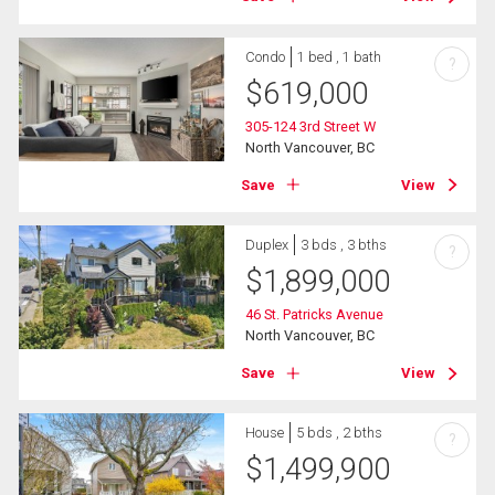
Condo
1 bed , 1 bath
?
$
619,000
305-124 3rd Street W
North Vancouver, BC
Save
View
Duplex
3 bds , 3 bths
?
$
1,899,000
46 St. Patricks Avenue
North Vancouver, BC
Save
View
House
5 bds , 2 bths
?
$
1,499,900