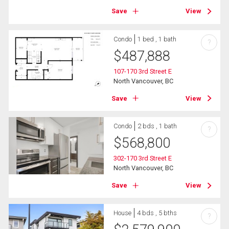
Save
View
Condo
1 bed , 1 bath
?
$
487,888
107-170 3rd Street E
North Vancouver, BC
Save
View
Condo
2 bds , 1 bath
?
$
568,800
302-170 3rd Street E
North Vancouver, BC
Save
View
House
4 bds , 5 bths
?