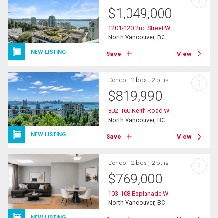
?
$
1,049,000
1201-120 2nd Street W
North Vancouver, BC
NEW LISTING
Save
View
Condo
2 bds , 2 bths
?
$
819,990
802-160 Keith Road W
North Vancouver, BC
NEW LISTING
Save
View
Condo
2 bds , 2 bths
?
$
769,000
103-108 Esplanade W
North Vancouver, BC
NEW LISTING