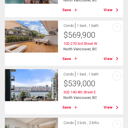
North Vancouver, BC
Save
View
Condo
1 bed , 1 bath
?
$
569,900
102-270 3rd Street W
North Vancouver, BC
Save
View
Condo
1 bed , 1 bath
?
$
539,000
302-140 4th Street E
North Vancouver, BC
Save
View
Condo
2 bds , 2 bths
?