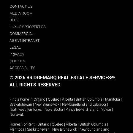
CONTACT US
MEDIA ROOM
BLOG
LUXURY PROPERTIES
COMMERCIAL
AGENT INTRANET
LEGAL
PRIVACY
COOKIES
ACCESSIBILITY
© 2026 BRIDGEMARQ REAL ESTATE SERVICES®.
ALL RIGHTS RESERVED.
Find a home in
Ontario
|
Quebec
|
Alberta
|
British Columbia
|
Manitoba
|
Saskatchewan
|
New Brunswick
|
Newfoundland and Labrador
|
Northwest Territories
|
Nova Scotia
|
Prince Edward Island
|
Yukon
|
Nunavut
.
Homes For Rent -
Ontario
|
Quebec
|
Alberta
|
British Columbia
|
Manitoba
|
Saskatchewan
|
New Brunswick
|
Newfoundland and