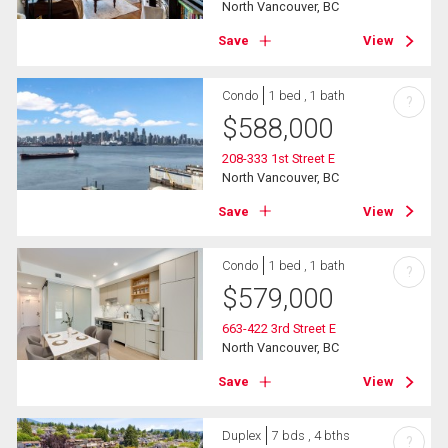
North Vancouver, BC
Save
View
Condo
1 bed , 1 bath
?
$
588,000
208-333 1st Street E
North Vancouver, BC
Save
View
Condo
1 bed , 1 bath
?
$
579,000
663-422 3rd Street E
North Vancouver, BC
Save
View
Duplex
7 bds , 4 bths
?