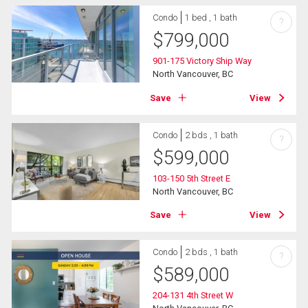
Condo
1 bed , 1 bath
?
$
799,000
901-175 Victory Ship Way
North Vancouver, BC
Save
View
Condo
2 bds , 1 bath
?
$
599,000
103-150 5th Street E
North Vancouver, BC
Save
View
Condo
2 bds , 1 bath
?
$
589,000
204-131 4th Street W