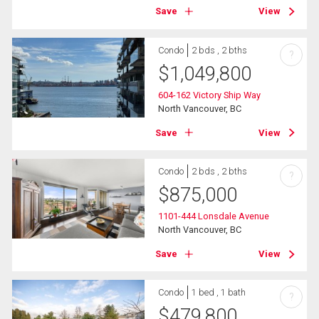
Save
View
Condo
2 bds , 2 bths
?
$
1,049,800
604-162 Victory Ship Way
North Vancouver, BC
Save
View
Condo
2 bds , 2 bths
?
$
875,000
1101-444 Lonsdale Avenue
North Vancouver, BC
Save
View
Condo
1 bed , 1 bath
?
$
479,800