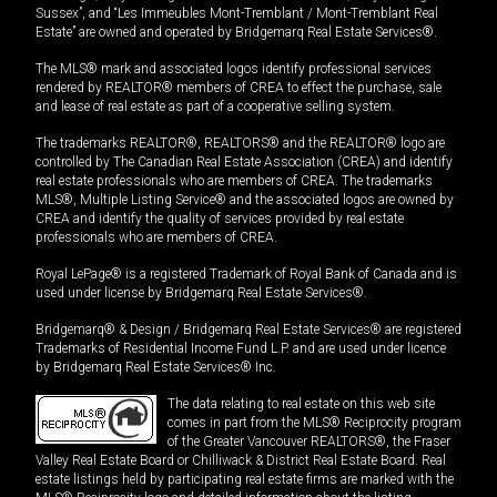
Sussex”, and “Les Immeubles Mont-Tremblant / Mont-Tremblant Real
Estate” are owned and operated by Bridgemarq Real Estate Services®.
The MLS® mark and associated logos identify professional services
rendered by REALTOR® members of CREA to effect the purchase, sale
and lease of real estate as part of a cooperative selling system.
The trademarks REALTOR®, REALTORS® and the REALTOR® logo are
controlled by The Canadian Real Estate Association (CREA) and identify
real estate professionals who are members of CREA. The trademarks
MLS®, Multiple Listing Service® and the associated logos are owned by
CREA and identify the quality of services provided by real estate
professionals who are members of CREA.
Royal LePage® is a registered Trademark of Royal Bank of Canada and is
used under license by Bridgemarq Real Estate Services®.
Bridgemarq® & Design / Bridgemarq Real Estate Services® are registered
Trademarks of Residential Income Fund L.P. and are used under licence
by Bridgemarq Real Estate Services® Inc.
The data relating to real estate on this web site
comes in part from the MLS® Reciprocity program
of the Greater Vancouver REALTORS®, the Fraser
Valley Real Estate Board or Chilliwack & District Real Estate Board. Real
estate listings held by participating real estate firms are marked with the