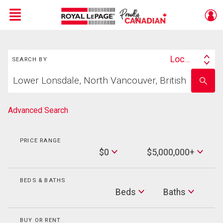
Menu
Search
Live
En Direct
Location
SEARCH BY
Search
Start
By
Enter
your
school
home
name
search
Advanced Search
PRICE RANGE
Min
$0
$5,000,000+
Price
Max
Price
BEDS & BATHS
Beds
Beds
Baths
Baths
BUY OR RENT