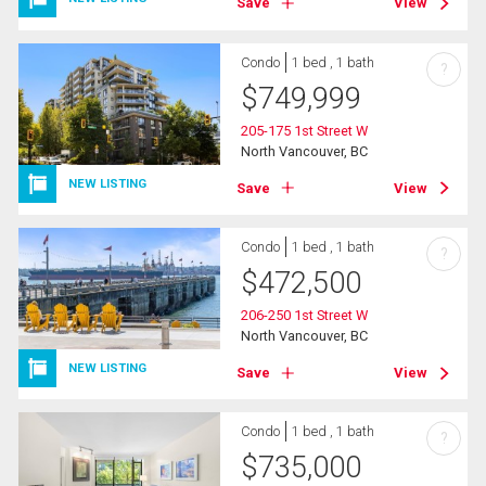
Save
View
Condo
1 bed , 1 bath
?
$
749,999
205-175 1st Street W
North Vancouver, BC
NEW LISTING
Save
View
Condo
1 bed , 1 bath
?
$
472,500
206-250 1st Street W
North Vancouver, BC
NEW LISTING
Save
View
Condo
1 bed , 1 bath
?
$
735,000