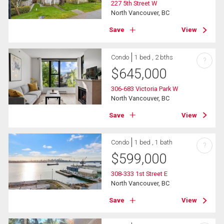
227 5th Street W
North Vancouver, BC
Save
View
Condo
1 bed , 2 bths
?
$
645,000
306-683 Victoria Park W
North Vancouver, BC
Save
View
Condo
1 bed , 1 bath
?
$
599,000
308-333 1st Street E
North Vancouver, BC
Save
View