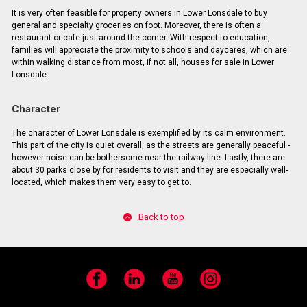
It is very often feasible for property owners in Lower Lonsdale to buy
general and specialty groceries on foot. Moreover, there is often a
restaurant or cafe just around the corner. With respect to education,
families will appreciate the proximity to schools and daycares, which are
within walking distance from most, if not all, houses for sale in Lower
Lonsdale.
Character
The character of Lower Lonsdale is exemplified by its calm environment.
This part of the city is quiet overall, as the streets are generally peaceful -
however noise can be bothersome near the railway line. Lastly, there are
about 30 parks close by for residents to visit and they are especially well-
located, which makes them very easy to get to.
Back to top
Facebook
LinkedIn
YouTube
Instagram