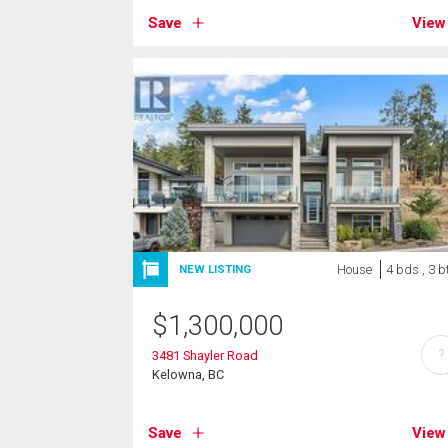
Save
View
House
4 bds , 3 b
NEW LISTING
$
1,300,000
?
3481 Shayler Road
Kelowna, BC
Save
View