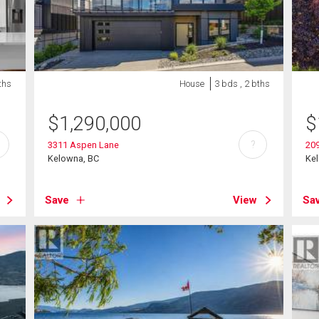
ths
House
3 bds , 2 bths
$
1,290,000
$
?
3311 Aspen Lane
20
Kelowna, BC
Ke
Save
View
Sa