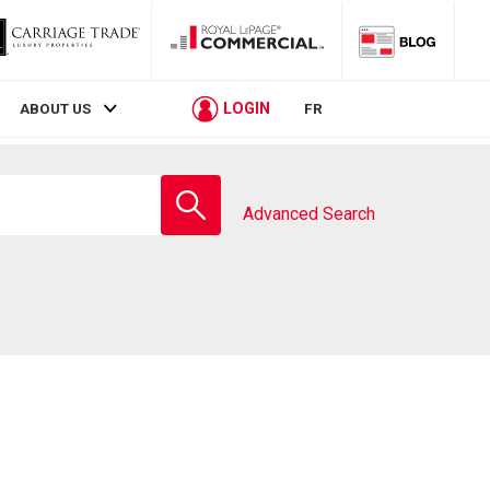
LOGIN
ABOUT US
FR
Enter
school
Advanced Search
name