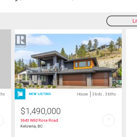
L
ths
House
3 bds , 3 bths
NEW LISTING
$
1,490,000
?
3643 Wild Rose Road
Kelowna, BC