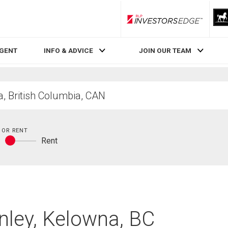
RLP InvestorsEdge
AGENT
INFO & ADVICE
JOIN OUR TEAM
 OR RENT
y
Rent
Buy
or
rent
nley, Kelowna, BC