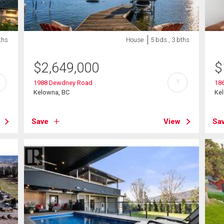
ths
House
5 bds , 3 bths
$
2,649,000
$
?
1988 Dewdney Road
186
Kelowna, BC
Ke
Save
View
Sa