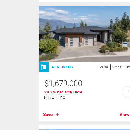
House
3 bds , 5 b
NEW LISTING
$
1,679,000
?
3303 Water Birch Circle
Kelowna, BC
Save
View