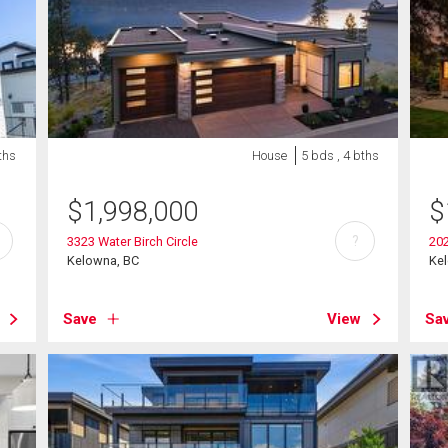
ths
House
5 bds , 4 bths
$
1,998,000
$
?
3323 Water Birch Circle
20
Kelowna, BC
Ke
Save
View
Sa