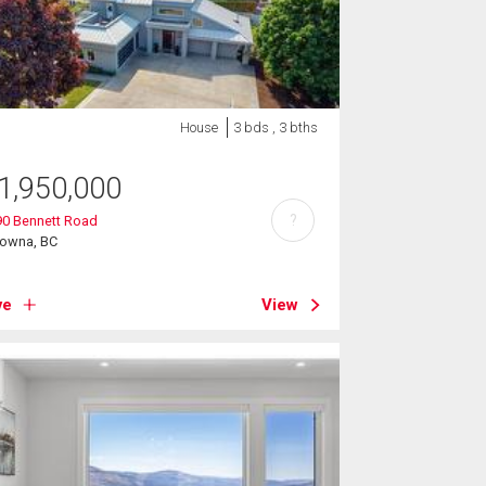
House
3 bds , 3 bths
1,950,000
?
90 Bennett Road
lowna, BC
ve
View