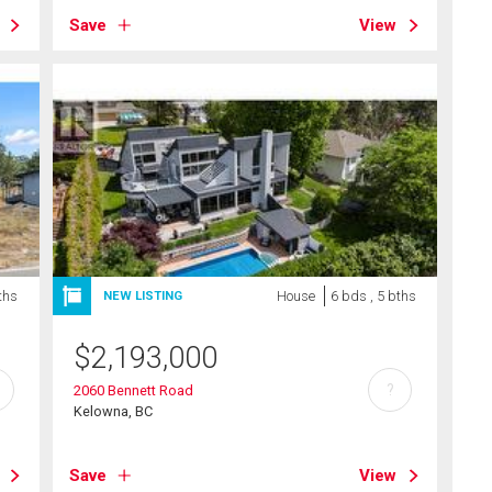
Save
View
ths
House
6 bds , 5 bths
NEW LISTING
$
2,193,000
?
2060 Bennett Road
Kelowna, BC
Save
View