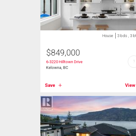
House
3 bds , 3 b
$
849,000
?
6-3220 Hilltown Drive
Kelowna, BC
Save
View