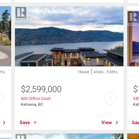
ths
House
4 bds , 5 bths
$
2,599,000
$
?
605 Clifton Court
345
Kelowna, BC
Ke
Save
View
Sa