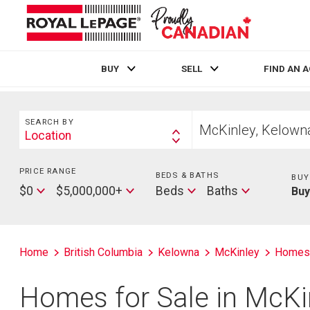
BUY
SELL
FIND AN 
Live
En Direct
Search
Start
SEARCH BY
your
Location
Search
home
By
search
PRICE RANGE
Min
BEDS & BATHS
Beds
BUY
Price
Max
Baths
$0
$5,000,000+
Beds
Baths
Bu
Price
Home
British Columbia
Kelowna
McKinley
Homes
Homes for Sale in McKi