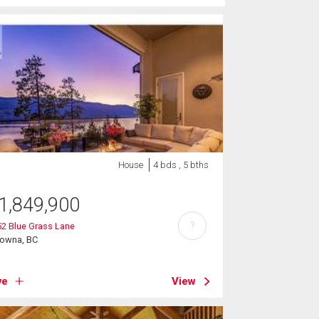
House
4 bds , 5 bths
1,849,900
?
2 Blue Grass Lane
lowna, BC
ve
View