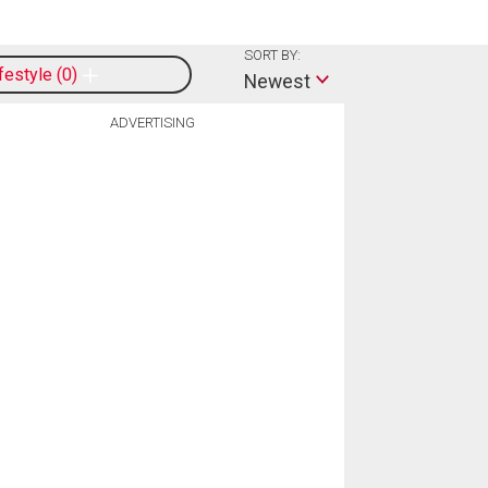
SORT BY:
ifestyle
0
Newest
ADVERTISING