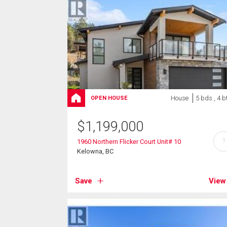
House
5 bds , 4 b
OPEN HOUSE
$
1,199,000
?
1960 Northern Flicker Court Unit# 10
Kelowna, BC
Save
View