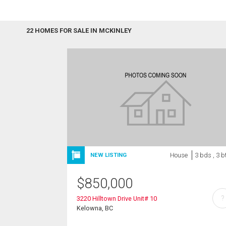
22 HOMES FOR SALE IN MCKINLEY
House
3 bds , 3 b
NEW LISTING
$
850,000
?
3220 Hilltown Drive Unit# 10
Kelowna, BC