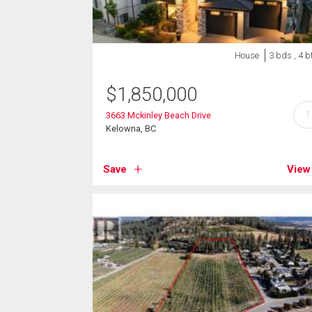
House
3 bds , 4 b
$
1,850,000
?
3663 Mckinley Beach Drive
Kelowna, BC
Save
View