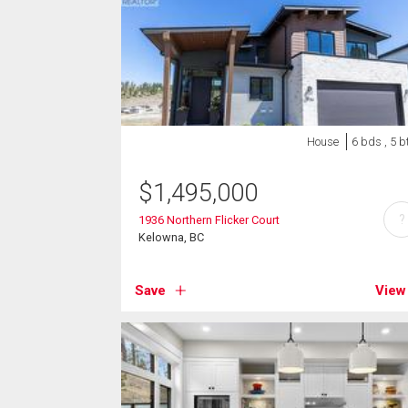
House
6 bds , 5 b
$
1,495,000
?
1936 Northern Flicker Court
Kelowna, BC
Save
View