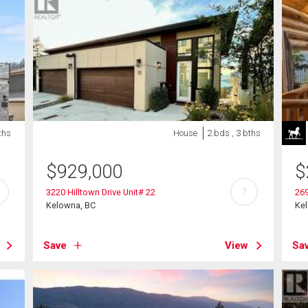
ths
House
2 bds , 3 bths
$
929,000
$
?
3220 Hilltown Drive Unit# 22
26
Kelowna, BC
Ke
Save
View
Sa