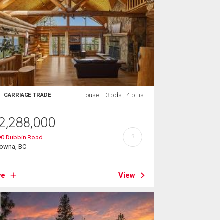
House
3 bds , 4 bths
CARRIAGE TRADE
2,288,000
?
90 Dubbin Road
lowna, BC
ve
View