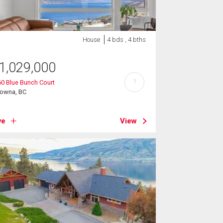
House
4 bds , 4 bths
1,029,000
?
0 Blue Bunch Court
lowna, BC
ve
View