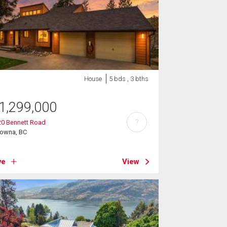
House
5 bds , 3 bths
1,299,000
?
20 Bennett Road
lowna, BC
ve
View