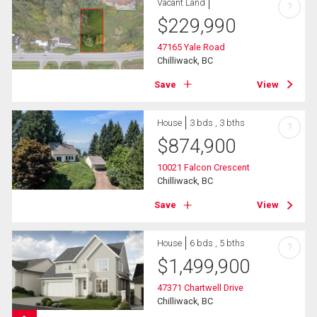
Vacant Land
?
$
229,990
47165 Yale Road
Chilliwack, BC
Save
View
House
3 bds , 3 bths
?
$
874,900
10021 Falcon Crescent
Chilliwack, BC
Save
View
House
6 bds , 5 bths
?
$
1,499,900
47371 Chartwell Drive
Chilliwack, BC