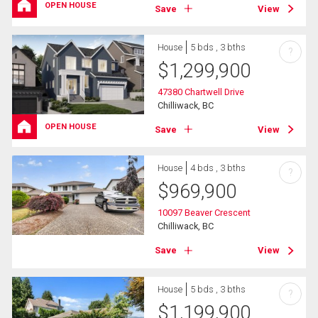
OPEN HOUSE
Save
View
House
5 bds , 3 bths
?
$
1,299,900
47380 Chartwell Drive
Chilliwack, BC
OPEN HOUSE
Save
View
House
4 bds , 3 bths
?
$
969,900
10097 Beaver Crescent
Chilliwack, BC
Save
View
House
5 bds , 3 bths
?
$
1,199,900