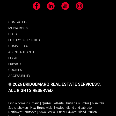
Facebook
LinkedIn
YouTube
Instagram
CONTACT US
MEDIA ROOM
BLOG
LUXURY PROPERTIES
COMMERCIAL
AGENT INTRANET
LEGAL
PRIVACY
COOKIES
ACCESSIBILITY
© 2026 BRIDGEMARQ REAL ESTATE SERVICES®.
ALL RIGHTS RESERVED.
Find a home in
Ontario
|
Quebec
|
Alberta
|
British Columbia
|
Manitoba
|
Saskatchewan
|
New Brunswick
|
Newfoundland and Labrador
|
Northwest Territories
|
Nova Scotia
|
Prince Edward Island
|
Yukon
|