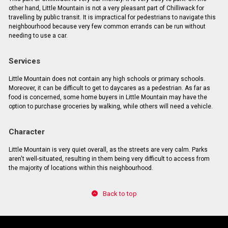
other hand, Little Mountain is not a very pleasant part of Chilliwack for
travelling by public transit. It is impractical for pedestrians to navigate this
neighbourhood because very few common errands can be run without
needing to use a car.
Services
Little Mountain does not contain any high schools or primary schools.
Moreover, it can be difficult to get to daycares as a pedestrian. As far as
food is concerned, some home buyers in Little Mountain may have the
option to purchase groceries by walking, while others will need a vehicle.
Character
Little Mountain is very quiet overall, as the streets are very calm. Parks
aren't well-situated, resulting in them being very difficult to access from
the majority of locations within this neighbourhood.
Back to top