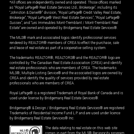
*All offices are independently owned and operated. Those offices marked
as “Royal LePage® Real Estate Services Ltd., Brokerage”, including its
“Johnston & Daniel®” division, “Royal LePage® Credit Valley Real Estate,
Brokerage”, “Royal LePage® West Real Estate Services”, “Royal LePage®
Sussex”, and “Les Immeubles Mont-Tremblant / Mont-Tremblant Real
Estate” are owned and operated by Bridgemarq Real Estate Services®.
The MLS® mark and associated logos identify professional services
rendered by REALTOR® members of CREA to effect the purchase, sale
and lease of real estate as part of a cooperative selling system.
The trademarks REALTOR®, REALTORS® and the REALTOR® logo are
controlled by The Canadian Real Estate Association (CREA) and identify
real estate professionals who are members of CREA. The trademarks
MLS®, Multiple Listing Service® and the associated logos are owned by
CREA and identify the quality of services provided by real estate
professionals who are members of CREA.
Royal LePage® is a registered Trademark of Royal Bank of Canada and is
used under license by Bridgemarq Real Estate Services®.
Bridgemarq® & Design / Bridgemarq Real Estate Services® are registered
Trademarks of Residential Income Fund L.P. and are used under licence
by Bridgemarq Real Estate Services® Inc.
The data relating to real estate on this web site
comes in part from the MLS® Reciprocity program