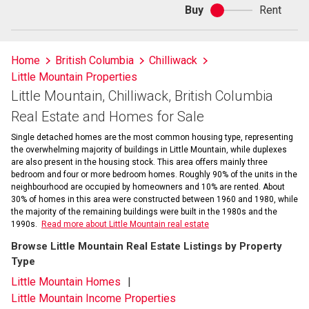
Buy
Rent
Buy
or
rent
Home
British Columbia
Chilliwack
Little Mountain Properties
Little Mountain, Chilliwack, British Columbia
Real Estate and Homes for Sale
Single detached homes are the most common housing type, representing
the overwhelming majority of buildings in Little Mountain, while duplexes
are also present in the housing stock. This area offers mainly three
bedroom and four or more bedroom homes. Roughly 90% of the units in the
neighbourhood are occupied by homeowners and 10% are rented. About
30% of homes in this area were constructed between 1960 and 1980, while
the majority of the remaining buildings were built in the 1980s and the
1990s.
Read more about Little Mountain real estate
Browse Little Mountain Real Estate Listings by Property
Type
Little Mountain Homes
Little Mountain Income Properties