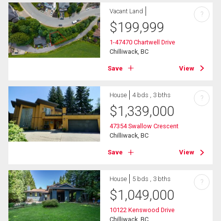
Vacant Land
?
$
199,999
1-47470 Chartwell Drive
Chilliwack, BC
Save
View
House
4 bds , 3 bths
?
$
1,339,000
47354 Swallow Crescent
Chilliwack, BC
Save
View
House
5 bds , 3 bths
?
$
1,049,000
10122 Kenswood Drive
Chilliwack, BC