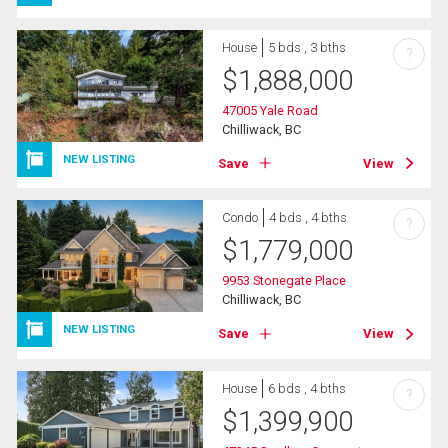
House
5 bds , 3 bths
?
$
1,888,000
47005 Yale Road
Chilliwack, BC
NEW LISTING
Save
View
Condo
4 bds , 4 bths
?
$
1,779,000
9953 Stonegate Place
Chilliwack, BC
NEW LISTING
Save
View
House
6 bds , 4 bths
?
$
1,399,900