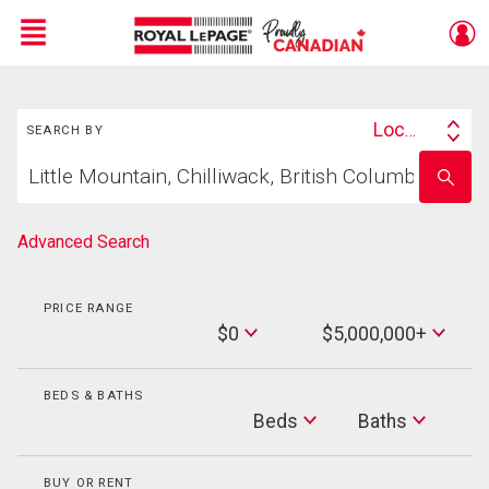
Menu
Search
Live
En Direct
Location
SEARCH BY
Search
Start
By
Enter
your
school
home
name
search
Advanced Search
PRICE RANGE
Min
$0
$5,000,000+
Price
Max
Price
BEDS & BATHS
Beds
Beds
Baths
Baths
BUY OR RENT