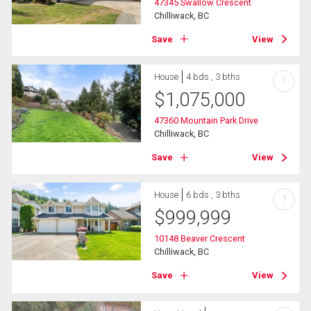
47345 Swallow Crescent
Chilliwack, BC
Save
View
House
4 bds , 3 bths
?
$
1,075,000
47360 Mountain Park Drive
Chilliwack, BC
Save
View
House
6 bds , 3 bths
?
$
999,999
10148 Beaver Crescent
Chilliwack, BC
Save
View