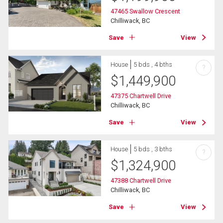
47465 Swallow Crescent
Chilliwack, BC
Save
View
House
5 bds , 4 bths
?
$
1,449,900
47375 Chartwell Drive
Chilliwack, BC
Save
View
House
5 bds , 3 bths
?
$
1,324,900
47388 Chartwell Drive
Chilliwack, BC
Save
View