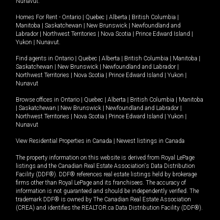
Nunavut
.
Homes For Rent -
Ontario
|
Quebec
|
Alberta
|
British Columbia
|
Manitoba
|
Saskatchewan
|
New Brunswick
|
Newfoundland and
Labrador
|
Northwest Territories
|
Nova Scotia
|
Prince Edward Island
|
Yukon
|
Nunavut
.
Find agents in
Ontario
|
Quebec
|
Alberta
|
British Columbia
|
Manitoba
|
Saskatchewan
|
New Brunswick
|
Newfoundland and Labrador
|
Northwest Territories
|
Nova Scotia
|
Prince Edward Island
|
Yukon
|
Nunavut
Browse offices in
Ontario
|
Quebec
|
Alberta
|
British Columbia
|
Manitoba
|
Saskatchewan
|
New Brunswick
|
Newfoundland and Labrador
|
Northwest Territories
|
Nova Scotia
|
Prince Edward Island
|
Yukon
|
Nunavut
View Residential Properties in Canada
|
Newest listings in Canada
The property information on this website is derived from Royal LePage
listings and the Canadian Real Estate Association's Data Distribution
Facility (DDF®). DDF® references real estate listings held by brokerage
firms other than Royal LePage and its franchisees. The accuracy of
information is not guaranteed and should be independently verified. The
trademark DDF® is owned by The Canadian Real Estate Association
(CREA) and identifies the REALTOR.ca Data Distribution Facility (DDF®).