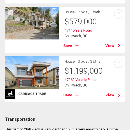
House
2 bds , 1 bath
?
$
579,000
47145 Yale Road
Chilliwack, BC
Save
View
House
3 bds , 3 bths
?
$
1,199,000
47262 Valerie Place
Chilliwack, BC
CARRIAGE TRADE
Save
View
Transportation
This part of Chilliwack is very car friendly. It is very easy to park. On the