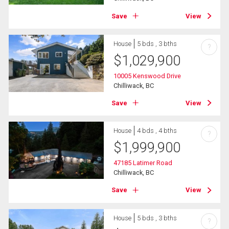
Save
View
House
5 bds , 3 bths
?
$
1,029,900
10005 Kenswood Drive
Chilliwack, BC
Save
View
House
4 bds , 4 bths
?
$
1,999,900
47185 Latimer Road
Chilliwack, BC
Save
View
House
5 bds , 3 bths
?