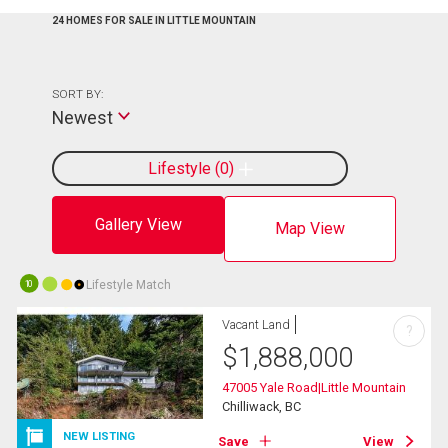
24 HOMES FOR SALE IN LITTLE MOUNTAIN
SORT BY:
Newest
Lifestyle
0
Gallery View
Map View
Lifestyle Match
10
Vacant Land
?
$
1,888,000
47005 Yale Road|Little Mountain
Chilliwack, BC
NEW LISTING
Save
View