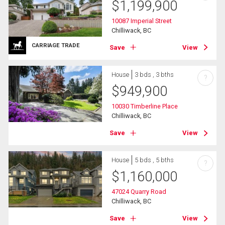
$
1,199,900
10087 Imperial Street
Chilliwack, BC
CARRIAGE TRADE
Save
View
House
3 bds , 3 bths
?
$
949,900
10030 Timberline Place
Chilliwack, BC
Save
View
House
5 bds , 5 bths
?
$
1,160,000
47024 Quarry Road
Chilliwack, BC
Save
View