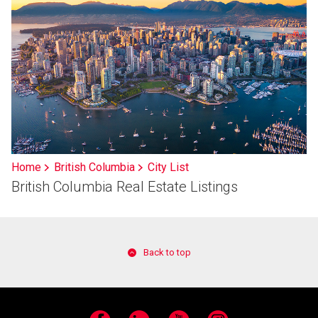
Home
British Columbia
City List
British Columbia Real Estate Listings
Back to top