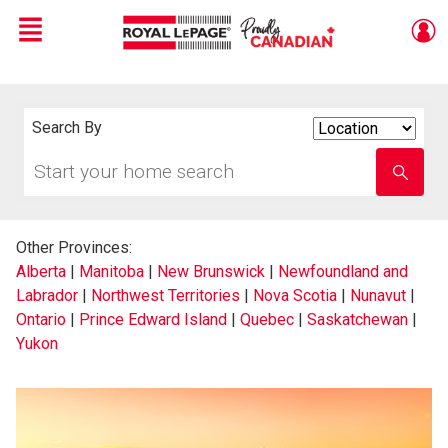
Menu
Live
En Direct
Search By
Search
By
Start
Enter
your
school
home
name
search
Other Provinces:
Alberta
|
Manitoba
|
New Brunswick
|
Newfoundland and
Labrador
|
Northwest Territories
|
Nova Scotia
|
Nunavut
|
Ontario
|
Prince Edward Island
|
Quebec
|
Saskatchewan
|
Yukon