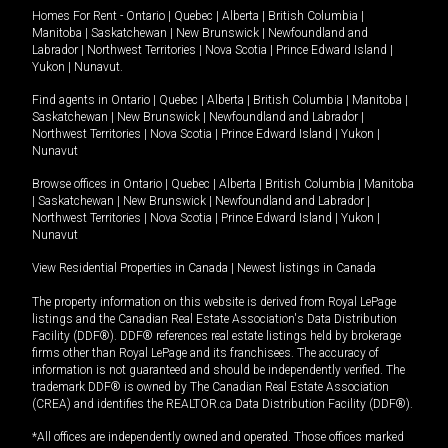
Homes For Rent -
Ontario
|
Quebec
|
Alberta
|
British Columbia
|
Manitoba
|
Saskatchewan
|
New Brunswick
|
Newfoundland and
Labrador
|
Northwest Territories
|
Nova Scotia
|
Prince Edward Island
|
Yukon
|
Nunavut
.
Find agents in
Ontario
|
Quebec
|
Alberta
|
British Columbia
|
Manitoba
|
Saskatchewan
|
New Brunswick
|
Newfoundland and Labrador
|
Northwest Territories
|
Nova Scotia
|
Prince Edward Island
|
Yukon
|
Nunavut
Browse offices in
Ontario
|
Quebec
|
Alberta
|
British Columbia
|
Manitoba
|
Saskatchewan
|
New Brunswick
|
Newfoundland and Labrador
|
Northwest Territories
|
Nova Scotia
|
Prince Edward Island
|
Yukon
|
Nunavut
View Residential Properties in Canada
|
Newest listings in Canada
The property information on this website is derived from Royal LePage
listings and the Canadian Real Estate Association's Data Distribution
Facility (DDF®). DDF® references real estate listings held by brokerage
firms other than Royal LePage and its franchisees. The accuracy of
information is not guaranteed and should be independently verified. The
trademark DDF® is owned by The Canadian Real Estate Association
(CREA) and identifies the REALTOR.ca Data Distribution Facility (DDF®).
*All offices are independently owned and operated. Those offices marked