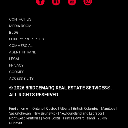
Facebook
LinkedIn
YouTube
Instagram
CONTACT US
MEDIA ROOM
BLOG
LUXURY PROPERTIES
COMMERCIAL
AGENT INTRANET
LEGAL
PRIVACY
COOKIES
ACCESSIBILITY
© 2026 BRIDGEMARQ REAL ESTATE SERVICES®.
ALL RIGHTS RESERVED.
Find a home in
Ontario
|
Quebec
|
Alberta
|
British Columbia
|
Manitoba
|
Saskatchewan
|
New Brunswick
|
Newfoundland and Labrador
|
Northwest Territories
|
Nova Scotia
|
Prince Edward Island
|
Yukon
|
Nunavut
.