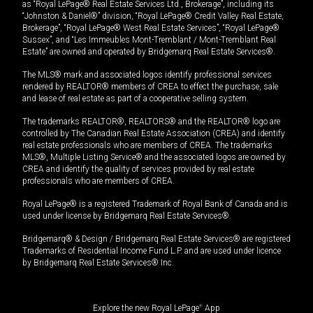
as “Royal LePage® Real Estate Services Ltd., Brokerage”, including its
“Johnston & Daniel®” division, “Royal LePage® Credit Valley Real Estate,
Brokerage”, “Royal LePage® West Real Estate Services”, “Royal LePage®
Sussex”, and “Les Immeubles Mont-Tremblant / Mont-Tremblant Real
Estate” are owned and operated by Bridgemarq Real Estate Services®.
The MLS® mark and associated logos identify professional services
rendered by REALTOR® members of CREA to effect the purchase, sale
and lease of real estate as part of a cooperative selling system.
The trademarks REALTOR®, REALTORS® and the REALTOR® logo are
controlled by The Canadian Real Estate Association (CREA) and identify
real estate professionals who are members of CREA. The trademarks
MLS®, Multiple Listing Service® and the associated logos are owned by
CREA and identify the quality of services provided by real estate
professionals who are members of CREA.
Royal LePage® is a registered Trademark of Royal Bank of Canada and is
used under license by Bridgemarq Real Estate Services®.
Bridgemarq® & Design / Bridgemarq Real Estate Services® are registered
Trademarks of Residential Income Fund L.P. and are used under licence
by Bridgemarq Real Estate Services® Inc.
Explore the new Royal LePage
®
App