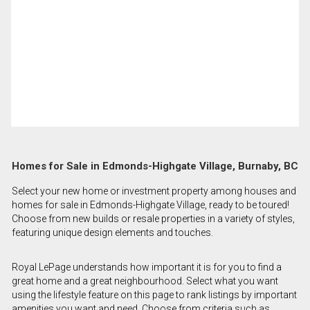
Homes for Sale in Edmonds-Highgate Village, Burnaby, BC
Select your new home or investment property among houses and
homes for sale in Edmonds-Highgate Village, ready to be toured!
Choose from new builds or resale properties in a variety of styles,
featuring unique design elements and touches.
Royal LePage understands how important it is for you to find a
great home and a great neighbourhood. Select what you want
using the lifestyle feature on this page to rank listings by important
amenities you want and need. Choose from criteria such as