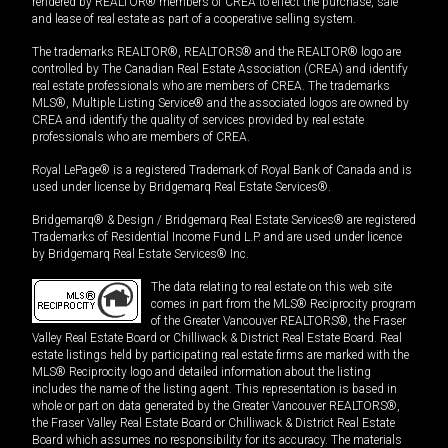
rendered by REALTOR® members of CREA to effect the purchase, sale
and lease of real estate as part of a cooperative selling system.
The trademarks REALTOR®, REALTORS® and the REALTOR® logo are
controlled by The Canadian Real Estate Association (CREA) and identify
real estate professionals who are members of CREA. The trademarks
MLS®, Multiple Listing Service® and the associated logos are owned by
CREA and identify the quality of services provided by real estate
professionals who are members of CREA.
Royal LePage® is a registered Trademark of Royal Bank of Canada and is
used under license by Bridgemarq Real Estate Services®.
Bridgemarq® & Design / Bridgemarq Real Estate Services® are registered
Trademarks of Residential Income Fund L.P. and are used under licence
by Bridgemarq Real Estate Services® Inc.
The data relating to real estate on this web site
comes in part from the MLS® Reciprocity program
of the Greater Vancouver REALTORS®, the Fraser
Valley Real Estate Board or Chilliwack & District Real Estate Board. Real
estate listings held by participating real estate firms are marked with the
MLS® Reciprocity logo and detailed information about the listing
includes the name of the listing agent. This representation is based in
whole or part on data generated by the Greater Vancouver REALTORS®,
the Fraser Valley Real Estate Board or Chilliwack & District Real Estate
Board which assumes no responsibility for its accuracy. The materials