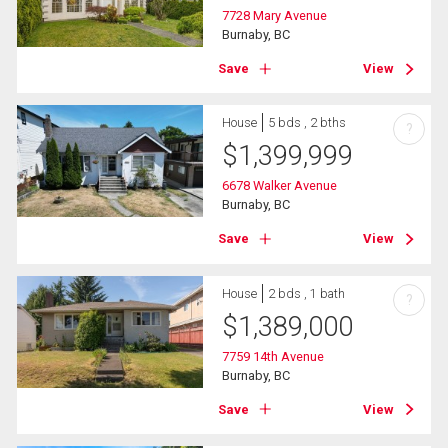
7728 Mary Avenue
Burnaby, BC
Save
View
House
5 bds , 2 bths
?
$
1,399,999
6678 Walker Avenue
Burnaby, BC
Save
View
House
2 bds , 1 bath
?
$
1,389,000
7759 14th Avenue
Burnaby, BC
Save
View