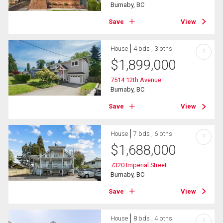
Burnaby, BC
Save
View
House
4 bds , 3 bths
?
$
1,899,000
7514 12th Avenue
Burnaby, BC
Save
View
House
7 bds , 6 bths
?
$
1,688,000
7320 Imperial Street
Burnaby, BC
Save
View
House
8 bds , 4 bths
?