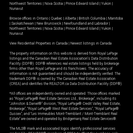
Northwest Territories
|
Nova Scotia
|
Prince Edward Island
|
Yukon
|
Nunavut
Browse offices in
Ontario
|
Quebec
|
Alberta
|
British Columbia
|
Manitoba
|
Saskatchewan
|
New Brunswick
|
Newfoundland and Labrador
|
Northwest Territories
|
Nova Scotia
|
Prince Edward Island
|
Yukon
|
Nunavut
View Residential Properties in Canada
|
Newest listings in Canada
The property information on this website is derived from Royal LePage
listings and the Canadian Real Estate Association's Data Distribution
Facility (DDF®). DDF® references real estate listings held by brokerage
firms other than Royal LePage and its franchisees. The accuracy of
information is not guaranteed and should be independently verified. The
trademark DDF® is owned by The Canadian Real Estate Association
(CREA) and identifies the REALTOR.ca Data Distribution Facility (DDF®).
*All offices are independently owned and operated. Those offices marked
as “Royal LePage® Real Estate Services Ltd., Brokerage”, including its
“Johnston & Daniel®” division, “Royal LePage® Credit Valley Real Estate,
Brokerage”, “Royal LePage® West Real Estate Services”, “Royal LePage®
Sussex”, and “Les Immeubles Mont-Tremblant / Mont-Tremblant Real
Estate” are owned and operated by Bridgemarq Real Estate Services®.
The MLS® mark and associated logos identify professional services