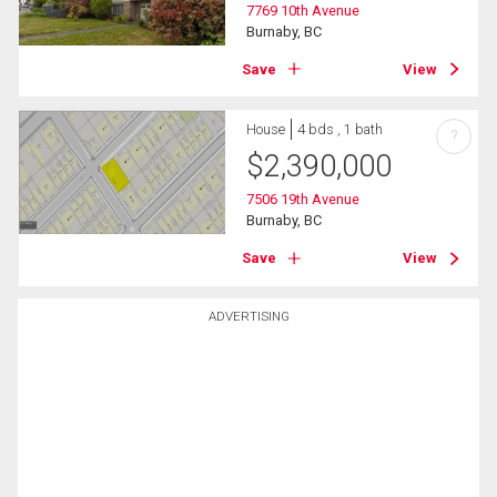
7769 10th Avenue
Burnaby, BC
Save
View
House
4 bds , 1 bath
?
$
2,390,000
7506 19th Avenue
Burnaby, BC
Save
View
ADVERTISING