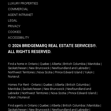
LUXURY PROPERTIES
COMMERCIAL
AGENT INTRANET
LEGAL
PRIVACY
COOKIES
ACCESSIBILITY
© 2026 BRIDGEMARQ REAL ESTATE SERVICES®.
ALL RIGHTS RESERVED.
Find a home in
Ontario
|
Quebec
|
Alberta
|
British Columbia
|
Manitoba
|
Saskatchewan
|
New Brunswick
|
Newfoundland and Labrador
|
Northwest Territories
|
Nova Scotia
|
Prince Edward Island
|
Yukon
|
Nunavut
.
Homes For Rent -
Ontario
|
Quebec
|
Alberta
|
British Columbia
|
Manitoba
|
Saskatchewan
|
New Brunswick
|
Newfoundland and
Labrador
|
Northwest Territories
|
Nova Scotia
|
Prince Edward Island
|
Yukon
|
Nunavut
.
Find agents in
Ontario
|
Quebec
|
Alberta
|
British Columbia
|
Manitoba
|
Saskatchewan
|
New Brunswick
|
Newfoundland and Labrador
|