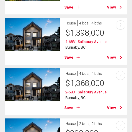
Save
View
House
4 bds , 4 bths
?
$
1,398,000
1-6831 Salisbury Avenue
Burnaby, BC
Save
View
House
4 bds , 4 bths
?
$
1,368,000
2-6831 Salisbury Avenue
Burnaby, BC
Save
View
House
2 bds , 2 bths
?