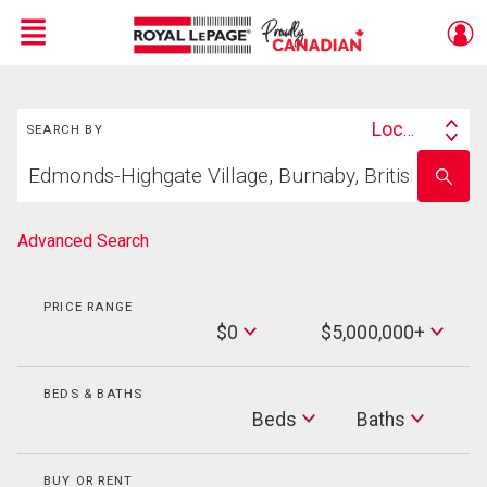
Menu
Search
Live
En Direct
Location
SEARCH BY
Search
Start
By
Enter
your
school
home
name
search
Advanced Search
PRICE RANGE
Min
$0
$5,000,000+
Price
Max
Price
BEDS & BATHS
Beds
Beds
Baths
Baths
BUY OR RENT