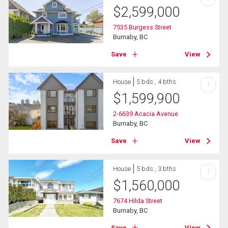
$
2,599,000
7535 Burgess Street
Burnaby, BC
Save
View
House
5 bds , 4 bths
?
$
1,599,900
2-6639 Acacia Avenue
Burnaby, BC
Save
View
House
5 bds , 3 bths
?
$
1,560,000
7674 Hilda Street
Burnaby, BC
Save
View