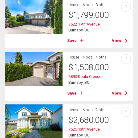
House
6 bds , 3 bths
?
$
1,799,000
7622 17th Avenue
Burnaby, BC
Save
View
House
4 bds , 4 bths
?
$
1,508,000
6890 Koala Crescent
Burnaby, BC
Save
View
House
6 bds , 7 bths
?
$
2,680,000
7525 13th Avenue
Burnaby, BC