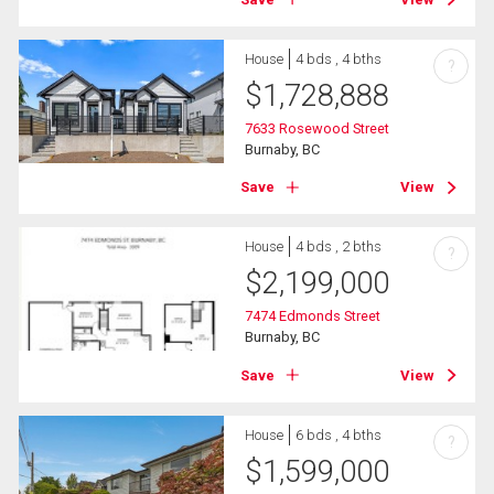
House
4 bds , 4 bths
?
$
1,728,888
7633 Rosewood Street
Burnaby, BC
Save
View
House
4 bds , 2 bths
?
$
2,199,000
7474 Edmonds Street
Burnaby, BC
Save
View
House
6 bds , 4 bths
?
$
1,599,000