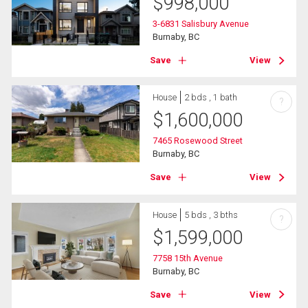
$
998,000
3-6831 Salisbury Avenue
Burnaby, BC
Save
View
House
2 bds , 1 bath
?
$
1,600,000
7465 Rosewood Street
Burnaby, BC
Save
View
House
5 bds , 3 bths
?
$
1,599,000
7758 15th Avenue
Burnaby, BC
Save
View