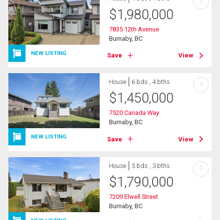
?
$
1,980,000
7835 12th Avenue
Burnaby, BC
NEW LISTING
Save
View
House
6 bds , 4 bths
?
$
1,450,000
7520 Canada Way
Burnaby, BC
NEW LISTING
Save
View
House
5 bds , 3 bths
?
$
1,790,000
7209 Elwell Street
Burnaby, BC