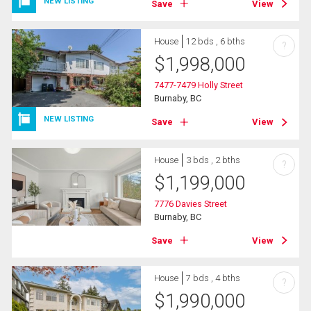
NEW LISTING
Save
View
House
12 bds , 6 bths
?
$
1,998,000
7477-7479 Holly Street
Burnaby, BC
NEW LISTING
Save
View
House
3 bds , 2 bths
?
$
1,199,000
7776 Davies Street
Burnaby, BC
Save
View
House
7 bds , 4 bths
?
$
1,990,000