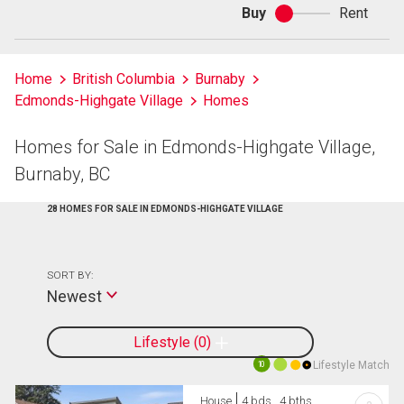
Buy
Rent
Buy
or
rent
Home
British Columbia
Burnaby
Edmonds-Highgate Village
Homes
Homes for Sale in Edmonds-Highgate Village,
Burnaby, BC
28 HOMES FOR SALE IN EDMONDS-HIGHGATE VILLAGE
SORT BY:
Newest
Lifestyle
0
Lifestyle Match
10
House
4 bds , 4 bths