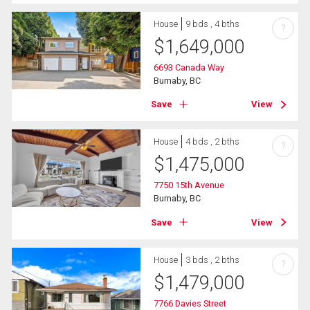
House
9 bds , 4 bths
?
$
1,649,000
6693 Canada Way
Burnaby, BC
Save
View
House
4 bds , 2 bths
?
$
1,475,000
7750 15th Avenue
Burnaby, BC
Save
View
House
3 bds , 2 bths
?
$
1,479,000
7766 Davies Street