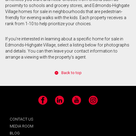
proximity to schools and grocery stores, and Edmonds-Highgate
Village homes for sale in neighbourhoods that are pedestrian-
friendly for evening walks with the kids. Each property receives a
rank from 1-10 to help prioritize your choices.
If you’re interested in learning about a specific home for sale in
Edmonds-Highgate Village, select a listing below for photographs
and details. You can then leave your contact information to
arrange a viewing with the property’s agent.
Back to top
Facebook
LinkedIn
YouTube
Instagram
CONTACT US
MEDIA ROOM
BLOG