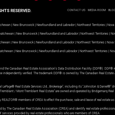
GHTS RESERVED.
CONTACT US
MEDIA ROOM
BLO
tchewan
|
New Brunswick
|
Newfoundland and Labrador
|
Northwest Territories
|
Nova 
katchewan
|
New Brunswick
|
Newfoundland and Labrador
|
Northwest Territories
|
Nov
tchewan
|
New Brunswick
|
Newfoundland and Labrador
|
Northwest Territories
|
Nova 
katchewan
|
New Brunswick
|
Newfoundland and Labrador
|
Northwest Territories
|
Nov
and the Canadian Real Estate Association's Data Distribution Facility (DDF®). DDF® re
 be independently verified. The trademark DDF® is owned by The Canadian Real Estate 
l LePage® Real Estate Services Ltd., Brokerage”, including its “Johnston & Daniel®” di
Tremblant / Mont-Tremblant Real Estate” are owned and operated by Bridgemarq Real 
 REALTOR® members of CREA to effect the purchase, sale and lease of real estate as p
 The Canadian Real Estate Association (CREA) and identify real estate professio
of services provided by real estate professionals who are members of CREA.