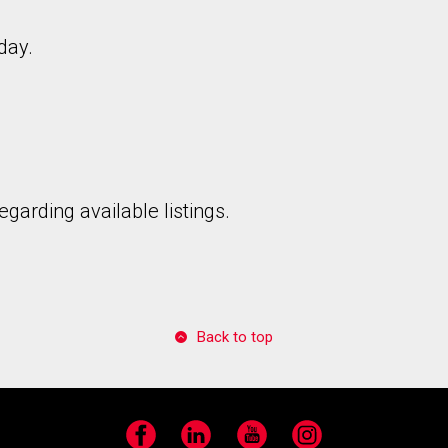
day.
to our terms of use and giving us expressed written consent to conta
garding available listings.
Back to top
Facebook
LinkedIn
YouTube
Instagram