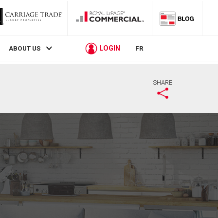
LOGIN
ABOUT US
FR
SHARE