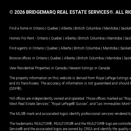
© 2026 BRIDGEMARQ REAL ESTATE SERVICES®.
ALL RI
Find a home in
Ontario
|
Quebec
|
Alberta
|
British Columbia
|
Manitoba
|
Saska
Homes For Rent -
Ontario
|
Quebec
|
Alberta
|
British Columbia
|
Manitoba
|
Sas
Find agents in
Ontario
|
Quebec
|
Alberta
|
British Columbia
|
Manitoba
|
Saska
Browse offices in
Ontario
|
Quebec
|
Alberta
|
British Columbia
|
Manitoba
|
Sas
View Residential Properties in Canada
|
Newest listings in Canada
The property information on this website is derived from Royal LePage listings 
and its franchisees. The accuracy of information is not guaranteed and should
(DDF®).
*All offices are independently owned and operated. Those offices marked as “Roya
West Real Estate Services”, “Royal LePage® Sussex”, and “Les Immeubles Mont-
The MLS® mark and associated logos identify professional services rendered by
The trademarks REALTOR®, REALTORS® and the REALTOR® logo are controlled by
Service® and the associated logos are owned by CREA and identify the quality 