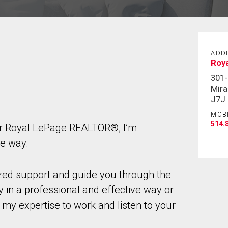
ADD
Roy
301-
Mira
J7J
MOB
514.
ur Royal LePage REALTOR®, I’m
he way.
ized support and guide you through the
 in a professional and effective way or
 my expertise to work and listen to your