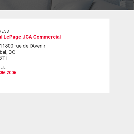
RESS
al LePage JGA Commercial
11800 rue de l'Avenir
bel, QC
 2T1
ILE
886.2006