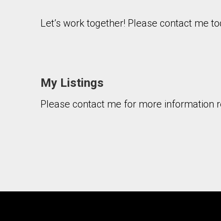
Let’s work together! Please contact me to
My Listings
By clicking the submit button you are agreeing 
Please contact me for more information re