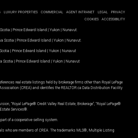
G
LUXURY PROPERTIES
COMMERCIAL
AGENT INTRANET
LEGAL
PRIVACY
COOKIES
ACCESSIBILITY
Scotia
|
Prince Edward Island
|
Yukon
|
Nunavut
.
a Scotia
|
Prince Edward Island
|
Yukon
|
Nunavut
.
Scotia
|
Prince Edward Island
|
Yukon
|
Nunavut
a Scotia
|
Prince Edward Island
|
Yukon
|
Nunavut
ferences real estate listings held by brokerage firms other than Royal LePage
Association (CREA) and identifies the REALTOR.ca Data Distribution Facility
vision, “Royal LePage® Credit Valley Real Estate, Brokerage”, “Royal LePage®
Estate Services®.
art of a cooperative selling system.
nals who are members of CREA. The trademarks MLS®, Multiple Listing