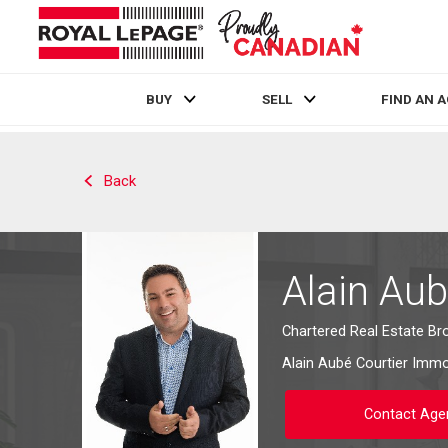
BUY
SELL
FIND AN 
Live
En Direct
Back
Alain Au
Chartered Real Estate Br
Alain Aubé Courtier Immob
Contact Age