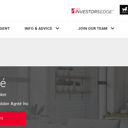
RLP InvestorsEdge
AGENT
INFO & ADVICE
JOIN OUR TEAM
bé
oker
ilier Agréé Inc.
nt