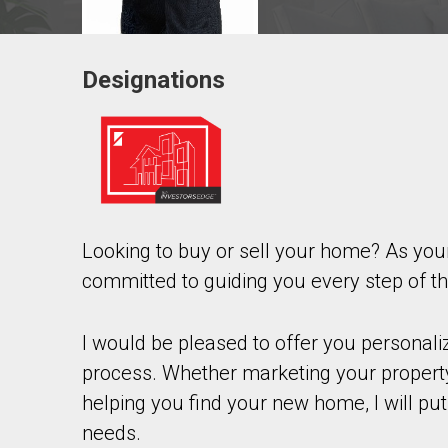
Designations
Contact agent
First
and
Last
Email
Name
Looking to buy or sell your home? As yo
Phone
(Optional)
committed to guiding you every step of t
Message
I would be pleased to offer you personal
process. Whether marketing your property
helping you find your new home, I will put
needs.