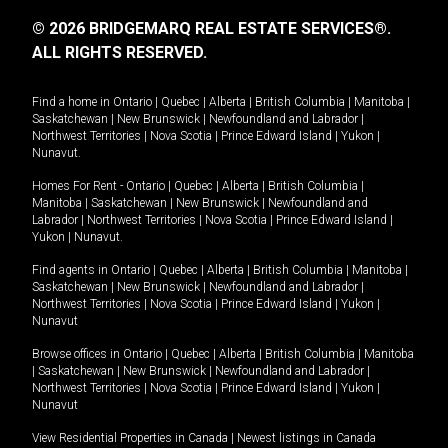
© 2026 BRIDGEMARQ REAL ESTATE SERVICES®.
ALL RIGHTS RESERVED.
Find a home in
Ontario
|
Quebec
|
Alberta
|
British Columbia
|
Manitoba
|
Saskatchewan
|
New Brunswick
|
Newfoundland and Labrador
|
Northwest Territories
|
Nova Scotia
|
Prince Edward Island
|
Yukon
|
Nunavut
.
Homes For Rent -
Ontario
|
Quebec
|
Alberta
|
British Columbia
|
Manitoba
|
Saskatchewan
|
New Brunswick
|
Newfoundland and
Labrador
|
Northwest Territories
|
Nova Scotia
|
Prince Edward Island
|
Yukon
|
Nunavut
.
Find agents in
Ontario
|
Quebec
|
Alberta
|
British Columbia
|
Manitoba
|
Saskatchewan
|
New Brunswick
|
Newfoundland and Labrador
|
Northwest Territories
|
Nova Scotia
|
Prince Edward Island
|
Yukon
|
Nunavut
Browse offices in
Ontario
|
Quebec
|
Alberta
|
British Columbia
|
Manitoba
|
Saskatchewan
|
New Brunswick
|
Newfoundland and Labrador
|
Northwest Territories
|
Nova Scotia
|
Prince Edward Island
|
Yukon
|
Nunavut
View Residential Properties in Canada
|
Newest listings in Canada