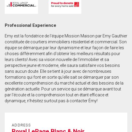
First
and
Last
Email
Professional Experience
Name
Emy est la fondatrice de l'équipe Mission Maison par Emy Gauthier
Phone
constituée de courtiers immobiliers résidentiel et commercial. Son
(Optional)
équipe se démarque par leur dynamisme et leur façon de faire les
choses différemment afin d'obtenir les meilleurs résultats pour
Message
leurs clients! Avec sa vision nouvelle de l'immobilier et sa
perspective jeune et moderne, elle saura satisfaire vos besoins
sans aucun doute. Elle se tient à jour avec de nombreuses
formations qui font en sorte qu'elle sait se démarquer par son
excellente compréhension du marché actuel et des besoins de la
génération actuelle. Pour un service qui se démarque avant tout
par l'écoute et la compréhension tout en étant efficace et
dynamique, n'hésitez surtout pas à contacter Émy!
ADDRESS
Royal LePage Blanc & Noir