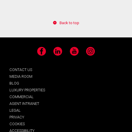
Back to top
Facebook
LinkedIn
YouTube
Instagram
CONTACT US
MEDIA ROOM
BLOG
LUXURY PROPERTIES
COMMERCIAL
AGENT INTRANET
LEGAL
PRIVACY
COOKIES
ACCESSIBILITY