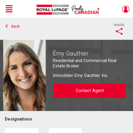
Menu
SHARE
Back
Live
En Direct
Émy Gauthier
Residential and Commercial Real
Estate Broker
Immobilier Emy Gauthier Inc.
Contact Agent
Designations
Contact agent