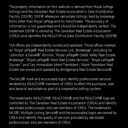
The property information on this website is derived from Royal LePage
listings and the Canadian Real Estate Association's Data Distribution
Facility (DDF®). DDF® references real estate listings held by brokerage
firms other than Royal LePage and its franchisees. The accuracy of
information is not guaranteed and should be independently verified. The
trademark DDF® is owned by The Canadian Real Estate Association
(CREA) and identifies the REALTOR.ca Data Distribution Facility (DDF®).
*All offices are independently owned and operated. Those offices marked
as “Royal LePage® Real Estate Services Ltd., Brokerage”, including its
“Johnston & Daniel®” division, “Royal LePage® Credit Valley Real Estate,
Brokerage”, “Royal LePage® West Real Estate Services”, “Royal LePage®
Sussex”, and “Les Immeubles Mont-Tremblant / Mont-Tremblant Real
Estate” are owned and operated by Bridgemarq Real Estate Services®.
The MLS® mark and associated logos identify professional services
rendered by REALTOR® members of CREA to effect the purchase, sale
and lease of real estate as part of a cooperative selling system.
The trademarks REALTOR®, REALTORS® and the REALTOR® logo are
controlled by The Canadian Real Estate Association (CREA) and identify
real estate professionals who are members of CREA. The trademarks
MLS®, Multiple Listing Service® and the associated logos are owned by
CREA and identify the quality of services provided by real estate
professionals who are members of CREA.