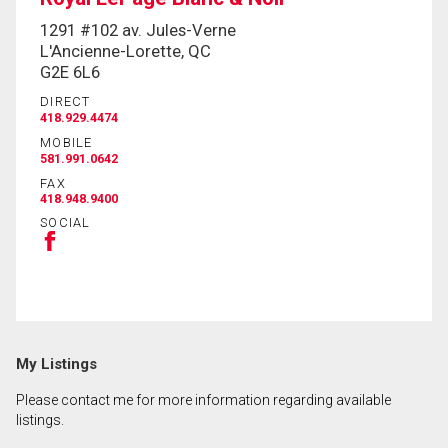
1291 #102 av. Jules-Verne
L'Ancienne-Lorette, QC
By clicking the submit button you are agreeing to
G2E 6L6
our terms of use and giving us expressed written
consent to contact you.
DIRECT
418.929.4474
MOBILE
581.991.0642
FAX
418.948.9400
SOCIAL
My Listings
Please contact me for more information regarding available
listings.