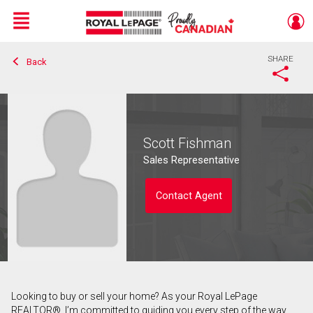
Menu
SHARE
Back
Live
En Direct
Scott Fishman
Sales Representative
Contact Agent
Looking to buy or sell your home? As your Royal LePage
Contact agent
REALTOR®, I’m committed to guiding you every step of the way.