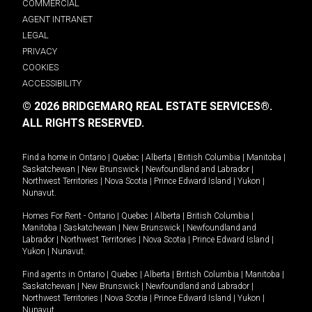
COMMERCIAL
AGENT INTRANET
LEGAL
PRIVACY
COOKIES
ACCESSIBILITY
© 2026 BRIDGEMARQ REAL ESTATE SERVICES®.
ALL RIGHTS RESERVED.
Find a home in
Ontario
|
Quebec
|
Alberta
|
British Columbia
|
Manitoba
|
Saskatchewan
|
New Brunswick
|
Newfoundland and Labrador
|
Northwest Territories
|
Nova Scotia
|
Prince Edward Island
|
Yukon
|
Nunavut
.
Homes For Rent -
Ontario
|
Quebec
|
Alberta
|
British Columbia
|
Manitoba
|
Saskatchewan
|
New Brunswick
|
Newfoundland and
Labrador
|
Northwest Territories
|
Nova Scotia
|
Prince Edward Island
|
Yukon
|
Nunavut
.
Find agents in
Ontario
|
Quebec
|
Alberta
|
British Columbia
|
Manitoba
|
Saskatchewan
|
New Brunswick
|
Newfoundland and Labrador
|
Northwest Territories
|
Nova Scotia
|
Prince Edward Island
|
Yukon
|
Nunavut