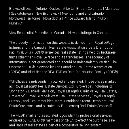
Browse offices in
Ontario
|
Quebec
|
Alberta
|
British Columbia
|
Manitoba
|
Saskatchewan
|
New Brunswick
|
Newfoundland and Labrador
|
Northwest Territories
|
Nova Scotia
|
Prince Edward Island
|
Yukon
|
Nunavut
View Residential Properties in Canada
|
Newest listings in Canada
The property information on this website is derived from Royal LePage
listings and the Canadian Real Estate Association's Data Distribution
Facility (DDF®). DDF® references real estate listings held by brokerage
firms other than Royal LePage and its franchisees. The accuracy of
information is not guaranteed and should be independently verified. The
trademark DDF® is owned by The Canadian Real Estate Association
(CREA) and identifies the REALTOR.ca Data Distribution Facility (DDF®).
*All offices are independently owned and operated. Those offices marked
as “Royal LePage® Real Estate Services Ltd., Brokerage”, including its
“Johnston & Daniel®” division, “Royal LePage® Credit Valley Real Estate,
Brokerage”, “Royal LePage® West Real Estate Services”, “Royal LePage®
Sussex”, and “Les Immeubles Mont-Tremblant / Mont-Tremblant Real
Estate” are owned and operated by Bridgemarq Real Estate Services®.
The MLS® mark and associated logos identify professional services
rendered by REALTOR® members of CREA to effect the purchase, sale
and lease of real estate as part of a cooperative selling system.