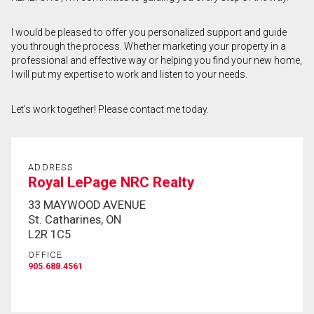
First
I would be pleased to offer you personalized support and guide
and
you through the process. Whether marketing your property in a
Last
Email
Name
professional and effective way or helping you find your new home,
I will put my expertise to work and listen to your needs.
Phone
(Optional)
Let’s work together! Please contact me today.
Message
ADDRESS
Royal LePage NRC Realty
33 MAYWOOD AVENUE
St. Catharines, ON
L2R 1C5
OFFICE
905.688.4561