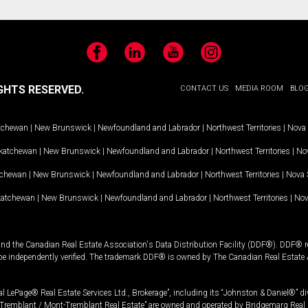
Facebook
LinkedIn
YouTube
Instagram
GHTS RESERVED.
CONTACT US
MEDIA ROOM
BLO
tchewan
|
New Brunswick
|
Newfoundland and Labrador
|
Northwest Territories
|
Nova 
katchewan
|
New Brunswick
|
Newfoundland and Labrador
|
Northwest Territories
|
Nov
tchewan
|
New Brunswick
|
Newfoundland and Labrador
|
Northwest Territories
|
Nova 
katchewan
|
New Brunswick
|
Newfoundland and Labrador
|
Northwest Territories
|
Nov
and the Canadian Real Estate Association's Data Distribution Facility (DDF®). DDF® re
 be independently verified. The trademark DDF® is owned by The Canadian Real Estate 
l LePage® Real Estate Services Ltd., Brokerage”, including its “Johnston & Daniel®” di
Tremblant / Mont-Tremblant Real Estate” are owned and operated by Bridgemarq Real 