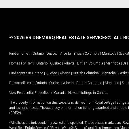
© 2026 BRIDGEMARQ REAL ESTATE SERVICES®.
ALL RI
Find a home in
Ontario
|
Quebec
|
Alberta
|
British Columbia
|
Manitoba
|
Saska
Homes For Rent -
Ontario
|
Quebec
|
Alberta
|
British Columbia
|
Manitoba
|
Sas
Find agents in
Ontario
|
Quebec
|
Alberta
|
British Columbia
|
Manitoba
|
Saska
Browse offices in
Ontario
|
Quebec
|
Alberta
|
British Columbia
|
Manitoba
|
Sas
View Residential Properties in Canada
|
Newest listings in Canada
The property information on this website is derived from Royal LePage listings 
and its franchisees. The accuracy of information is not guaranteed and should
(DDF®).
*All offices are independently owned and operated. Those offices marked as “Roya
West Real Estate Services”, “Royal LePage® Sussex”, and “Les Immeubles Mont-