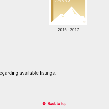
2016 - 2017
garding available listings.
Back to top