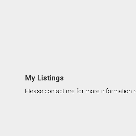
My Listings
Please contact me for more information re