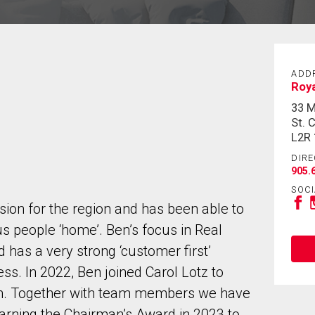
ADD
Roy
33 
St. 
L2R
DIRE
905.
SOCI
sion for the region and has been able to
 people ‘home’. Ben’s focus in Real
nd has a very strong ‘customer first’
s. In 2022, Ben joined Carol Lotz to
am. Together with team members we have
arning the Chairman’s Award in 2023 to