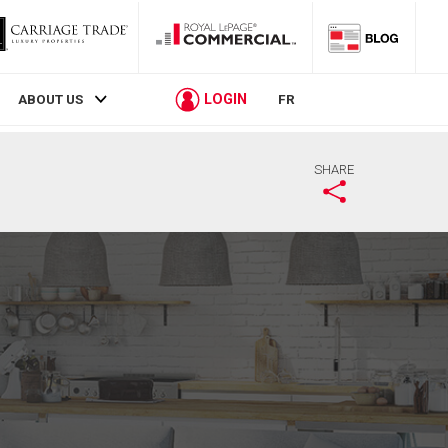
LOGIN
ABOUT US
FR
SHARE