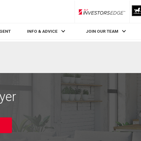
RLP InvestorsEdge
AGENT
INFO & ADVICE
JOIN OUR TEAM
yer