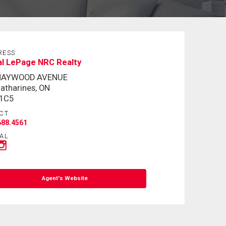
RESS
al LePage NRC Realty
MAYWOOD AVENUE
Catharines, ON
 1C5
CT
688.4561
AL
Agent's Website