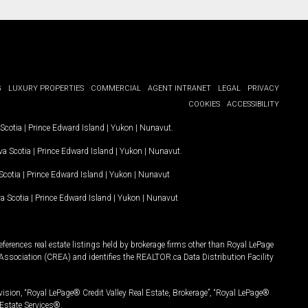
G
LUXURY PROPERTIES
COMMERCIAL
AGENT INTRANET
LEGAL
PRIVACY
COOKIES
ACCESSIBILITY
Scotia
|
Prince Edward Island
|
Yukon
|
Nunavut
.
a Scotia
|
Prince Edward Island
|
Yukon
|
Nunavut
.
Scotia
|
Prince Edward Island
|
Yukon
|
Nunavut
a Scotia
|
Prince Edward Island
|
Yukon
|
Nunavut
ferences real estate listings held by brokerage firms other than Royal LePage
Association (CREA) and identifies the REALTOR.ca Data Distribution Facility
vision, “Royal LePage® Credit Valley Real Estate, Brokerage”, “Royal LePage®
Estate Services®.