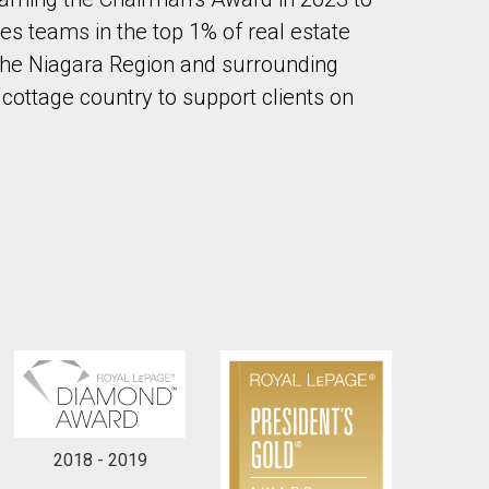
es teams in the top 1% of real estate
the Niagara Region and surrounding
 cottage country to support clients on
to our terms of use and giving us expressed written consent to conta
2018 - 2019