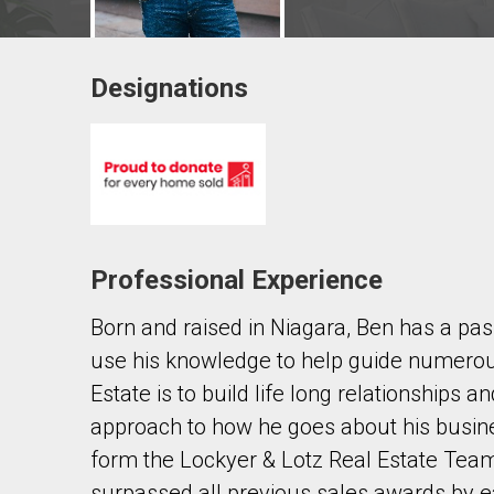
Designations
Contact agent
First
and
Last
Email
Name
Professional Experience
Phone
(Optional)
Born and raised in Niagara, Ben has a pas
Message
use his knowledge to help guide numerous
Estate is to build life long relationships a
approach to how he goes about his busines
form the Lockyer & Lotz Real Estate Te
surpassed all previous sales awards by e