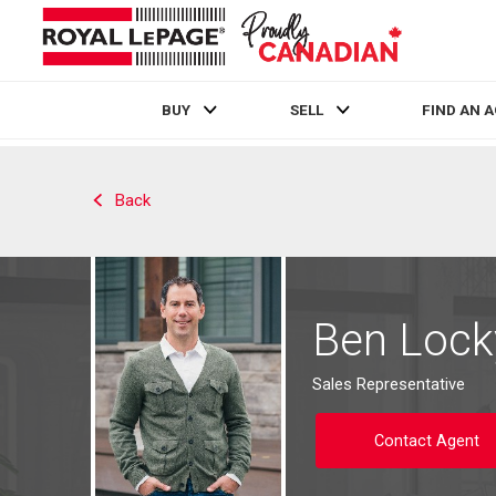
BUY
SELL
FIND AN 
Live
En Direct
Back
Ben Lock
Sales Representative
Contact Agent