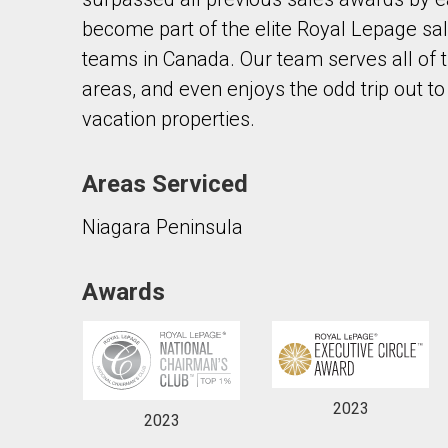
become part of the elite Royal Lepage sal
teams in Canada. Our team serves all of 
areas, and even enjoys the odd trip out to
vacation properties.
By clicking the submit button you are agreeing 
Areas Serviced
Niagara Peninsula
Awards
2023
2023