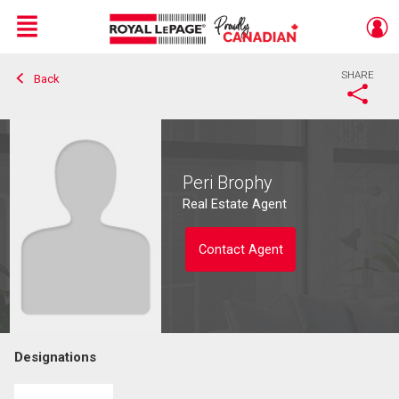
Menu
SHARE
Back
Live
En Direct
Peri Brophy
Real Estate Agent
Contact Agent
Designations
Contact agent