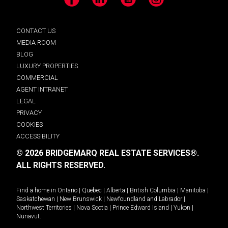
Facebook
LinkedIn
YouTube
Instagram
CONTACT US
MEDIA ROOM
BLOG
LUXURY PROPERTIES
COMMERCIAL
AGENT INTRANET
LEGAL
PRIVACY
COOKIES
ACCESSIBILITY
© 2026 BRIDGEMARQ REAL ESTATE SERVICES®.
ALL RIGHTS RESERVED.
Find a home in
Ontario
|
Quebec
|
Alberta
|
British Columbia
|
Manitoba
|
Saskatchewan
|
New Brunswick
|
Newfoundland and Labrador
|
Northwest Territories
|
Nova Scotia
|
Prince Edward Island
|
Yukon
|
Nunavut
.