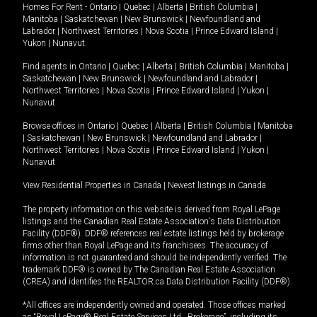
Homes For Rent -
Ontario
|
Quebec
|
Alberta
|
British Columbia
|
Manitoba
|
Saskatchewan
|
New Brunswick
|
Newfoundland and
Labrador
|
Northwest Territories
|
Nova Scotia
|
Prince Edward Island
|
Yukon
|
Nunavut
.
Find agents in
Ontario
|
Quebec
|
Alberta
|
British Columbia
|
Manitoba
|
Saskatchewan
|
New Brunswick
|
Newfoundland and Labrador
|
Northwest Territories
|
Nova Scotia
|
Prince Edward Island
|
Yukon
|
Nunavut
Browse offices in
Ontario
|
Quebec
|
Alberta
|
British Columbia
|
Manitoba
|
Saskatchewan
|
New Brunswick
|
Newfoundland and Labrador
|
Northwest Territories
|
Nova Scotia
|
Prince Edward Island
|
Yukon
|
Nunavut
View Residential Properties in Canada
|
Newest listings in Canada
The property information on this website is derived from Royal LePage
listings and the Canadian Real Estate Association's Data Distribution
Facility (DDF®). DDF® references real estate listings held by brokerage
firms other than Royal LePage and its franchisees. The accuracy of
information is not guaranteed and should be independently verified. The
trademark DDF® is owned by The Canadian Real Estate Association
(CREA) and identifies the REALTOR.ca Data Distribution Facility (DDF®).
*All offices are independently owned and operated. Those offices marked
as “Royal LePage® Real Estate Services Ltd., Brokerage”, including its