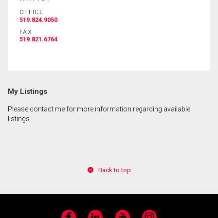
OFFICE
519.824.9050
By clicking the submit button you are agreeing to
FAX
our terms of use and giving us expressed written
519.821.6764
consent to contact you.
My Listings
Please contact me for more information regarding available
listings.
Back to top