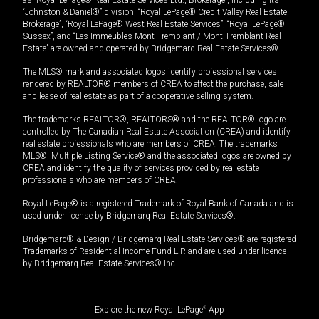
“Johnston & Daniel®” division, “Royal LePage® Credit Valley Real Estate,
Brokerage”, “Royal LePage® West Real Estate Services”, “Royal LePage®
Sussex”, and “Les Immeubles Mont-Tremblant / Mont-Tremblant Real
Estate” are owned and operated by Bridgemarq Real Estate Services®.
The MLS® mark and associated logos identify professional services
rendered by REALTOR® members of CREA to effect the purchase, sale
and lease of real estate as part of a cooperative selling system.
The trademarks REALTOR®, REALTORS® and the REALTOR® logo are
controlled by The Canadian Real Estate Association (CREA) and identify
real estate professionals who are members of CREA. The trademarks
MLS®, Multiple Listing Service® and the associated logos are owned by
CREA and identify the quality of services provided by real estate
professionals who are members of CREA.
Royal LePage® is a registered Trademark of Royal Bank of Canada and is
used under license by Bridgemarq Real Estate Services®.
Bridgemarq® & Design / Bridgemarq Real Estate Services® are registered
Trademarks of Residential Income Fund L.P. and are used under licence
by Bridgemarq Real Estate Services® Inc.
Explore the new Royal LePage
®
App