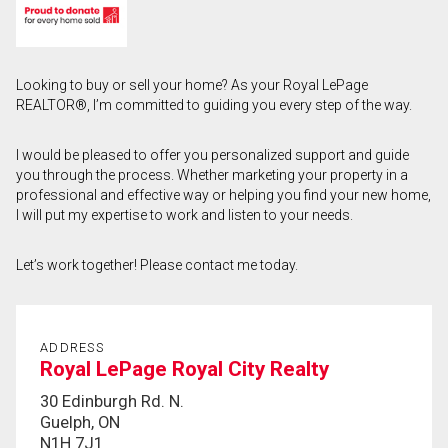
First
and
Last
Email
Looking to buy or sell your home? As your Royal LePage
Name
REALTOR®, I’m committed to guiding you every step of the way.
Phone
(Optional)
I would be pleased to offer you personalized support and guide
you through the process. Whether marketing your property in a
Message
professional and effective way or helping you find your new home,
I will put my expertise to work and listen to your needs.
Let’s work together! Please contact me today.
ADDRESS
Royal LePage Royal City Realty
30 Edinburgh Rd. N.
Guelph, ON
N1H 7J1