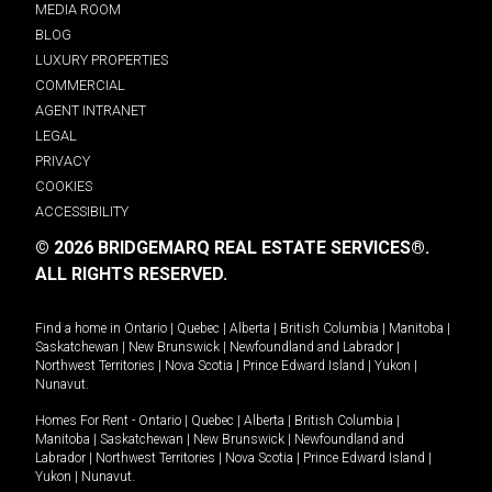
MEDIA ROOM
BLOG
LUXURY PROPERTIES
COMMERCIAL
AGENT INTRANET
LEGAL
PRIVACY
COOKIES
ACCESSIBILITY
© 2026 BRIDGEMARQ REAL ESTATE SERVICES®.
ALL RIGHTS RESERVED.
Find a home in
Ontario
|
Quebec
|
Alberta
|
British Columbia
|
Manitoba
|
Saskatchewan
|
New Brunswick
|
Newfoundland and Labrador
|
Northwest Territories
|
Nova Scotia
|
Prince Edward Island
|
Yukon
|
Nunavut
.
Homes For Rent -
Ontario
|
Quebec
|
Alberta
|
British Columbia
|
Manitoba
|
Saskatchewan
|
New Brunswick
|
Newfoundland and
Labrador
|
Northwest Territories
|
Nova Scotia
|
Prince Edward Island
|
Yukon
|
Nunavut
.