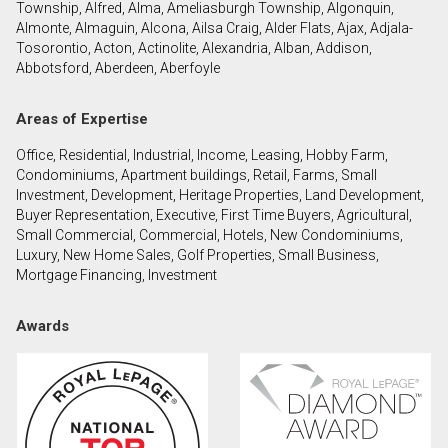
Township, Alfred, Alma, Ameliasburgh Township, Algonquin,
Almonte, Almaguin, Alcona, Ailsa Craig, Alder Flats, Ajax, Adjala-
Tosorontio, Acton, Actinolite, Alexandria, Alban, Addison,
By clicking the submit button you are agreeing to
Abbotsford, Aberdeen, Aberfoyle
our terms of use and giving us expressed written
consent to contact you.
Areas of Expertise
Office, Residential, Industrial, Income, Leasing, Hobby Farm,
Condominiums, Apartment buildings, Retail, Farms, Small
Investment, Development, Heritage Properties, Land Development,
Buyer Representation, Executive, First Time Buyers, Agricultural,
Small Commercial, Commercial, Hotels, New Condominiums,
Luxury, New Home Sales, Golf Properties, Small Business,
Mortgage Financing, Investment
Awards