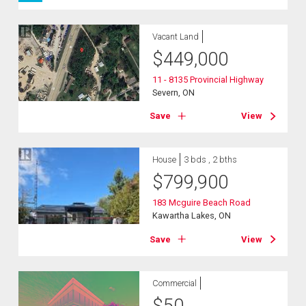
Vacant Land
$
449,000
11 - 8135 Provincial Highway
Severn, ON
Save
View
House
3 bds , 2 bths
$
799,900
183 Mcguire Beach Road
Kawartha Lakes, ON
Save
View
Commercial
$
50