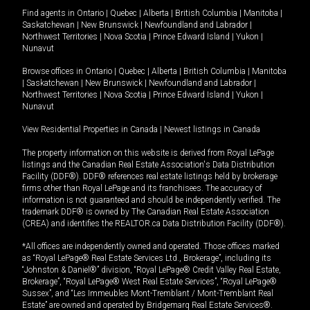
Find agents in
Ontario
|
Quebec
|
Alberta
|
British Columbia
|
Manitoba
|
Saskatchewan
|
New Brunswick
|
Newfoundland and Labrador
|
Northwest Territories
|
Nova Scotia
|
Prince Edward Island
|
Yukon
|
Nunavut
Browse offices in
Ontario
|
Quebec
|
Alberta
|
British Columbia
|
Manitoba
|
Saskatchewan
|
New Brunswick
|
Newfoundland and Labrador
|
Northwest Territories
|
Nova Scotia
|
Prince Edward Island
|
Yukon
|
Nunavut
View Residential Properties in Canada
|
Newest listings in Canada
The property information on this website is derived from Royal LePage
listings and the Canadian Real Estate Association's Data Distribution
Facility (DDF®). DDF® references real estate listings held by brokerage
firms other than Royal LePage and its franchisees. The accuracy of
information is not guaranteed and should be independently verified. The
trademark DDF® is owned by The Canadian Real Estate Association
(CREA) and identifies the REALTOR.ca Data Distribution Facility (DDF®).
*All offices are independently owned and operated. Those offices marked
as “Royal LePage® Real Estate Services Ltd., Brokerage”, including its
“Johnston & Daniel®” division, “Royal LePage® Credit Valley Real Estate,
Brokerage”, “Royal LePage® West Real Estate Services”, “Royal LePage®
Sussex”, and “Les Immeubles Mont-Tremblant / Mont-Tremblant Real
Estate” are owned and operated by Bridgemarq Real Estate Services®.