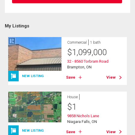
My Listings
Commercial
1 bath
$
1,099,000
32 - 8560 Torbram Road
Brampton, ON
NEW LISTING
Save
View
House
$
1
9858 Nichols Lane
Niagara Falls, ON
NEW LISTING
Save
View