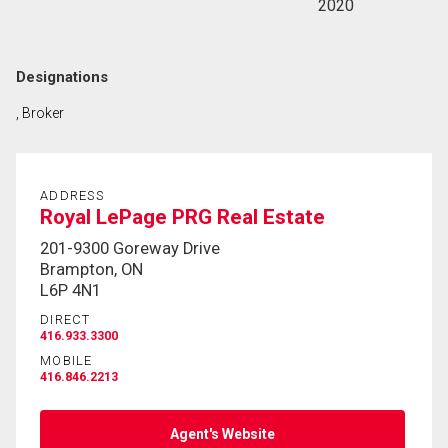
2020
Designations
, Broker
ADDRESS
Royal LePage PRG Real Estate
201-9300 Goreway Drive
Brampton, ON
L6P 4N1
DIRECT
416.933.3300
MOBILE
416.846.2213
Agent's Website