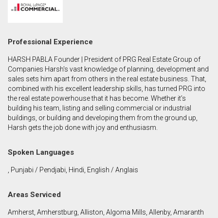
First
and
Last
Email
Professional Experience
Name
HARSH PABLA Founder | President of PRG Real Estate Group of
Phone
Companies Harsh's vast knowledge of planning, development and
(Optional)
sales sets him apart from others in the real estate business. That,
combined with his excellent leadership skills, has turned PRG into
Message
the real estate powerhouse that it has become. Whether it’s
building his team, listing and selling commercial or industrial
buildings, or building and developing them from the ground up,
Harsh gets the job done with joy and enthusiasm.
Spoken Languages
, Punjabi / Pendjabi, Hindi, English / Anglais
Areas Serviced
Amherst, Amherstburg, Alliston, Algoma Mills, Allenby, Amaranth