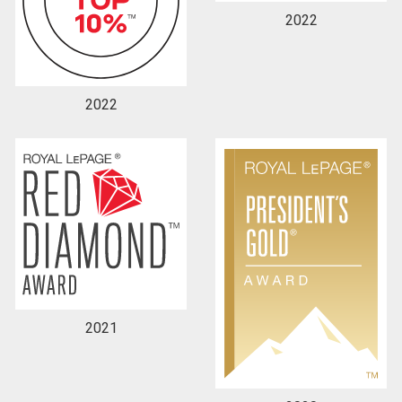
2022
2022
2021