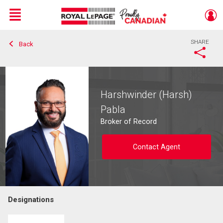
Menu
SHARE
Back
Live
En Direct
Harshwinder (Harsh)
Pabla
Broker of Record
Contact Agent
Designations
Contact agent