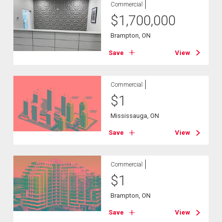
Commercial
$
1,700,000
Brampton, ON
Save
View
Commercial
$
1
Mississauga, ON
Save
View
Commercial
$
1
Brampton, ON
Save
View