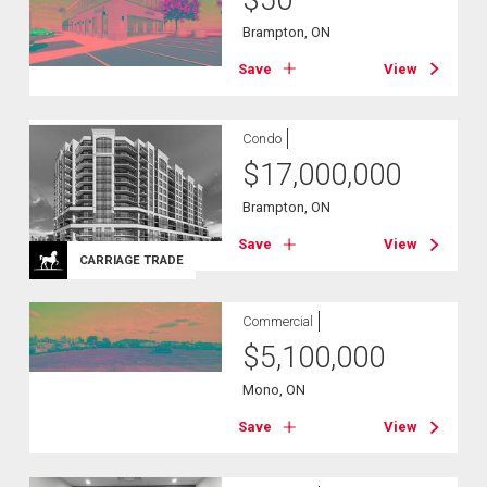
Brampton, ON
Save
View
Condo
$
17,000,000
Brampton, ON
Save
View
CARRIAGE TRADE
Commercial
$
5,100,000
Mono, ON
Save
View