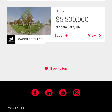
House
$
5,500,000
Niagara Falls, ON
Save
View
CARRIAGE TRADE
Back to top
Facebook
LinkedIn
YouTube
Instagram
CONTACT US