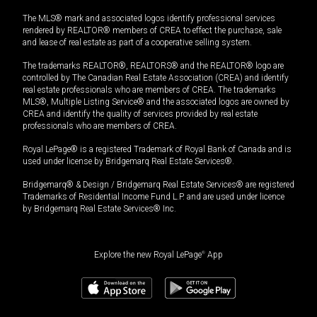
The MLS® mark and associated logos identify professional services
rendered by REALTOR® members of CREA to effect the purchase, sale
and lease of real estate as part of a cooperative selling system.
The trademarks REALTOR®, REALTORS® and the REALTOR® logo are
controlled by The Canadian Real Estate Association (CREA) and identify
real estate professionals who are members of CREA. The trademarks
MLS®, Multiple Listing Service® and the associated logos are owned by
CREA and identify the quality of services provided by real estate
professionals who are members of CREA.
Royal LePage® is a registered Trademark of Royal Bank of Canada and is
used under license by Bridgemarq Real Estate Services®.
Bridgemarq® & Design / Bridgemarq Real Estate Services® are registered
Trademarks of Residential Income Fund L.P. and are used under licence
by Bridgemarq Real Estate Services® Inc.
Explore the new Royal LePage
®
App