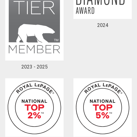
2024
2023 - 2025