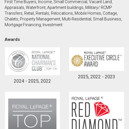
First Time Buyers, Income, Small Commercial, Vacant Land,
Appraisals, Waterfront, Apartment buildings, Military/ RCMP
Transfers, Retail, Rentals, Relocations, Mobile Homes, Cottage,
By clicking the submit button you are agreeing to
Chalets, Property Management, Multi-Residential, Small Business,
our terms of use and giving us expressed written
Mortgage Financing, Investment
consent to contact you.
Awards
2025, 2022 - 2023
2024 - 2025, 2022