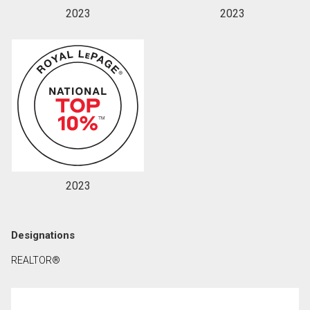
2023
2023
2023
Designations
REALTOR®