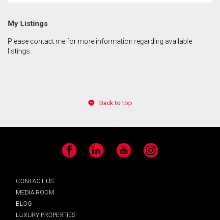
My Listings
Please contact me for more information regarding available
listings.
Back to top
Facebook
LinkedIn
YouTube
Instagram
CONTACT US
MEDIA ROOM
BLOG
LUXURY PROPERTIES