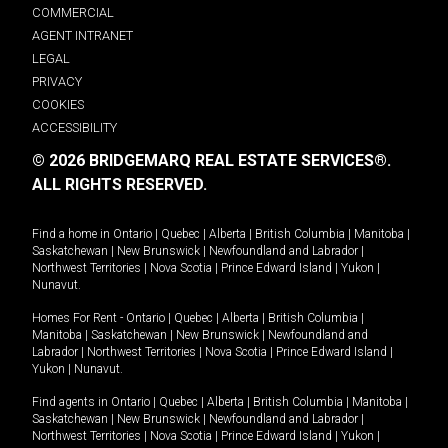
COMMERCIAL
AGENT INTRANET
LEGAL
PRIVACY
COOKIES
ACCESSIBILITY
© 2026 BRIDGEMARQ REAL ESTATE SERVICES®.
ALL RIGHTS RESERVED.
Find a home in
Ontario
|
Quebec
|
Alberta
|
British Columbia
|
Manitoba
|
Saskatchewan
|
New Brunswick
|
Newfoundland and Labrador
|
Northwest Territories
|
Nova Scotia
|
Prince Edward Island
|
Yukon
|
Nunavut
.
Homes For Rent -
Ontario
|
Quebec
|
Alberta
|
British Columbia
|
Manitoba
|
Saskatchewan
|
New Brunswick
|
Newfoundland and
Labrador
|
Northwest Territories
|
Nova Scotia
|
Prince Edward Island
|
Yukon
|
Nunavut
.
Find agents in
Ontario
|
Quebec
|
Alberta
|
British Columbia
|
Manitoba
|
Saskatchewan
|
New Brunswick
|
Newfoundland and Labrador
|
Northwest Territories
|
Nova Scotia
|
Prince Edward Island
|
Yukon
|