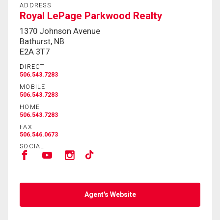
ADDRESS
Royal LePage Parkwood Realty
1370 Johnson Avenue
Bathurst, NB
E2A 3T7
DIRECT
506.543.7283
MOBILE
506.543.7283
HOME
506.543.7283
FAX
506.546.0673
SOCIAL
Agent's Website