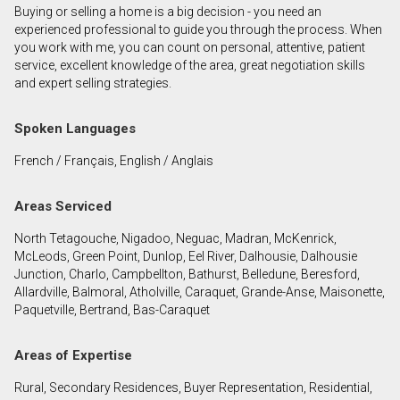
Buying or selling a home is a big decision - you need an
First
experienced professional to guide you through the process. When
and
you work with me, you can count on personal, attentive, patient
Last
service, excellent knowledge of the area, great negotiation skills
Email
Name
and expert selling strategies.
Phone
Spoken Languages
(Optional)
French / Français, English / Anglais
Message
Areas Serviced
North Tetagouche, Nigadoo, Neguac, Madran, McKenrick,
McLeods, Green Point, Dunlop, Eel River, Dalhousie, Dalhousie
Junction, Charlo, Campbellton, Bathurst, Belledune, Beresford,
Allardville, Balmoral, Atholville, Caraquet, Grande-Anse, Maisonette,
Paquetville, Bertrand, Bas-Caraquet
Areas of Expertise
Rural, Secondary Residences, Buyer Representation, Residential,