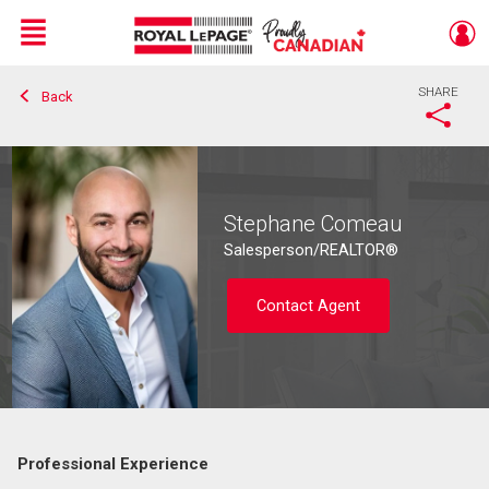
Menu
SHARE
Back
Live
En Direct
Stephane Comeau
Salesperson/REALTOR®
Contact Agent
Professional Experience
Contact agent