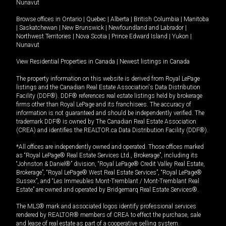
Nunavut
Browse offices in
Ontario
|
Quebec
|
Alberta
|
British Columbia
|
Manitoba
|
Saskatchewan
|
New Brunswick
|
Newfoundland and Labrador
|
Northwest Territories
|
Nova Scotia
|
Prince Edward Island
|
Yukon
|
Nunavut
View Residential Properties in Canada
|
Newest listings in Canada
The property information on this website is derived from Royal LePage
listings and the Canadian Real Estate Association's Data Distribution
Facility (DDF®). DDF® references real estate listings held by brokerage
firms other than Royal LePage and its franchisees. The accuracy of
information is not guaranteed and should be independently verified. The
trademark DDF® is owned by The Canadian Real Estate Association
(CREA) and identifies the REALTOR.ca Data Distribution Facility (DDF®).
*All offices are independently owned and operated. Those offices marked
as “Royal LePage® Real Estate Services Ltd., Brokerage”, including its
“Johnston & Daniel®” division, “Royal LePage® Credit Valley Real Estate,
Brokerage”, “Royal LePage® West Real Estate Services”, “Royal LePage®
Sussex”, and “Les Immeubles Mont-Tremblant / Mont-Tremblant Real
Estate” are owned and operated by Bridgemarq Real Estate Services®.
The MLS® mark and associated logos identify professional services
rendered by REALTOR® members of CREA to effect the purchase, sale
and lease of real estate as part of a cooperative selling system.