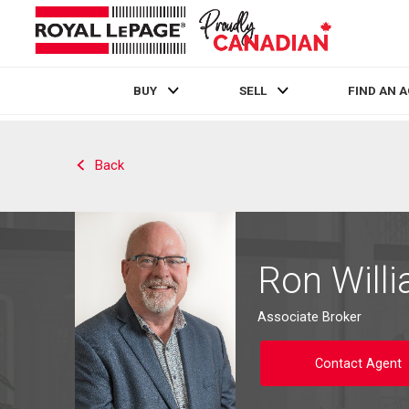
BUY
SELL
FIND AN 
Live
En Direct
Back
Ron Will
Associate Broker
Contact Agent