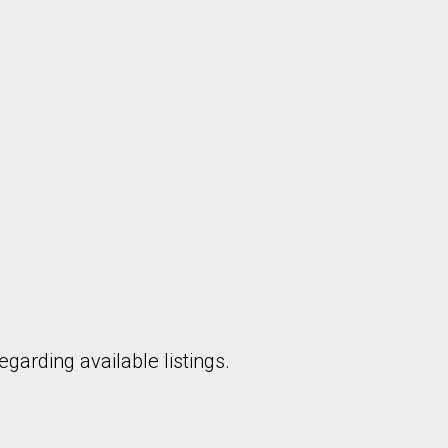
garding available listings.