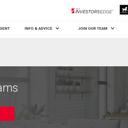
RLP InvestorsEdge
AGENT
INFO & ADVICE
JOIN OUR TEAM
iams