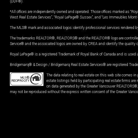
(DDF®).
*All offices are independently owned and operated. Those offices marked as “Roya
West Real Estate Services”, “Royal LePage® Sussex”, and “Les Immeubles Mont-
The MLS® mark and associated logos identify professional services rendered by
The trademarks REALTOR®, REALTORS® and the REALTOR® logo are controlled by
Service® and the associated logos are owned by CREA and identify the quality 
Royal LePage® is a registered Trademark of Royal Bank of Canada and is used 
Bridgemarq® & Design / Bridgemarq Real Estate Services® are registered Tradem
The data relating to real estate on this web site comes 
estate listings held by participating real estate firms ar
on data generated by the Greater Vancouver REALTORS®, th
may not be reproduced without the express written consent of the Greater Vanco