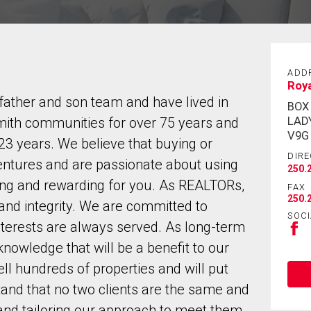
ADD
Roy
ather and son team and have lived in
BOX
LAD
ith communities for over 75 years and
V9G
3 years. We believe that buying or
DIRE
dventures and are passionate about using
250.
ying and rewarding for you. As REALTORs,
FAX
250.
 and integrity. We are committed to
SOCI
interests are always served. As long-term
nowledge that will be a benefit to our
ll hundreds of properties and will put
tand that no two clients are the same and
and tailoring our approach to meet them.