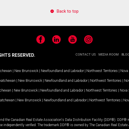
Back to top
Facebook
LinkedIn
YouTube
Instagram
GHTS RESERVED.
CONTACT US
MEDIA ROOM
BLO
tchewan
|
New Brunswick
|
Newfoundland and Labrador
|
Northwest Territories
|
Nova 
katchewan
|
New Brunswick
|
Newfoundland and Labrador
|
Northwest Territories
|
Nov
tchewan
|
New Brunswick
|
Newfoundland and Labrador
|
Northwest Territories
|
Nova 
katchewan
|
New Brunswick
|
Newfoundland and Labrador
|
Northwest Territories
|
Nov
and the Canadian Real Estate Association's Data Distribution Facility (DDF®). DDF® re
 be independently verified. The trademark DDF® is owned by The Canadian Real Estate 