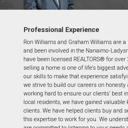
Professional Experience
Contact agent
Ron Williams and Graham Williams are a f
First
and
and been involved in the Nanaimo-Ladysm
Last
Email
Name
have been licensed REALTORS® for over 2
selling a home is one of life’s biggest a
Phone
our skills to make that experience satisf
(Optional)
we strive to build our careers on honesty
Message
working hard to ensure our clients’ best 
local residents, we have gained valuable k
clients. We have helped clients buy and se
this expertise to work for you. We unders
are committed to listening to your needs 