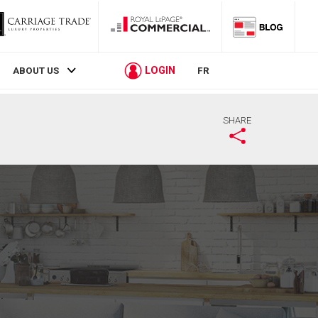
LOGIN
ABOUT US
FR
SHARE