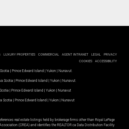
G
LUXURY PROPERTIES
COMMERCIAL
AGENT INTRANET
LEGAL
PRIVACY
COOKIES
ACCESSIBILITY
Scotia
|
Prince Edward Island
|
Yukon
|
Nunavut
.
a Scotia
|
Prince Edward Island
|
Yukon
|
Nunavut
.
Scotia
|
Prince Edward Island
|
Yukon
|
Nunavut
a Scotia
|
Prince Edward Island
|
Yukon
|
Nunavut
ferences real estate listings held by brokerage firms other than Royal LePage
Association (CREA) and identifies the REALTOR.ca Data Distribution Facility