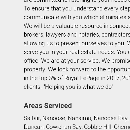
To ensure that you understand every step 
communicate with you which eliminates s
We will be a valuable resource in connect
brokers, lawyers and notaries, contractor
allowing us to present ourselves to you. 
By clicking the submit button you are agreeing 
serve you in your real estate needs. You
office. We are at your service. We promise
property. We look forward to the opportun
in the top 3% of Royal LePage in 2017, 20
clients. "Helping you is what we do"
Areas Serviced
Saltair, Nanoose, Nanaimo, Nanoose Bay, 
Duncan, Cowichan Bay, Cobble Hill, Chem