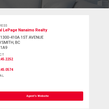
RESS
al LePage Nanaimo Realty
 1300-410A 1ST AVENUE
YSMITH, BC
 1A9
CT
245.2252
245.0574
AL
Agent's Website