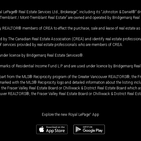
l LePage® Real Estate Services Ltd., Brokerage”, including its “Johnston & Daniel®” di
Tremblant / Mont-Tremblant Real Estate” are owned and operated by Bridgemarq Real 
 REALTOR® members of CREA to effect the purchase, sale and lease of real estate as p
 The Canadian Real Estate Association (CREA) and identify real estate professio
of services provided by real estate professionals who are members of CREA.
under license by Bridgemarq Real Estate Services®.
arks of Residential Income Fund L.P. and are used under licence by Bridgemarq Real 
in part from the MLS® Reciprocity program of the Greater Vancouver REALTORS®, the Fras
e marked with the MLS® Reciprocity logo and detailed information about the listing incl
e Fraser Valley Real Estate Board or Chilliwack & District Real Estate Board which a
uver REALTORS®, the Fraser Valley Real Estate Board or Chilliwack & District Real Est
Explore the new Royal LePage
®
App