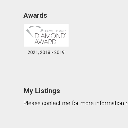
Awards
2021, 2018 - 2019
My Listings
Please contact me for more information re