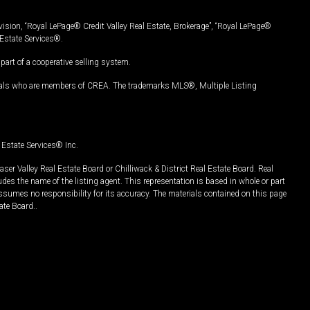
vision, “Royal LePage® Credit Valley Real Estate, Brokerage”, “Royal LePage®
Estate Services®.
art of a cooperative selling system.
nals who are members of CREA. The trademarks MLS®, Multiple Listing
Estate Services® Inc.
er Valley Real Estate Board or Chilliwack & District Real Estate Board. Real
udes the name of the listing agent. This representation is based in whole or part
ssumes no responsibility for its accuracy. The materials contained on this page
ate Board..