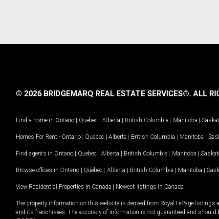
© 2026 BRIDGEMARQ REAL ESTATE SERVICES®.
ALL RI
Find a home in
Ontario
|
Quebec
|
Alberta
|
British Columbia
|
Manitoba
|
Saska
Homes For Rent -
Ontario
|
Quebec
|
Alberta
|
British Columbia
|
Manitoba
|
Sas
Find agents in
Ontario
|
Quebec
|
Alberta
|
British Columbia
|
Manitoba
|
Saska
Browse offices in
Ontario
|
Quebec
|
Alberta
|
British Columbia
|
Manitoba
|
Sas
View Residential Properties in Canada
|
Newest listings in Canada
The property information on this website is derived from Royal LePage listings 
and its franchisees. The accuracy of information is not guaranteed and should