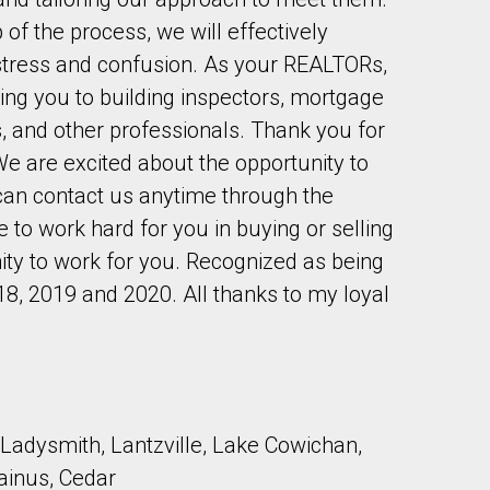
of the process, we will effectively
tress and confusion. As your REALTORs,
ing you to building inspectors, mortgage
s, and other professionals. Thank you for
We are excited about the opportunity to
to our terms of use and giving us expressed written consent to conta
 can contact us anytime through the
 to work hard for you in buying or selling
ity to work for you. Recognized as being
18, 2019 and 2020. All thanks to my loyal
Ladysmith, Lantzville, Lake Cowichan,
ainus, Cedar