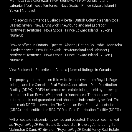
Manitoba
|
Saskatchewan
|
New Brunswick
|
Newfoundland and
Labrador
|
Northwest Territories
|
Nova Scotia
|
Prince Edward Island
|
Yukon
|
Nunavut
.
Find agents in
Ontario
|
Quebec
|
Alberta
|
British Columbia
|
Manitoba
|
Saskatchewan
|
New Brunswick
|
Newfoundland and Labrador
|
Northwest Territories
|
Nova Scotia
|
Prince Edward Island
|
Yukon
|
Nunavut
Browse offices in
Ontario
|
Quebec
|
Alberta
|
British Columbia
|
Manitoba
|
Saskatchewan
|
New Brunswick
|
Newfoundland and Labrador
|
Northwest Territories
|
Nova Scotia
|
Prince Edward Island
|
Yukon
|
Nunavut
View Residential Properties in Canada
|
Newest listings in Canada
The property information on this website is derived from Royal LePage
listings and the Canadian Real Estate Association's Data Distribution
Facility (DDF®). DDF® references real estate listings held by brokerage
firms other than Royal LePage and its franchisees. The accuracy of
information is not guaranteed and should be independently verified. The
trademark DDF® is owned by The Canadian Real Estate Association
(CREA) and identifies the REALTOR.ca Data Distribution Facility (DDF®).
*All offices are independently owned and operated. Those offices marked
as “Royal LePage® Real Estate Services Ltd., Brokerage”, including its
“Johnston & Daniel®” division, “Royal LePage® Credit Valley Real Estate,