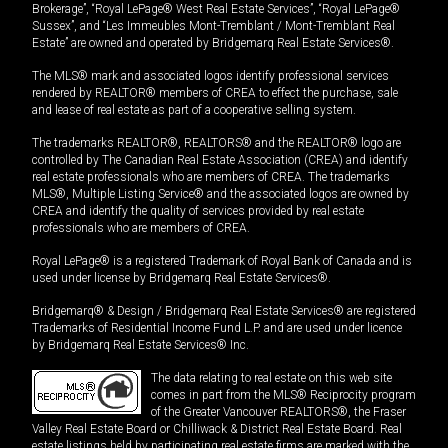
Brokerage”, “Royal LePage® West Real Estate Services”, “Royal LePage®
Sussex”, and “Les Immeubles Mont-Tremblant / Mont-Tremblant Real
Estate” are owned and operated by Bridgemarq Real Estate Services®.
The MLS® mark and associated logos identify professional services
rendered by REALTOR® members of CREA to effect the purchase, sale
and lease of real estate as part of a cooperative selling system.
The trademarks REALTOR®, REALTORS® and the REALTOR® logo are
controlled by The Canadian Real Estate Association (CREA) and identify
real estate professionals who are members of CREA. The trademarks
MLS®, Multiple Listing Service® and the associated logos are owned by
CREA and identify the quality of services provided by real estate
professionals who are members of CREA.
Royal LePage® is a registered Trademark of Royal Bank of Canada and is
used under license by Bridgemarq Real Estate Services®.
Bridgemarq® & Design / Bridgemarq Real Estate Services® are registered
Trademarks of Residential Income Fund L.P. and are used under licence
by Bridgemarq Real Estate Services® Inc.
The data relating to real estate on this web site
comes in part from the MLS® Reciprocity program
of the Greater Vancouver REALTORS®, the Fraser
Valley Real Estate Board or Chilliwack & District Real Estate Board. Real
estate listings held by participating real estate firms are marked with the