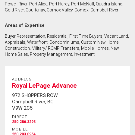
Powell River, Port Alice, Port Hardy, Port McNeill, Quadra Island,
First
Gold River, Courtenay, Comox Valley, Comox, Campbell River
and
Last
Email
Areas of Expertise
Name
Buyer Representation, Residential, First Time Buyers, Vacant Land,
Phone
Appraisals, Waterfront, Condominiums, Custom New Home
(Optional)
Construction, Military/ RCMP Transfers, Mobile Homes, New
Home Sales, Property Management, Investment
Message
ADDRESS
Royal LePage Advance
972 SHOPPERS ROW
Campbell River, BC
V9W 2C5
DIRECT
250.286.3293
MOBILE
250.203.0954