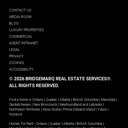
CONTACT US
MEDIA ROOM
BLOG
LUXURY PROPERTIES
COMMERCIAL
AGENT INTRANET
LEGAL
PRIVACY
COOKIES
ACCESSIBILITY
© 2026 BRIDGEMARQ REAL ESTATE SERVICES®.
ALL RIGHTS RESERVED.
Find a home in
Ontario
|
Quebec
|
Alberta
|
British Columbia
|
Manitoba
|
Saskatchewan
|
New Brunswick
|
Newfoundland and Labrador
|
Northwest Territories
|
Nova Scotia
|
Prince Edward Island
|
Yukon
|
Nunavut
.
Homes For Rent -
Ontario
|
Quebec
|
Alberta
|
British Columbia
|