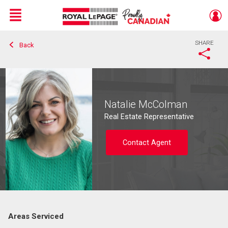
Menu
SHARE
Back
Live
En Direct
Natalie McColman
Real Estate Representative
Contact Agent
Areas Serviced
Contact agent