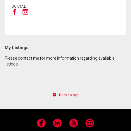
SOCIAL
By clicking the submit button you are agreeing to
our terms of use and giving us expressed written
consent to contact you.
My Listings
Please contact me for more information regarding available
listings.
Back to top
Facebook
LinkedIn
YouTube
Instagram