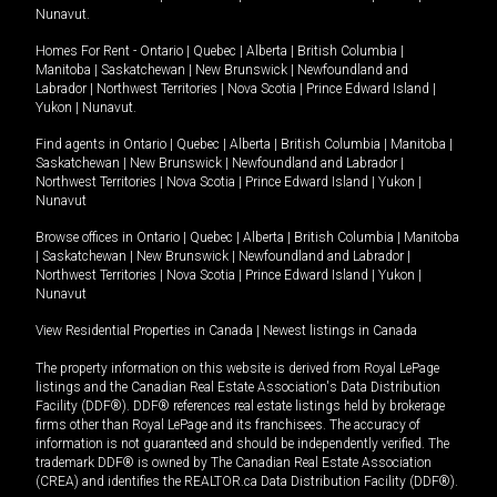
Nunavut
.
Homes For Rent -
Ontario
|
Quebec
|
Alberta
|
British Columbia
|
Manitoba
|
Saskatchewan
|
New Brunswick
|
Newfoundland and
Labrador
|
Northwest Territories
|
Nova Scotia
|
Prince Edward Island
|
Yukon
|
Nunavut
.
Find agents in
Ontario
|
Quebec
|
Alberta
|
British Columbia
|
Manitoba
|
Saskatchewan
|
New Brunswick
|
Newfoundland and Labrador
|
Northwest Territories
|
Nova Scotia
|
Prince Edward Island
|
Yukon
|
Nunavut
Browse offices in
Ontario
|
Quebec
|
Alberta
|
British Columbia
|
Manitoba
|
Saskatchewan
|
New Brunswick
|
Newfoundland and Labrador
|
Northwest Territories
|
Nova Scotia
|
Prince Edward Island
|
Yukon
|
Nunavut
View Residential Properties in Canada
|
Newest listings in Canada
The property information on this website is derived from Royal LePage
listings and the Canadian Real Estate Association's Data Distribution
Facility (DDF®). DDF® references real estate listings held by brokerage
firms other than Royal LePage and its franchisees. The accuracy of
information is not guaranteed and should be independently verified. The
trademark DDF® is owned by The Canadian Real Estate Association
(CREA) and identifies the REALTOR.ca Data Distribution Facility (DDF®).