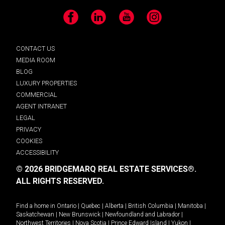
Facebook
LinkedIn
YouTube
Instagram
CONTACT US
MEDIA ROOM
BLOG
LUXURY PROPERTIES
COMMERCIAL
AGENT INTRANET
LEGAL
PRIVACY
COOKIES
ACCESSIBILITY
© 2026 BRIDGEMARQ REAL ESTATE SERVICES®.
ALL RIGHTS RESERVED.
Find a home in
Ontario
|
Quebec
|
Alberta
|
British Columbia
|
Manitoba
|
Saskatchewan
|
New Brunswick
|
Newfoundland and Labrador
|
Northwest Territories
|
Nova Scotia
|
Prince Edward Island
|
Yukon
|