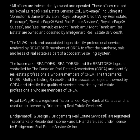
*All offices are independently owned and operated. Those offices marked
as “Royal LePage® Real Estate Services Ltd., Brokerage”, including its
“Johnston & Daniel®” division, “Royal LePage® Credit Valley Real Estate,
Brokerage”, “Royal LePage® West Real Estate Services”, “Royal LePage®
Sussex”, and “Les Immeubles Mont-Tremblant / Mont-Tremblant Real
Estate” are owned and operated by Bridgemarq Real Estate Services®.
The MLS® mark and associated logos identify professional services
rendered by REALTOR® members of CREA to effect the purchase, sale
and lease of real estate as part of a cooperative selling system.
The trademarks REALTOR®, REALTORS® and the REALTOR® logo are
controlled by The Canadian Real Estate Association (CREA) and identify
real estate professionals who are members of CREA. The trademarks
MLS®, Multiple Listing Service® and the associated logos are owned by
CREA and identify the quality of services provided by real estate
professionals who are members of CREA.
Royal LePage® is a registered Trademark of Royal Bank of Canada and is
used under license by Bridgemarq Real Estate Services®.
Bridgemarq® & Design / Bridgemarq Real Estate Services® are registered
Trademarks of Residential Income Fund L.P. and are used under licence
by Bridgemarq Real Estate Services® Inc.