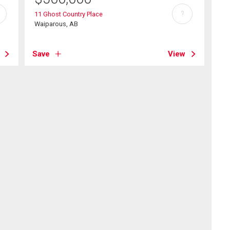
?
11 Ghost Country Place
Waiparous, AB
Save
View