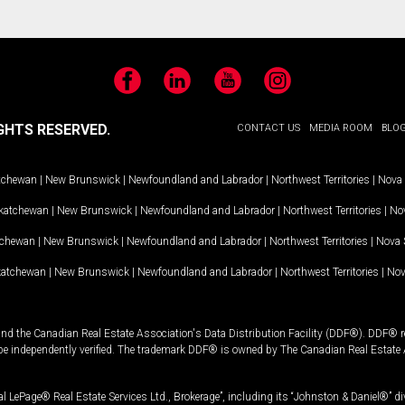
Facebook
LinkedIn
YouTube
Instagram
GHTS RESERVED.
CONTACT US
MEDIA ROOM
BLO
tchewan
|
New Brunswick
|
Newfoundland and Labrador
|
Northwest Territories
|
Nova 
katchewan
|
New Brunswick
|
Newfoundland and Labrador
|
Northwest Territories
|
Nov
tchewan
|
New Brunswick
|
Newfoundland and Labrador
|
Northwest Territories
|
Nova 
katchewan
|
New Brunswick
|
Newfoundland and Labrador
|
Northwest Territories
|
Nov
and the Canadian Real Estate Association's Data Distribution Facility (DDF®). DDF® re
 be independently verified. The trademark DDF® is owned by The Canadian Real Estate 
l LePage® Real Estate Services Ltd., Brokerage”, including its “Johnston & Daniel®” di