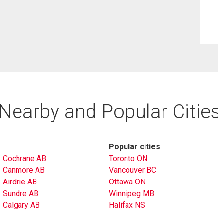
Nearby and Popular Citie
Popular cities
Cochrane AB
Toronto ON
Canmore AB
Vancouver BC
Airdrie AB
Ottawa ON
Sundre AB
Winnipeg MB
Calgary AB
Halifax NS