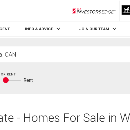
RLP InvestorsEdge
AGENT
INFO & ADVICE
JOIN OUR TEAM
 OR RENT
y
Rent
Buy
or
rent
te - Homes For Sale in W