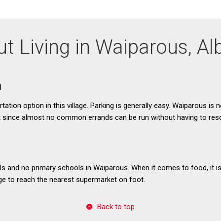
t Living in Waiparous, Al
n
tation option in this village. Parking is generally easy. Waiparous is n
t since almost no common errands can be run without having to resor
s and no primary schools in Waiparous. When it comes to food, it is 
age to reach the nearest supermarket on foot.
Back to top