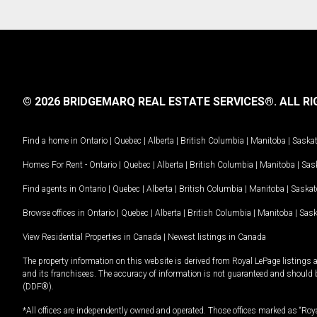
© 2026 BRIDGEMARQ REAL ESTATE SERVICES®.
ALL RI
Find a home in
Ontario
|
Quebec
|
Alberta
|
British Columbia
|
Manitoba
|
Saska
Homes For Rent -
Ontario
|
Quebec
|
Alberta
|
British Columbia
|
Manitoba
|
Sas
Find agents in
Ontario
|
Quebec
|
Alberta
|
British Columbia
|
Manitoba
|
Saska
Browse offices in
Ontario
|
Quebec
|
Alberta
|
British Columbia
|
Manitoba
|
Sas
View Residential Properties in Canada
|
Newest listings in Canada
The property information on this website is derived from Royal LePage listings 
and its franchisees. The accuracy of information is not guaranteed and should
(DDF®).
*All offices are independently owned and operated. Those offices marked as “Roya