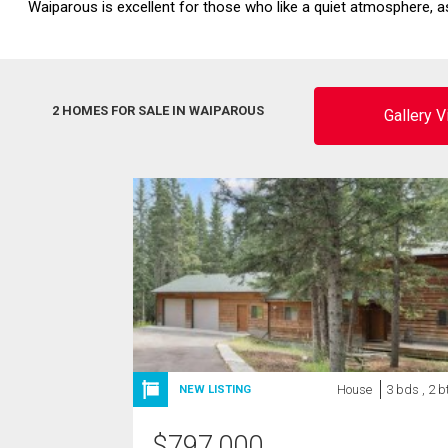
Waiparous is excellent for those who like a quiet atmosphere, as
2 HOMES FOR SALE IN WAIPAROUS
Gallery 
House
3 bds , 2 b
NEW LISTING
$
797,000