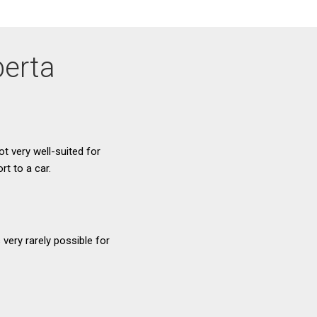
berta
ot very well-suited for
t to a car.
very rarely possible for