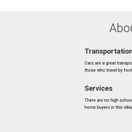
Abou
Transportatio
Cars are a great transpor
those who travel by foo
Services
There are no high school
home buyers in this vill