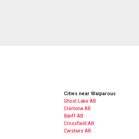
Cities near Waiparous
Ghost Lake AB
Cremona AB
Banff AB
Crossfield AB
Carstairs AB