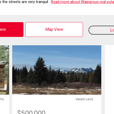
 the streets are very tranquil.
Read more about Waiparous real esta
View
Map View
L
ths
Vacant Land
$
500,000