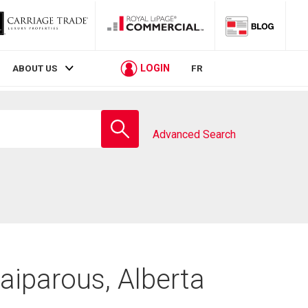
LOGIN
ABOUT US
FR
Enter
school
Advanced Search
name
aiparous, Alberta