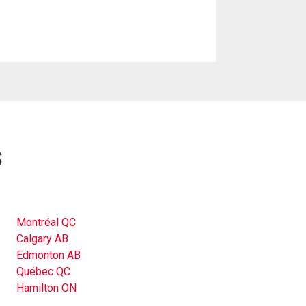
s
Montréal QC
Calgary AB
Edmonton AB
Québec QC
Hamilton ON