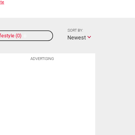
te
SORT BY:
ifestyle
0
Newest
ADVERTISING