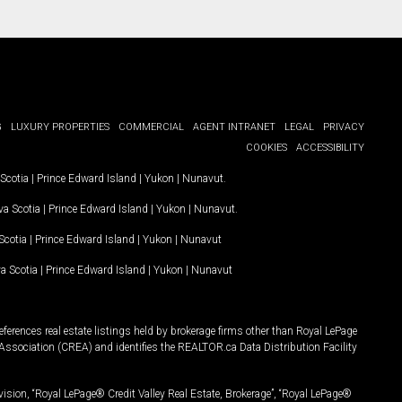
G
LUXURY PROPERTIES
COMMERCIAL
AGENT INTRANET
LEGAL
PRIVACY
COOKIES
ACCESSIBILITY
Scotia
|
Prince Edward Island
|
Yukon
|
Nunavut
.
a Scotia
|
Prince Edward Island
|
Yukon
|
Nunavut
.
Scotia
|
Prince Edward Island
|
Yukon
|
Nunavut
a Scotia
|
Prince Edward Island
|
Yukon
|
Nunavut
ferences real estate listings held by brokerage firms other than Royal LePage
Association (CREA) and identifies the REALTOR.ca Data Distribution Facility
vision, “Royal LePage® Credit Valley Real Estate, Brokerage”, “Royal LePage®