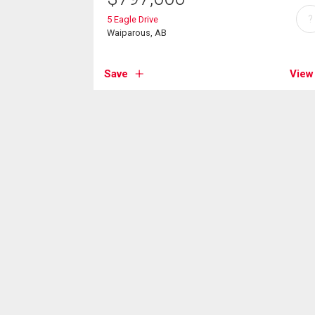
?
5 Eagle Drive
Waiparous, AB
Save
View