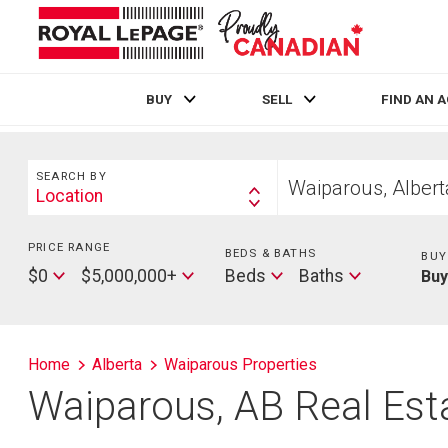
BUY
SELL
FIND AN 
Live
En Direct
Search
Start
SEARCH BY
your
Location
Search
home
By
search
PRICE RANGE
Min
BEDS & BATHS
Beds
BUY
Price
Max
Baths
$0
$5,000,000+
Beds
Baths
Bu
Price
Home
Alberta
Waiparous Properties
Waiparous, AB Real Esta