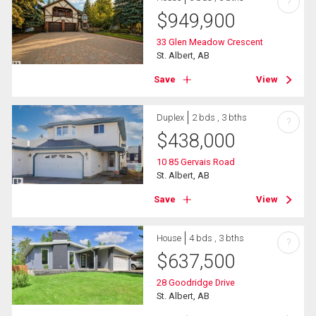
?
$
949,900
33 Glen Meadow Crescent
St. Albert, AB
Save
View
Duplex
2 bds , 3 bths
?
$
438,000
10 85 Gervais Road
St. Albert, AB
Save
View
House
4 bds , 3 bths
?
$
637,500
28 Goodridge Drive
St. Albert, AB