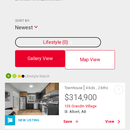
SORT BY:
Newest
Lifestyle
0
Gallery View
Map View
Lifestyle Match
10
Townhouse
4 bds , 2 bths
?
$
314,900
133 Grandin Village
St. Albert, AB
NEW LISTING
Save
View