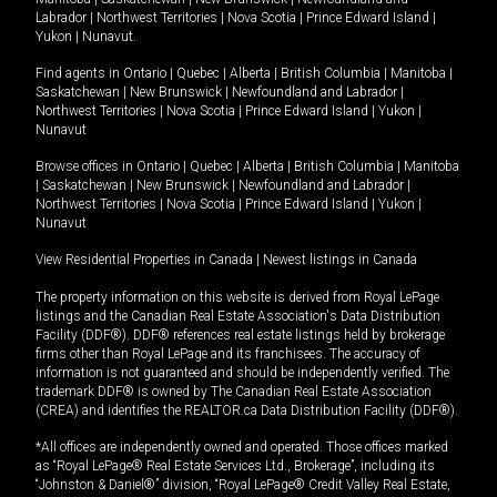
Labrador
|
Northwest Territories
|
Nova Scotia
|
Prince Edward Island
|
Yukon
|
Nunavut
.
Find agents in
Ontario
|
Quebec
|
Alberta
|
British Columbia
|
Manitoba
|
Saskatchewan
|
New Brunswick
|
Newfoundland and Labrador
|
Northwest Territories
|
Nova Scotia
|
Prince Edward Island
|
Yukon
|
Nunavut
Browse offices in
Ontario
|
Quebec
|
Alberta
|
British Columbia
|
Manitoba
|
Saskatchewan
|
New Brunswick
|
Newfoundland and Labrador
|
Northwest Territories
|
Nova Scotia
|
Prince Edward Island
|
Yukon
|
Nunavut
View Residential Properties in Canada
|
Newest listings in Canada
The property information on this website is derived from Royal LePage
listings and the Canadian Real Estate Association's Data Distribution
Facility (DDF®). DDF® references real estate listings held by brokerage
firms other than Royal LePage and its franchisees. The accuracy of
information is not guaranteed and should be independently verified. The
trademark DDF® is owned by The Canadian Real Estate Association
(CREA) and identifies the REALTOR.ca Data Distribution Facility (DDF®).
*All offices are independently owned and operated. Those offices marked
as “Royal LePage® Real Estate Services Ltd., Brokerage”, including its
“Johnston & Daniel®” division, “Royal LePage® Credit Valley Real Estate,