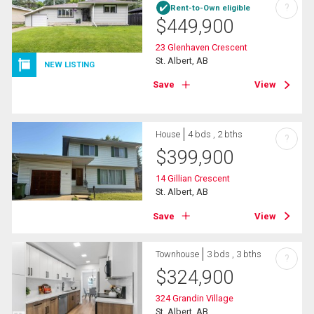
?
Rent-to-Own eligible
$
449,900
23 Glenhaven Crescent
St. Albert, AB
NEW LISTING
Save
View
House
4 bds , 2 bths
?
$
399,900
14 Gillian Crescent
St. Albert, AB
Save
View
Townhouse
3 bds , 3 bths
?
$
324,900
324 Grandin Village
St. Albert, AB