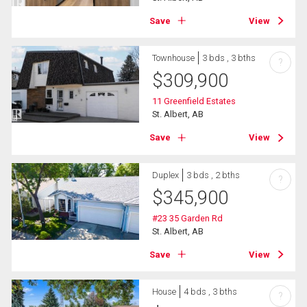
Save
View
Townhouse
3 bds , 3 bths
?
$
309,900
11 Greenfield Estates
St. Albert, AB
Save
View
Duplex
3 bds , 2 bths
?
$
345,900
#23 35 Garden Rd
St. Albert, AB
Save
View
House
4 bds , 3 bths
?