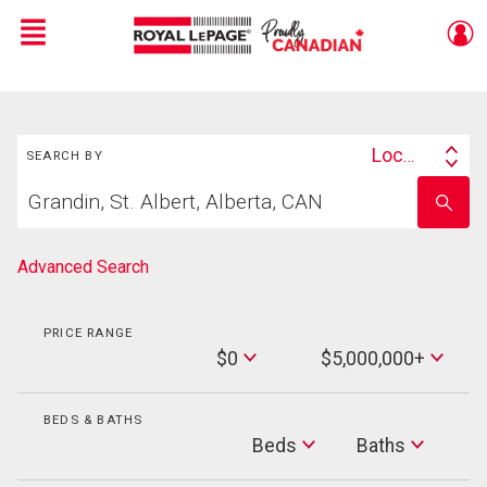
Menu
Live
En Direct
Search
Location
SEARCH BY
Search
Start
By
Enter
your
school
home
name
search
Advanced Search
PRICE RANGE
Min
$0
$5,000,000+
Price
Max
Price
BEDS & BATHS
Beds
Beds
Baths
Baths