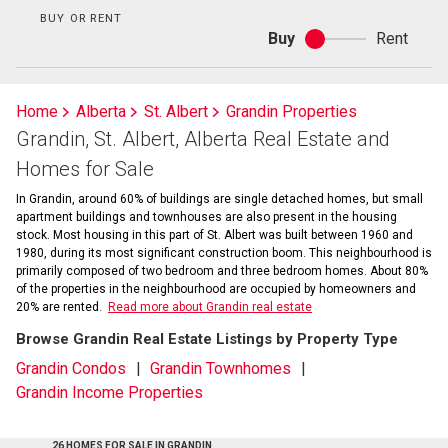
BUY OR RENT
Buy
Rent
Buy
or
rent
Home
Alberta
St. Albert
Grandin Properties
Grandin, St. Albert, Alberta Real Estate and
Homes for Sale
In Grandin, around 60% of buildings are single detached homes, but small
apartment buildings and townhouses are also present in the housing
stock. Most housing in this part of St. Albert was built between 1960 and
1980, during its most significant construction boom. This neighbourhood is
primarily composed of two bedroom and three bedroom homes. About 80%
of the properties in the neighbourhood are occupied by homeowners and
20% are rented.
Read more about Grandin real estate
Browse Grandin Real Estate Listings by Property Type
Grandin Condos
Grandin Townhomes
Grandin Income Properties
26 HOMES FOR SALE IN GRANDIN