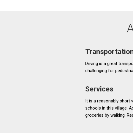
A
Transportatio
Driving is a great transp
challenging for pedestria
Services
It is a reasonably short
schools in this village. 
groceries by walking. Res