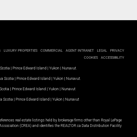
G
LUXURY PROPERTIES
COMMERCIAL
AGENT INTRANET
LEGAL
PRIVACY
COOKIES
ACCESSIBILITY
Scotia
|
Prince Edward Island
|
Yukon
|
Nunavut
.
a Scotia
|
Prince Edward Island
|
Yukon
|
Nunavut
.
Scotia
|
Prince Edward Island
|
Yukon
|
Nunavut
a Scotia
|
Prince Edward Island
|
Yukon
|
Nunavut
ferences real estate listings held by brokerage firms other than Royal LePage
Association (CREA) and identifies the REALTOR.ca Data Distribution Facility