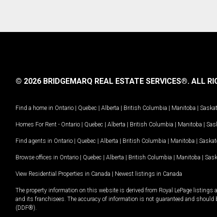
© 2026 BRIDGEMARQ REAL ESTATE SERVICES®.
ALL RI
Find a home in
Ontario
|
Quebec
|
Alberta
|
British Columbia
|
Manitoba
|
Saska
Homes For Rent -
Ontario
|
Quebec
|
Alberta
|
British Columbia
|
Manitoba
|
Sas
Find agents in
Ontario
|
Quebec
|
Alberta
|
British Columbia
|
Manitoba
|
Saska
Browse offices in
Ontario
|
Quebec
|
Alberta
|
British Columbia
|
Manitoba
|
Sas
View Residential Properties in Canada
|
Newest listings in Canada
The property information on this website is derived from Royal LePage listings 
and its franchisees. The accuracy of information is not guaranteed and should
(DDF®).