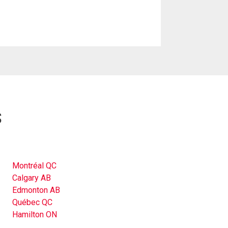
s
Montréal QC
Calgary AB
Edmonton AB
Québec QC
Hamilton ON