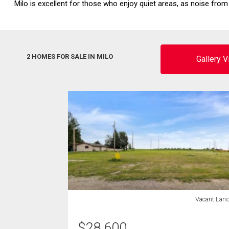
Milo is excellent for those who enjoy quiet areas, as noise from 
2 HOMES FOR SALE IN MILO
Gallery 
Vacant Lan
$
28,600