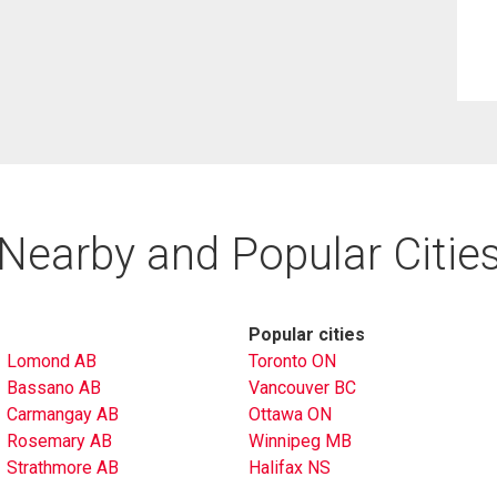
Nearby and Popular Citie
Popular cities
Lomond AB
Toronto ON
Bassano AB
Vancouver BC
Carmangay AB
Ottawa ON
Rosemary AB
Winnipeg MB
Strathmore AB
Halifax NS