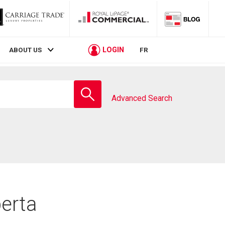
LOGIN
ABOUT US
FR
Enter
school
Advanced Search
name
berta