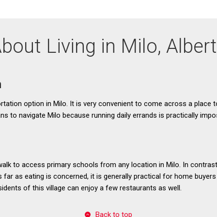
bout Living in Milo, Alber
n
ortation option in Milo. It is very convenient to come across a place to
ns to navigate Milo because running daily errands is practically impo
 walk to access primary schools from any location in Milo. In contrast
As far as eating is concerned, it is generally practical for home buyers
idents of this village can enjoy a few restaurants as well.
Back to top