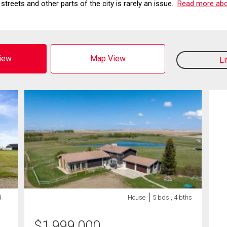
streets and other parts of the city is rarely an issue.
Read more abou
View
Map View
L
d
House
5 bds , 4 bths
$
1,999,000