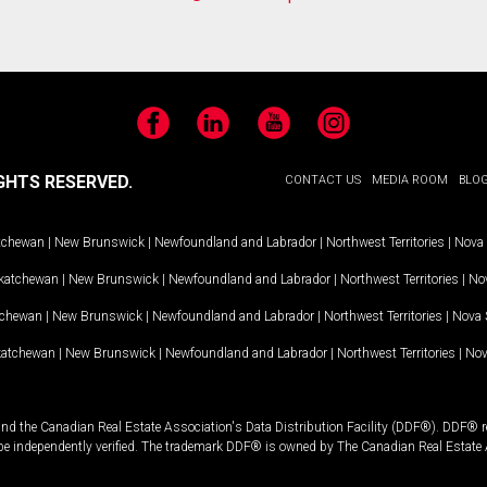
Facebook
LinkedIn
YouTube
Instagram
GHTS RESERVED.
CONTACT US
MEDIA ROOM
BLO
tchewan
|
New Brunswick
|
Newfoundland and Labrador
|
Northwest Territories
|
Nova 
katchewan
|
New Brunswick
|
Newfoundland and Labrador
|
Northwest Territories
|
Nov
tchewan
|
New Brunswick
|
Newfoundland and Labrador
|
Northwest Territories
|
Nova 
katchewan
|
New Brunswick
|
Newfoundland and Labrador
|
Northwest Territories
|
Nov
and the Canadian Real Estate Association's Data Distribution Facility (DDF®). DDF® re
 be independently verified. The trademark DDF® is owned by The Canadian Real Estate 