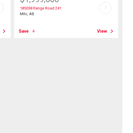
?
185038 Range Road 241
Milo, AB
Save
View