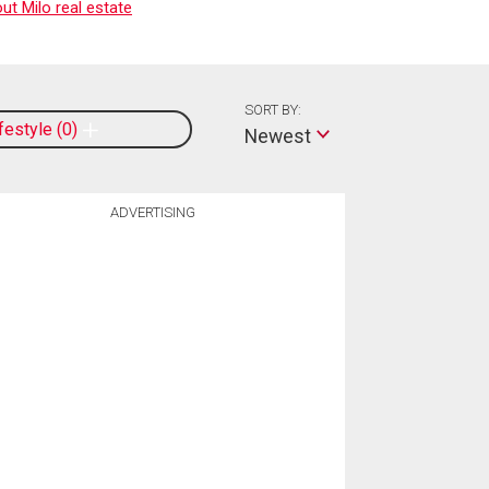
t Milo real estate
SORT BY:
ifestyle
0
Newest
ADVERTISING