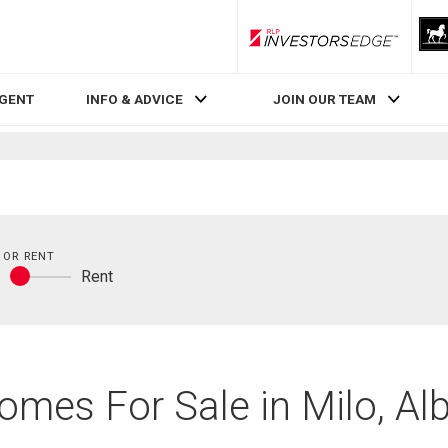
RLP InvestorsEdge
AGENT
INFO & ADVICE
JOIN OUR TEAM
 OR RENT
y
Rent
Buy
or
rent
omes For Sale in Milo, Al