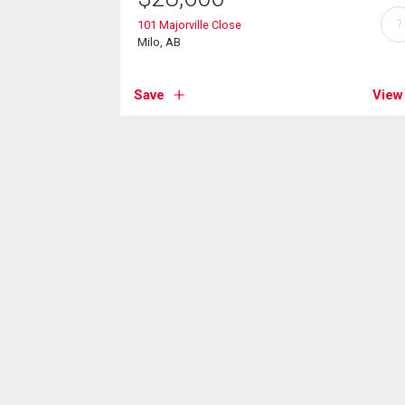
?
101 Majorville Close
Milo, AB
Save
View