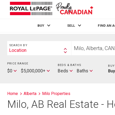
BUY
SELL
FIND AN 
Live
En Direct
Search
Start
SEARCH BY
your
Location
Search
home
By
search
PRICE RANGE
Min
BEDS & BATHS
Beds
BUY
Price
Max
Baths
$0
$5,000,000+
Beds
Baths
Bu
Price
Home
Alberta
Milo Properties
Milo, AB Real Estate - H