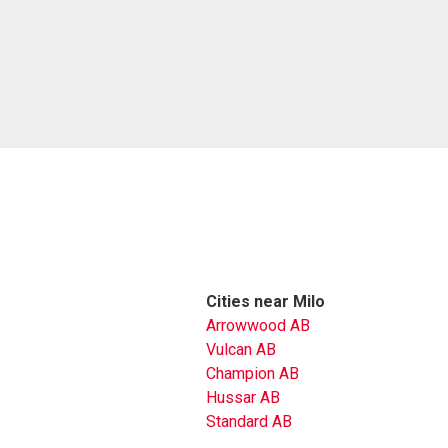
Cities near Milo
Arrowwood AB
Vulcan AB
Champion AB
Hussar AB
Standard AB