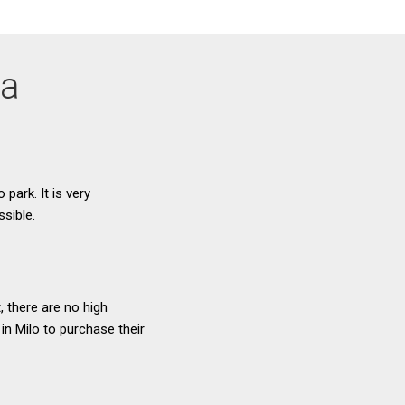
ta
 park. It is very
ssible.
, there are no high
 in Milo to purchase their