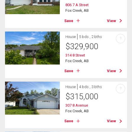
806 7 A Street
Fox Creek, AB
Save
View
House
5 bds , 2 bths
?
$
329,900
314 8 Street
Fox Creek, AB
Save
View
House
4 bds , 3 bths
?
$
315,000
307 8 Avenue
Fox Creek, AB
Save
View