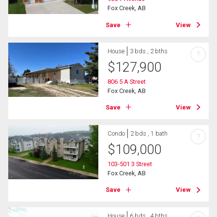
Fox Creek, AB
Save
View
House
3 bds , 2 bths
?
$
127,900
806 5 A Street
Fox Creek, AB
Save
View
Condo
2 bds , 1 bath
?
$
109,000
103-501 3 Street
Fox Creek, AB
Save
View
House
6 bds , 4 bths