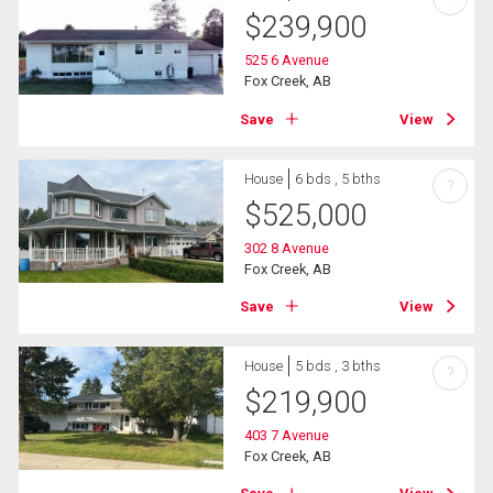
$
239,900
525 6 Avenue
Fox Creek, AB
Save
View
House
6 bds , 5 bths
?
$
525,000
302 8 Avenue
Fox Creek, AB
Save
View
House
5 bds , 3 bths
?
$
219,900
403 7 Avenue
Fox Creek, AB