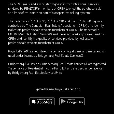
The MLS® mark and associated logos identify professional services
rendered by REALTOR® members of CREA to effect the purchase, sale
and lease of real estate as part of a cooperative selling system.
The trademarks REALTOR®, REALTORS® and the REALTOR® logo are
controlled by The Canadian Real Estate Association (CREA) and identify
real estate professionals who are members of CREA. The trademarks
MLS®, Multiple Listing Service® and the associated logos are owned by
CREA and identify the quality of services provided by real estate
professionals who are members of CREA.
Royal LePage® is a registered Trademark of Royal Bank of Canada and is
used under license by Bridgemarq Real Estate Services®.
Bridgemarq® & Design / Bridgemarq Real Estate Services® are registered
Trademarks of Residential Income Fund L.P. and are used under licence
by Bridgemarq Real Estate Services® Inc.
Explore the new Royal LePage
®
App