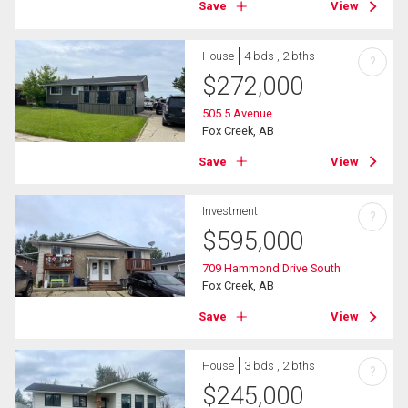
Save
View
House
4 bds , 2 bths
?
$
272,000
505 5 Avenue
Fox Creek, AB
Save
View
Investment
?
$
595,000
709 Hammond Drive South
Fox Creek, AB
Save
View
House
3 bds , 2 bths
?
$
245,000