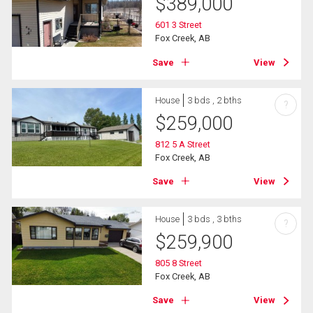
$
389,000
601 3 Street
Fox Creek, AB
Save
View
House
3 bds , 2 bths
?
$
259,000
812 5 A Street
Fox Creek, AB
Save
View
House
3 bds , 3 bths
?
$
259,900
805 8 Street
Fox Creek, AB
Save
View