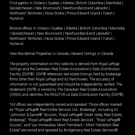
Find agents in
Ontario
|
Quebec
|
Alberta
|
British Columbia
|
Manitoba
|
Saskatchewan
|
New Brunswick
|
Newfoundland and Labrador
|
Northwest Territories
|
Nova Scotia
|
Prince Edward Island
|
Yukon
|
Nunavut
Browse offices in
Ontario
|
Quebec
|
Alberta
|
British Columbia
|
Manitoba
|
Saskatchewan
|
New Brunswick
|
Newfoundland and Labrador
|
Northwest Territories
|
Nova Scotia
|
Prince Edward Island
|
Yukon
|
Nunavut
View Residential Properties in Canada
|
Newest listings in Canada
The property information on this website is derived from Royal LePage
listings and the Canadian Real Estate Association's Data Distribution
Facility (DDF®). DDF® references real estate listings held by brokerage
firms other than Royal LePage and its franchisees. The accuracy of
information is not guaranteed and should be independently verified. The
trademark DDF® is owned by The Canadian Real Estate Association
(CREA) and identifies the REALTOR.ca Data Distribution Facility (DDF®).
*All offices are independently owned and operated. Those offices marked
as “Royal LePage® Real Estate Services Ltd., Brokerage”, including its
“Johnston & Daniel®” division, “Royal LePage® Credit Valley Real Estate,
Brokerage”, “Royal LePage® West Real Estate Services”, “Royal LePage®
Sussex”, and “Les Immeubles Mont-Tremblant / Mont-Tremblant Real
Estate” are owned and operated by Bridgemarq Real Estate Services®.