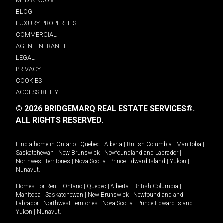
MEDIA ROOM
BLOG
LUXURY PROPERTIES
COMMERCIAL
AGENT INTRANET
LEGAL
PRIVACY
COOKIES
ACCESSIBILITY
© 2026 BRIDGEMARQ REAL ESTATE SERVICES®.
ALL RIGHTS RESERVED.
Find a home in
Ontario
|
Quebec
|
Alberta
|
British Columbia
|
Manitoba
|
Saskatchewan
|
New Brunswick
|
Newfoundland and Labrador
|
Northwest Territories
|
Nova Scotia
|
Prince Edward Island
|
Yukon
|
Nunavut
.
Homes For Rent -
Ontario
|
Quebec
|
Alberta
|
British Columbia
|
Manitoba
|
Saskatchewan
|
New Brunswick
|
Newfoundland and
Labrador
|
Northwest Territories
|
Nova Scotia
|
Prince Edward Island
|
Yukon
|
Nunavut
.