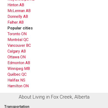
Hinton AB
McLennan AB
Donnelly AB
Falher AB
Popular cities
Toronto ON
Montréal QC
Vancouver BC
Calgary AB
Ottawa ON
Edmonton AB
Winnipeg MB
Québec QC
Halifax NS
Hamilton ON
About Living in Fox Creek, Alberta
Transportation