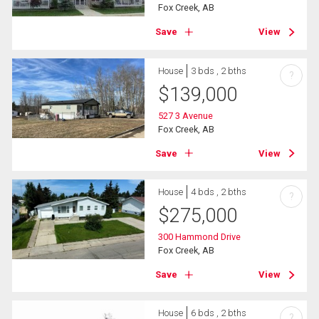
Fox Creek, AB
Save
View
House
3 bds , 2 bths
?
$
139,000
527 3 Avenue
Fox Creek, AB
Save
View
House
4 bds , 2 bths
?
$
275,000
300 Hammond Drive
Fox Creek, AB
Save
View
House
6 bds , 2 bths
?