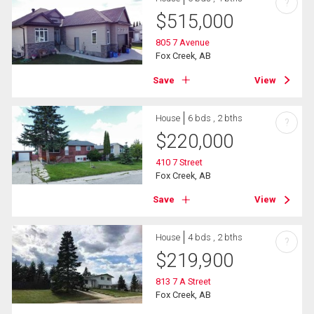
?
$
515,000
805 7 Avenue
Fox Creek, AB
Save
View
House
6 bds , 2 bths
?
$
220,000
410 7 Street
Fox Creek, AB
Save
View
House
4 bds , 2 bths
?
$
219,900
813 7 A Street
Fox Creek, AB