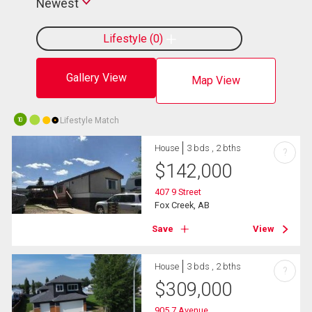
Newest
Lifestyle
0
Gallery View
Map View
Lifestyle Match
10
House
3 bds , 2 bths
?
$
142,000
407 9 Street
Fox Creek, AB
Save
View
House
3 bds , 2 bths
?
$
309,000
905 7 Avenue