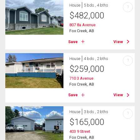
House
5 bds , 4 bths
?
$
482,000
807 8a Avenue
Fox Creek, AB
Save
View
House
4 bds , 2 bths
?
$
259,000
710 3 Avenue
Fox Creek, AB
Save
View
House
3 bds , 2 bths
?
$
165,000
403 9 Street
Fox Creek, AB