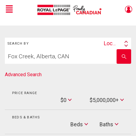
Menu
Live
En Direct
Search
Location
SEARCH BY
Search
Start
By
Enter
your
school
home
name
search
Advanced Search
PRICE RANGE
Min
$0
$5,000,000+
Price
Max
Price
BEDS & BATHS
Beds
Beds
Baths
Baths