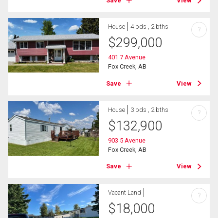
Save
View
House
4 bds , 2 bths
?
$
299,000
401 7 Avenue
Fox Creek, AB
Save
View
House
3 bds , 2 bths
?
$
132,900
903 5 Avenue
Fox Creek, AB
Save
View
Vacant Land
?
$
18,000