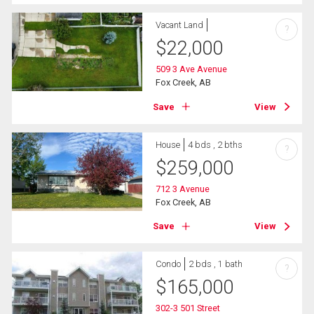
Vacant Land
?
$
22,000
509 3 Ave Avenue
Fox Creek, AB
Save
View
House
4 bds , 2 bths
?
$
259,000
712 3 Avenue
Fox Creek, AB
Save
View
Condo
2 bds , 1 bath
?
$
165,000
302-3 501 Street