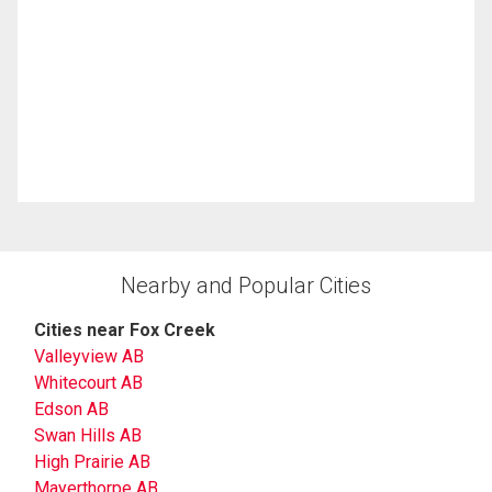
Nearby and Popular Cities
Cities near Fox Creek
Valleyview AB
Whitecourt AB
Edson AB
Swan Hills AB
High Prairie AB
Mayerthorpe AB