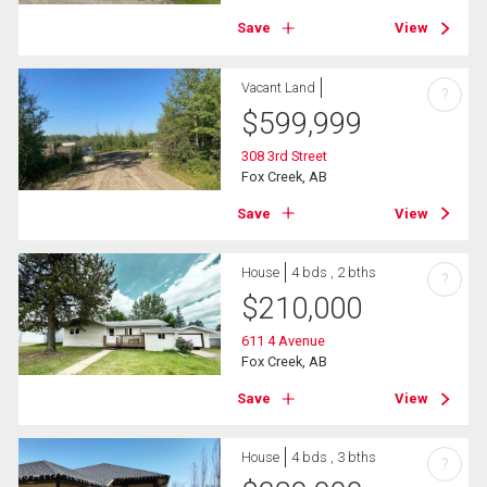
Save
View
Vacant Land
?
$
599,999
308 3rd Street
Fox Creek, AB
Save
View
House
4 bds , 2 bths
?
$
210,000
611 4 Avenue
Fox Creek, AB
Save
View
House
4 bds , 3 bths
?