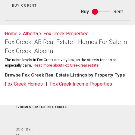
BUY OR RENT
Buy
Rent
Buy
or
rent
Home
Alberta
Fox Creek Properties
Fox Creek, AB Real Estate - Homes For Sale in
Fox Creek, Alberta
The noise levels in Fox Creek are very low, as the streets tend to be
especially calm.
Read more about Fox Creek real estate
Browse Fox Creek Real Estate Listings by Property Type
Fox Creek Homes
Fox Creek Income Properties
32 HOMES FOR SALE IN FOX CREEK
SORT BY: