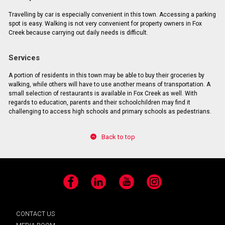
Travelling by car is especially convenient in this town. Accessing a parking
spot is easy. Walking is not very convenient for property owners in Fox
Creek because carrying out daily needs is difficult.
Services
A portion of residents in this town may be able to buy their groceries by
walking, while others will have to use another means of transportation. A
small selection of restaurants is available in Fox Creek as well. With
regards to education, parents and their schoolchildren may find it
challenging to access high schools and primary schools as pedestrians.
Back to top
Facebook
LinkedIn
YouTube
Instagram
CONTACT US