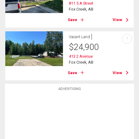
811 5 A Street
Fox Creek, AB
Save
View
Vacant Land
?
$
24,900
413 2 Avenue
Fox Creek, AB
Save
View
ADVERTISING