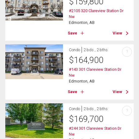
$
159,800
#2105 320 Clareview Station Dr
Nw
Edmonton, AB
Save
View
Condo
2 bds , 2 bths
?
$
164,900
#143 301 Clareview Station Dr
Nw
Edmonton, AB
Save
View
Condo
2 bds , 2 bths
?
$
169,700
#244 301 Clareview Station Dr
Nw