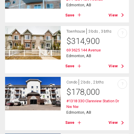
Edmonton, AB
Save
View
Townhouse
3 bds , 3 bths
?
$
314,900
69 3625 144 Avenue
Edmonton, AB
Save
View
Condo
2 bds , 2 bths
?
$
178,000
#1318 330 Clareview Station Dr
Nw Nw
Edmonton, AB
Save
View