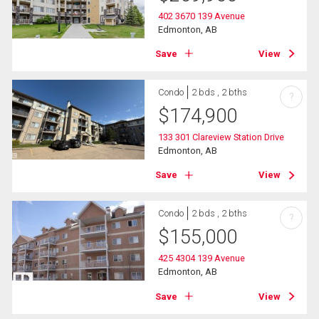
402 3670 139 Avenue
Edmonton, AB
Save
View
Condo
2 bds , 2 bths
?
$
174,900
133 301 Clareview Station Drive
Edmonton, AB
Save
View
Condo
2 bds , 2 bths
?
$
155,000
425 4304 139 Avenue
Edmonton, AB
Save
View