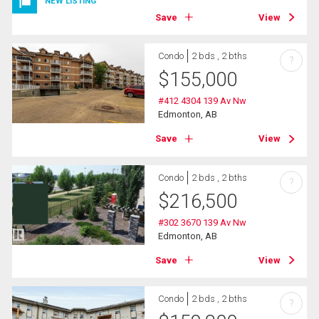
NEW LISTING
Save
View
Condo
2 bds , 2 bths
?
$
155,000
#412 4304 139 Av Nw
Edmonton, AB
Save
View
Condo
2 bds , 2 bths
?
$
216,500
#302 3670 139 Av Nw
Edmonton, AB
Save
View
Condo
2 bds , 2 bths
?