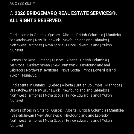
ACCESSIBILITY
© 2026 BRIDGEMARQ REAL ESTATE SERVICES®.
ALL RIGHTS RESERVED.
Find a home in
Ontario
|
Quebec
|
Alberta
|
British Columbia
|
Manitoba
|
Saskatchewan
|
New Brunswick
|
Newfoundland and Labrador
|
Northwest Territories
|
Nova Scotia
|
Prince Edward Island
|
Yukon
|
Nunavut
.
Homes For Rent -
Ontario
|
Quebec
|
Alberta
|
British Columbia
|
Manitoba
|
Saskatchewan
|
New Brunswick
|
Newfoundland and
Labrador
|
Northwest Territories
|
Nova Scotia
|
Prince Edward Island
|
Yukon
|
Nunavut
.
Find agents in
Ontario
|
Quebec
|
Alberta
|
British Columbia
|
Manitoba
|
Saskatchewan
|
New Brunswick
|
Newfoundland and Labrador
|
Northwest Territories
|
Nova Scotia
|
Prince Edward Island
|
Yukon
|
Nunavut
Browse offices in
Ontario
|
Quebec
|
Alberta
|
British Columbia
|
Manitoba
|
Saskatchewan
|
New Brunswick
|
Newfoundland and Labrador
|
Northwest Territories
|
Nova Scotia
|
Prince Edward Island
|
Yukon
|
Nunavut