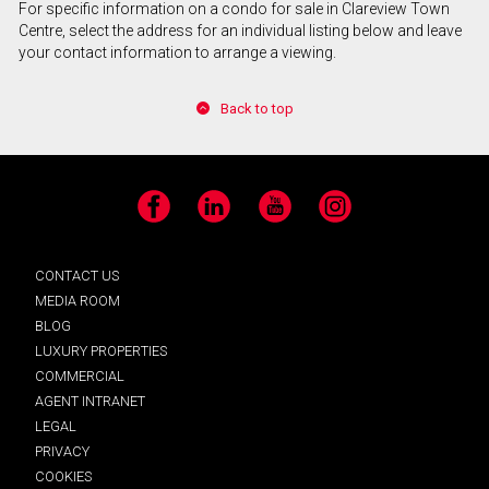
For specific information on a condo for sale in Clareview Town
Centre, select the address for an individual listing below and leave
your contact information to arrange a viewing.
Back to top
Facebook
LinkedIn
YouTube
Instagram
CONTACT US
MEDIA ROOM
BLOG
LUXURY PROPERTIES
COMMERCIAL
AGENT INTRANET
LEGAL
PRIVACY
COOKIES