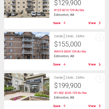
$
129,900
#129 4210 139 Av Nw
Edmonton, AB
Save
View
Condo
2 bds , 2 bths
?
$
155,000
##419 4304 139 Av Nw
Edmonton, AB
Save
View
Condo
2 bds , 2 bths
?
$
199,900
#1-402 4245 139 Av Nw
Edmonton, AB
Save
View