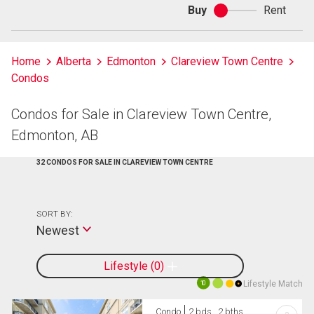
Buy
Rent
Buy
or
rent
Home
Alberta
Edmonton
Clareview Town Centre
Condos
Condos for Sale in Clareview Town Centre,
Edmonton, AB
32 CONDOS FOR SALE IN CLAREVIEW TOWN CENTRE
SORT BY:
Newest
Lifestyle
0
Lifestyle Match
10
Condo
2 bds , 2 bths