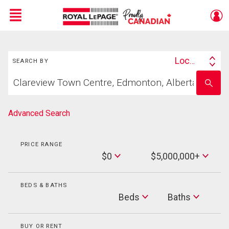
Menu
Search
Live
En Direct
Location
SEARCH BY
Search
Start
By
Enter
your
school
home
name
search
Advanced Search
PRICE RANGE
Min
$0
$5,000,000+
Price
Max
Price
BEDS & BATHS
Beds
Beds
Baths
Baths
BUY OR RENT