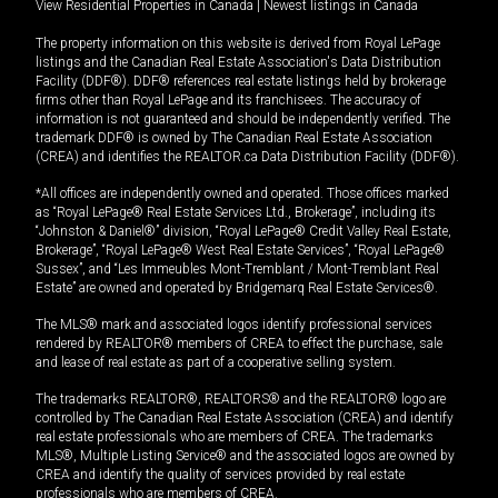
View Residential Properties in Canada
|
Newest listings in Canada
The property information on this website is derived from Royal LePage
listings and the Canadian Real Estate Association's Data Distribution
Facility (DDF®). DDF® references real estate listings held by brokerage
firms other than Royal LePage and its franchisees. The accuracy of
information is not guaranteed and should be independently verified. The
trademark DDF® is owned by The Canadian Real Estate Association
(CREA) and identifies the REALTOR.ca Data Distribution Facility (DDF®).
*All offices are independently owned and operated. Those offices marked
as “Royal LePage® Real Estate Services Ltd., Brokerage”, including its
“Johnston & Daniel®” division, “Royal LePage® Credit Valley Real Estate,
Brokerage”, “Royal LePage® West Real Estate Services”, “Royal LePage®
Sussex”, and “Les Immeubles Mont-Tremblant / Mont-Tremblant Real
Estate” are owned and operated by Bridgemarq Real Estate Services®.
The MLS® mark and associated logos identify professional services
rendered by REALTOR® members of CREA to effect the purchase, sale
and lease of real estate as part of a cooperative selling system.
The trademarks REALTOR®, REALTORS® and the REALTOR® logo are
controlled by The Canadian Real Estate Association (CREA) and identify
real estate professionals who are members of CREA. The trademarks
MLS®, Multiple Listing Service® and the associated logos are owned by
CREA and identify the quality of services provided by real estate
professionals who are members of CREA.