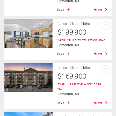
Edmonton, AB
Save
View
Condo
2 bds , 2 bths
?
$
199,900
2420 320 Clareview Station Drive
Edmonton, AB
Save
View
Condo
2 bds , 2 bths
?
$
169,900
#140 301 Clareview Station Dr
Nw
Edmonton, AB
Save
View