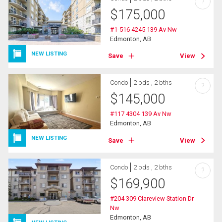
?
$
175,000
#1-516 4245 139 Av Nw
Edmonton, AB
NEW LISTING
Save
View
Condo
2 bds , 2 bths
?
$
145,000
#117 4304 139 Av Nw
Edmonton, AB
NEW LISTING
Save
View
Condo
2 bds , 2 bths
?
$
169,900
#204 309 Clareview Station Dr
Nw
Edmonton, AB