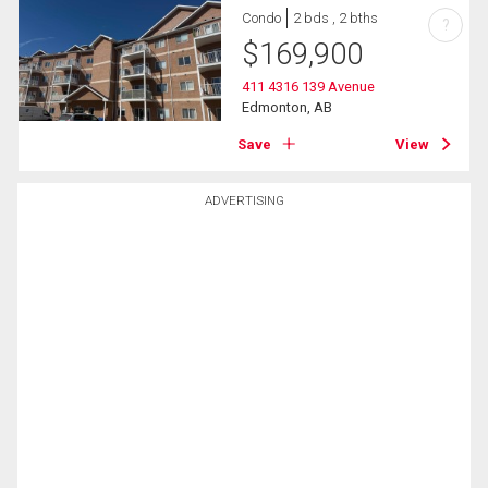
Condo
2 bds , 2 bths
?
$
169,900
411 4316 139 Avenue
Edmonton, AB
Save
View
ADVERTISING