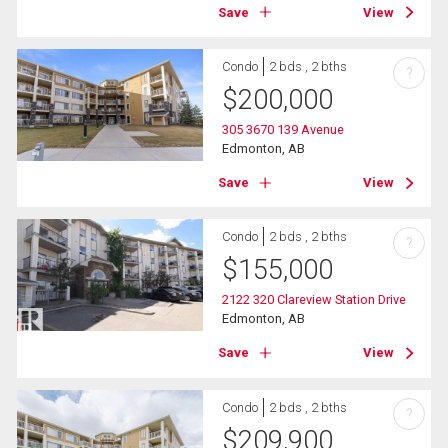
Save
View
Condo
2 bds , 2 bths
?
$
200,000
305 3670 139 Avenue
Edmonton, AB
Save
View
Condo
2 bds , 2 bths
?
$
155,000
2122 320 Clareview Station Drive
Edmonton, AB
Save
View
Condo
2 bds , 2 bths
?
$
209,900