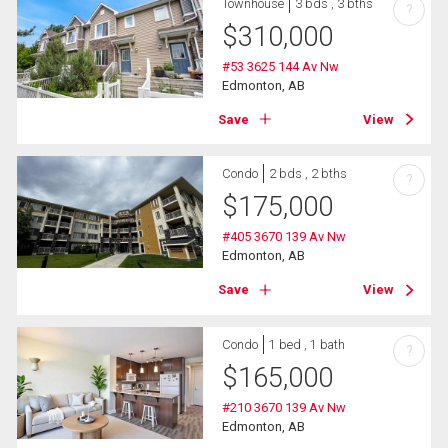
Townhouse
3 bds , 3 bths
?
$
310,000
#53 3625 144 Av Nw
Edmonton, AB
Save
View
Condo
2 bds , 2 bths
?
$
175,000
#405 3670 139 Av Nw
Edmonton, AB
Save
View
Condo
1 bed , 1 bath
?
$
165,000
#210 3670 139 Av Nw
Edmonton, AB