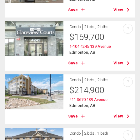
Save
View
Condo
2 bds , 2 bths
?
$
169,700
1-104 4245 139 Avenue
Edmonton, AB
Save
View
Condo
2 bds , 2 bths
?
$
214,900
411 3670 139 Avenue
Edmonton, AB
Save
View
Condo
2 bds , 1 bath
?