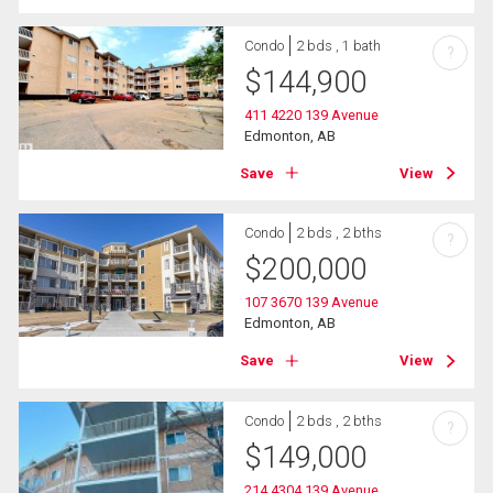
Condo
2 bds , 1 bath
?
$
144,900
411 4220 139 Avenue
Edmonton, AB
Save
View
Condo
2 bds , 2 bths
?
$
200,000
107 3670 139 Avenue
Edmonton, AB
Save
View
Condo
2 bds , 2 bths
?
$
149,000
214 4304 139 Avenue