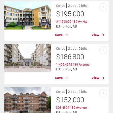
Condo
2 bds , 2 bths
?
$
195,000
#115 3670 139 Av Nw
Edmonton, AB
Save
View
Condo
2 bds , 2 bths
?
$
186,800
1-405 4245 139 Avenue
Edmonton, AB
Save
View
Condo
2 bds , 2 bths
?
$
152,000
303 4304 139 Avenue
Edmonton, AB