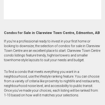
Condos for Sale in Clareview Town Centre, Edmonton, AB
If you’re a professional ready to invest in your first home or
looking to downsize, the selection of condos for sale in Clareview
Town Centre are an excellent place to start. Clareview Town Centre
condo listings feature trendy, highrise towers and smaller
townhome-style layouts to suit your needs and budget.
To find a condo that meets everything you want in a
neighbourhood, use the lifestyle ranking feature. You can choose
from a variety of criteria like proximity to nightlife and restaurants,
neighbourhood noise level, and accessibility to public transit.
Once you’ve made your choices, each listing will be ranked from
1-10 based on how well it matches your selections.