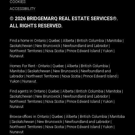
COOKIES
ACCESSIBILITY
© 2026 BRIDGEMARQ REAL ESTATE SERVICES®.
ALL RIGHTS RESERVED.
Find a home in
Ontario
|
Quebec
|
Alberta
|
British Columbia
|
Manitoba
|
Saskatchewan
|
New Brunswick
|
Newfoundland and Labrador
|
Northwest Territories
|
Nova Scotia
|
Prince Edward Island
|
Yukon
|
Nunavut
.
Homes For Rent -
Ontario
|
Quebec
|
Alberta
|
British Columbia
|
Manitoba
|
Saskatchewan
|
New Brunswick
|
Newfoundland and
Labrador
|
Northwest Territories
|
Nova Scotia
|
Prince Edward Island
|
Yukon
|
Nunavut
.
Find agents in
Ontario
|
Quebec
|
Alberta
|
British Columbia
|
Manitoba
|
Saskatchewan
|
New Brunswick
|
Newfoundland and Labrador
|
Northwest Territories
|
Nova Scotia
|
Prince Edward Island
|
Yukon
|
Nunavut
Browse offices in
Ontario
|
Quebec
|
Alberta
|
British Columbia
|
Manitoba
|
Saskatchewan
|
New Brunswick
|
Newfoundland and Labrador
|
Northwest Territories
|
Nova Scotia
|
Prince Edward Island
|
Yukon
|
Nunavut