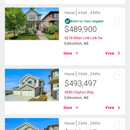
House
4 bds , 4 bths
?
Rent-to-Own eligible
$
489,900
4218 Allan Link Link Sw
Edmonton, AB
Save
View
House
3 bds , 3 bths
?
$
493,497
4385 Clayton Way
Edmonton, AB
Save
View
House
3 bds , 3 bths
?