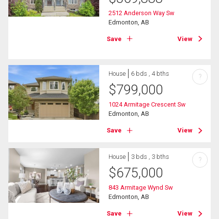
2512 Anderson Way Sw
Edmonton, AB
Save
View
House
6 bds , 4 bths
?
$
799,000
1024 Armitage Crescent Sw
Edmonton, AB
Save
View
House
3 bds , 3 bths
?
$
675,000
843 Armitage Wynd Sw
Edmonton, AB
Save
View