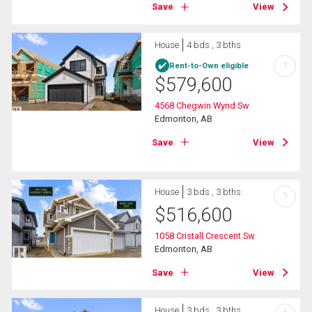
Save
View
House
4 bds , 3 bths
?
Rent-to-Own eligible
$
579,600
4568 Chegwin Wynd Sw
Edmonton, AB
Save
View
House
3 bds , 3 bths
?
$
516,600
1058 Cristall Crescent Sw
Edmonton, AB
Save
View
House
3 bds , 3 bths