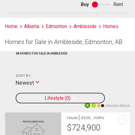
Buy
Rent
Buy
or
rent
Home
Alberta
Edmonton
Ambleside
Homes
Homes for Sale in Ambleside, Edmonton, AB
48 HOMES FOR SALE IN AMBLESIDE
SORT BY:
Newest
Lifestyle
0
Lifestyle Match
10
House
4 bds , 4 bths
?
$
724,900