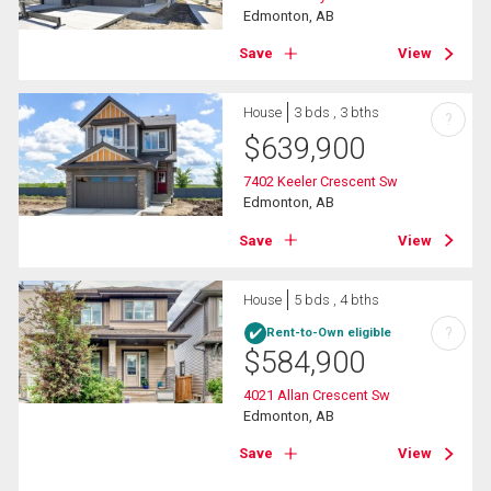
Edmonton, AB
Save
View
House
3 bds , 3 bths
?
$
639,900
7402 Keeler Crescent Sw
Edmonton, AB
Save
View
House
5 bds , 4 bths
?
Rent-to-Own eligible
$
584,900
4021 Allan Crescent Sw
Edmonton, AB
Save
View