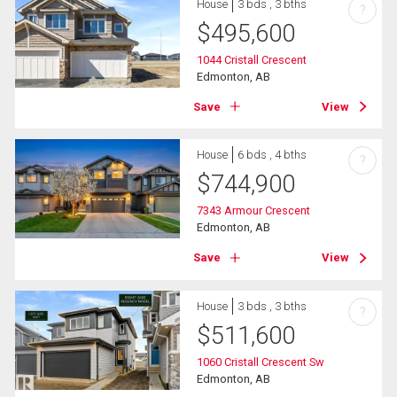
House
3 bds , 3 bths
?
$
495,600
1044 Cristall Crescent
Edmonton, AB
Save
View
House
6 bds , 4 bths
?
$
744,900
7343 Armour Crescent
Edmonton, AB
Save
View
House
3 bds , 3 bths
?
$
511,600
1060 Cristall Crescent Sw
Edmonton, AB