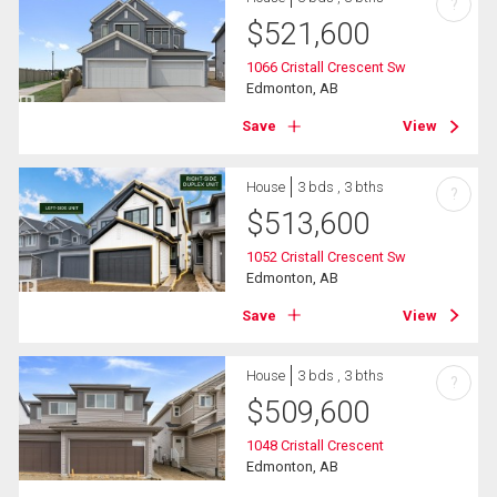
?
$
521,600
1066 Cristall Crescent Sw
Edmonton, AB
Save
View
House
3 bds , 3 bths
?
$
513,600
1052 Cristall Crescent Sw
Edmonton, AB
Save
View
House
3 bds , 3 bths
?
$
509,600
1048 Cristall Crescent
Edmonton, AB