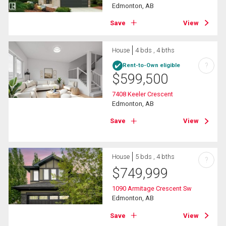
Edmonton, AB
Save
View
House
4 bds , 4 bths
?
Rent-to-Own eligible
$
599,500
7408 Keeler Crescent
Edmonton, AB
Save
View
House
5 bds , 4 bths
?
$
749,999
1090 Armitage Crescent Sw
Edmonton, AB
Save
View