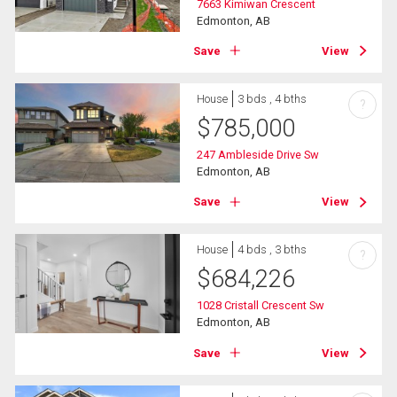
7663 Kimiwan Crescent
Edmonton, AB
Save
View
House
3 bds , 4 bths
?
$
785,000
247 Ambleside Drive Sw
Edmonton, AB
Save
View
House
4 bds , 3 bths
?
$
684,226
1028 Cristall Crescent Sw
Edmonton, AB
Save
View