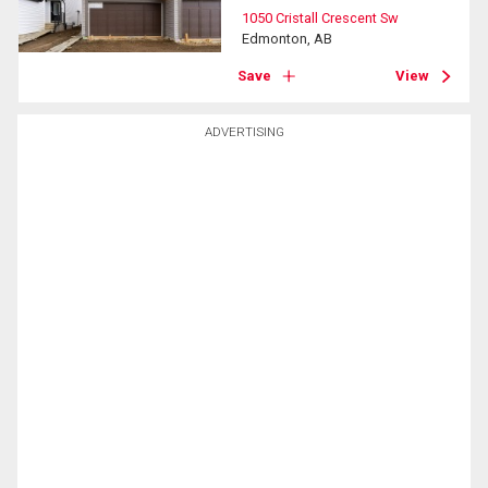
1050 Cristall Crescent Sw
Edmonton, AB
Save
View
ADVERTISING