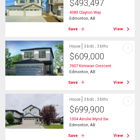
$
493,497
4383 Clayton Way
Edmonton, AB
Save
View
House
3 bds , 3 bths
?
$
609,000
7607 Kimiwan Crescent
Edmonton, AB
Save
View
House
3 bds , 3 bths
?
$
699,900
1304 Ainslie Wynd Sw
Edmonton, AB
Save
View