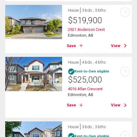
House
3 bds , 3 bths
?
$
519,900
2921 Anderson Crest
Edmonton, AB
Save
View
House
4 bds , 4 bths
?
Rent-to-Own eligible
$
525,000
4016 Allan Crescent
Edmonton, AB
Save
View
House
3 bds , 3 bths
?
Rent-to-Own eligible