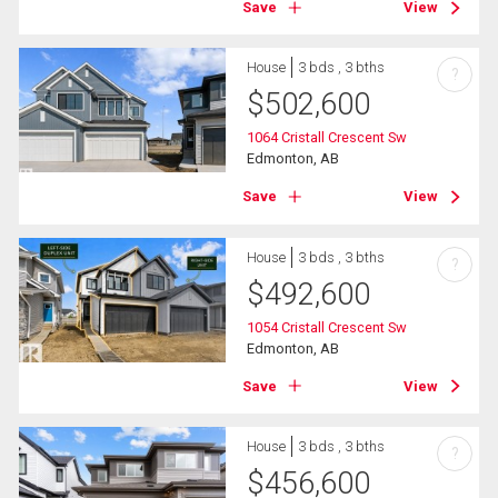
Save
View
House
3 bds , 3 bths
?
$
502,600
1064 Cristall Crescent Sw
Edmonton, AB
Save
View
House
3 bds , 3 bths
?
$
492,600
1054 Cristall Crescent Sw
Edmonton, AB
Save
View
House
3 bds , 3 bths
?
$
456,600