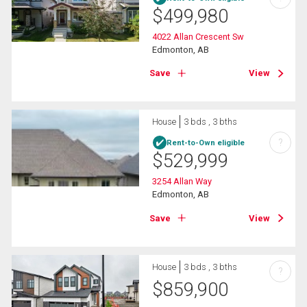
$
499,980
4022 Allan Crescent Sw
Edmonton, AB
Save
View
House
3 bds , 3 bths
?
Rent-to-Own eligible
$
529,999
3254 Allan Way
Edmonton, AB
Save
View
House
3 bds , 3 bths
?
$
859,900