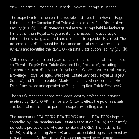
View Residential Properties in Canada
|
Newest listings in Canada
The property information on this website is derived from Royal LePage
listings and the Canadian Real Estate Association's Data Distribution
Facility (DDF®). DDF® references real estate listings held by brokerage
firms other than Royal LePage and its franchisees. The accuracy of
information is not guaranteed and should be independently verified. The
trademark DDF® is owned by The Canadian Real Estate Association
(CREA) and identifies the REALTOR.ca Data Distribution Facility (DDF®).
*All offices are independently owned and operated. Those offices marked
as “Royal LePage® Real Estate Services Ltd., Brokerage”, including its
“Johnston & Daniel®” division, “Royal LePage® Credit Valley Real Estate,
Brokerage”, “Royal LePage® West Real Estate Services”, “Royal LePage®
Sussex”, and “Les Immeubles Mont-Tremblant / Mont-Tremblant Real
Estate” are owned and operated by Bridgemarq Real Estate Services®.
The MLS® mark and associated logos identify professional services
rendered by REALTOR® members of CREA to effect the purchase, sale
and lease of real estate as part of a cooperative selling system.
The trademarks REALTOR®, REALTORS® and the REALTOR® logo are
controlled by The Canadian Real Estate Association (CREA) and identify
real estate professionals who are members of CREA. The trademarks
MLS®, Multiple Listing Service® and the associated logos are owned by
CREA and identify the quality of services provided by real estate