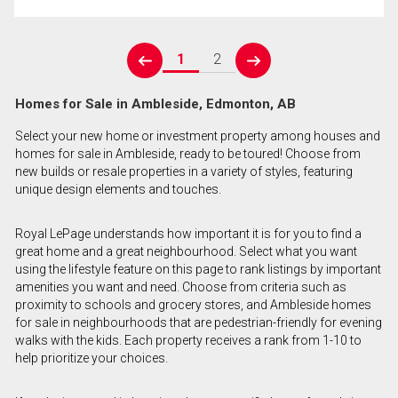
1
2
prev
next
Homes for Sale in Ambleside, Edmonton, AB
Select your new home or investment property among houses and
homes for sale in Ambleside, ready to be toured! Choose from
new builds or resale properties in a variety of styles, featuring
unique design elements and touches.
Royal LePage understands how important it is for you to find a
great home and a great neighbourhood. Select what you want
using the lifestyle feature on this page to rank listings by important
amenities you want and need. Choose from criteria such as
proximity to schools and grocery stores, and Ambleside homes
for sale in neighbourhoods that are pedestrian-friendly for evening
walks with the kids. Each property receives a rank from 1-10 to
help prioritize your choices.