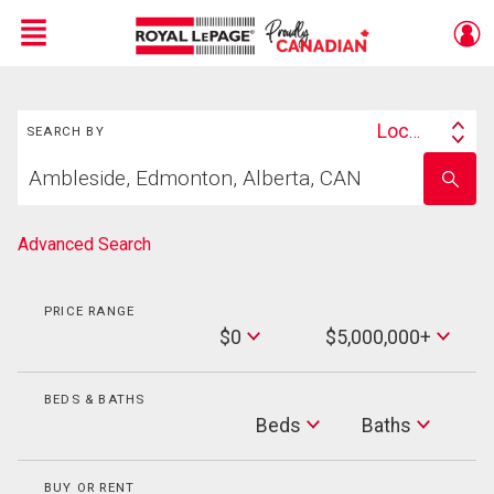
Menu
Search
Live
En Direct
Location
SEARCH BY
Search
Start
By
Enter
your
school
home
name
search
Advanced Search
PRICE RANGE
Min
$0
$5,000,000+
Price
Max
Price
BEDS & BATHS
Beds
Beds
Baths
Baths
BUY OR RENT