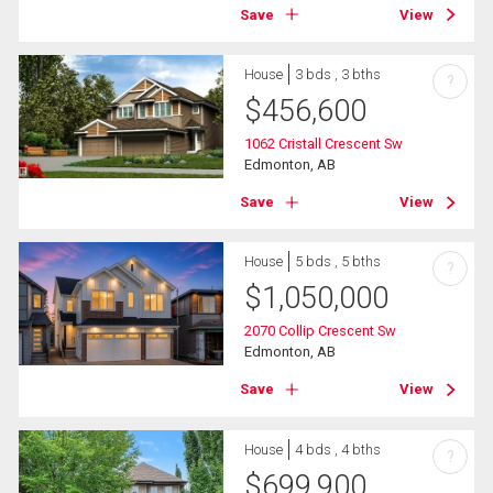
Save
View
House
3 bds , 3 bths
?
$
456,600
1062 Cristall Crescent Sw
Edmonton, AB
Save
View
House
5 bds , 5 bths
?
$
1,050,000
2070 Collip Crescent Sw
Edmonton, AB
Save
View
House
4 bds , 4 bths
?
$
699,900