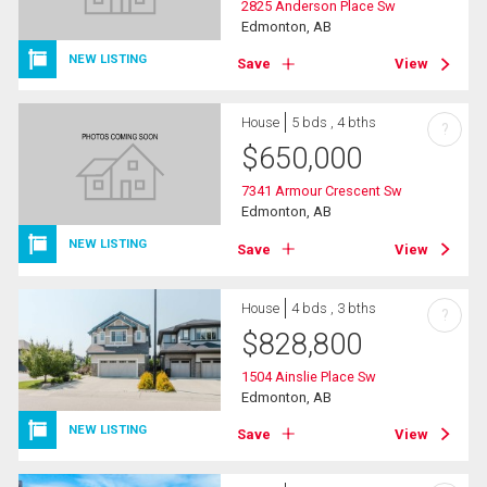
2825 Anderson Place Sw
Edmonton, AB
NEW LISTING
Save
View
House
5 bds , 4 bths
?
$
650,000
7341 Armour Crescent Sw
Edmonton, AB
NEW LISTING
Save
View
House
4 bds , 3 bths
?
$
828,800
1504 Ainslie Place Sw
Edmonton, AB
NEW LISTING
Save
View