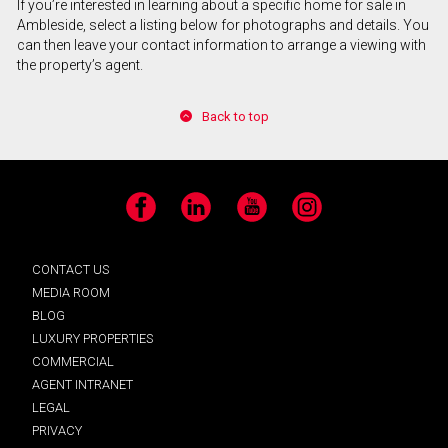
If you’re interested in learning about a specific home for sale in
Ambleside, select a listing below for photographs and details. You
can then leave your contact information to arrange a viewing with
the property’s agent.
Back to top
Facebook
LinkedIn
YouTube
Instagram
CONTACT US
MEDIA ROOM
BLOG
LUXURY PROPERTIES
COMMERCIAL
AGENT INTRANET
LEGAL
PRIVACY