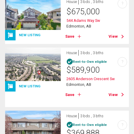
House
3 bds , 3 bths
?
$
675,000
544 Adams Way Sw
Edmonton, AB
NEW LISTING
Save
View
House
3 bds , 3 bths
?
Rent-to-Own eligible
$
589,900
2605 Anderson Crescent Sw
Edmonton, AB
NEW LISTING
Save
View
House
3 bds , 3 bths
?
Rent-to-Own eligible
$
369,888