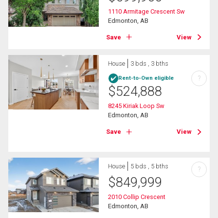
1110 Armitage Crescent Sw
Edmonton, AB
Save
View
House
3 bds , 3 bths
?
Rent-to-Own eligible
$
524,888
8245 Kiriak Loop Sw
Edmonton, AB
Save
View
House
5 bds , 5 bths
?
$
849,999
2010 Collip Crescent
Edmonton, AB