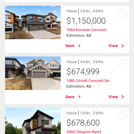
House
5 bds , 4 bths
?
$
1,150,000
7664 Kimiwan Crescent
Edmonton, AB
Save
View
House
4 bds , 3 bths
?
$
674,999
1085 Cristall Crescent Sw
Edmonton, AB
Save
View
House
5 bds , 3 bths
?
$
678,600
4566 Chegwin Wynd