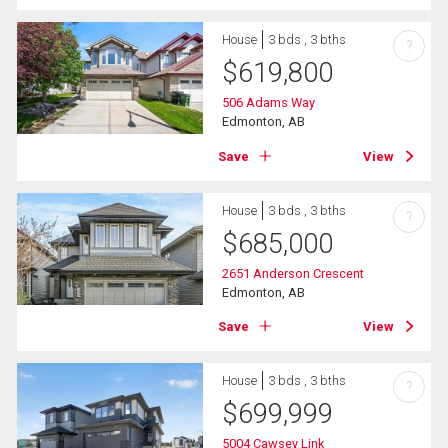
House
3 bds , 3 bths
?
$
619,800
506 Adams Way
Edmonton, AB
Save
View
House
3 bds , 3 bths
?
$
685,000
2651 Anderson Crescent
Edmonton, AB
Save
View
House
3 bds , 3 bths
?
$
699,999
5004 Cawsey Link