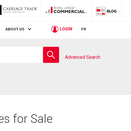
LOGIN
ABOUT US
FR
Enter
school
Advanced Search
name
es for Sale