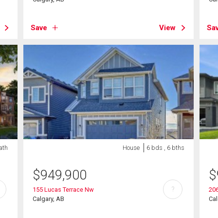
Save
View
Sa
bath
House
6 bds , 6 bths
$
949,900
$
?
155 Lucas Terrace Nw
20
Calgary, AB
Cal