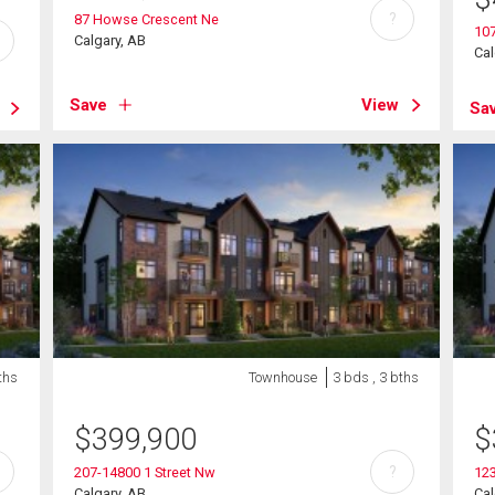
?
87 Howse Crescent Ne
10
Calgary, AB
Cal
Save
View
Sa
ths
Townhouse
3 bds , 3 bths
$
399,900
$
?
207-14800 1 Street Nw
12
Calgary, AB
Cal