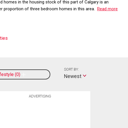
d homes in the housing stock of this part of Calgary is an
her proportion of three bedroom homes in this area.
Read more
ties
SORT BY:
ifestyle
0
Newest
ADVERTISING