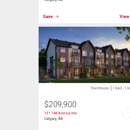
Save
View
Townhouse
1 bed , 1 
$
209,900
?
131 148 Avenue Nw
Calgary, AB