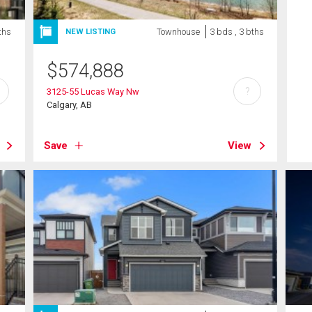
ths
Townhouse
3 bds , 3 bths
NEW LISTING
$
574,888
?
3125-55 Lucas Way Nw
Calgary, AB
Save
View