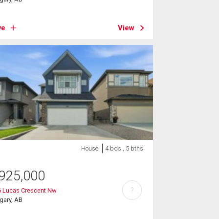
ve
View
House
4 bds , 5 bths
925,000
?
6 Lucas Crescent Nw
gary, AB