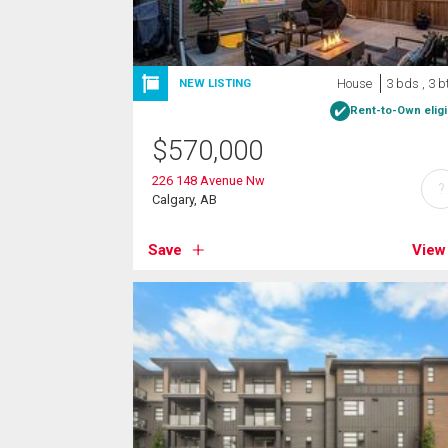
House
3 bds , 3 b
NEW LISTING
Rent-to-Own eligi
$
570,000
226 148 Avenue Nw
?
Calgary, AB
Save
View