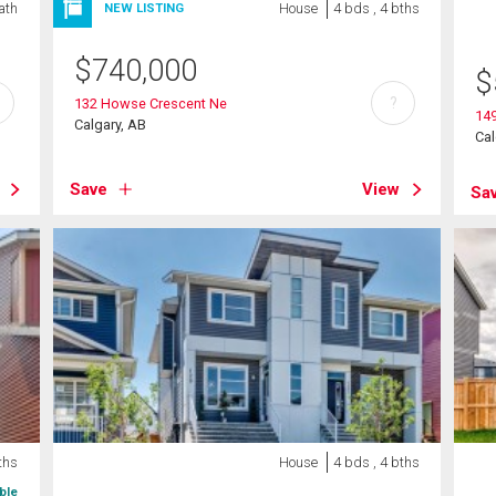
ath
House
4 bds , 4 bths
NEW LISTING
$
740,000
$
?
132 Howse Crescent Ne
149
Calgary, AB
Cal
Save
View
Sa
ths
House
4 bds , 4 bths
ble