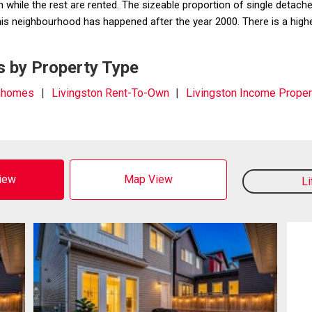
hile the rest are rented. The sizeable proportion of single detache
 this neighbourhood has happened after the year 2000. There is a hig
s by Property Type
wnhomes
Livingston Rent-To-Own
Livingston Income Proper
View
Map View
L