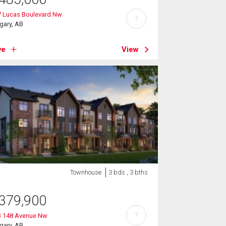
7 Lucas Boulevard Nw
?
gary, AB
ve
View
Townhouse
3 bds , 3 bths
379,900
?
3 148 Avenue Nw
gary, AB