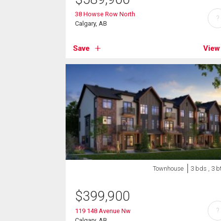
38 Howse Row North
?
Calgary, AB
Save
View
Townhouse
3 bds , 3 b
$
399,900
?
119 148 Avenue Nw
Calgary, AB