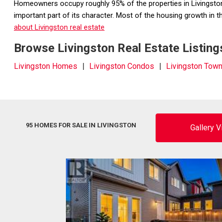
Homeowners occupy roughly 95% of the properties in Livingston w
important part of its character. Most of the housing growth in
about Livingston real estate
Browse Livingston Real Estate Listing
Livingston Homes
Livingston Condos
Livingston To
95 HOMES FOR SALE IN LIVINGSTON
Gallery 