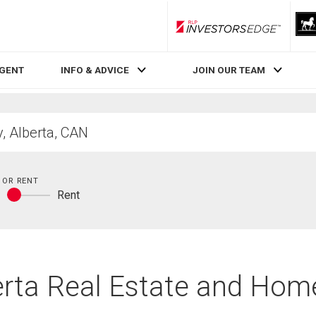
RLP InvestorsEdge
AGENT
INFO & ADVICE
JOIN OUR TEAM
 OR RENT
y
Rent
Buy
or
rent
berta Real Estate and Hom