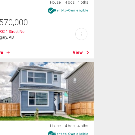
House
4 bds , 4 bths
Rent-to-Own eligible
570,000
02 1 Street Ne
?
gary, AB
ve
View
House
4 bds , 4 bths
Rent-to-Own eligible