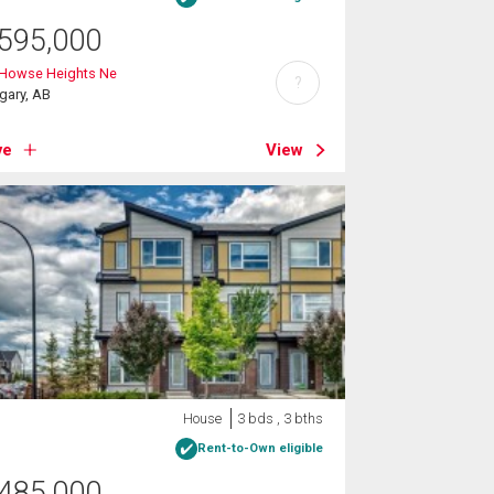
595,000
 Howse Heights Ne
?
gary, AB
ve
View
House
3 bds , 3 bths
Rent-to-Own eligible
485,000