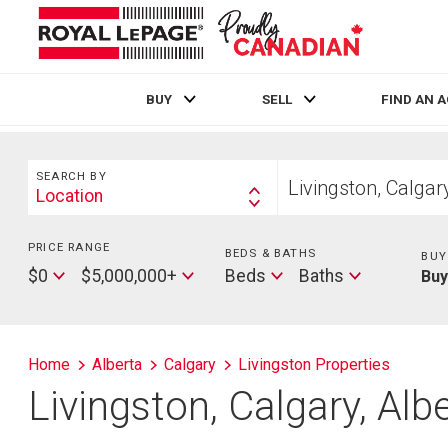
BUY
SELL
FIND AN 
Live
En Direct
Search
Start
SEARCH BY
your
Location
Search
home
By
search
PRICE RANGE
Min
BEDS & BATHS
Beds
BUY
Price
Max
Baths
$0
$5,000,000+
Beds
Baths
Bu
Price
Home
Alberta
Calgary
Livingston Properties
Livingston, Calgary, Al