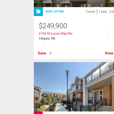
Condo
1 bed , 2 b
NEW LISTING
$
249,900
?
2104-55 Lucas Way Nw
Calgary, AB
Save
View