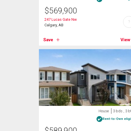
$
569,900
247 Lucas Gate Nw
?
Calgary, AB
Save
View
House
3 bds , 3 b
Rent-to-Own eligi
$
589,900