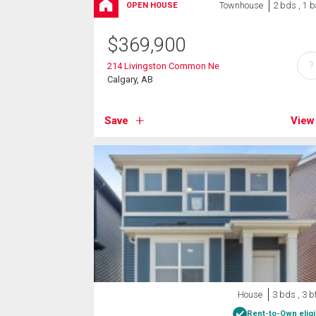
Townhouse
2 bds , 1 b
OPEN HOUSE
$
369,900
?
214 Livingston Common Ne
Calgary, AB
Save
View
House
3 bds , 3 b
Rent-to-Own eligi