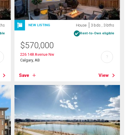
ths
House
3 bds , 3 bths
NEW LISTING
ble
Rent-to-Own eligible
$
570,000
226 148 Avenue Nw
?
Calgary, AB
Save
View