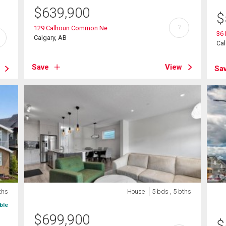
$
639,900
$
?
129 Calhoun Common Ne
36
Calgary, AB
Cal
Save
View
Sa
ths
House
5 bds , 5 bths
ble
$
699,900
$