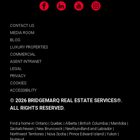
Facebook
LinkedIn
YouTube
Instagram
CONTACT US
MEDIA ROOM
BLOG
LUXURY PROPERTIES
COMMERCIAL
AGENT INTRANET
LEGAL
PRIVACY
COOKIES
ACCESSIBILITY
© 2026 BRIDGEMARQ REAL ESTATE SERVICES®.
ALL RIGHTS RESERVED.
Find a home in
Ontario
|
Quebec
|
Alberta
|
British Columbia
|
Manitoba
|
Saskatchewan
|
New Brunswick
|
Newfoundland and Labrador
|
Northwest Territories
|
Nova Scotia
|
Prince Edward Island
|
Yukon
|
Nunavut
.