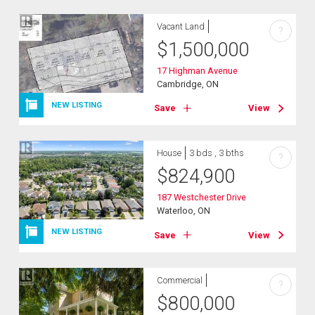
Vacant Land
?
$
1,500,000
17 Highman Avenue
Cambridge, ON
NEW LISTING
Save
View
House
3 bds , 3 bths
?
$
824,900
187 Westchester Drive
Waterloo, ON
NEW LISTING
Save
View
Commercial
?
$
800,000