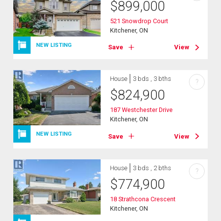
$
899,000
521 Snowdrop Court
Kitchener, ON
NEW LISTING
Save
View
House
3 bds , 3 bths
?
$
824,900
187 Westchester Drive
Kitchener, ON
NEW LISTING
Save
View
House
3 bds , 2 bths
?
$
774,900
18 Strathcona Crescent
Kitchener, ON