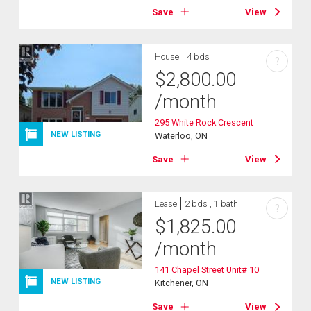
Save
View
House
4 bds
?
$
2,800.00
/month
295 White Rock Crescent
NEW LISTING
Waterloo, ON
Save
View
Lease
2 bds , 1 bath
?
$
1,825.00
/month
141 Chapel Street Unit# 10
NEW LISTING
Kitchener, ON
Save
View