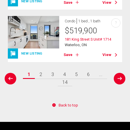
NEW LISTING
Save
View
Condo
1 bed , 1 bath
?
$
519,900
181 King Street S Unit# 1714
Waterloo, ON
NEW LISTING
Save
View
1
2
3
4
5
6
...
prev
next
14
Back to top