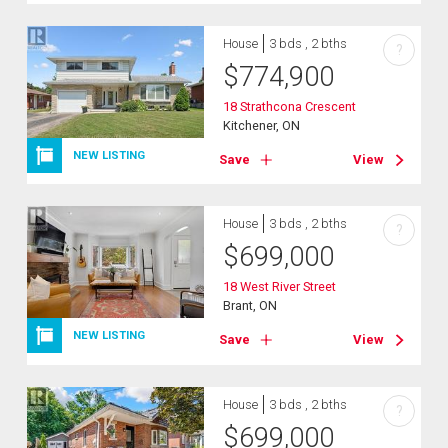
House
3 bds , 2 bths
?
$
774,900
18 Strathcona Crescent
Kitchener, ON
NEW LISTING
Save
View
House
3 bds , 2 bths
?
$
699,000
18 West River Street
Brant, ON
NEW LISTING
Save
View
House
3 bds , 2 bths
?
$
699,000