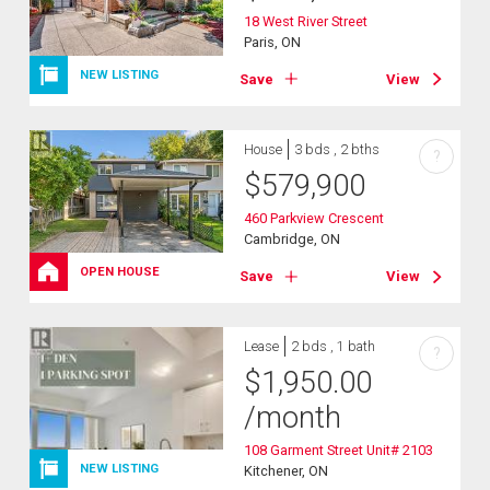
18 West River Street
Paris, ON
NEW LISTING
Save
View
House
3 bds , 2 bths
?
$
579,900
460 Parkview Crescent
Cambridge, ON
OPEN HOUSE
Save
View
Lease
2 bds , 1 bath
?
$
1,950.00
/month
108 Garment Street Unit# 2103
NEW LISTING
Kitchener, ON