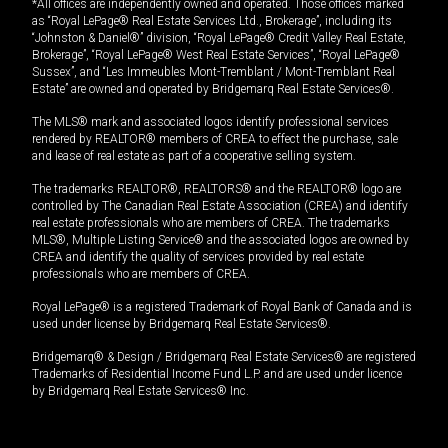
*All offices are independently owned and operated. Those offices marked
as “Royal LePage® Real Estate Services Ltd., Brokerage”, including its
“Johnston & Daniel®” division, “Royal LePage® Credit Valley Real Estate,
Brokerage”, “Royal LePage® West Real Estate Services”, “Royal LePage®
Sussex”, and “Les Immeubles Mont-Tremblant / Mont-Tremblant Real
Estate” are owned and operated by Bridgemarq Real Estate Services®.
The MLS® mark and associated logos identify professional services
rendered by REALTOR® members of CREA to effect the purchase, sale
and lease of real estate as part of a cooperative selling system.
The trademarks REALTOR®, REALTORS® and the REALTOR® logo are
controlled by The Canadian Real Estate Association (CREA) and identify
real estate professionals who are members of CREA. The trademarks
MLS®, Multiple Listing Service® and the associated logos are owned by
CREA and identify the quality of services provided by real estate
professionals who are members of CREA.
Royal LePage® is a registered Trademark of Royal Bank of Canada and is
used under license by Bridgemarq Real Estate Services®.
Bridgemarq® & Design / Bridgemarq Real Estate Services® are registered
Trademarks of Residential Income Fund L.P. and are used under licence
by Bridgemarq Real Estate Services® Inc.