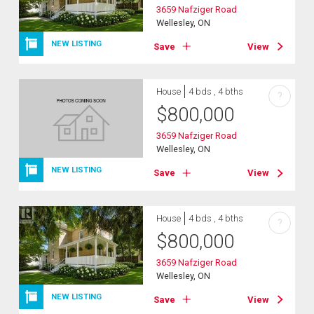
3659 Nafziger Road
Wellesley, ON
NEW LISTING
Save
View
House
4 bds , 4 bths
?
$
800,000
3659 Nafziger Road
Wellesley, ON
NEW LISTING
Save
View
House
4 bds , 4 bths
?
$
800,000
3659 Nafziger Road
Wellesley, ON
NEW LISTING
Save
View