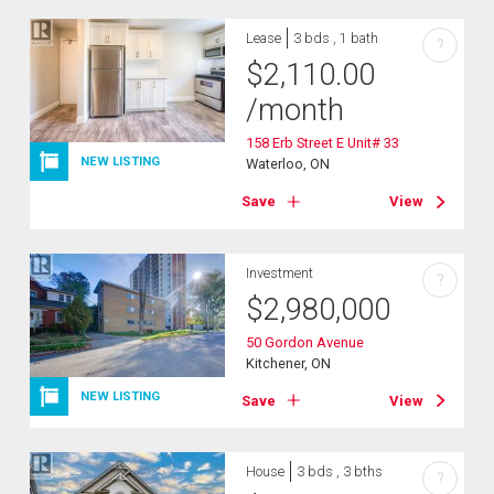
Lease
3 bds , 1 bath
?
$
2,110.00
/month
158 Erb Street E Unit# 33
NEW LISTING
Waterloo, ON
Save
View
Investment
?
$
2,980,000
50 Gordon Avenue
Kitchener, ON
NEW LISTING
Save
View
House
3 bds , 3 bths
?