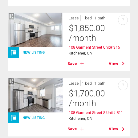
Lease
1 bed , 1 bath
?
$
1,850.00
/month
108 Garment Street Unit# 315
NEW LISTING
Kitchener, ON
Save
View
Lease
1 bed , 1 bath
?
$
1,700.00
/month
108 Garment Street S Unit# 811
NEW LISTING
Kitchener, ON
Save
View