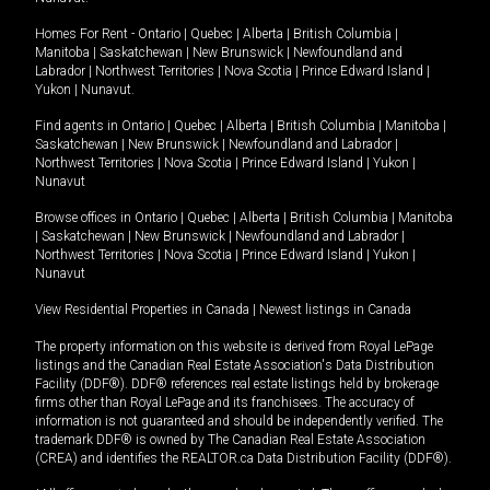
Homes For Rent -
Ontario
|
Quebec
|
Alberta
|
British Columbia
|
Manitoba
|
Saskatchewan
|
New Brunswick
|
Newfoundland and
Labrador
|
Northwest Territories
|
Nova Scotia
|
Prince Edward Island
|
Yukon
|
Nunavut
.
Find agents in
Ontario
|
Quebec
|
Alberta
|
British Columbia
|
Manitoba
|
Saskatchewan
|
New Brunswick
|
Newfoundland and Labrador
|
Northwest Territories
|
Nova Scotia
|
Prince Edward Island
|
Yukon
|
Nunavut
Browse offices in
Ontario
|
Quebec
|
Alberta
|
British Columbia
|
Manitoba
|
Saskatchewan
|
New Brunswick
|
Newfoundland and Labrador
|
Northwest Territories
|
Nova Scotia
|
Prince Edward Island
|
Yukon
|
Nunavut
View Residential Properties in Canada
|
Newest listings in Canada
The property information on this website is derived from Royal LePage
listings and the Canadian Real Estate Association's Data Distribution
Facility (DDF®). DDF® references real estate listings held by brokerage
firms other than Royal LePage and its franchisees. The accuracy of
information is not guaranteed and should be independently verified. The
trademark DDF® is owned by The Canadian Real Estate Association
(CREA) and identifies the REALTOR.ca Data Distribution Facility (DDF®).