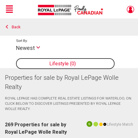
Menu
Back
Live
En Direct
Sort By:
Newest
Lifestyle
0
Properties for sale by Royal LePage Wolle
Realty
ROYAL LEPAGE HAS COMPLETE REAL ESTATE LISTINGS FOR WATERLOO, ON.
CLICK BELOW TO DISCOVER LISTINGS PRESENTED BY ROYAL LEPAGE
WOLLE REALTY.
269 Properties for sale by
Lifestyle Match
10
Royal LePage Wolle Realty